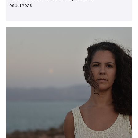
09 Jul 2026