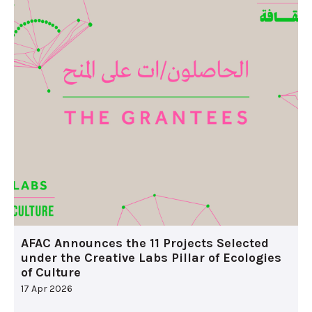
AFAC Announces the 11 Projects Selected
under the Creative Labs Pillar of Ecologies
of Culture
17 Apr 2026