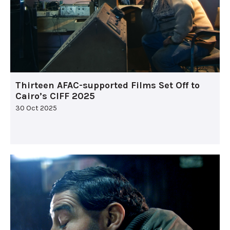
Thirteen AFAC-supported Films Set Off to
Cairo’s CIFF 2025
30 Oct 2025