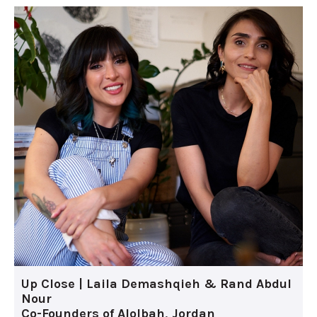
Up Close | Laila Demashqieh & Rand Abdul
Nour
Co-Founders of Alolbah, Jordan