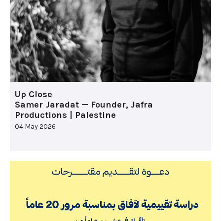
Up Close
Samer Jaradat — Founder, Jafra
Productions | Palestine
04 May 2026