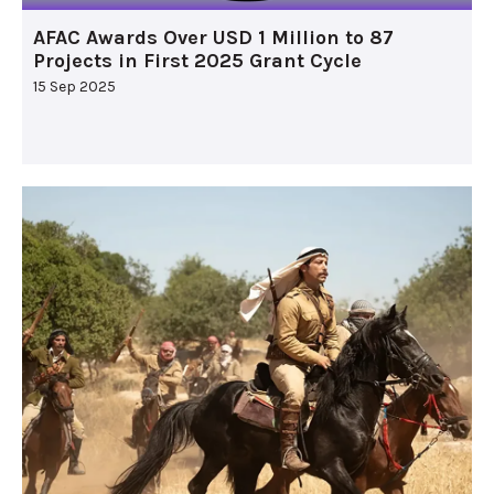
AFAC Awards Over USD 1 Million to 87
Projects in First 2025 Grant Cycle
15 Sep 2025