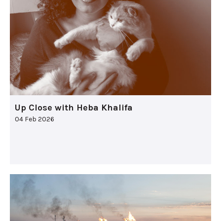
Up Close with Heba Khalifa
04 Feb 2026