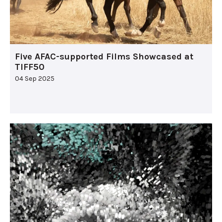
Five AFAC-supported Films Showcased at
TIFF50
04 Sep 2025