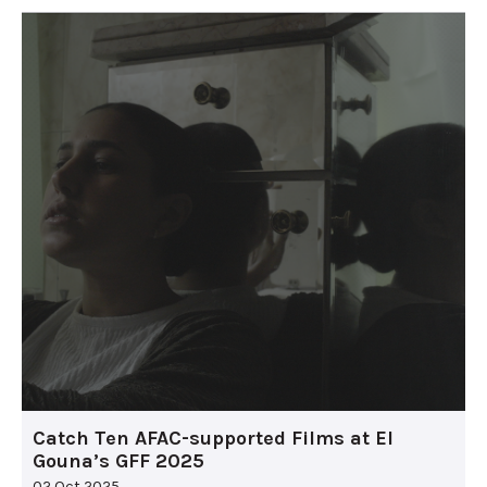
Catch Ten AFAC-supported Films at El
Gouna’s GFF 2025
02 Oct 2025