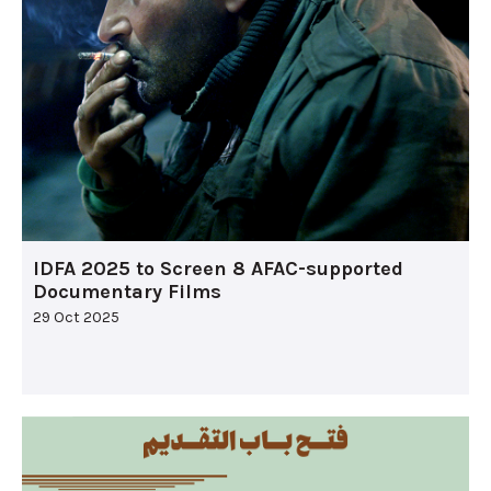
IDFA 2025 to Screen 8 AFAC-supported
Documentary Films
29 Oct 2025