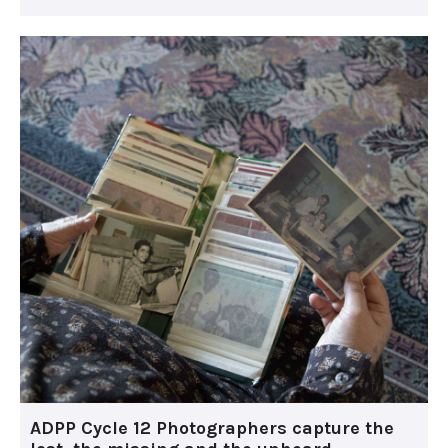
ADPP Cycle 12 Photographers capture the