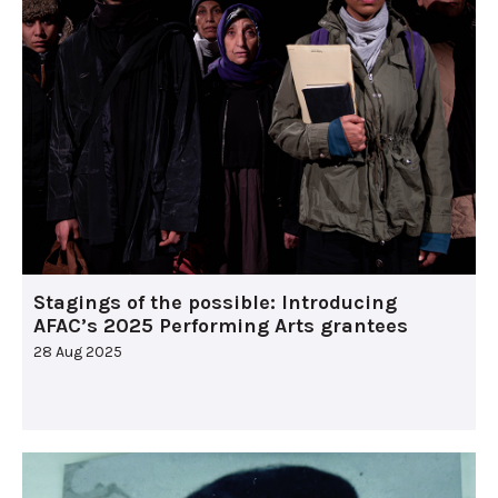
Stagings of the possible: Introducing
AFAC’s 2025 Performing Arts grantees
28 Aug 2025