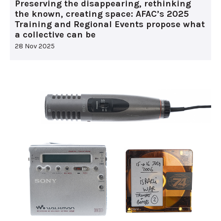
Preserving the disappearing, rethinking
the known, creating space: AFAC’s 2025
Training and Regional Events propose what
a collective can be
28 Nov 2025