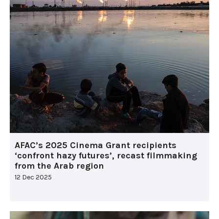
AFAC’s 2025 Cinema Grant recipients
‘confront hazy futures’, recast filmmaking
from the Arab region
12 Dec 2025