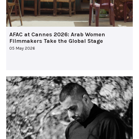
AFAC at Cannes 2026: Arab Women
Filmmakers Take the Global Stage
05 May 2026