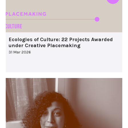
Ecologies of Culture: 22 Projects Awarded
under Creative Placemaking
31 Mar 2026