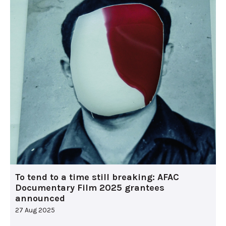
To tend to a time still breaking: AFAC
Documentary Film 2025 grantees
announced
27 Aug 2025