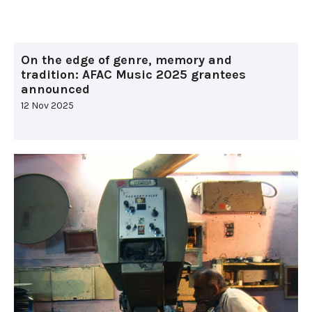
On the edge of genre, memory and
tradition: AFAC Music 2025 grantees
announced
12 Nov 2025