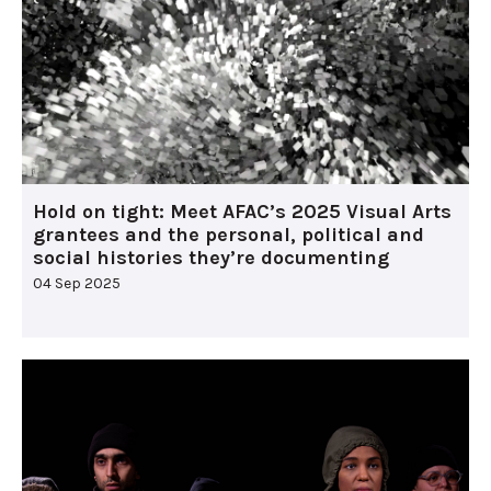
Hold on tight: Meet AFAC’s 2025 Visual Arts
grantees and the personal, political and
social histories they’re documenting
04 Sep 2025