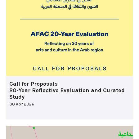
Call for Proposals
20-Year Reflective Evaluation and Curated
Study
30 Apr 2026