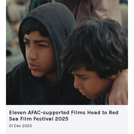
Eleven AFAC-supported Films Head to Red
Sea Film Festival 2025
01 Dec 2025