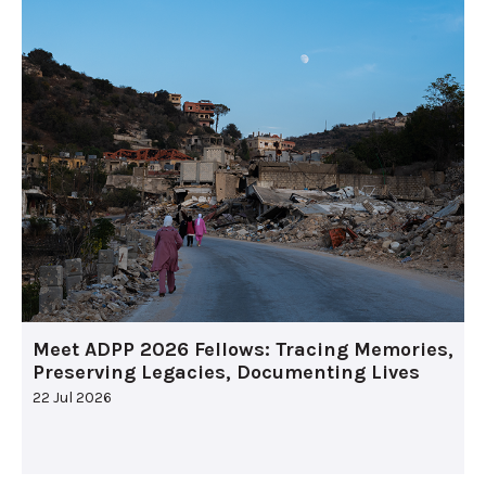
Meet ADPP 2026 Fellows: Tracing Memories,
Preserving Legacies, Documenting Lives
22 Jul 2026