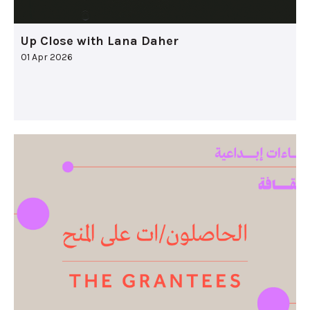
Up Close with Lana Daher
01 Apr 2026