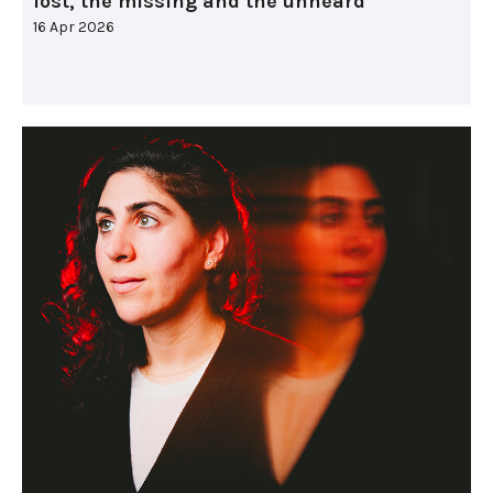
lost, the missing and the unheard
16 Apr 2026