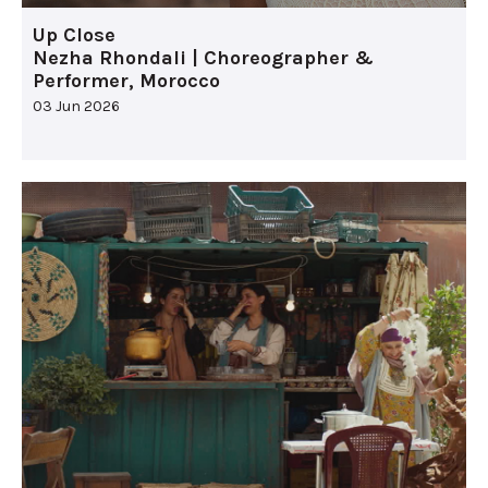
Up Close
Nezha Rhondali | Choreographer &
Performer, Morocco
03 Jun 2026