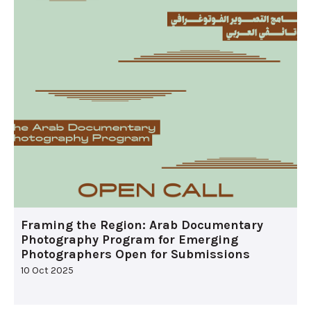
Framing the Region: Arab Documentary
Photography Program for Emerging
Photographers Open for Submissions
10 Oct 2025