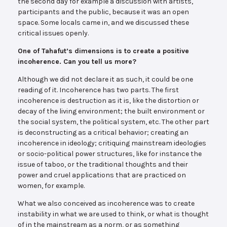
the second day for example a discussion with artists,
participants and the public, because it was an open
space. Some locals came in, and we discussed these
critical issues openly.
One of Tahafut’s dimensions is to create a positive
incoherence. Can you tell us more?
Although we did not declare it as such, it could be one
reading of it. Incoherence has two parts. The first
incoherence is destruction as it is, like the distortion or
decay of the living environment; the built environment or
the social system, the political system, etc. The other part
is deconstructing as a critical behavior; creating an
incoherence in ideology; critiquing mainstream ideologies
or socio-political power structures, like for instance the
issue of taboo, or the traditional thoughts and their
power and cruel applications that are practiced on
women, for example.
What we also conceived as incoherence was to create
instability in what we are used to think, or what is thought
of in the mainstream as a norm, or as something