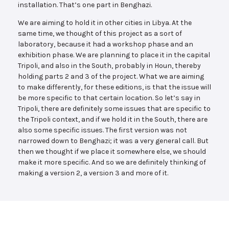
installation. That’s one part in Benghazi.
We are aiming to hold it in other cities in Libya. At the
same time, we thought of this project as a sort of
laboratory, because it had a workshop phase and an
exhibition phase. We are planning to place it in the capital
Tripoli, and also in the South, probably in Houn, thereby
holding parts 2 and 3 of the project. What we are aiming
to make differently, for these editions, is that the issue will
be more specific to that certain location. So let’s say in
Tripoli, there are definitely some issues that are specific to
the Tripoli context, and if we hold it in the South, there are
also some specific issues. The first version was not
narrowed down to Benghazi; it was a very general call. But
then we thought if we place it somewhere else, we should
make it more specific. And so we are definitely thinking of
making a version 2, a version 3 and more of it.