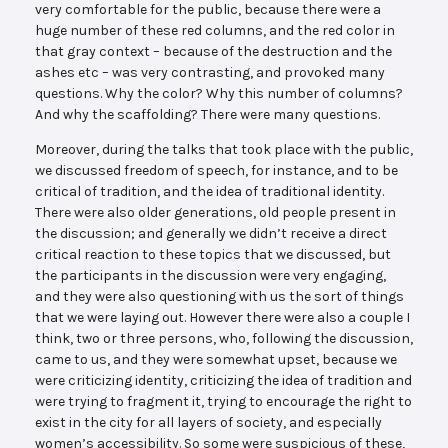
very comfortable for the public, because there were a
huge number of these red columns, and the red color in
that gray context – because of the destruction and the
ashes etc – was very contrasting, and provoked many
questions. Why the color? Why this number of columns?
And why the scaffolding? There were many questions.
Moreover, during the talks that took place with the public,
we discussed freedom of speech, for instance, and to be
critical of tradition, and the idea of traditional identity.
There were also older generations, old people present in
the discussion; and generally we didn’t receive a direct
critical reaction to these topics that we discussed, but
the participants in the discussion were very engaging,
and they were also questioning with us the sort of things
that we were laying out. However there were also a couple I
think, two or three persons, who, following the discussion,
came to us, and they were somewhat upset, because we
were criticizing identity, criticizing the idea of tradition and
were trying to fragment it, trying to encourage the right to
exist in the city for all layers of society, and especially
women’s accessibility. So some were suspicious of these,