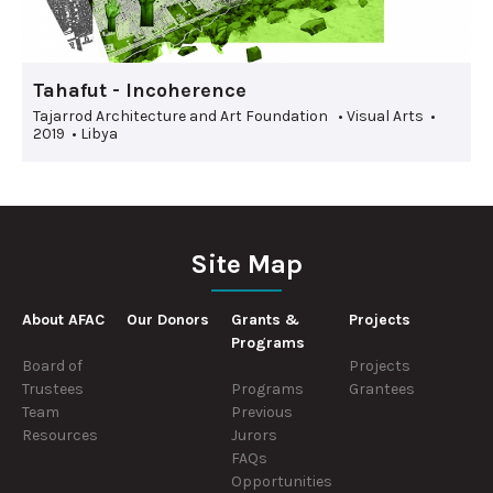
Tahafut - Incoherence
Tajarrod Architecture and Art Foundation • Visual Arts •
2019 • Libya
Site Map
About AFAC
Our Donors
Grants &
Projects
Programs
Board of
Projects
Trustees
Programs
Grantees
Team
Previous
Resources
Jurors
FAQs
Opportunities