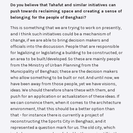
Do you believe that Tahafut and similar initiatives can
push towards reclaiming space and creating a sense of
belonging for the people of Benghazi?
This is something that we are trying to work on presently,
and I think such initiatives could be a mechanism of
change, if we are able to bring decision makers and
officials into the discussion. People that are responsible
for legalizing or legislating a building to be constructed, or
an area to be built/developed. So these are mainly people
from the Ministry of Urban Planning from the
Municipality of Benghazi; these are the decision makers
who allow something to be built or not. And until now, we
have been away from those people, yet we have visions,
ideas. We should therefore share these with them, and
push for an application or actualization of these ideas. If
we can convince them, when it comes to the architecture
environment, that this should be a better option than
that - for instance there is currently a project of
reconstructing the Sports City in Benghazi, and it
represented a question mark for us. The old city, which