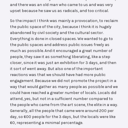
and there was an old man who came to us and was very
upset because he saw us as radicals, and too critical.
So the impact I think was mainly a provocation, to reclaim
the public space of the city, because I think it is hugely
abandoned by civil society and the cultural sector.
Everything is done in closed spaces. We wanted to go to
the public spaces and address public issues freely as
much as possible. And it encouraged a great number of
people, they saw it as something liberating, like a step
closer, since it was just an exhibition for 3 days, and then
it sort of went away. But also one of the important
reactions was that we should have had more public
engagement. Because we did not promote the project in a
way that would gather as many people as possible and we
could have reached a greater number of locals. Locals did
attend, yes, but not in a sufficient number compared to
the people who came from the art scene, the elite in a way.
Generally, all the people that came were around 200 per
day, so 600 people for the 3 days, but the locals were like
60, representing a minimal percentage.