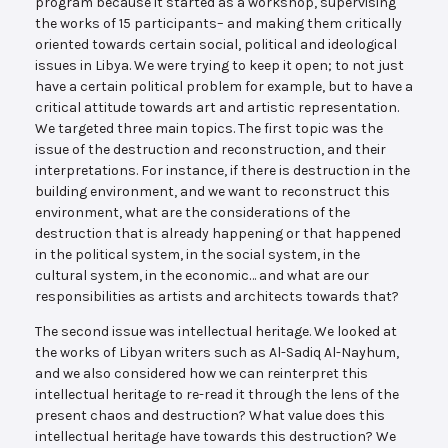
program because it started as a workshop, supervising
the works of 15 participants– and making them critically
oriented towards certain social, political and ideological
issues in Libya. We were trying to keep it open; to not just
have a certain political problem for example, but to have a
critical attitude towards art and artistic representation.
We targeted three main topics. The first topic was the
issue of the destruction and reconstruction, and their
interpretations. For instance, if there is destruction in the
building environment, and we want to reconstruct this
environment, what are the considerations of the
destruction that is already happening or that happened
in the political system, in the social system, in the
cultural system, in the economic… and what are our
responsibilities as artists and architects towards that?
The second issue was intellectual heritage. We looked at
the works of Libyan writers such as Al-Sadiq Al-Nayhum,
and we also considered how we can reinterpret this
intellectual heritage to re-read it through the lens of the
present chaos and destruction? What value does this
intellectual heritage have towards this destruction? We