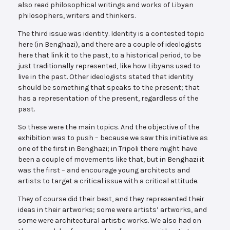
also read philosophical writings and works of Libyan
philosophers, writers and thinkers.
The third issue was identity. Identity is a contested topic
here (in Benghazi), and there are a couple of ideologists
here that link it to the past, to a historical period, to be
just traditionally represented, like how Libyans used to
live in the past. Other ideologists stated that identity
should be something that speaks to the present; that
has a representation of the present, regardless of the
past.
So these were the main topics. And the objective of the
exhibition was to push – because we saw this initiative as
one of the first in Benghazi; in Tripoli there might have
been a couple of movements like that, but in Benghazi it
was the first – and encourage young architects and
artists to target a critical issue with a critical attitude.
They of course did their best, and they represented their
ideas in their artworks; some were artists’ artworks, and
some were architectural artistic works. We also had on