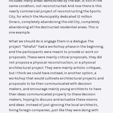
includes many areas demolished by the war, is still in the
same condition, not reconstructed. And now there is this
nearly commercial project of reconstructing the Sports
City, for which the Municipality dedicated 1.2 million
Dinars, completely abandoning the old City, completely
abandoning all the destructed residential areas. This is
one example.
What we should do is engage them in a dialogue. The
project “Tahafut” had a workshop phase in the beginning,
and the participants were meant to provide or work on
proposals. These were mainly critical proposals, they did
not propose a physical reconstruction, or a physical
architectural project. They were mainly artistic critiques,
but I think we could have instead, in another option, a
workshop that would cultivate architectural projects and
proposals to be then communicated with decision
makers, and encourage mainly young architects to have
their ideas communicated properly to these decision
makers, hoping to discuss and actualize these visions
and ideas. Instead of just ignoring the local architects,
hiring foreign companies, just like they were doing with