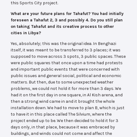
this Sports City project.
What are your future plans for Tahafut? You had initially
foreseen a Tahafut 2, 3 and possibly 4. Do you still plan
on taking Tahafut and its creative process to other
cities in Libya?
Yes, absolutely; this was the original idea. In Benghazi
itself, it was meant to be transferred to 3 places; it was
supposed to move across 3 spots, 3 public spaces. These
were public squares that once upon a time had protests
and important public events that were concerned with
public issues and general social, political and economic
matters. But then, due to some unexpected weather
problems, we could not hold it for more than 3 days. We
had it on the first day in one square, in Al Kish arena, and
then a strong wind came in and it brought the whole
installation down. We had to move to plan B, which is just
to have it in this place called The Silvium, where the
project ended up to be. We then decided to hold it for 3
days only, in that place, because it was embraced by
buildings, and winds could not come and affect the