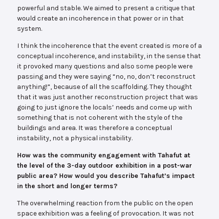
powerful and stable. We aimed to present a critique that
would create an incoherence in that power or in that
system.
I think the incoherence that the event created is more of a
conceptual incoherence, and instability, in the sense that
it provoked many questions and also some people were
passing and they were saying “no, no, don’t reconstruct
anything!”, because of all the scaffolding. They thought
that it was just another reconstruction project that was
going to just ignore the locals’ needs and come up with
something that is not coherent with the style of the
buildings and area. It was therefore a conceptual
instability, not a physical instability.
How was the community engagement with Tahafut at
the level of the 3-day outdoor exhibition in a post-war
public area? How would you describe Tahafut’s impact
in the short and longer terms?
The overwhelming reaction from the public on the open
space exhibition was a feeling of provocation. It was not