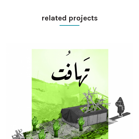
related projects