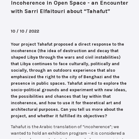
Incoherence in Open Space - an Encounter
with Sarri Elfaitouri about “Tahafut”
10 / 10 / 2022
Your project Tahafut proposed a direct response to the
incoherence (the idea of destruction and decay that
shaped Libya through the wars and civil instabilities)
that Libya continues to face culturally, politically and
socially, through an outdoors experience that also
emphasized the right to the city of Benghazi and the
presence in public spaces. Tahafut aimed to explore the
socio-political grounds and experiment with new ideas,
the possibilities and chances that lay within that
incoherence, and how to use it for theoretical art and
architectural purposes. Can you tell us more about the
project, and whether it fulfilled its objectives?
Tahafut is the Arabic translation of “incoherence”; we
wanted to hold an exhibition program – it is considered a