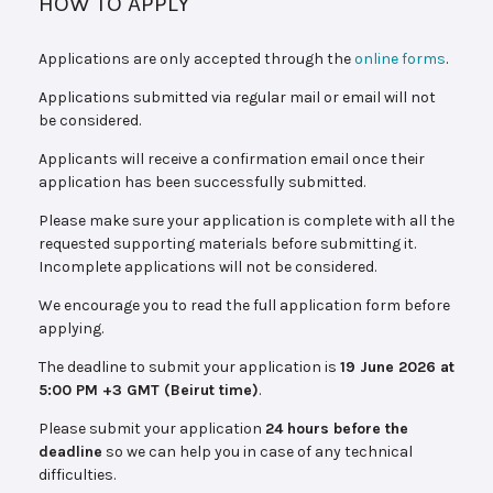
HOW TO APPLY
Applications are only accepted through the
online forms
.
Applications submitted via regular mail or email will not
be considered.
Applicants will receive a confirmation email once their
application has been successfully submitted.
Please make sure your application is complete with all the
requested supporting materials before submitting it.
Incomplete applications will not be considered.
We encourage you to read the full application form before
applying.
The deadline to submit your application is
19 June 2026 at
5:00 PM +3 GMT (Beirut time)
.
Please submit your application
24 hours before the
deadline
so we can help you in case of any technical
difficulties.