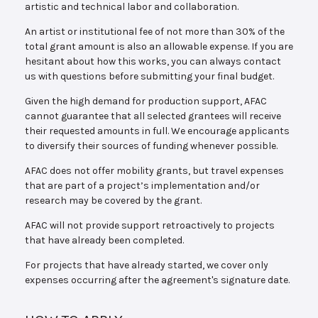
artistic and technical labor and collaboration.
An artist or institutional fee of not more than 30% of the
total grant amount is also an allowable expense. If you are
hesitant about how this works, you can always contact
us with questions before submitting your final budget.
Given the high demand for production support, AFAC
cannot guarantee that all selected grantees will receive
their requested amounts in full. We encourage applicants
to diversify their sources of funding whenever possible.
AFAC does not offer mobility grants, but travel expenses
that are part of a project’s implementation and/or
research may be covered by the grant.
AFAC will not provide support retroactively to projects
that have already been completed.
For projects that have already started, we cover only
expenses occurring after the agreement's signature date.