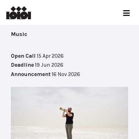
Music
Open Call
15 Apr 2026
Deadline
19 Jun 2026
Announcement
16 Nov 2026