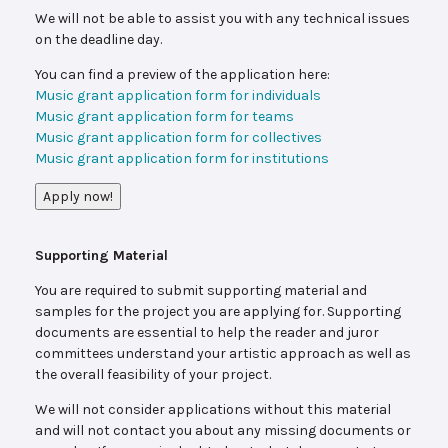
We will not be able to assist you with any technical issues
on the deadline day.
You can find a preview of the application here:
Music grant application form for individuals
Music grant application form for teams
Music grant application form for collectives
Music grant application form for institutions
Apply now!
Supporting Material
You are required to submit supporting material and
samples for the project you are applying for. Supporting
documents are essential to help the reader and juror
committees understand your artistic approach as well as
the overall feasibility of your project.
We will not consider applications without this material
and will not contact you about any missing documents or