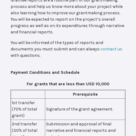
Grantee reports are a routine part of our grantmaking
process and help us know more about your project while
also learning how to improve our grantmaking process.
You will be expected to report on the project’s overall
progress as well as on its expenditures through narrative
and financial reports.
You will be informed of the types of reports and
documents you must submit and can always
contact us
with questions.
Payment Conditions and Schedule
For grants that are less than USD 10,000
Prerequisite
1st transfer
(70% of total
Signature of the grant agreement.
grant)
2nd transfer
Submission and approval of final
(30% of total
narrative and financial reports and