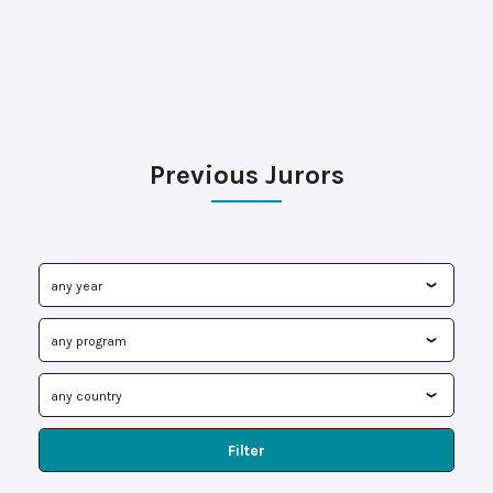
Previous Jurors
Filter