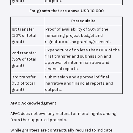
grant)
outputs.
For grants that are above USD 10,000
Prerequisite
1st transfer
Proof of availability of 50% of the
(50% of total
remaining project budget and
grant)
signature of the grant agreement.
Expenditure of no less than 80% of the
2nd transfer
first transfer and submission and
(35% of total
approval of interim narrative and
grant)
financial reports.
3rd transfer
Submission and approval of final
(15% of total
narrative and financial reports and
grant)
outputs.
AFAC Acknowledgment
AFAC does not own any material or moral rights arising
from the supported projects.
While grantees are contractually required to indicate