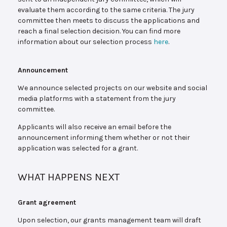
evaluate them according to the same criteria. The jury
committee then meets to discuss the applications and
reach a final selection decision. You can find more
information about our selection process
here
.
Announcement
We announce selected projects on our website and social
media platforms with a statement from the jury
committee.
Applicants will also receive an email before the
announcement informing them whether or not their
application was selected for a grant.
WHAT HAPPENS NEXT
Grant agreement
Upon selection, our grants management team will draft