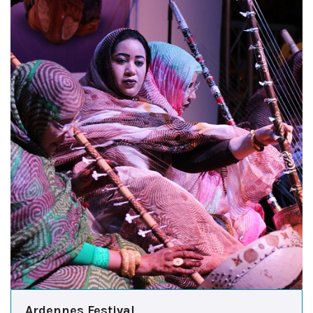
Ardennes Festival