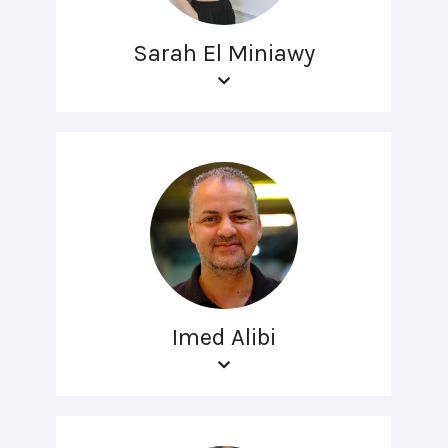
Sarah El Miniawy
Imed Alibi