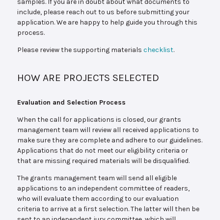
samples. If you are in doubt about what documents to
include, please reach out to us before submitting your
application. We are happy to help guide you through this
process.
Please review the supporting materials
checklist
.
HOW ARE PROJECTS SELECTED
Evaluation and Selection Process
When the call for applications is closed, our grants
management team will review all received applications to
make sure they are complete and adhere to our guidelines.
Applications that do not meet our eligibility criteria or
that are missing required materials will be disqualified.
The grants management team will send all eligible
applications to an independent committee of readers,
who will evaluate them according to our evaluation
criteria to arrive at a first selection. The latter will then be
sent to an independent jury committee, which will