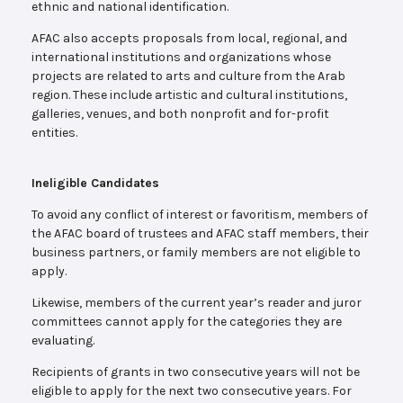
ethnic and national identification.
AFAC also accepts proposals from local, regional, and
international institutions and organizations whose
projects are related to arts and culture from the Arab
region. These include artistic and cultural institutions,
galleries, venues, and both nonprofit and for-profit
entities.
Ineligible Candidates
To avoid any conflict of interest or favoritism, members of
the AFAC board of trustees and AFAC staff members, their
business partners, or family members are not eligible to
apply.
Likewise, members of the current year’s reader and juror
committees cannot apply for the categories they are
evaluating.
Recipients of grants in two consecutive years will not be
eligible to apply for the next two consecutive years. For