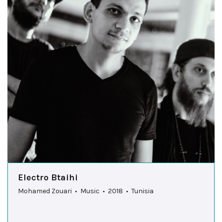
Electro Btaihi
Mohamed Zouari • Music • 2018 • Tunisia