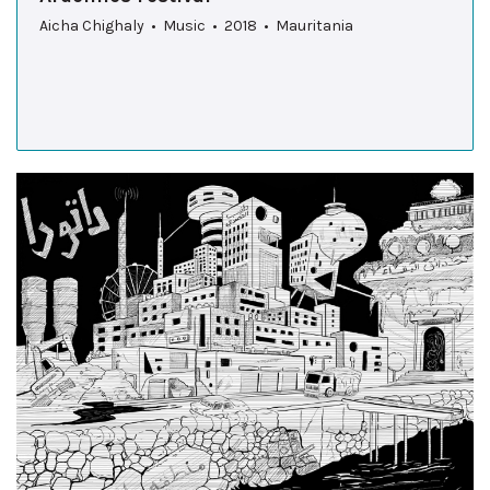
Aicha Chighaly • Music • 2018 • Mauritania