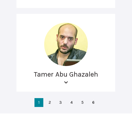
Tamer Abu Ghazaleh
1
2
3
4
5
6