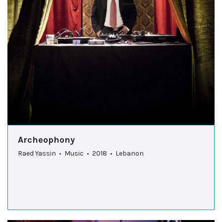
Archeophony
Raed Yassin • Music • 2018 • Lebanon