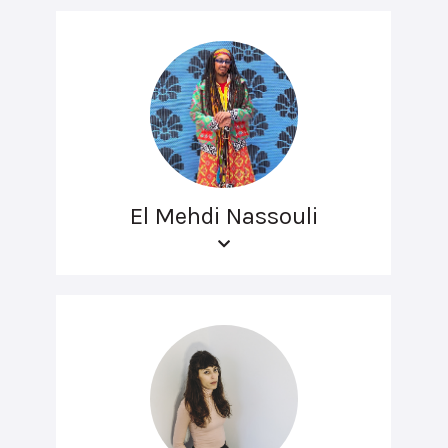
El Mehdi Nassouli