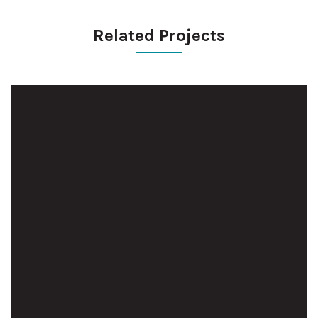
Related Projects