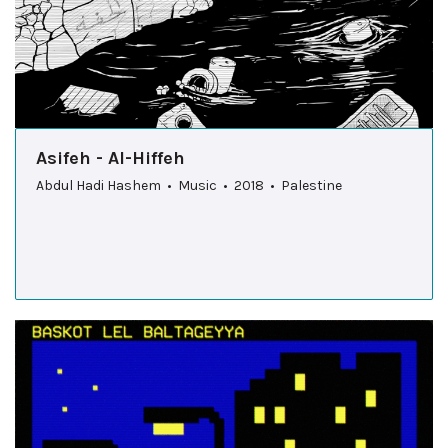
Asifeh - Al-Hiffeh
Abdul Hadi Hashem • Music • 2018 • Palestine