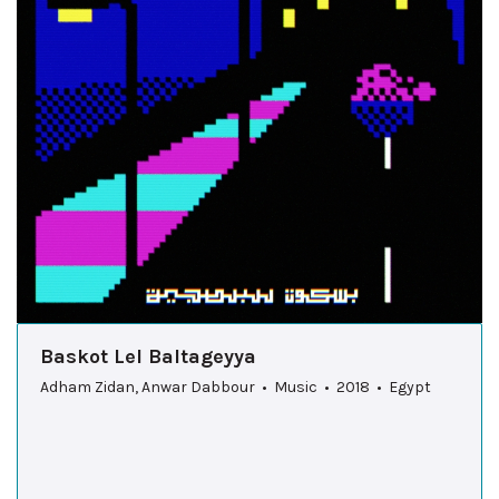
Baskot Lel Baltageyya
Adham Zidan, Anwar Dabbour • Music • 2018 • Egypt