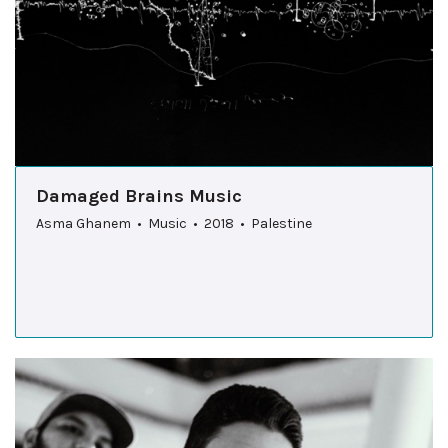
Damaged Brains Music
Asma Ghanem • Music • 2018 • Palestine