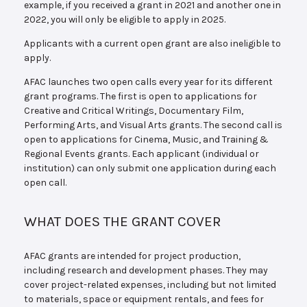
example, if you received a grant in 2021 and another one in
2022, you will only be eligible to apply in 2025.
Applicants with a current open grant are also ineligible to
apply.
AFAC launches two open calls every year for its different
grant programs. The first is open to applications for
Creative and Critical Writings, Documentary Film,
Performing Arts, and Visual Arts grants. The second call is
open to applications for Cinema, Music, and Training &
Regional Events grants. Each applicant (individual or
institution) can only submit one application during each
open call.
WHAT DOES THE GRANT COVER
AFAC grants are intended for project production,
including research and development phases. They may
cover project-related expenses, including but not limited
to materials, space or equipment rentals, and fees for