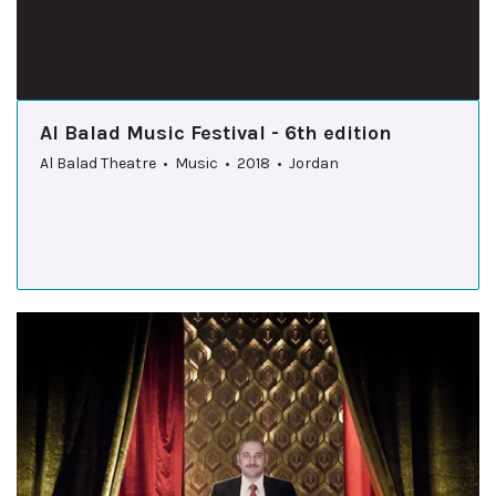
Al Balad Music Festival - 6th edition
Al Balad Theatre • Music • 2018 • Jordan