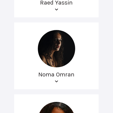
Raed Yassin
Noma Omran