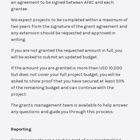
an agreement to be signed between AFAC and each
grantee.
We expect projects to be completed within a maximum of
two years from the signature of the grant agreement and
any extension should be requested and approved in
writing.
If you are not granted the requested amount in full, you
will be asked to submit an updated budget.
If the amount you are granted is more than USD 10,000
but does not cover your full project budget, you will be
asked to show proof that you have secured at least 50%
of the remaining budget and can continue with the
project.
The grants management team is available to help answer
any questions and guide you through this process.
Reporting