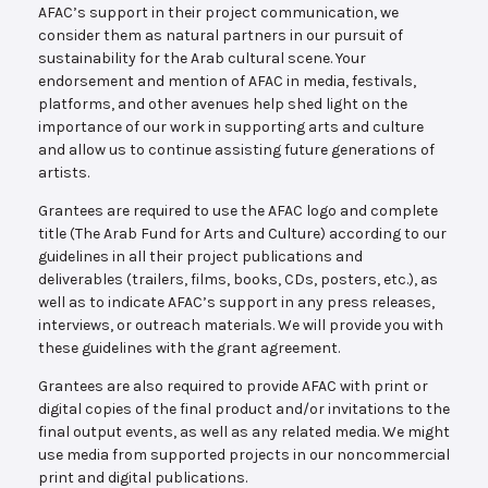
AFAC’s support in their project communication, we
consider them as natural partners in our pursuit of
sustainability for the Arab cultural scene. Your
endorsement and mention of AFAC in media, festivals,
platforms, and other avenues help shed light on the
importance of our work in supporting arts and culture
and allow us to continue assisting future generations of
artists.
Grantees are required to use the AFAC logo and complete
title (The Arab Fund for Arts and Culture) according to our
guidelines in all their project publications and
deliverables (trailers, films, books, CDs, posters, etc.), as
well as to indicate AFAC’s support in any press releases,
interviews, or outreach materials. We will provide you with
these guidelines with the grant agreement.
Grantees are also required to provide AFAC with print or
digital copies of the final product and/or invitations to the
final output events, as well as any related media. We might
use media from supported projects in our noncommercial
print and digital publications.