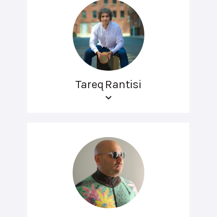
Tareq Rantisi