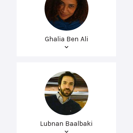
Ghalia Ben Ali
Lubnan Baalbaki