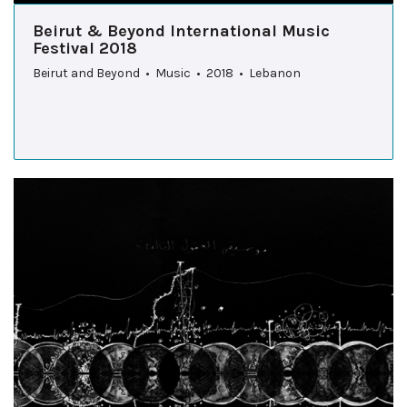
Beirut & Beyond International Music
Festival 2018
Beirut and Beyond • Music • 2018 • Lebanon