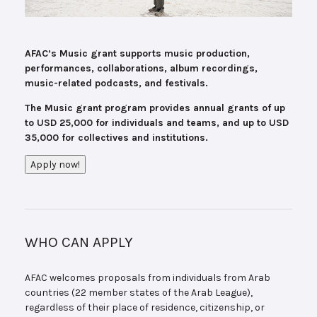
AFAC’s Music grant supports music production,
performances, collaborations, album recordings,
music-related podcasts, and festivals.
The Music grant program provides annual grants of up
to USD 25,000 for individuals and teams, and up to USD
35,000 for collectives and institutions.
Apply now!
WHO CAN APPLY
AFAC welcomes proposals from individuals from Arab
countries (22 member states of the Arab League),
regardless of their place of residence, citizenship, or