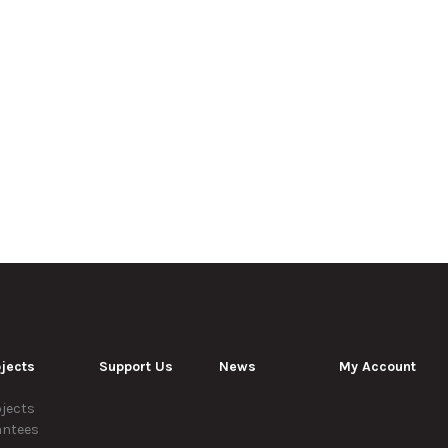
jects
Support Us
News
My Account
jects
antees