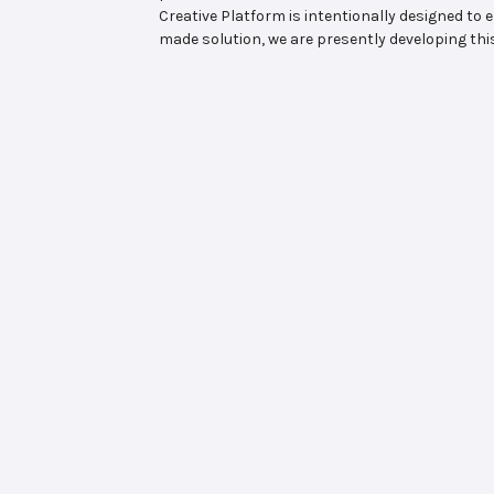
Creative Platform is intentionally designed t
made solution, we are presently developing th