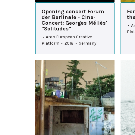
Opening concert Forum
Fo
der Berlinale - Cine-
th
Concert: Georges Méliès'
• A
"Solitudes"
Pla
• Arab European Creative
Platform • 2018 • Germany