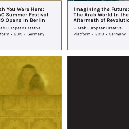
sh You Were Here:
Imagining the Future:
AC Summer Festival
The Arab World in the
19 Opens in Berlin
Aftermath of Revoluti
rab European Creative
• Arab European Creative
tform • 2019 • Germany
Platform • 2018 • Germany