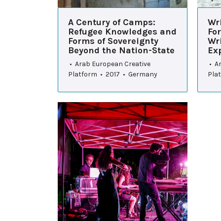
A Century of Camps:
Wri
Refugee Knowledges and
For
Forms of Sovereignty
Wr
Beyond the Nation-State
Exp
• Arab European Creative
• A
Platform • 2017 • Germany
Pla