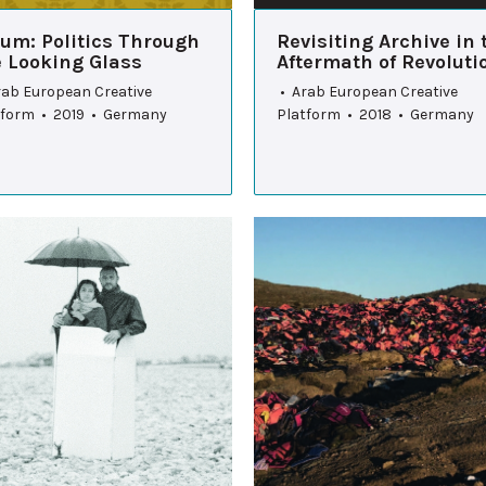
rum: Politics Through
Revisiting Archive in 
e Looking Glass
Aftermath of Revoluti
rab European Creative
• Arab European Creative
tform • 2019 • Germany
Platform • 2018 • Germany