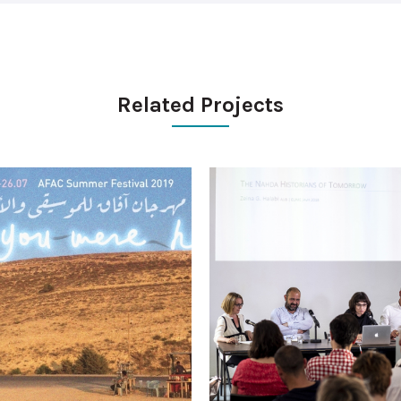
Related Projects