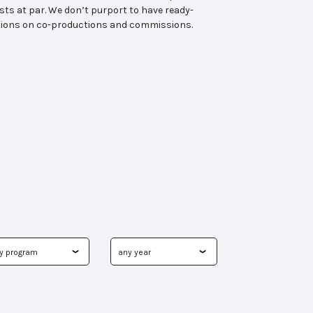
ts at par. We don’t purport to have ready-
tutions on co-productions and commissions.