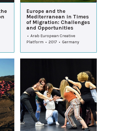
the
Europe and the
on
Mediterranean in Times
of Migration: Challenges
and Opportunities
• Arab European Creative
Platform • 2017 • Germany