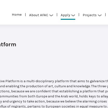
Home
|
|
|
|
Apply
About AFAC
Projects
atform
e Platform is a multi-disciplinary platform that aims to galvanize t
nd enabling the production of art, culture and knowledge. The three-
tions, because we are confident that establishing a platform that 
communities from both Europe and the Arab world, holds keys to allay
y and urgency to take action, because we believe the alarming crises 
nflux of migrants, pertains to European societies in equal measure to