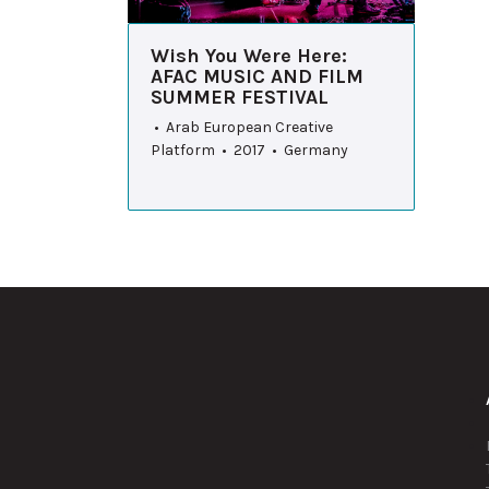
Wish You Were Here:
AFAC MUSIC AND FILM
SUMMER FESTIVAL
• Arab European Creative
Platform • 2017 • Germany