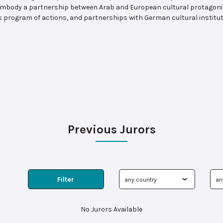
o embody a partnership between Arab and European cultural protagonis
is program of actions, and partnerships with German cultural insti
Previous Jurors
Filter
No Jurors Available