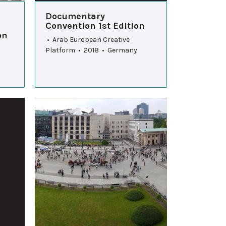
Documentary
Convention 1st Edition
on
• Arab European Creative
Platform • 2018 • Germany