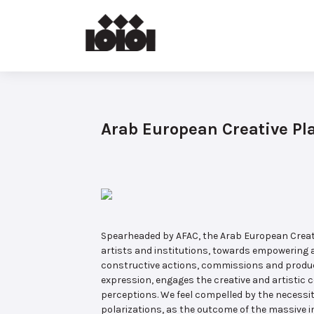
Arab European Creative Pl
Spearheaded by AFAC, the Arab European Creativ
artists and institutions, towards empowering a
constructive actions, commissions and produc
expression, engages the creative and artistic 
perceptions. We feel compelled by the necessit
polarizations, as the outcome of the massive i