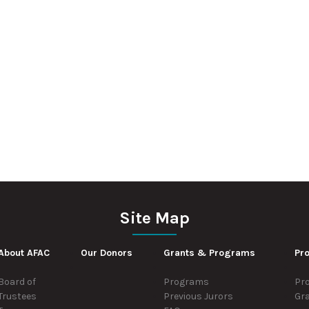
Site Map
About AFAC
Our Donors
Grants & Programs
Pro
Board of
Programs
Pro
Trustees
Previous Jurors
Gr