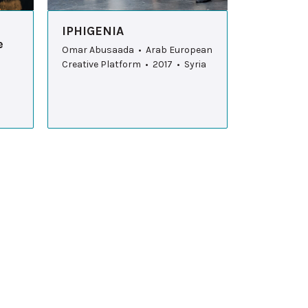
IPHIGENIA
e
Omar Abusaada • Arab European
Creative Platform • 2017 • Syria