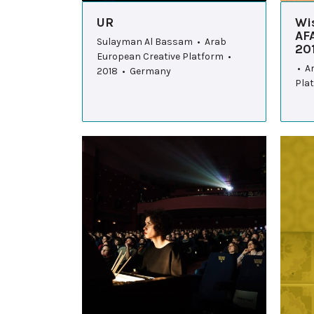
UR
Wi
AF
Sulayman Al Bassam • Arab
20
European Creative Platform •
• A
2018 • Germany
Pla