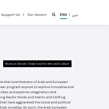
Support Us
|
Our Donors
ENG
|
عربي
© Jesco Denzel / Arab Fund for Arts and Culture
he vital inventiveness of Arab and European
year program aspires to explore innovative and
probes and explores imagination and
ing fearful minds and hearts and shifting
that have aggravated the social and political
 Arab societies. As such, the Arab European