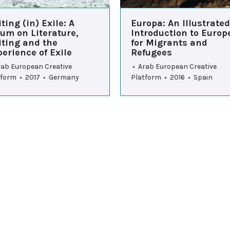
ting (in) Exile: A
Europa: An Illustrated
um on Literature,
Introduction to Europ
iting and the
for Migrants and
erience of Exile
Refugees
rab European Creative
• Arab European Creative
tform • 2017 • Germany
Platform • 2016 • Spain