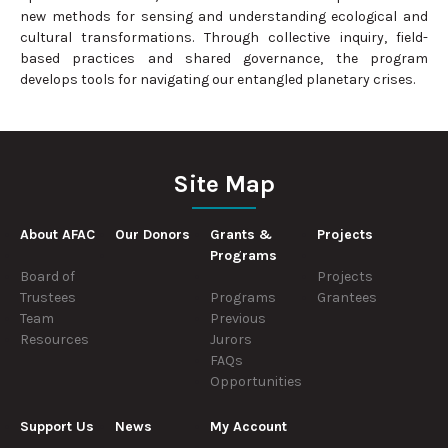
new methods for sensing and understanding ecological and
cultural transformations. Through collective inquiry, field-
based practices and shared governance, the program
develops tools for navigating our entangled planetary crises.
Site Map
About AFAC
Our Donors
Grants &
Projects
Programs
Board of
Projects
Trustees
Programs
Grantees
Team
Previous
Resources
Jurors
FAQs
Opportunities
Support Us
News
My Account