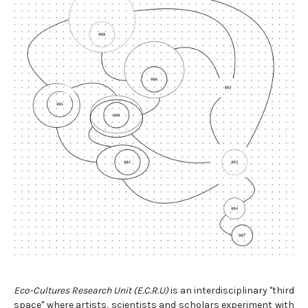
Eco-Cultures Research Unit (E.C.R.U)
is an interdisciplinary "third
space" where artists, scientists and scholars experiment with