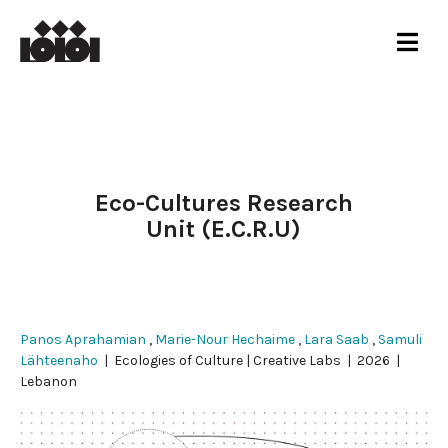
Eco-Cultures Research
Unit (E.C.R.U)
Panos Aprahamian
,
Marie-Nour Hechaime
,
Lara Saab
,
Samuli
Lähteenaho
| Ecologies of Culture | Creative Labs | 2026 |
Lebanon