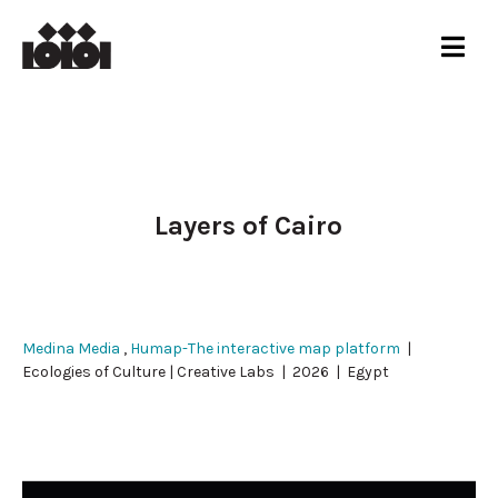
Layers of Cairo
Medina Media
,
Humap-The interactive map platform
|
Ecologies of Culture | Creative Labs | 2026 | Egypt