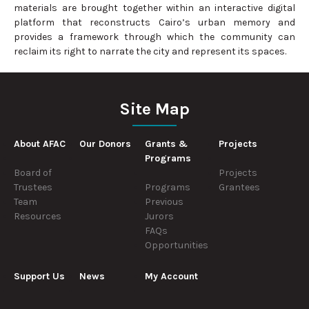
materials are brought together within an interactive digital
platform that reconstructs Cairo’s urban memory and
provides a framework through which the community can
reclaim its right to narrate the city and represent its spaces.
Site Map
About AFAC
Our Donors
Grants &
Projects
Programs
Board of
Projects
Trustees
Programs
Grantees
Team
Previous
Resources
Jurors
FAQs
Opportunities
Support Us
News
My Account