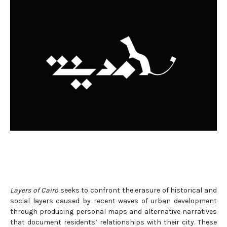
Layers of Cairo
seeks to confront the erasure of historical and
social layers caused by recent waves of urban development
through producing personal maps and alternative narratives
that document residents’ relationships with their city. These