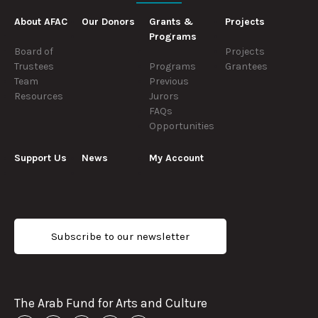
About AFAC
Our Donors
Grants &
Projects
Programs
Board of
Projects
Trustees
Programs
Grantees
Team
Previous
Resources
Jurors
FAQs
Opportunities
Support Us
News
My Account
Subscribe to our newsletter
The Arab Fund for Arts and Culture