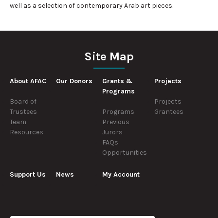
well as a selection of contemporary Arab art pieces.
Site Map
About AFAC
Our Donors
Grants &
Projects
Programs
Board of
Projects
Trustees
Programs
Grantees
Team
Previous
Resources
Jurors
FAQs
Opportunities
Support Us
News
My Account