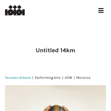
Untitled 14km
Youness Atbane
| Performing Arts | 2018 | Morocco