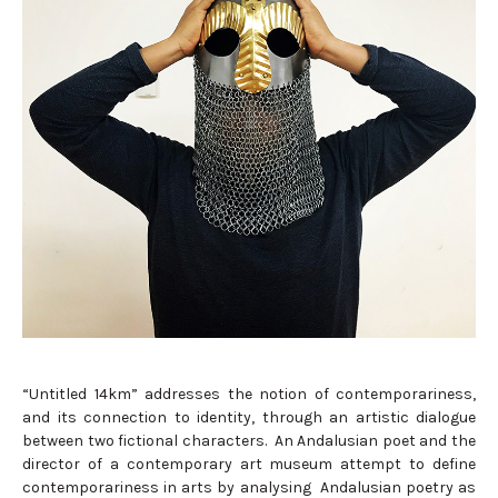
“Untitled 14km” addresses the notion of contemporariness,
and its connection to identity, through an artistic dialogue
between two fictional characters. An Andalusian poet and the
director of a contemporary art museum attempt to define
contemporariness in arts by analysing Andalusian poetry as