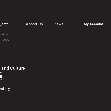
jects
Support Us
News
My Account
jects
antees
s and Culture
nd.org