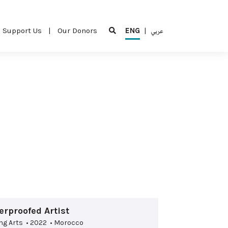
Support Us
|
Our Donors
ENG
|
عربي
rproofed Artist
ng Arts • 2022 • Morocco