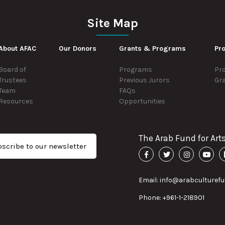
Site Map
About AFAC
Our Donors
Grants & Programs
Pro
Board of
Programs
Pro
Trustees
Previous Jurors
Gr
Team
FAQs
Resources
Opportunities
The Arab Fund for Art
scribe to our newsletter
Email: info@arabculturefu
Phone: +961-1-218901