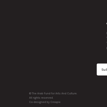
Sub
© The Arab Fund for Arts And Culture.
All rights reserved.
Co-designed by Creapix