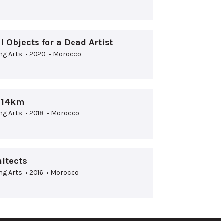
 Objects for a Dead Artist
ng Arts • 2020 • Morocco
d 14km
ng Arts • 2018 • Morocco
itects
ng Arts • 2016 • Morocco