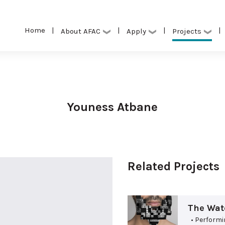
Home
|
|
|
|
Projects
About AFAC
Apply
Youness Atbane
Related Projects
The Wate
• Performi