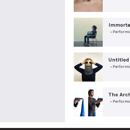
Immortal
• Performi
Untitle
• Performi
The Arch
• Performi