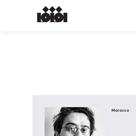
Morocco