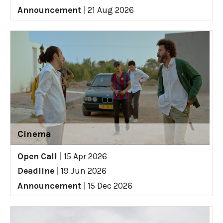
Announcement
|
21 Aug 2026
Cinema
Open Call
|
15 Apr 2026
Deadline
|
19 Jun 2026
Announcement
|
15 Dec 2026