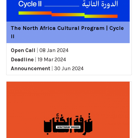
The North Africa Cultural Program | Cycle
II
Open Call
|
08 Jan 2024
Deadline
|
19 Mar 2024
Announcement
|
30 Jun 2024