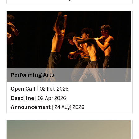
Performing Arts
Open Call
|
02 Feb 2026
Deadline
|
02 Apr 2026
Announcement
|
24 Aug 2026