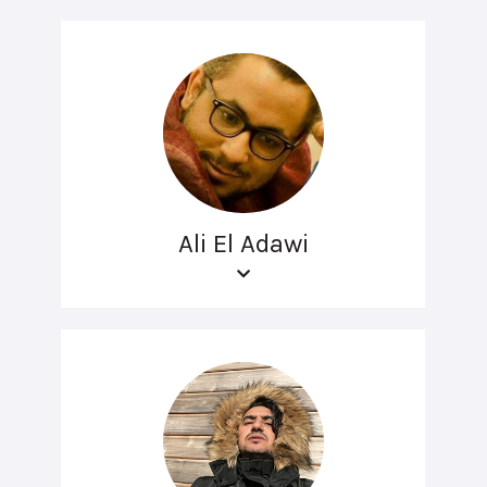
Ali El Adawi