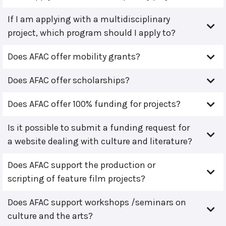
If I am applying with a multidisciplinary
project, which program should I apply to?
Does AFAC offer mobility grants?
Does AFAC offer scholarships?
Does AFAC offer 100% funding for projects?
Is it possible to submit a funding request for
a website dealing with culture and literature?
Does AFAC support the production or
scripting of feature film projects?
Does AFAC support workshops /seminars on
culture and the arts?