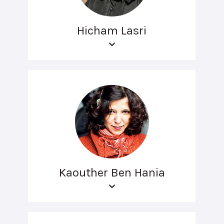
Hicham Lasri
Kaouther Ben Hania