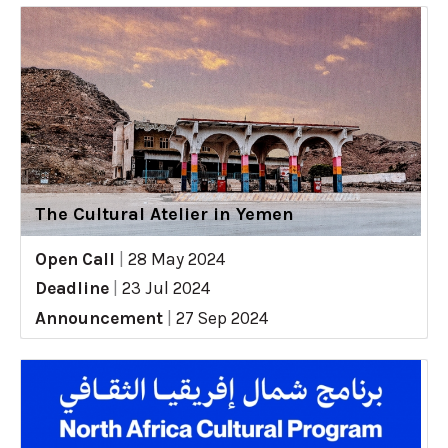
The Cultural Atelier in Yemen
Open Call
|
28 May 2024
Deadline
|
23 Jul 2024
Announcement
|
27 Sep 2024