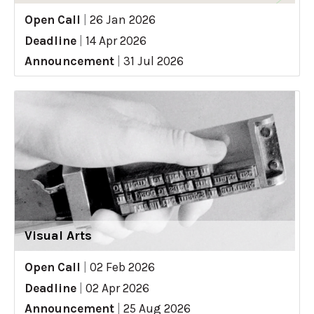
Open Call
|
26 Jan 2026
Deadline
|
14 Apr 2026
Announcement
|
31 Jul 2026
Visual Arts
Open Call
|
02 Feb 2026
Deadline
|
02 Apr 2026
Announcement
|
25 Aug 2026