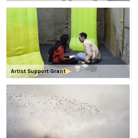
Artist Support Grant