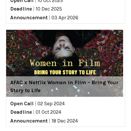
Open Call
|
10 Oct 2025
Deadline
|
10 Dec 2025
Announcement
|
03 Apr 2026
AFAC x Netflix Women in Film – Bring Your
Story to Life
Open Call
|
02 Sep 2024
Deadline
|
01 Oct 2024
Announcement
|
18 Dec 2024