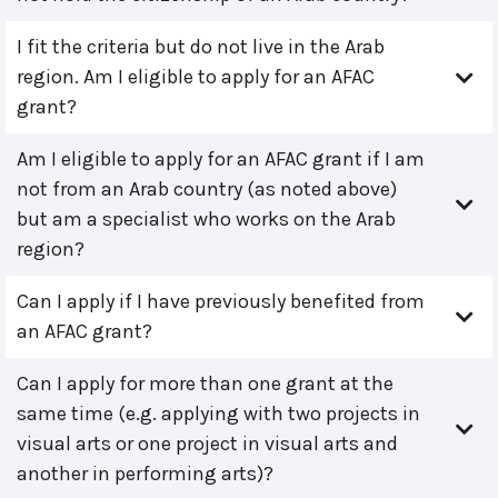
I fit the criteria but do not live in the Arab
region. Am I eligible to apply for an AFAC
grant?
Am I eligible to apply for an AFAC grant if I am
not from an Arab country (as noted above)
but am a specialist who works on the Arab
region?
Can I apply if I have previously benefited from
an AFAC grant?
Can I apply for more than one grant at the
same time (e.g. applying with two projects in
visual arts or one project in visual arts and
another in performing arts)?