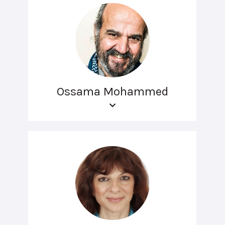
Ossama Mohammed