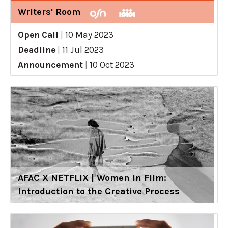
Writers' Room
Open Call
|
10 May 2023
Deadline
|
11 Jul 2023
Announcement
|
10 Oct 2023
AFAC X NETFLIX | Women in Film:
Introduction to the Creative Process