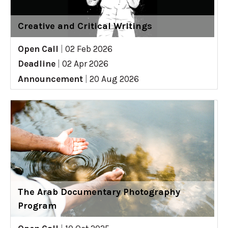
Creative and Critical Writings
Open Call
|
02 Feb 2026
Deadline
|
02 Apr 2026
Announcement
|
20 Aug 2026
The Arab Documentary Photography
Program