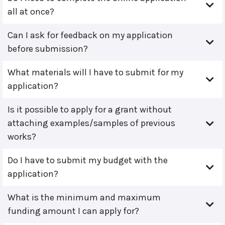
all at once?
Can I ask for feedback on my application
before submission?
What materials will I have to submit for my
application?
Is it possible to apply for a grant without
attaching examples/samples of previous
works?
Do I have to submit my budget with the
application?
What is the minimum and maximum
funding amount I can apply for?