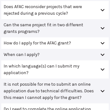
Does AFAC reconsider projects that were
rejected during a previous cycle?
Can the same project fit in two different
grants programs?
How do I apply for the AFAC grant?
When can I apply?
In which language(s) can I submit my
application?
It is not possible for me to submit an online
application due to technical difficulties. Does
this mean I cannot apply for the grant?
Do I need to complete the online application