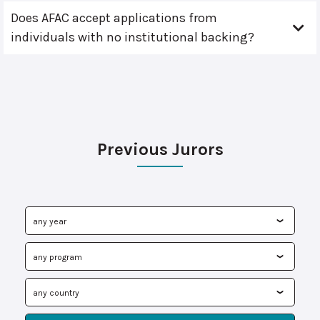
Does AFAC accept applications from
individuals with no institutional backing?
Previous Jurors