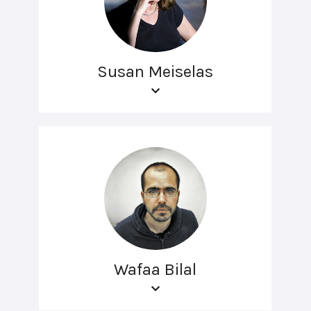
Susan Meiselas
Wafaa Bilal