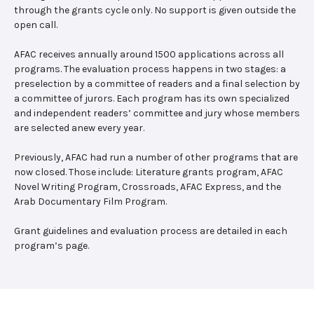
through the grants cycle only. No support is given outside the
open call.
AFAC receives annually around 1500 applications across all
programs. The evaluation process happens in two stages: a
preselection by a committee of readers and a final selection by
a committee of jurors. Each program has its own specialized
and independent readers’ committee and jury whose members
are selected anew every year.
Previously, AFAC had run a number of other programs that are
now closed. Those include: Literature grants program, AFAC
Novel Writing Program, Crossroads, AFAC Express, and the
Arab Documentary Film Program.
Grant guidelines and evaluation process are detailed in each
program’s page.