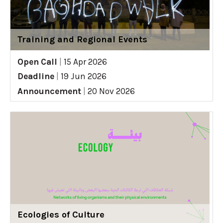
Training and Regional Events
Open Call
|
15 Apr 2026
Deadline
|
19 Jun 2026
Announcement
|
20 Nov 2026
Ecologies of Culture