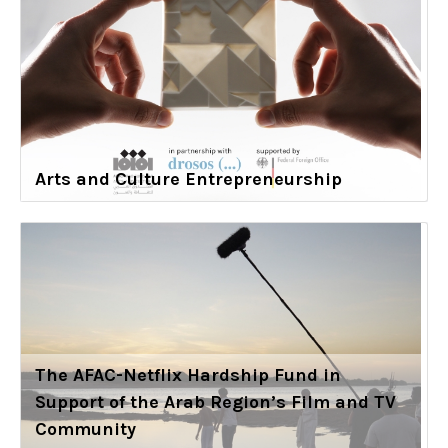
Arts and Culture Entrepreneurship
The AFAC-Netflix Hardship Fund in
Support of the Arab Region’s Film and TV
Community