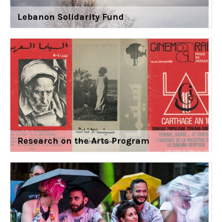
Lebanon Solidarity Fund
Research on the Arts Program