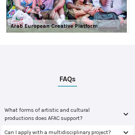
Arab European Creative Platform
FAQs
What forms of artistic and cultural
productions does AFAC support?
Can I apply with a multidisciplinary project?