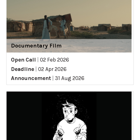
Documentary Film
Open Call
|
02 Feb 2026
Deadline
|
02 Apr 2026
Announcement
|
31 Aug 2026