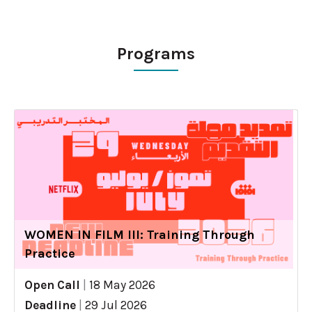
Programs
WOMEN IN FILM III: Training Through
Practice
Open Call
|
18 May 2026
Deadline
|
29 Jul 2026