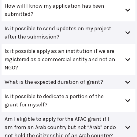
How will I know my application has been
submitted?
Is it possible to send updates on my project
after the submission?
Is it possible apply as an institution if we are
registered as a commercial entity and not an
NGO?
What is the expected duration of grant?
Is it possible to dedicate a portion of the
grant for myself?
Am I eligible to apply for the AFAC grant if I
am from an Arab country but not “Arab” or do
not hold the citizenship of an Arab country?