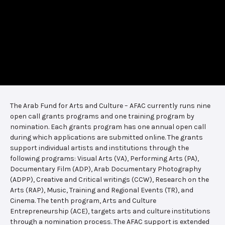
The Arab Fund for Arts and Culture – AFAC currently runs nine
open call grants programs and one training program by
nomination. Each grants program has one annual open call
during which applications are submitted online. The grants
support individual artists and institutions through the
following programs: Visual Arts (VA), Performing Arts (PA),
Documentary Film (ADP), Arab Documentary Photography
(ADPP), Creative and Critical writings (CCW), Research on the
Arts (RAP), Music, Training and Regional Events (TR), and
Cinema. The tenth program, Arts and Culture
Entrepreneurship (ACE), targets arts and culture institutions
through a nomination process. The AFAC support is extended