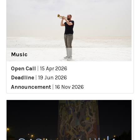
Music
Open Call
|
15 Apr 2026
Deadline
|
19 Jun 2026
Announcement
|
16 Nov 2026