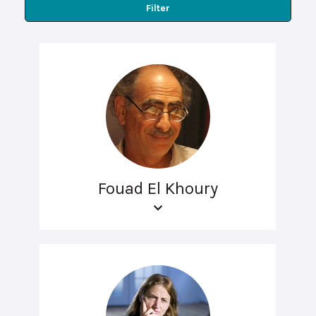
Filter
Fouad El Khoury