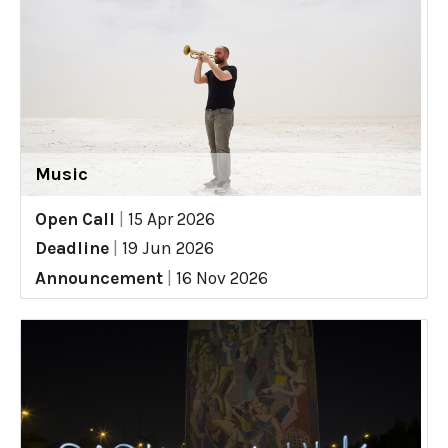
Music
Open Call
|
15 Apr 2026
Deadline
|
19 Jun 2026
Announcement
|
16 Nov 2026