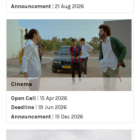
Announcement
|
21 Aug 2026
Cinema
Open Call
|
15 Apr 2026
Deadline
|
19 Jun 2026
Announcement
|
15 Dec 2026