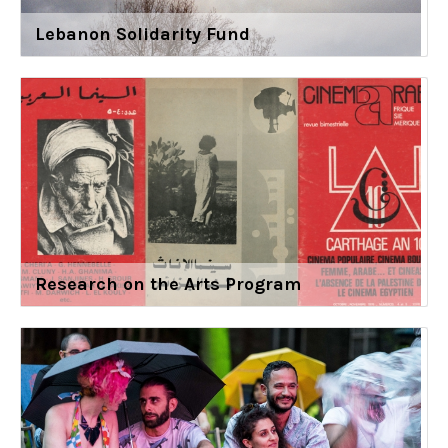
Lebanon Solidarity Fund
Research on the Arts Program