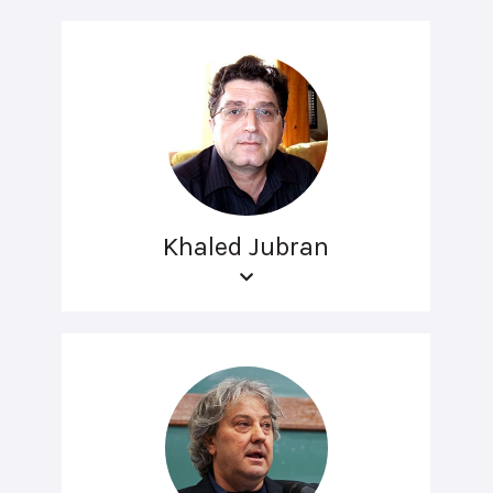
Khaled Jubran