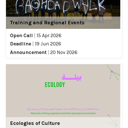
Training and Regional Events
Open Call
|
15 Apr 2026
Deadline
|
19 Jun 2026
Announcement
|
20 Nov 2026
Ecologies of Culture