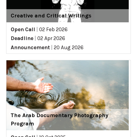
Creative and Critical Writings
Open Call
|
02 Feb 2026
Deadline
|
02 Apr 2026
Announcement
|
20 Aug 2026
The Arab Documentary Photography
Program