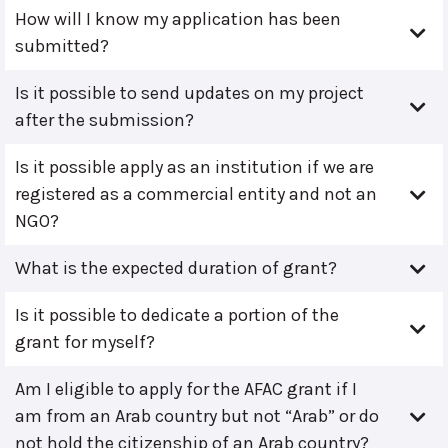
How will I know my application has been
submitted?
Is it possible to send updates on my project
after the submission?
Is it possible apply as an institution if we are
registered as a commercial entity and not an
NGO?
What is the expected duration of grant?
Is it possible to dedicate a portion of the
grant for myself?
Am I eligible to apply for the AFAC grant if I
am from an Arab country but not “Arab” or do
not hold the citizenship of an Arab country?