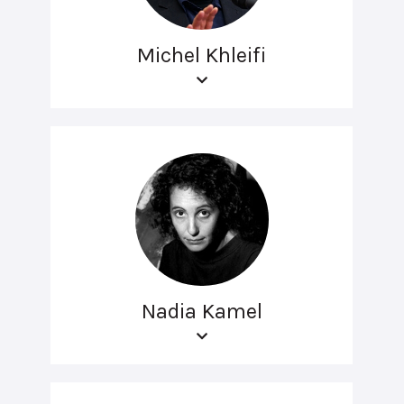
Michel Khleifi
Nadia Kamel