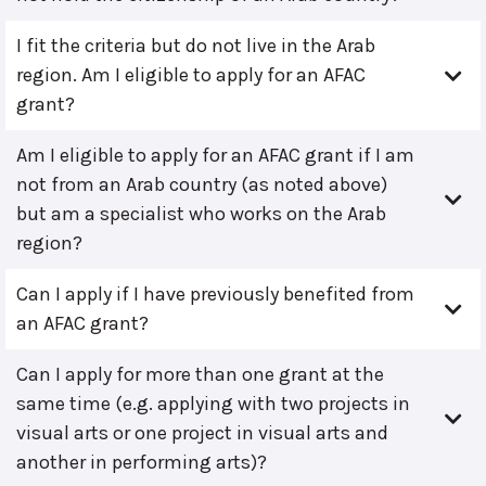
I fit the criteria but do not live in the Arab
region. Am I eligible to apply for an AFAC
grant?
Am I eligible to apply for an AFAC grant if I am
not from an Arab country (as noted above)
but am a specialist who works on the Arab
region?
Can I apply if I have previously benefited from
an AFAC grant?
Can I apply for more than one grant at the
same time (e.g. applying with two projects in
visual arts or one project in visual arts and
another in performing arts)?