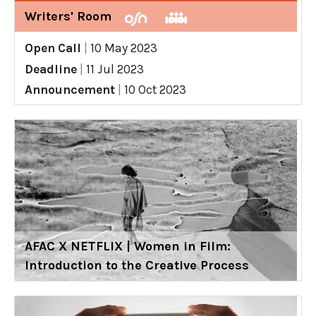
Writers' Room
Open Call
|
10 May 2023
Deadline
|
11 Jul 2023
Announcement
|
10 Oct 2023
AFAC X NETFLIX | Women in Film:
Introduction to the Creative Process