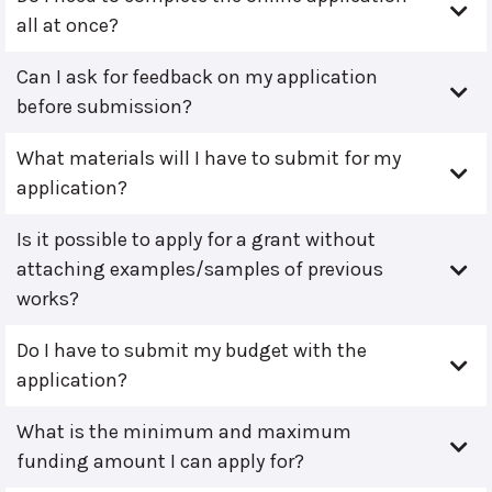
all at once?
Can I ask for feedback on my application
before submission?
What materials will I have to submit for my
application?
Is it possible to apply for a grant without
attaching examples/samples of previous
works?
Do I have to submit my budget with the
application?
What is the minimum and maximum
funding amount I can apply for?