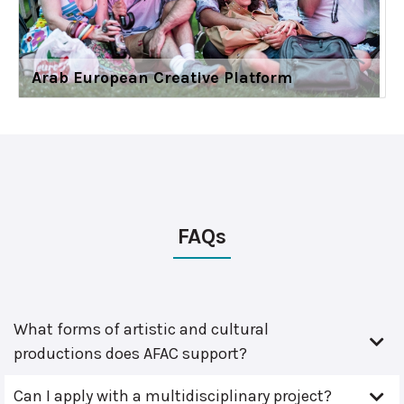
Arab European Creative Platform
FAQs
What forms of artistic and cultural
productions does AFAC support?
Can I apply with a multidisciplinary project?