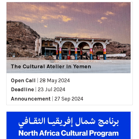
The Cultural Atelier in Yemen
Open Call
|
28 May 2024
Deadline
|
23 Jul 2024
Announcement
|
27 Sep 2024