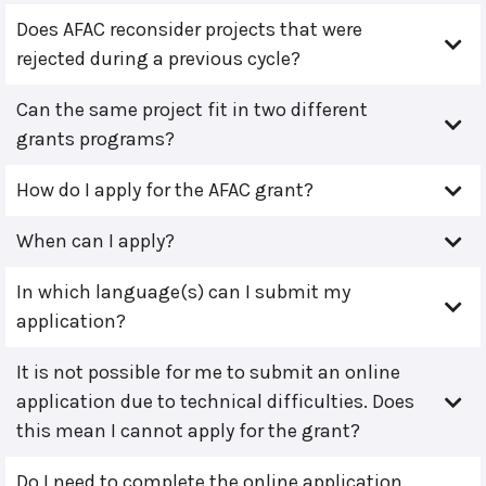
Does AFAC reconsider projects that were
rejected during a previous cycle?
Can the same project fit in two different
grants programs?
How do I apply for the AFAC grant?
When can I apply?
In which language(s) can I submit my
application?
It is not possible for me to submit an online
application due to technical difficulties. Does
this mean I cannot apply for the grant?
Do I need to complete the online application