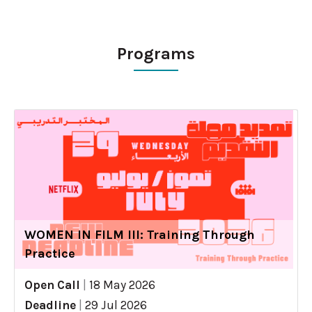
Programs
WOMEN IN FILM III: Training Through
Practice
Open Call
|
18 May 2026
Deadline
|
29 Jul 2026