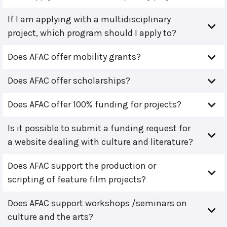
If I am applying with a multidisciplinary
project, which program should I apply to?
Does AFAC offer mobility grants?
Does AFAC offer scholarships?
Does AFAC offer 100% funding for projects?
Is it possible to submit a funding request for
a website dealing with culture and literature?
Does AFAC support the production or
scripting of feature film projects?
Does AFAC support workshops /seminars on
culture and the arts?