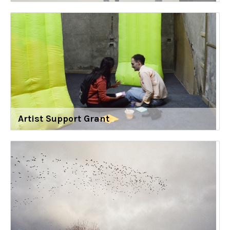
Artist Support Grant