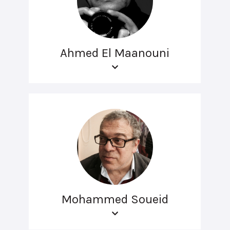
Ahmed El Maanouni
Mohammed Soueid