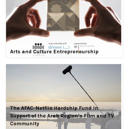
Arts and Culture Entrepreneurship
The AFAC-Netflix Hardship Fund in
Support of the Arab Region’s Film and TV
Community