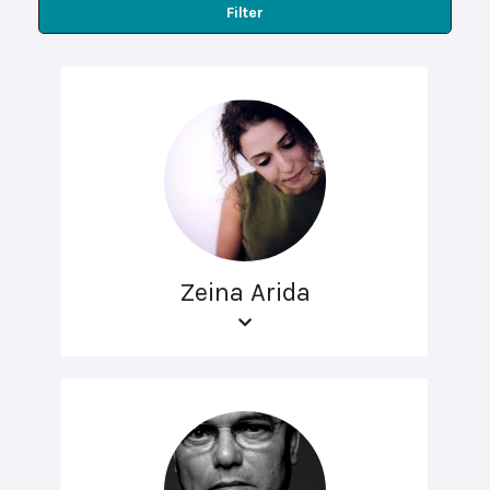
Filter
Zeina Arida