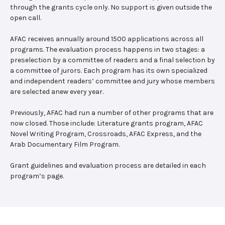
through the grants cycle only. No support is given outside the
open call.
AFAC receives annually around 1500 applications across all
programs. The evaluation process happens in two stages: a
preselection by a committee of readers and a final selection by
a committee of jurors. Each program has its own specialized
and independent readers’ committee and jury whose members
are selected anew every year.
Previously, AFAC had run a number of other programs that are
now closed. Those include: Literature grants program, AFAC
Novel Writing Program, Crossroads, AFAC Express, and the
Arab Documentary Film Program.
Grant guidelines and evaluation process are detailed in each
program’s page.