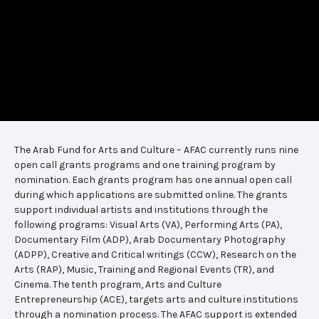
The Arab Fund for Arts and Culture – AFAC currently runs nine
open call grants programs and one training program by
nomination. Each grants program has one annual open call
during which applications are submitted online. The grants
support individual artists and institutions through the
following programs: Visual Arts (VA), Performing Arts (PA),
Documentary Film (ADP), Arab Documentary Photography
(ADPP), Creative and Critical writings (CCW), Research on the
Arts (RAP), Music, Training and Regional Events (TR), and
Cinema. The tenth program, Arts and Culture
Entrepreneurship (ACE), targets arts and culture institutions
through a nomination process. The AFAC support is extended