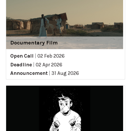
Documentary Film
Open Call
|
02 Feb 2026
Deadline
|
02 Apr 2026
Announcement
|
31 Aug 2026