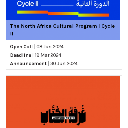
The North Africa Cultural Program | Cycle
II
Open Call
|
08 Jan 2024
Deadline
|
19 Mar 2024
Announcement
|
30 Jun 2024