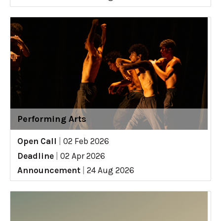
Performing Arts
Open Call
|
02 Feb 2026
Deadline
|
02 Apr 2026
Announcement
|
24 Aug 2026