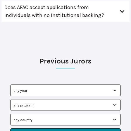
Does AFAC accept applications from
individuals with no institutional backing?
Previous Jurors