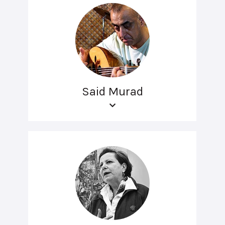
Said Murad