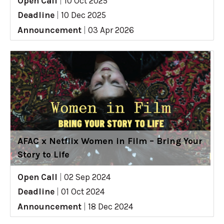
Open Call
|
10 Oct 2025
Deadline
|
10 Dec 2025
Announcement
|
03 Apr 2026
AFAC x Netflix Women in Film – Bring Your
Story to Life
Open Call
|
02 Sep 2024
Deadline
|
01 Oct 2024
Announcement
|
18 Dec 2024