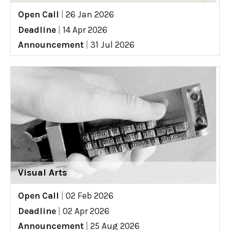
Open Call
|
26 Jan 2026
Deadline
|
14 Apr 2026
Announcement
|
31 Jul 2026
Visual Arts
Open Call
|
02 Feb 2026
Deadline
|
02 Apr 2026
Announcement
|
25 Aug 2026