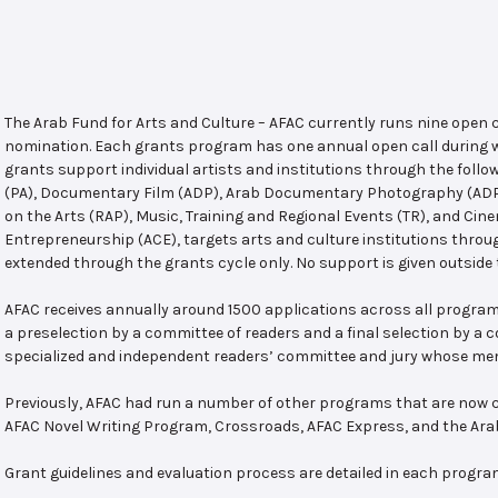
The Arab Fund for Arts and Culture – AFAC currently runs nine open
nomination. Each grants program has one annual open call during w
grants support individual artists and institutions through the follo
(PA), Documentary Film (ADP), Arab Documentary Photography (ADPP)
on the Arts (RAP), Music, Training and Regional Events (TR), and Cin
Entrepreneurship (ACE), targets arts and culture institutions thro
extended through the grants cycle only. No support is given outside 
AFAC receives annually around 1500 applications across all program
a preselection by a committee of readers and a final selection by a
specialized and independent readers’ committee and jury whose mem
Previously, AFAC had run a number of other programs that are now c
AFAC Novel Writing Program, Crossroads, AFAC Express, and the Ar
Grant guidelines and evaluation process are detailed in each progra