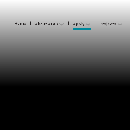
Home
|
|
|
|
Apply
About AFAC
Projects
Home
|
|
|
|
Apply
About AFAC
Projects