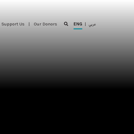
Support Us
|
Our Donors
ENG
|
عربي
Support Us
|
Our Donors
ENG
|
عربي