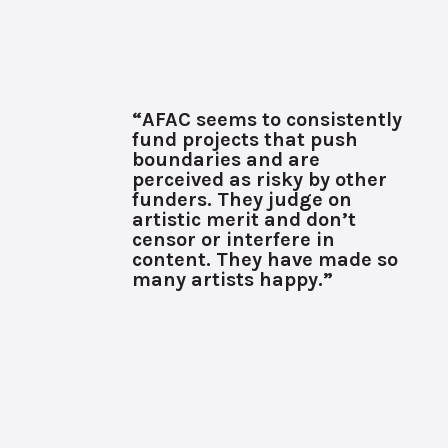
“AFAC seems to consistently
fund projects that push
boundaries and are
perceived as risky by other
funders. They judge on
artistic merit and don’t
censor or interfere in
content. They have made so
many artists happy.”