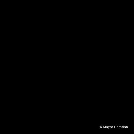
© Mayar Hamdan