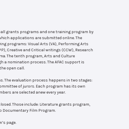
 call grants programs and one training program by
hich applications are submitted online. The
wing programs: Visual Arts (VA), Performing Arts
, Creative and Critical writings (CCW), Research
ema. The tenth program, Arts and Culture
ugh a nomination process. The AFAC support is
the open call.
s. The evaluation process happens in two stages:
 committee of jurors. Each program has its own
bers are selected anew every year.
losed. Those include: Literature grants program,
ab Documentary Film Program.
m’s page.