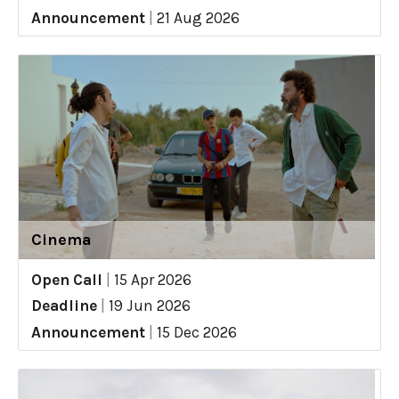
Announcement
|
21 Aug 2026
Cinema
Open Call
|
15 Apr 2026
Deadline
|
19 Jun 2026
Announcement
|
15 Dec 2026