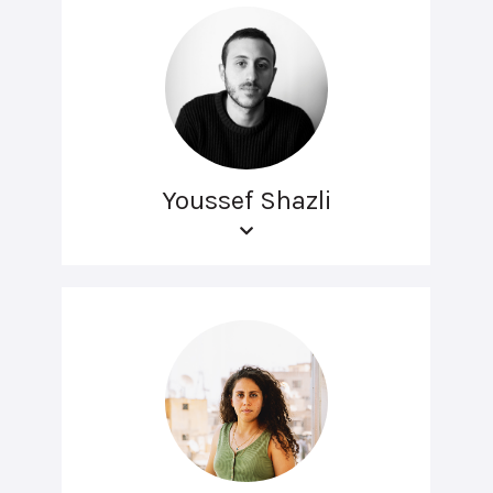
Youssef Shazli