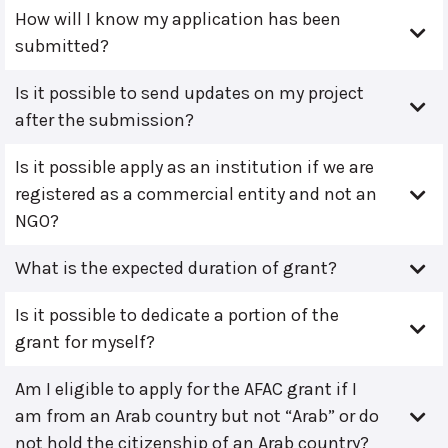
How will I know my application has been
submitted?
Is it possible to send updates on my project
after the submission?
Is it possible apply as an institution if we are
registered as a commercial entity and not an
NGO?
What is the expected duration of grant?
Is it possible to dedicate a portion of the
grant for myself?
Am I eligible to apply for the AFAC grant if I
am from an Arab country but not “Arab” or do
not hold the citizenship of an Arab country?