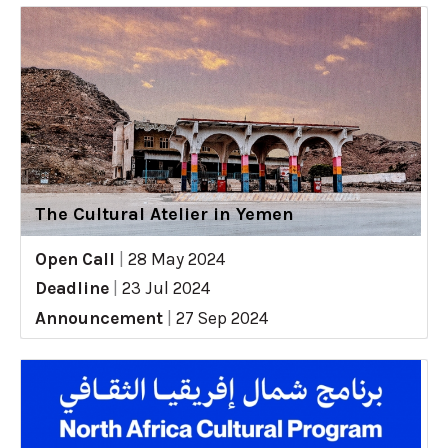
The Cultural Atelier in Yemen
Open Call
|
28 May 2024
Deadline
|
23 Jul 2024
Announcement
|
27 Sep 2024