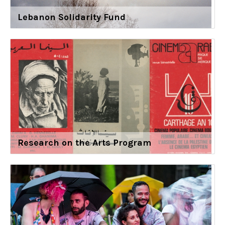
Lebanon Solidarity Fund
Research on the Arts Program