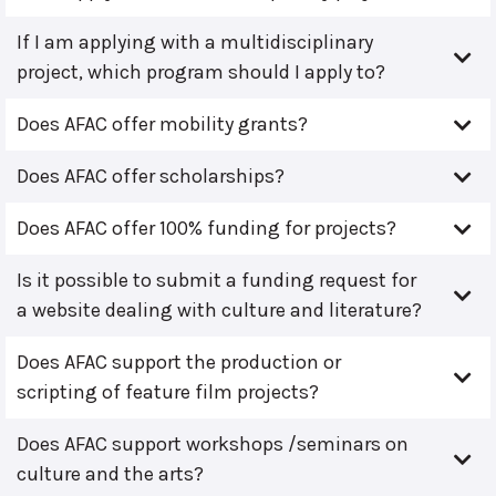
If I am applying with a multidisciplinary
project, which program should I apply to?
Does AFAC offer mobility grants?
Does AFAC offer scholarships?
Does AFAC offer 100% funding for projects?
Is it possible to submit a funding request for
a website dealing with culture and literature?
Does AFAC support the production or
scripting of feature film projects?
Does AFAC support workshops /seminars on
culture and the arts?