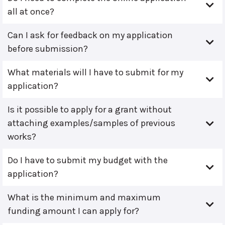
all at once?
Can I ask for feedback on my application
before submission?
What materials will I have to submit for my
application?
Is it possible to apply for a grant without
attaching examples/samples of previous
works?
Do I have to submit my budget with the
application?
What is the minimum and maximum
funding amount I can apply for?