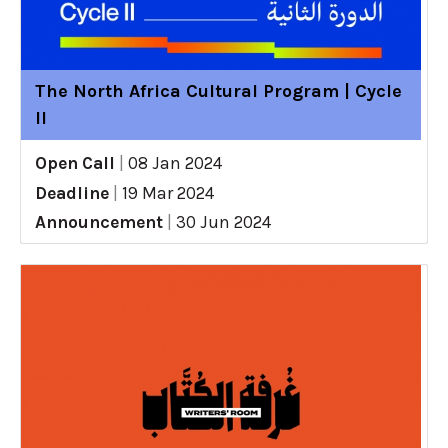
The North Africa Cultural Program | Cycle
II
Open Call
|
08 Jan 2024
Deadline
|
19 Mar 2024
Announcement
|
30 Jun 2024