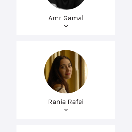
Amr Gamal
Rania Rafei