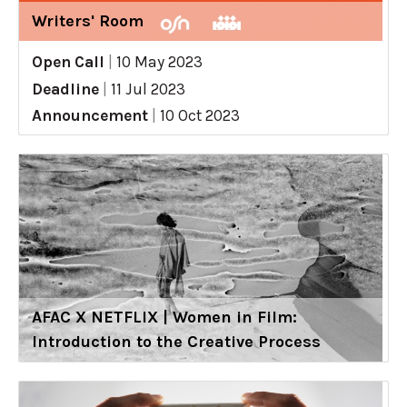
Writers' Room
Open Call
|
10 May 2023
Deadline
|
11 Jul 2023
Announcement
|
10 Oct 2023
AFAC X NETFLIX | Women in Film:
Introduction to the Creative Process