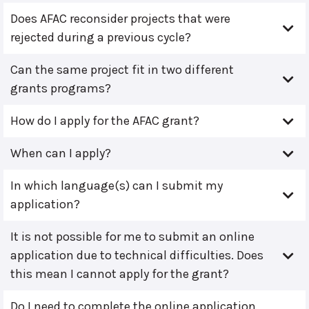
Does AFAC reconsider projects that were
rejected during a previous cycle?
Can the same project fit in two different
grants programs?
How do I apply for the AFAC grant?
When can I apply?
In which language(s) can I submit my
application?
It is not possible for me to submit an online
application due to technical difficulties. Does
this mean I cannot apply for the grant?
Do I need to complete the online application