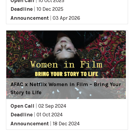
Open Call
|
10 Oct 2025
Deadline
|
10 Dec 2025
Announcement
|
03 Apr 2026
AFAC x Netflix Women in Film – Bring Your
Story to Life
Open Call
|
02 Sep 2024
Deadline
|
01 Oct 2024
Announcement
|
18 Dec 2024