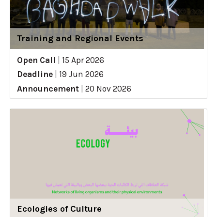
Training and Regional Events
Open Call
|
15 Apr 2026
Deadline
|
19 Jun 2026
Announcement
|
20 Nov 2026
Ecologies of Culture