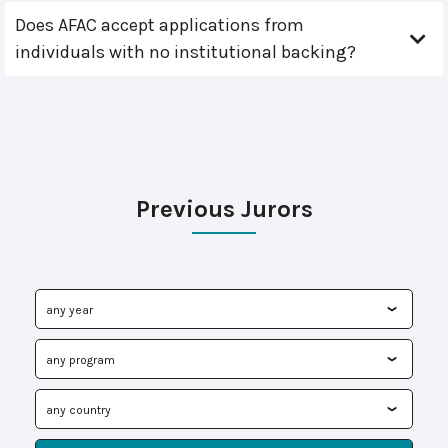
Does AFAC accept applications from
individuals with no institutional backing?
Previous Jurors