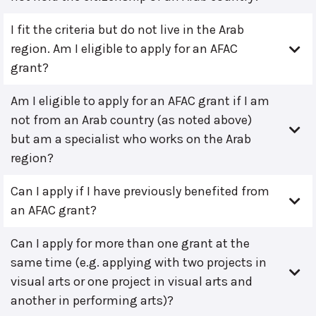
I fit the criteria but do not live in the Arab
region. Am I eligible to apply for an AFAC
grant?
Am I eligible to apply for an AFAC grant if I am
not from an Arab country (as noted above)
but am a specialist who works on the Arab
region?
Can I apply if I have previously benefited from
an AFAC grant?
Can I apply for more than one grant at the
same time (e.g. applying with two projects in
visual arts or one project in visual arts and
another in performing arts)?