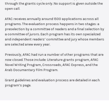
through the grants cycle only. No support is given outside the
open call.
AFAC receives annually around 1500 applications across all
programs. The evaluation process happens in two stages: a
preselection by a committee of readers and a final selection by
a committee of jurors. Each program has its own specialized
and independent readers’ committee and jury whose members
are selected anew every year.
Previously, AFAC had run a number of other programs that are
now closed. Those include: Literature grants program, AFAC
Novel Writing Program, Crossroads, AFAC Express, and the
Arab Documentary Film Program.
Grant guidelines and evaluation process are detailed in each
program’s page.