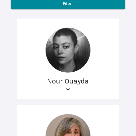
Filter
Nour Ouayda