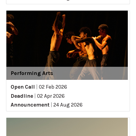
Performing Arts
Open Call
|
02 Feb 2026
Deadline
|
02 Apr 2026
Announcement
|
24 Aug 2026