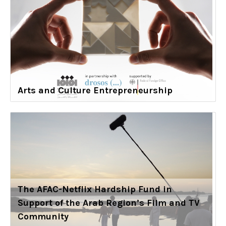
Arts and Culture Entrepreneurship
The AFAC-Netflix Hardship Fund in
Support of the Arab Region’s Film and TV
Community