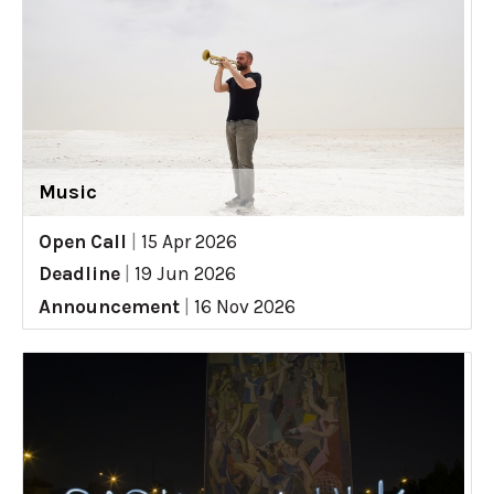
Music
Open Call
|
15 Apr 2026
Deadline
|
19 Jun 2026
Announcement
|
16 Nov 2026