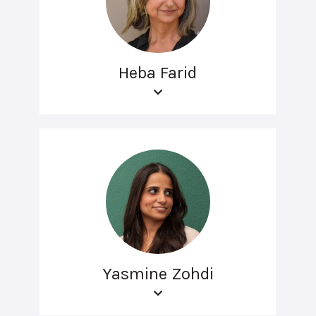
Heba Farid
Yasmine Zohdi