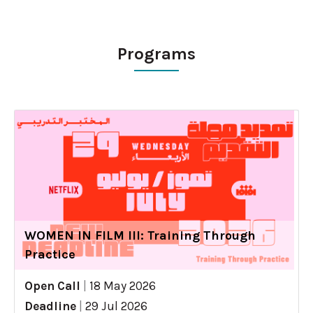
Programs
WOMEN IN FILM III: Training Through
Practice
Open Call
|
18 May 2026
Deadline
|
29 Jul 2026