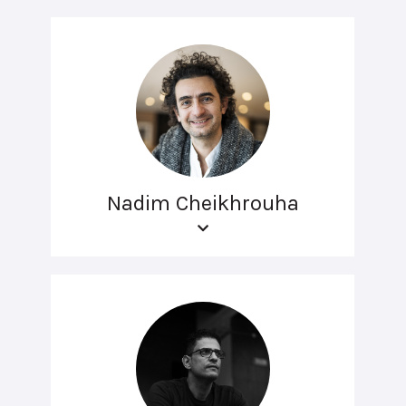
Nadim Cheikhrouha