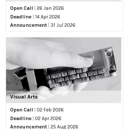
Open Call
|
26 Jan 2026
Deadline
|
14 Apr 2026
Announcement
|
31 Jul 2026
Visual Arts
Open Call
|
02 Feb 2026
Deadline
|
02 Apr 2026
Announcement
|
25 Aug 2026