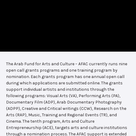
The Arab Fund for Arts and Culture – AFAC currently runs nine
open call grants programs and one training program by
nomination. Each grants program has one annual open call
during which applications are submitted online. The grants
support individual artists and institutions through the
following programs: Visual Arts (VA), Performing Arts (PA),
Documentary Film (ADP), Arab Documentary Photography
(ADPP), Creative and Critical writings (CCW), Research on the
Arts (RAP), Music, Training and Regional Events (TR), and
Cinema. The tenth program, Arts and Culture
Entrepreneurship (ACE), targets arts and culture institutions
through a nomination process. The AFAC support is extended