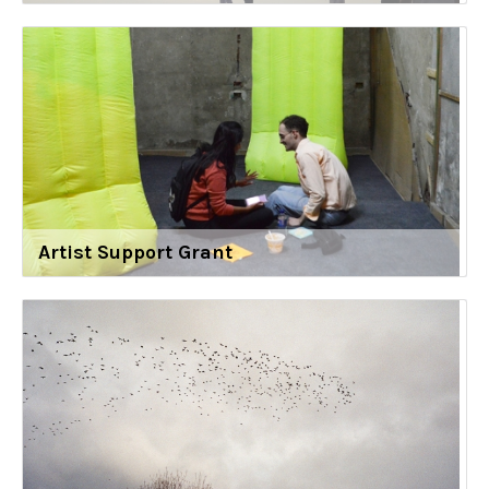
Artist Support Grant