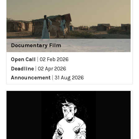
Documentary Film
Open Call
|
02 Feb 2026
Deadline
|
02 Apr 2026
Announcement
|
31 Aug 2026