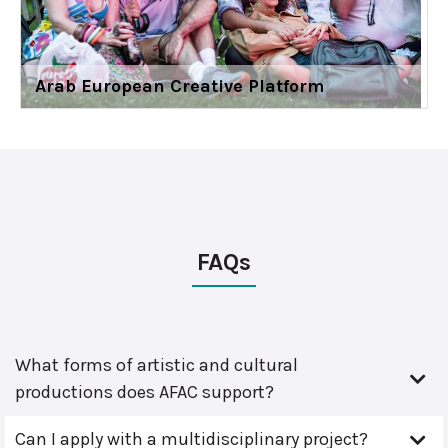
Arab European Creative Platform
FAQs
What forms of artistic and cultural
productions does AFAC support?
Can I apply with a multidisciplinary project?