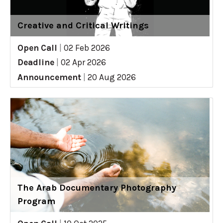
Creative and Critical Writings
Open Call
|
02 Feb 2026
Deadline
|
02 Apr 2026
Announcement
|
20 Aug 2026
The Arab Documentary Photography
Program