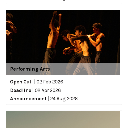
Performing Arts
Open Call
|
02 Feb 2026
Deadline
|
02 Apr 2026
Announcement
|
24 Aug 2026