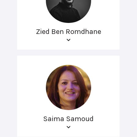
Zied Ben Romdhane
Saima Samoud