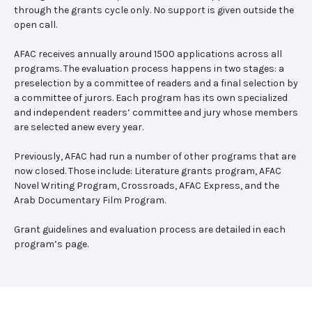
through the grants cycle only. No support is given outside the
open call.
AFAC receives annually around 1500 applications across all
programs. The evaluation process happens in two stages: a
preselection by a committee of readers and a final selection by
a committee of jurors. Each program has its own specialized
and independent readers’ committee and jury whose members
are selected anew every year.
Previously, AFAC had run a number of other programs that are
now closed. Those include: Literature grants program, AFAC
Novel Writing Program, Crossroads, AFAC Express, and the
Arab Documentary Film Program.
Grant guidelines and evaluation process are detailed in each
program’s page.