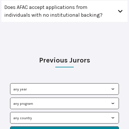
Does AFAC accept applications from
individuals with no institutional backing?
Previous Jurors