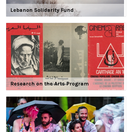
Lebanon Solidarity Fund
Research on the Arts Program