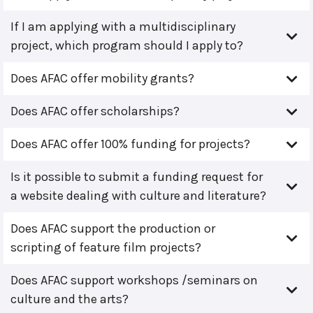
If I am applying with a multidisciplinary
project, which program should I apply to?
Does AFAC offer mobility grants?
Does AFAC offer scholarships?
Does AFAC offer 100% funding for projects?
Is it possible to submit a funding request for
a website dealing with culture and literature?
Does AFAC support the production or
scripting of feature film projects?
Does AFAC support workshops /seminars on
culture and the arts?