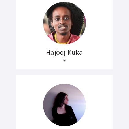
Hajooj Kuka