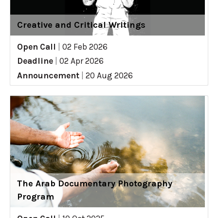
Creative and Critical Writings
Open Call
|
02 Feb 2026
Deadline
|
02 Apr 2026
Announcement
|
20 Aug 2026
The Arab Documentary Photography
Program