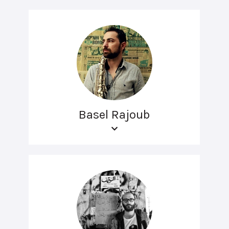
Basel Rajoub