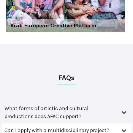
Arab European Creative Platform
FAQs
What forms of artistic and cultural
productions does AFAC support?
Can I apply with a multidisciplinary project?