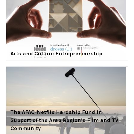
Arts and Culture Entrepreneurship
The AFAC-Netflix Hardship Fund in
Support of the Arab Region’s Film and TV
Community