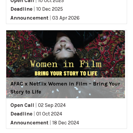
Open Call
|
10 Oct 2025
Deadline
|
10 Dec 2025
Announcement
|
03 Apr 2026
AFAC x Netflix Women in Film – Bring Your
Story to Life
Open Call
|
02 Sep 2024
Deadline
|
01 Oct 2024
Announcement
|
18 Dec 2024