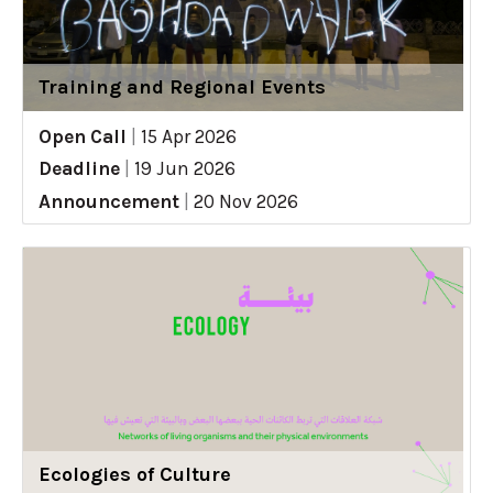
Training and Regional Events
Open Call
|
15 Apr 2026
Deadline
|
19 Jun 2026
Announcement
|
20 Nov 2026
Ecologies of Culture