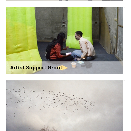
Artist Support Grant