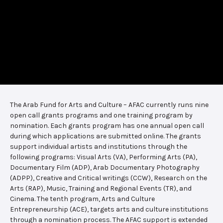
The Arab Fund for Arts and Culture – AFAC currently runs nine
open call grants programs and one training program by
nomination. Each grants program has one annual open call
during which applications are submitted online. The grants
support individual artists and institutions through the
following programs: Visual Arts (VA), Performing Arts (PA),
Documentary Film (ADP), Arab Documentary Photography
(ADPP), Creative and Critical writings (CCW), Research on the
Arts (RAP), Music, Training and Regional Events (TR), and
Cinema. The tenth program, Arts and Culture
Entrepreneurship (ACE), targets arts and culture institutions
through a nomination process. The AFAC support is extended