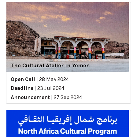
The Cultural Atelier in Yemen
Open Call
|
28 May 2024
Deadline
|
23 Jul 2024
Announcement
|
27 Sep 2024