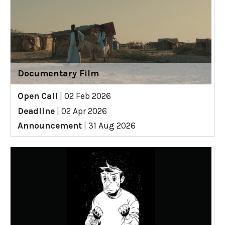
Documentary Film
Open Call
|
02 Feb 2026
Deadline
|
02 Apr 2026
Announcement
|
31 Aug 2026