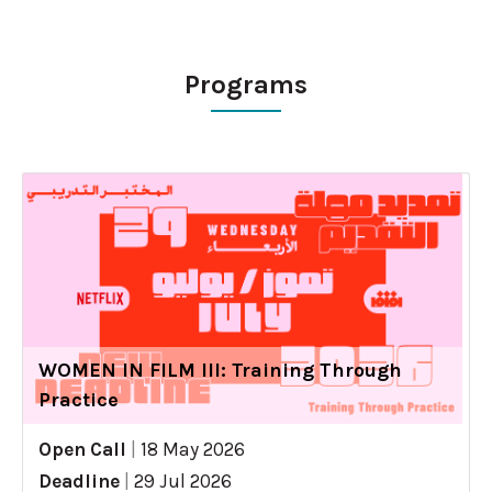
Programs
WOMEN IN FILM III: Training Through
Practice
Open Call
|
18 May 2026
Deadline
|
29 Jul 2026