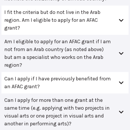
I fit the criteria but do not live in the Arab
region. Am I eligible to apply for an AFAC
grant?
Am I eligible to apply for an AFAC grant if I am
not from an Arab country (as noted above)
but am a specialist who works on the Arab
region?
Can I apply if I have previously benefited from
an AFAC grant?
Can I apply for more than one grant at the
same time (e.g. applying with two projects in
visual arts or one project in visual arts and
another in performing arts)?