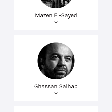
Mazen El-Sayed
Ghassan Salhab