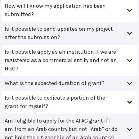
How will I know my application has been
submitted?
Is it possible to send updates on my project
after the submission?
Is it possible apply as an institution if we are
registered as a commercial entity and not an
NGO?
What is the expected duration of grant?
Is it possible to dedicate a portion of the
grant for myself?
Am I eligible to apply for the AFAC grant if I
am from an Arab country but not “Arab” or do
not hold the citizenship of an Arab country?