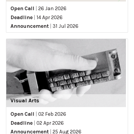
Open Call
|
26 Jan 2026
Deadline
|
14 Apr 2026
Announcement
|
31 Jul 2026
Visual Arts
Open Call
|
02 Feb 2026
Deadline
|
02 Apr 2026
Announcement
|
25 Aug 2026