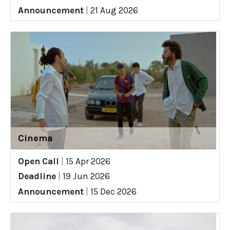
Announcement
|
21 Aug 2026
Cinema
Open Call
|
15 Apr 2026
Deadline
|
19 Jun 2026
Announcement
|
15 Dec 2026