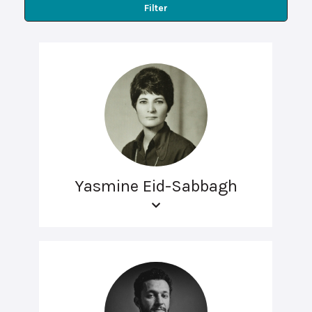
Filter
Yasmine Eid-Sabbagh