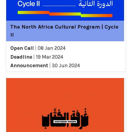
The North Africa Cultural Program | Cycle
II
Open Call
|
08 Jan 2024
Deadline
|
19 Mar 2024
Announcement
|
30 Jun 2024