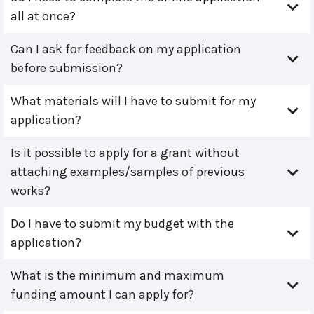
all at once?
Can I ask for feedback on my application
before submission?
What materials will I have to submit for my
application?
Is it possible to apply for a grant without
attaching examples/samples of previous
works?
Do I have to submit my budget with the
application?
What is the minimum and maximum
funding amount I can apply for?