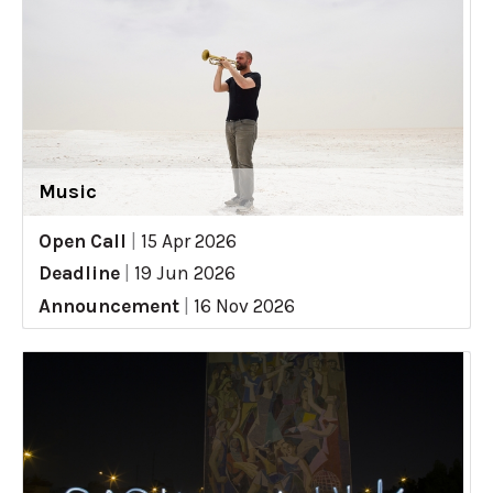
Music
Open Call
|
15 Apr 2026
Deadline
|
19 Jun 2026
Announcement
|
16 Nov 2026