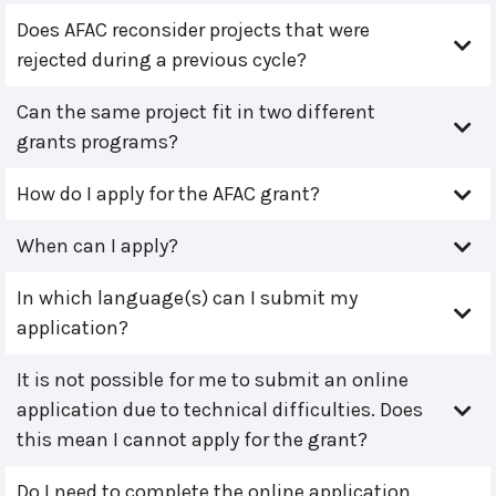
Does AFAC reconsider projects that were
rejected during a previous cycle?
Can the same project fit in two different
grants programs?
How do I apply for the AFAC grant?
When can I apply?
In which language(s) can I submit my
application?
It is not possible for me to submit an online
application due to technical difficulties. Does
this mean I cannot apply for the grant?
Do I need to complete the online application