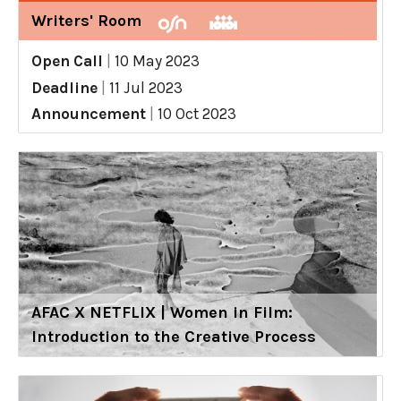
Writers' Room
Open Call
|
10 May 2023
Deadline
|
11 Jul 2023
Announcement
|
10 Oct 2023
AFAC X NETFLIX | Women in Film:
Introduction to the Creative Process