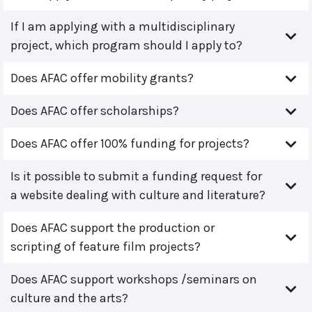
If I am applying with a multidisciplinary
project, which program should I apply to?
Does AFAC offer mobility grants?
Does AFAC offer scholarships?
Does AFAC offer 100% funding for projects?
Is it possible to submit a funding request for
a website dealing with culture and literature?
Does AFAC support the production or
scripting of feature film projects?
Does AFAC support workshops /seminars on
culture and the arts?