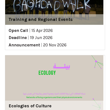
Training and Regional Events
Open Call
|
15 Apr 2026
Deadline
|
19 Jun 2026
Announcement
|
20 Nov 2026
Ecologies of Culture