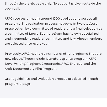
through the grants cycle only. No support is given outside the
open call.
AFAC receives annually around 1500 applications across all
programs. The evaluation process happens in two stages: a
preselection by a committee of readers and a final selection by
a committee of jurors. Each program has its own specialized
and independent readers’ committee and jury whose members
are selected anew every year.
Previously, AFAC had run a number of other programs that are
now closed. Those include: Literature grants program, AFAC
Novel Writing Program, Crossroads, AFAC Express, and the
Arab Documentary Film Program.
Grant guidelines and evaluation process are detailed in each
program’s page.