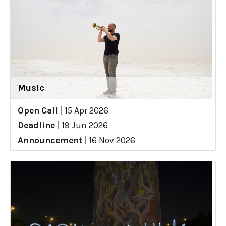
Music
Open Call
|
15 Apr 2026
Deadline
|
19 Jun 2026
Announcement
|
16 Nov 2026