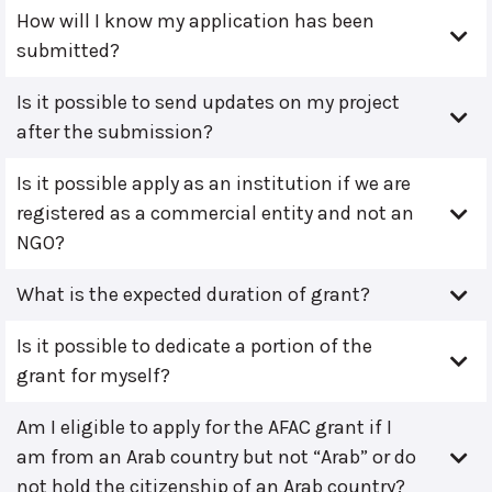
How will I know my application has been
submitted?
Is it possible to send updates on my project
after the submission?
Is it possible apply as an institution if we are
registered as a commercial entity and not an
NGO?
What is the expected duration of grant?
Is it possible to dedicate a portion of the
grant for myself?
Am I eligible to apply for the AFAC grant if I
am from an Arab country but not “Arab” or do
not hold the citizenship of an Arab country?