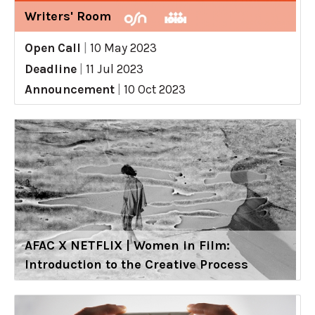
Writers' Room
Open Call
|
10 May 2023
Deadline
|
11 Jul 2023
Announcement
|
10 Oct 2023
AFAC X NETFLIX | Women in Film:
Introduction to the Creative Process