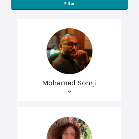
Filter
Mohamed Somji