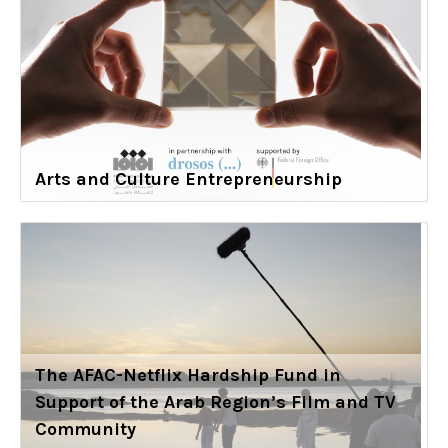
Arts and Culture Entrepreneurship
The AFAC-Netflix Hardship Fund in
Support of the Arab Region’s Film and TV
Community