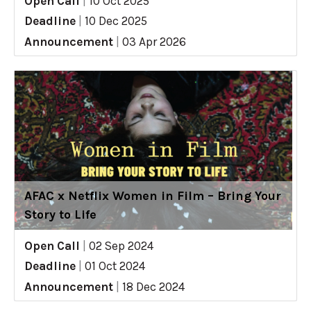
Open Call
|
10 Oct 2025
Deadline
|
10 Dec 2025
Announcement
|
03 Apr 2026
AFAC x Netflix Women in Film – Bring Your
Story to Life
Open Call
|
02 Sep 2024
Deadline
|
01 Oct 2024
Announcement
|
18 Dec 2024