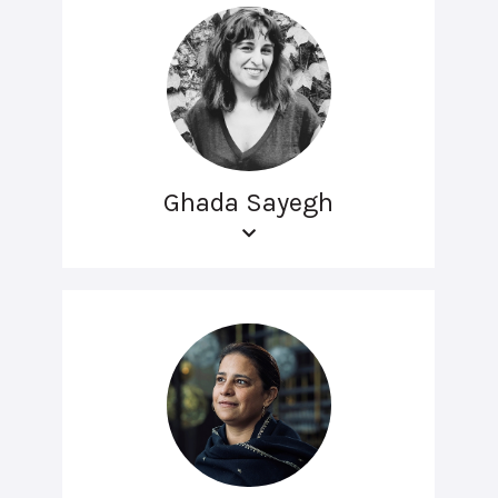
Ghada Sayegh