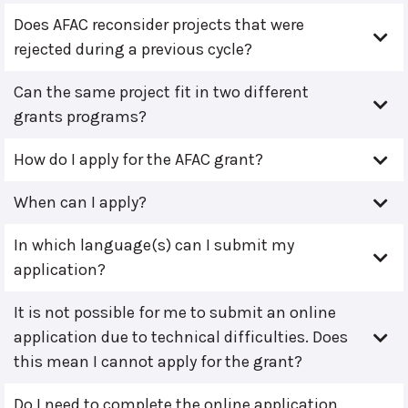
Does AFAC reconsider projects that were
rejected during a previous cycle?
Can the same project fit in two different
grants programs?
How do I apply for the AFAC grant?
When can I apply?
In which language(s) can I submit my
application?
It is not possible for me to submit an online
application due to technical difficulties. Does
this mean I cannot apply for the grant?
Do I need to complete the online application