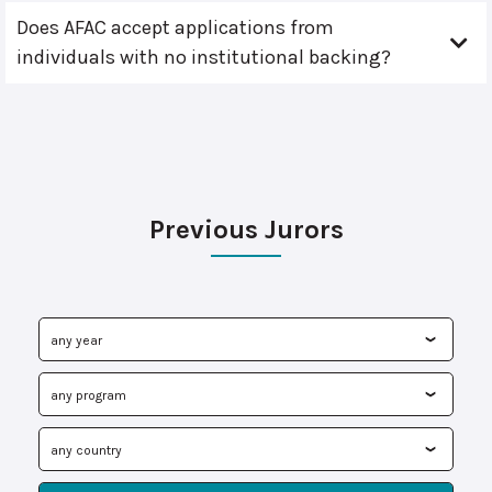
Does AFAC accept applications from
individuals with no institutional backing?
Previous Jurors