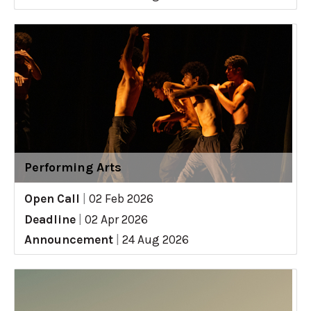
Performing Arts
Open Call
|
02 Feb 2026
Deadline
|
02 Apr 2026
Announcement
|
24 Aug 2026