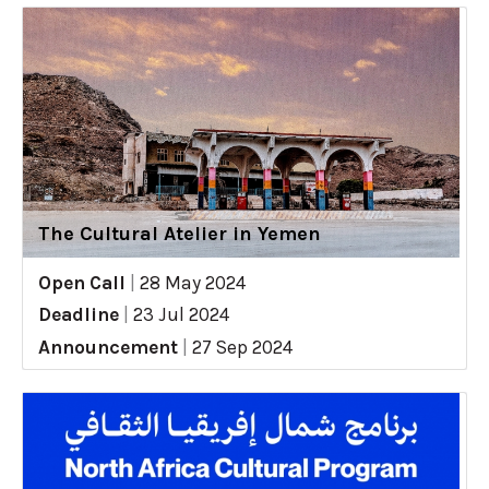
The Cultural Atelier in Yemen
Open Call
|
28 May 2024
Deadline
|
23 Jul 2024
Announcement
|
27 Sep 2024