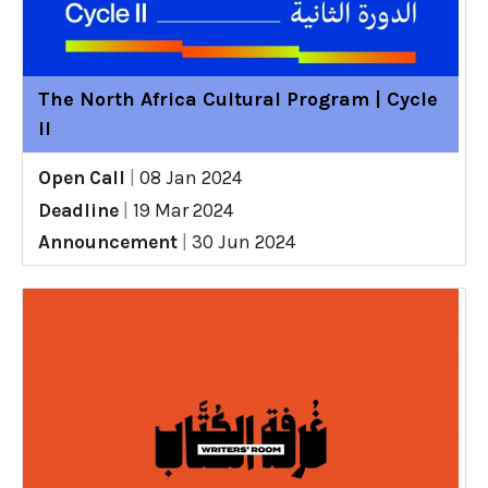
The North Africa Cultural Program | Cycle
II
Open Call
|
08 Jan 2024
Deadline
|
19 Mar 2024
Announcement
|
30 Jun 2024