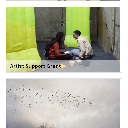
Artist Support Grant