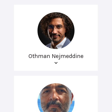
Othman Nejmeddine