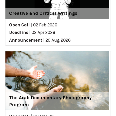
Creative and Critical Writings
Open Call
|
02 Feb 2026
Deadline
|
02 Apr 2026
Announcement
|
20 Aug 2026
The Arab Documentary Photography
Program