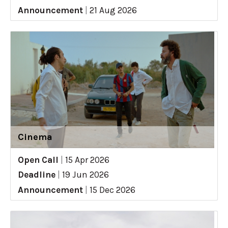
Announcement
|
21 Aug 2026
Cinema
Open Call
|
15 Apr 2026
Deadline
|
19 Jun 2026
Announcement
|
15 Dec 2026