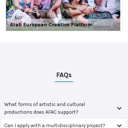
Arab European Creative Platform
FAQs
What forms of artistic and cultural
productions does AFAC support?
Can I apply with a multidisciplinary project?