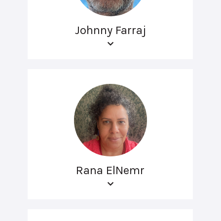
Johnny Farraj
Rana ElNemr