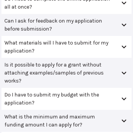
all at once?
Can I ask for feedback on my application
before submission?
What materials will I have to submit for my
application?
Is it possible to apply for a grant without
attaching examples/samples of previous
works?
Do I have to submit my budget with the
application?
What is the minimum and maximum
funding amount I can apply for?