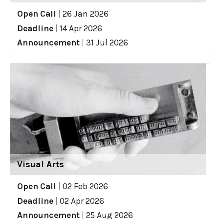
Open Call
|
26 Jan 2026
Deadline
|
14 Apr 2026
Announcement
|
31 Jul 2026
Visual Arts
Open Call
|
02 Feb 2026
Deadline
|
02 Apr 2026
Announcement
|
25 Aug 2026