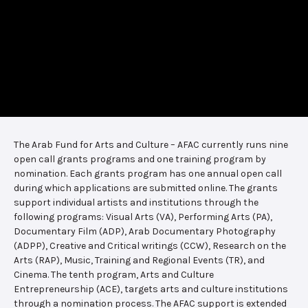
The Arab Fund for Arts and Culture – AFAC currently runs nine
open call grants programs and one training program by
nomination. Each grants program has one annual open call
during which applications are submitted online. The grants
support individual artists and institutions through the
following programs: Visual Arts (VA), Performing Arts (PA),
Documentary Film (ADP), Arab Documentary Photography
(ADPP), Creative and Critical writings (CCW), Research on the
Arts (RAP), Music, Training and Regional Events (TR), and
Cinema. The tenth program, Arts and Culture
Entrepreneurship (ACE), targets arts and culture institutions
through a nomination process. The AFAC support is extended