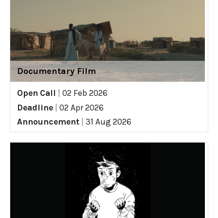
Documentary Film
Open Call
|
02 Feb 2026
Deadline
|
02 Apr 2026
Announcement
|
31 Aug 2026