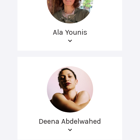
Ala Younis
Deena Abdelwahed