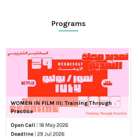
Programs
WOMEN IN FILM III: Training Through
Practice
Open Call
|
18 May 2026
Deadline
|
29 Jul 2026