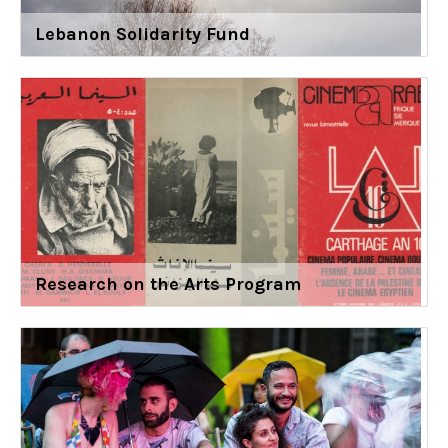
Lebanon Solidarity Fund
Research on the Arts Program