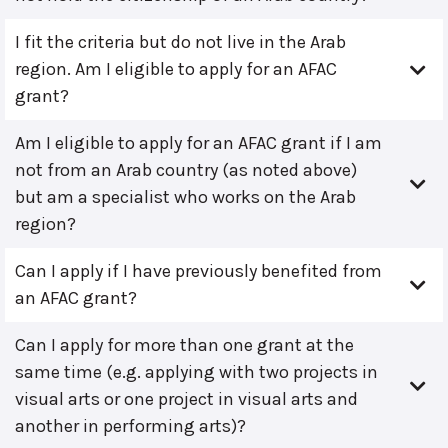
I fit the criteria but do not live in the Arab
region. Am I eligible to apply for an AFAC
grant?
Am I eligible to apply for an AFAC grant if I am
not from an Arab country (as noted above)
but am a specialist who works on the Arab
region?
Can I apply if I have previously benefited from
an AFAC grant?
Can I apply for more than one grant at the
same time (e.g. applying with two projects in
visual arts or one project in visual arts and
another in performing arts)?