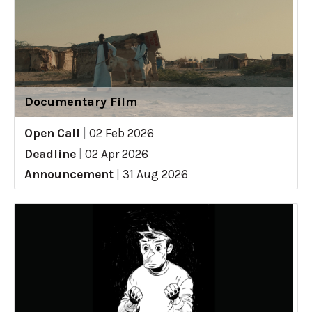
Documentary Film
Open Call
|
02 Feb 2026
Deadline
|
02 Apr 2026
Announcement
|
31 Aug 2026