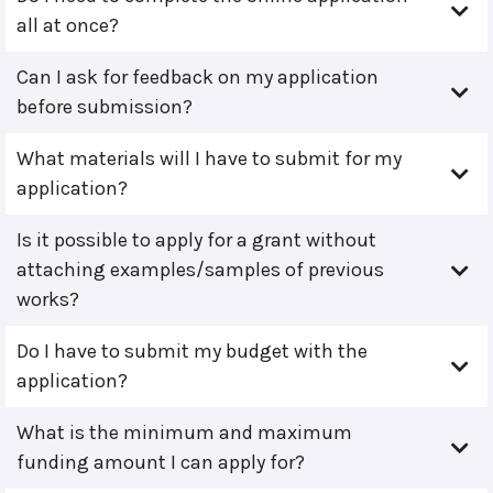
all at once?
Can I ask for feedback on my application
before submission?
What materials will I have to submit for my
application?
Is it possible to apply for a grant without
attaching examples/samples of previous
works?
Do I have to submit my budget with the
application?
What is the minimum and maximum
funding amount I can apply for?