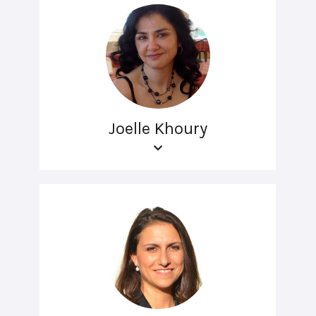
Joelle Khoury