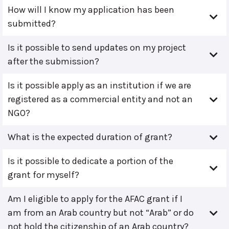
How will I know my application has been
submitted?
Is it possible to send updates on my project
after the submission?
Is it possible apply as an institution if we are
registered as a commercial entity and not an
NGO?
What is the expected duration of grant?
Is it possible to dedicate a portion of the
grant for myself?
Am I eligible to apply for the AFAC grant if I
am from an Arab country but not “Arab” or do
not hold the citizenship of an Arab country?