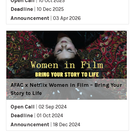
Open Call
|
10 Oct 2025
Deadline
|
10 Dec 2025
Announcement
|
03 Apr 2026
AFAC x Netflix Women in Film – Bring Your
Story to Life
Open Call
|
02 Sep 2024
Deadline
|
01 Oct 2024
Announcement
|
18 Dec 2024