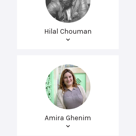
Hilal Chouman
Amira Ghenim