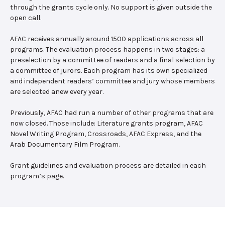
through the grants cycle only. No support is given outside the
open call.
AFAC receives annually around 1500 applications across all
programs. The evaluation process happens in two stages: a
preselection by a committee of readers and a final selection by
a committee of jurors. Each program has its own specialized
and independent readers’ committee and jury whose members
are selected anew every year.
Previously, AFAC had run a number of other programs that are
now closed. Those include: Literature grants program, AFAC
Novel Writing Program, Crossroads, AFAC Express, and the
Arab Documentary Film Program.
Grant guidelines and evaluation process are detailed in each
program’s page.