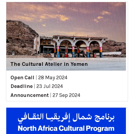
The Cultural Atelier in Yemen
Open Call
|
28 May 2024
Deadline
|
23 Jul 2024
Announcement
|
27 Sep 2024