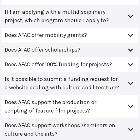
If I am applying with a multidisciplinary
project, which program should I apply to?
Does AFAC offer mobility grants?
Does AFAC offer scholarships?
Does AFAC offer 100% funding for projects?
Is it possible to submit a funding request for
a website dealing with culture and literature?
Does AFAC support the production or
scripting of feature film projects?
Does AFAC support workshops /seminars on
culture and the arts?