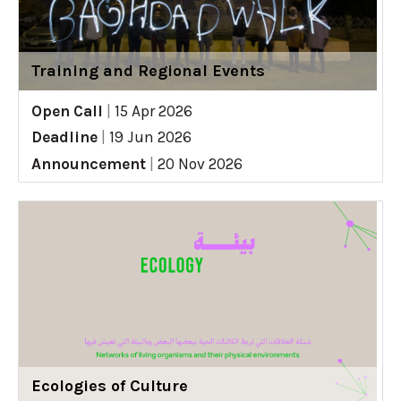
Training and Regional Events
Open Call
|
15 Apr 2026
Deadline
|
19 Jun 2026
Announcement
|
20 Nov 2026
Ecologies of Culture