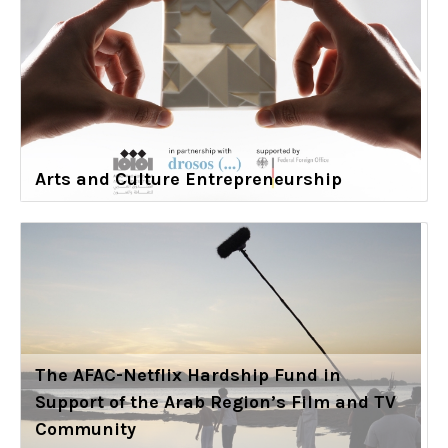
Arts and Culture Entrepreneurship
The AFAC-Netflix Hardship Fund in
Support of the Arab Region’s Film and TV
Community