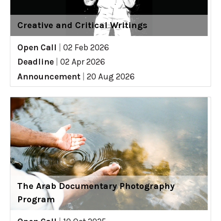
Creative and Critical Writings
Open Call
|
02 Feb 2026
Deadline
|
02 Apr 2026
Announcement
|
20 Aug 2026
The Arab Documentary Photography
Program