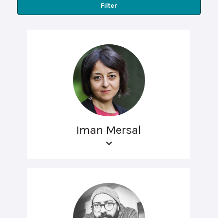
Filter
Iman Mersal