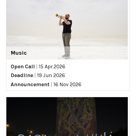
Music
Open Call
|
15 Apr 2026
Deadline
|
19 Jun 2026
Announcement
|
16 Nov 2026