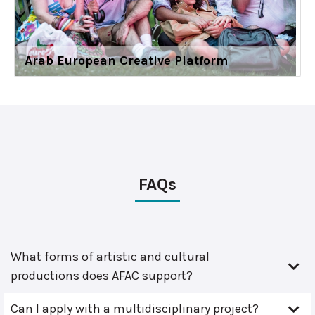
Arab European Creative Platform
FAQs
What forms of artistic and cultural
productions does AFAC support?
Can I apply with a multidisciplinary project?