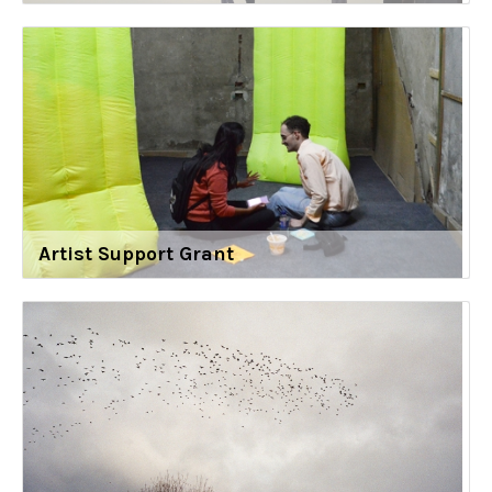
Artist Support Grant