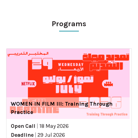
Programs
WOMEN IN FILM III: Training Through
Practice
Open Call
|
18 May 2026
Deadline
|
29 Jul 2026