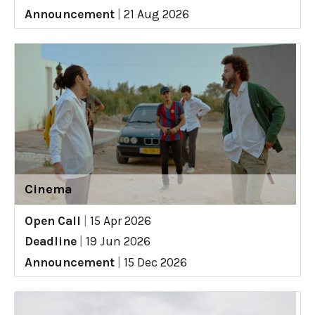
Announcement
|
21 Aug 2026
Cinema
Open Call
|
15 Apr 2026
Deadline
|
19 Jun 2026
Announcement
|
15 Dec 2026