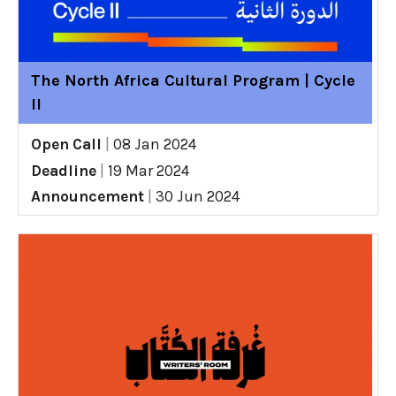
The North Africa Cultural Program | Cycle
II
Open Call
|
08 Jan 2024
Deadline
|
19 Mar 2024
Announcement
|
30 Jun 2024