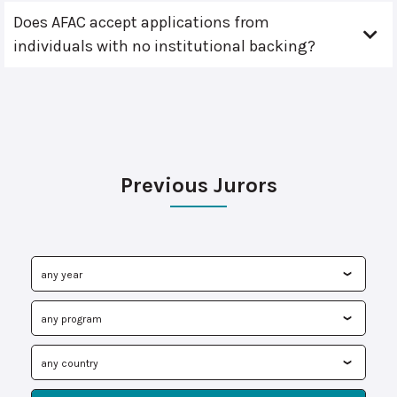
Does AFAC accept applications from
individuals with no institutional backing?
Previous Jurors