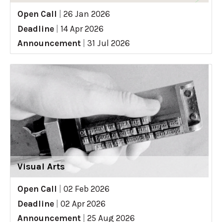
Open Call
|
26 Jan 2026
Deadline
|
14 Apr 2026
Announcement
|
31 Jul 2026
Visual Arts
Open Call
|
02 Feb 2026
Deadline
|
02 Apr 2026
Announcement
|
25 Aug 2026