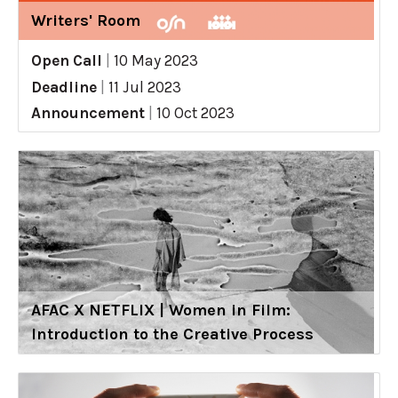
Writers' Room
Open Call
|
10 May 2023
Deadline
|
11 Jul 2023
Announcement
|
10 Oct 2023
AFAC X NETFLIX | Women in Film:
Introduction to the Creative Process