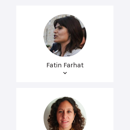
Fatin Farhat