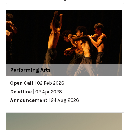
Performing Arts
Open Call
|
02 Feb 2026
Deadline
|
02 Apr 2026
Announcement
|
24 Aug 2026