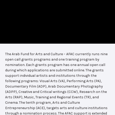
The Arab Fund for Arts and Culture – AFAC currently runs nine
open call grants programs and one training program by
nomination. Each grants program has one annual open call
during which applications are submitted online. The grants
support individual artists and institutions through the
following programs: Visual Arts (VA), Performing Arts (PA),
Documentary Film (ADP), Arab Documentary Photography
(ADPP), Creative and Critical writings (CCW), Research on the
Arts (RAP), Music, Training and Regional Events (TR), and
Cinema. The tenth program, Arts and Culture
Entrepreneurship (ACE), targets arts and culture institutions
through a nomination process. The AFAC support is extended