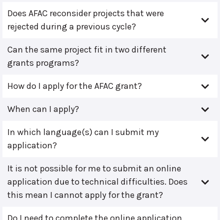
Does AFAC reconsider projects that were
rejected during a previous cycle?
Can the same project fit in two different
grants programs?
How do I apply for the AFAC grant?
When can I apply?
In which language(s) can I submit my
application?
It is not possible for me to submit an online
application due to technical difficulties. Does
this mean I cannot apply for the grant?
Do I need to complete the online application