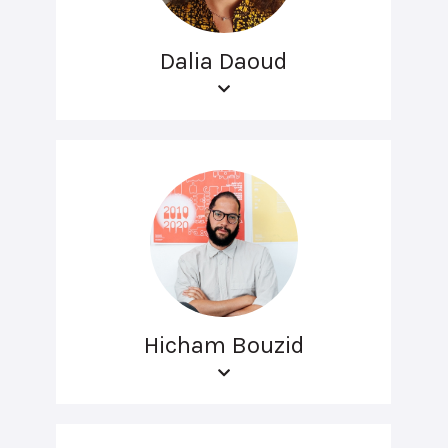
Dalia Daoud
Hicham Bouzid