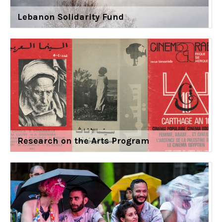
Lebanon Solidarity Fund
Research on the Arts Program