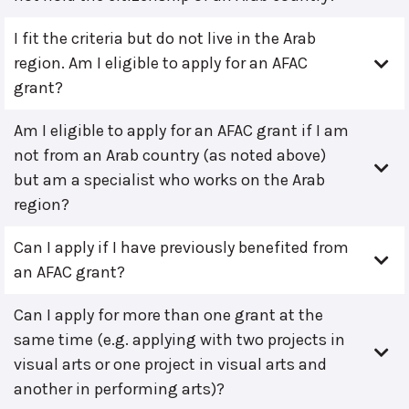
I fit the criteria but do not live in the Arab
region. Am I eligible to apply for an AFAC
grant?
Am I eligible to apply for an AFAC grant if I am
not from an Arab country (as noted above)
but am a specialist who works on the Arab
region?
Can I apply if I have previously benefited from
an AFAC grant?
Can I apply for more than one grant at the
same time (e.g. applying with two projects in
visual arts or one project in visual arts and
another in performing arts)?