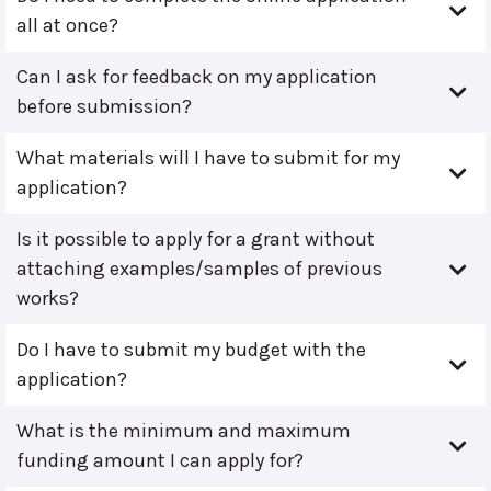
all at once?
Can I ask for feedback on my application
before submission?
What materials will I have to submit for my
application?
Is it possible to apply for a grant without
attaching examples/samples of previous
works?
Do I have to submit my budget with the
application?
What is the minimum and maximum
funding amount I can apply for?