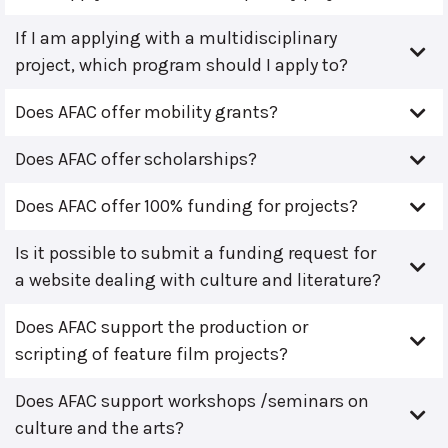
If I am applying with a multidisciplinary
project, which program should I apply to?
Does AFAC offer mobility grants?
Does AFAC offer scholarships?
Does AFAC offer 100% funding for projects?
Is it possible to submit a funding request for
a website dealing with culture and literature?
Does AFAC support the production or
scripting of feature film projects?
Does AFAC support workshops /seminars on
culture and the arts?