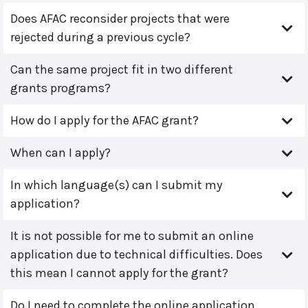
Does AFAC reconsider projects that were
rejected during a previous cycle?
Can the same project fit in two different
grants programs?
How do I apply for the AFAC grant?
When can I apply?
In which language(s) can I submit my
application?
It is not possible for me to submit an online
application due to technical difficulties. Does
this mean I cannot apply for the grant?
Do I need to complete the online application