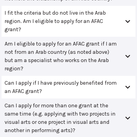
I fit the criteria but do not live in the Arab
region. Am I eligible to apply for an AFAC
grant?
Am I eligible to apply for an AFAC grant if I am
not from an Arab country (as noted above)
but am a specialist who works on the Arab
region?
Can I apply if I have previously benefited from
an AFAC grant?
Can I apply for more than one grant at the
same time (e.g. applying with two projects in
visual arts or one project in visual arts and
another in performing arts)?