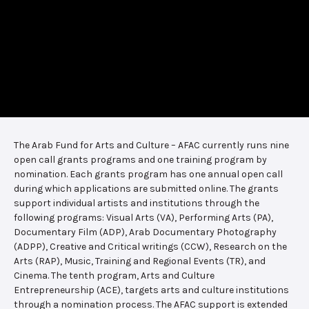
The Arab Fund for Arts and Culture – AFAC currently runs nine
open call grants programs and one training program by
nomination. Each grants program has one annual open call
during which applications are submitted online. The grants
support individual artists and institutions through the
following programs: Visual Arts (VA), Performing Arts (PA),
Documentary Film (ADP), Arab Documentary Photography
(ADPP), Creative and Critical writings (CCW), Research on the
Arts (RAP), Music, Training and Regional Events (TR), and
Cinema. The tenth program, Arts and Culture
Entrepreneurship (ACE), targets arts and culture institutions
through a nomination process. The AFAC support is extended