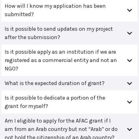
How will I know my application has been
submitted?
Is it possible to send updates on my project
after the submission?
Is it possible apply as an institution if we are
registered as a commercial entity and not an
NGO?
What is the expected duration of grant?
Is it possible to dedicate a portion of the
grant for myself?
Am I eligible to apply for the AFAC grant if I
am from an Arab country but not “Arab” or do
not hold the citizenship of an Arab country?