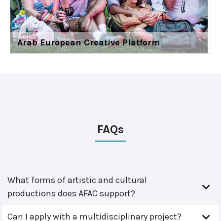
Arab European Creative Platform
FAQs
What forms of artistic and cultural
productions does AFAC support?
Can I apply with a multidisciplinary project?