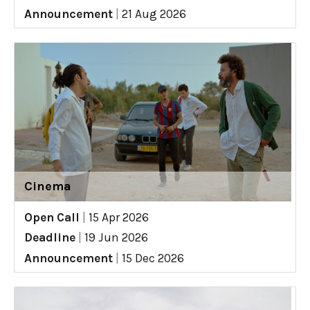
Announcement
|
21 Aug 2026
Cinema
Open Call
|
15 Apr 2026
Deadline
|
19 Jun 2026
Announcement
|
15 Dec 2026