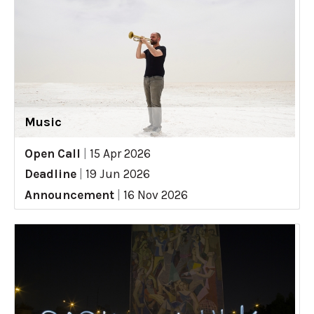
Music
Open Call
|
15 Apr 2026
Deadline
|
19 Jun 2026
Announcement
|
16 Nov 2026