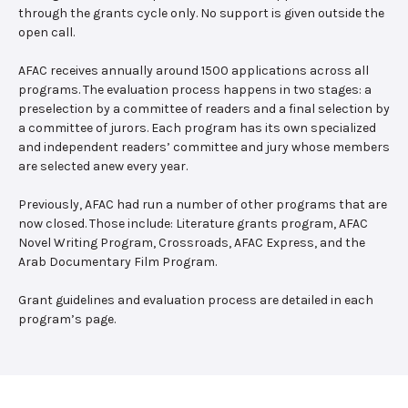
through the grants cycle only. No support is given outside the
open call.
AFAC receives annually around 1500 applications across all
programs. The evaluation process happens in two stages: a
preselection by a committee of readers and a final selection by
a committee of jurors. Each program has its own specialized
and independent readers’ committee and jury whose members
are selected anew every year.
Previously, AFAC had run a number of other programs that are
now closed. Those include: Literature grants program, AFAC
Novel Writing Program, Crossroads, AFAC Express, and the
Arab Documentary Film Program.
Grant guidelines and evaluation process are detailed in each
program’s page.