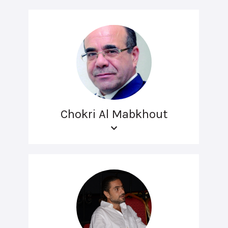
Chokri Al Mabkhout