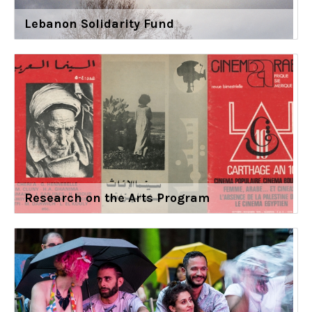
Lebanon Solidarity Fund
Research on the Arts Program