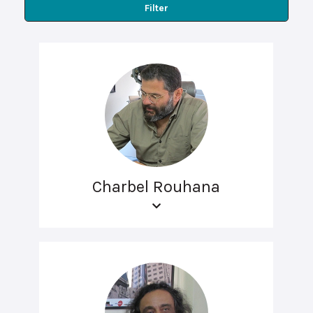
Filter
Charbel Rouhana