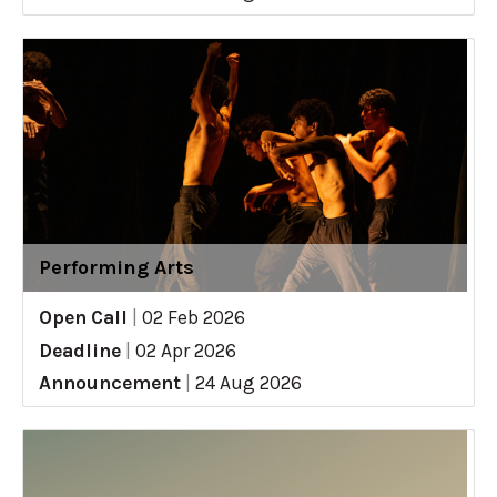
Performing Arts
Open Call
|
02 Feb 2026
Deadline
|
02 Apr 2026
Announcement
|
24 Aug 2026