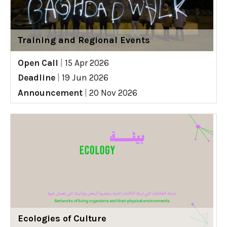
Training and Regional Events
Open Call
|
15 Apr 2026
Deadline
|
19 Jun 2026
Announcement
|
20 Nov 2026
Ecologies of Culture