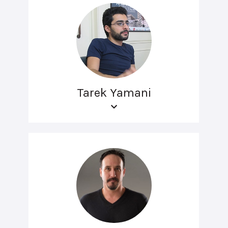
Tarek Yamani