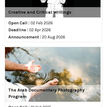
Creative and Critical Writings
Open Call
|
02 Feb 2026
Deadline
|
02 Apr 2026
Announcement
|
20 Aug 2026
The Arab Documentary Photography
Program