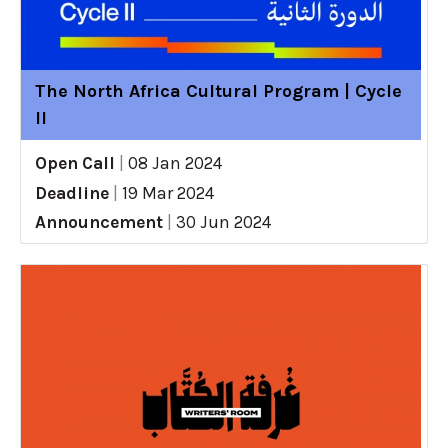
The North Africa Cultural Program | Cycle
II
Open Call
|
08 Jan 2024
Deadline
|
19 Mar 2024
Announcement
|
30 Jun 2024