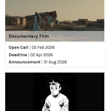
Documentary Film
Open Call
|
02 Feb 2026
Deadline
|
02 Apr 2026
Announcement
|
31 Aug 2026