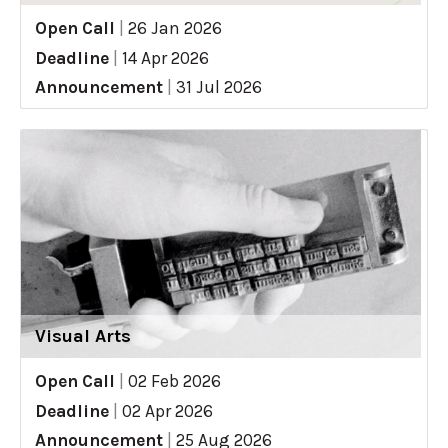
Open Call
|
26 Jan 2026
Deadline
|
14 Apr 2026
Announcement
|
31 Jul 2026
Visual Arts
Open Call
|
02 Feb 2026
Deadline
|
02 Apr 2026
Announcement
|
25 Aug 2026