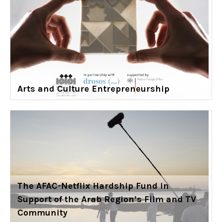
Arts and Culture Entrepreneurship
The AFAC-Netflix Hardship Fund in
Support of the Arab Region’s Film and TV
Community