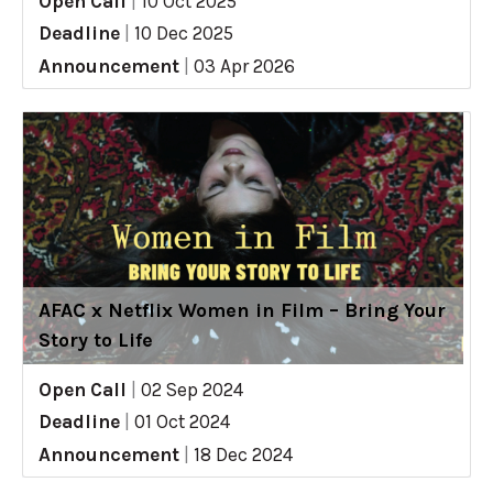
Open Call
|
10 Oct 2025
Deadline
|
10 Dec 2025
Announcement
|
03 Apr 2026
AFAC x Netflix Women in Film – Bring Your
Story to Life
Open Call
|
02 Sep 2024
Deadline
|
01 Oct 2024
Announcement
|
18 Dec 2024