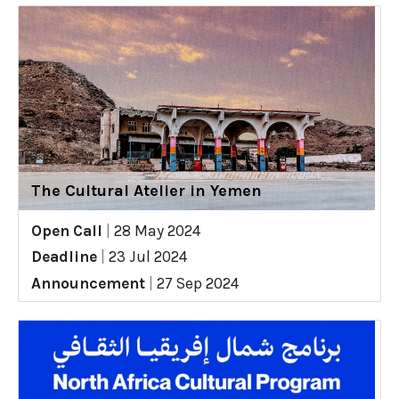
The Cultural Atelier in Yemen
Open Call
|
28 May 2024
Deadline
|
23 Jul 2024
Announcement
|
27 Sep 2024