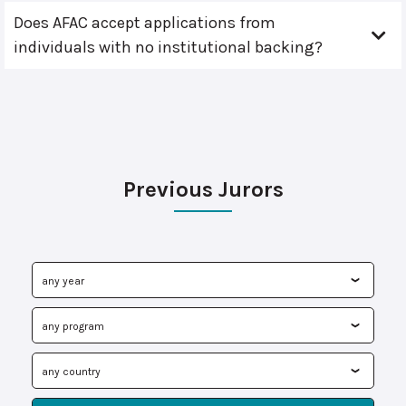
Does AFAC accept applications from
individuals with no institutional backing?
Previous Jurors