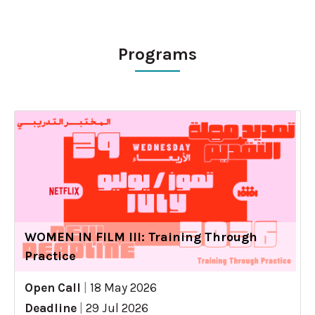
Programs
WOMEN IN FILM III: Training Through
Practice
Open Call
|
18 May 2026
Deadline
|
29 Jul 2026