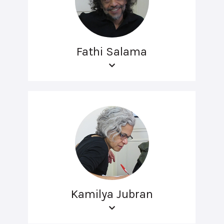
Fathi Salama
Kamilya Jubran