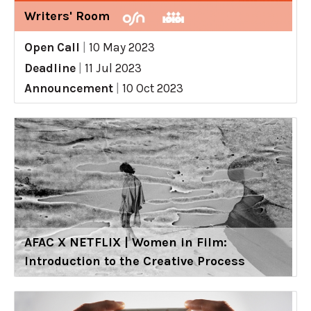
Writers' Room
Open Call
|
10 May 2023
Deadline
|
11 Jul 2023
Announcement
|
10 Oct 2023
AFAC X NETFLIX | Women in Film:
Introduction to the Creative Process