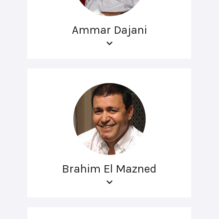
Ammar Dajani
Brahim El Mazned