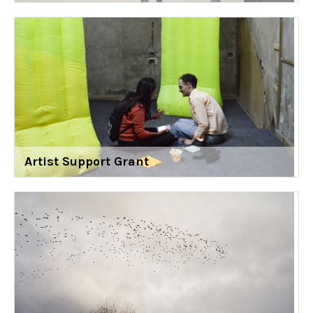
Artist Support Grant