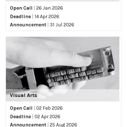
Open Call
|
26 Jan 2026
Deadline
|
14 Apr 2026
Announcement
|
31 Jul 2026
Visual Arts
Open Call
|
02 Feb 2026
Deadline
|
02 Apr 2026
Announcement
|
25 Aug 2026