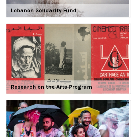
Lebanon Solidarity Fund
Research on the Arts Program