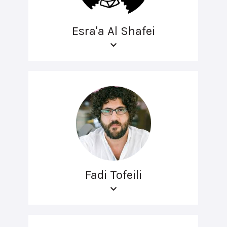
Esra'a Al Shafei
Fadi Tofeili