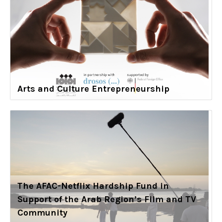
Arts and Culture Entrepreneurship
The AFAC-Netflix Hardship Fund in
Support of the Arab Region’s Film and TV
Community