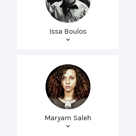
Issa Boulos
Maryam Saleh