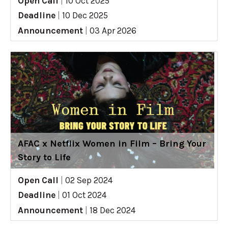
Open Call
|
10 Oct 2025
Deadline
|
10 Dec 2025
Announcement
|
03 Apr 2026
AFAC x Netflix Women in Film – Bring Your
Story to Life
Open Call
|
02 Sep 2024
Deadline
|
01 Oct 2024
Announcement
|
18 Dec 2024