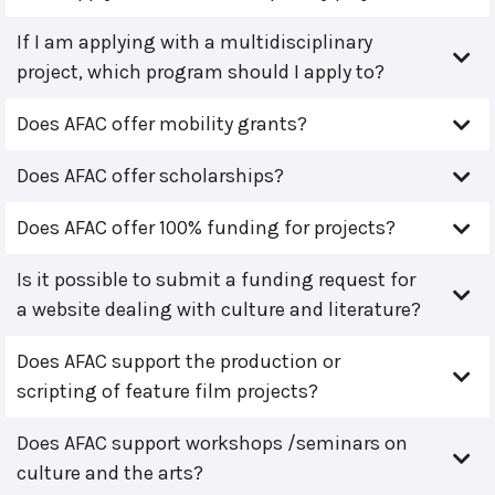
If I am applying with a multidisciplinary
project, which program should I apply to?
Does AFAC offer mobility grants?
Does AFAC offer scholarships?
Does AFAC offer 100% funding for projects?
Is it possible to submit a funding request for
a website dealing with culture and literature?
Does AFAC support the production or
scripting of feature film projects?
Does AFAC support workshops /seminars on
culture and the arts?