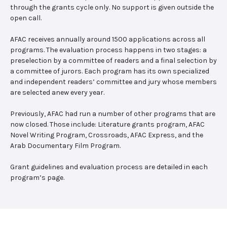
through the grants cycle only. No support is given outside the
open call.
AFAC receives annually around 1500 applications across all
programs. The evaluation process happens in two stages: a
preselection by a committee of readers and a final selection by
a committee of jurors. Each program has its own specialized
and independent readers’ committee and jury whose members
are selected anew every year.
Previously, AFAC had run a number of other programs that are
now closed. Those include: Literature grants program, AFAC
Novel Writing Program, Crossroads, AFAC Express, and the
Arab Documentary Film Program.
Grant guidelines and evaluation process are detailed in each
program’s page.