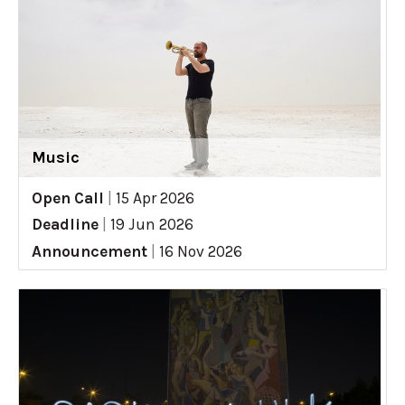
Music
Open Call
|
15 Apr 2026
Deadline
|
19 Jun 2026
Announcement
|
16 Nov 2026