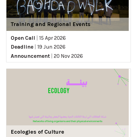
Training and Regional Events
Open Call
|
15 Apr 2026
Deadline
|
19 Jun 2026
Announcement
|
20 Nov 2026
Ecologies of Culture