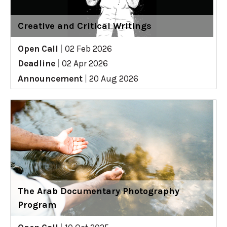
Creative and Critical Writings
Open Call
|
02 Feb 2026
Deadline
|
02 Apr 2026
Announcement
|
20 Aug 2026
The Arab Documentary Photography
Program