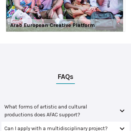
Arab European Creative Platform
FAQs
What forms of artistic and cultural
productions does AFAC support?
Can I apply with a multidisciplinary project?