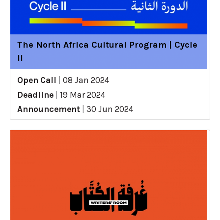
The North Africa Cultural Program | Cycle
II
Open Call
|
08 Jan 2024
Deadline
|
19 Mar 2024
Announcement
|
30 Jun 2024