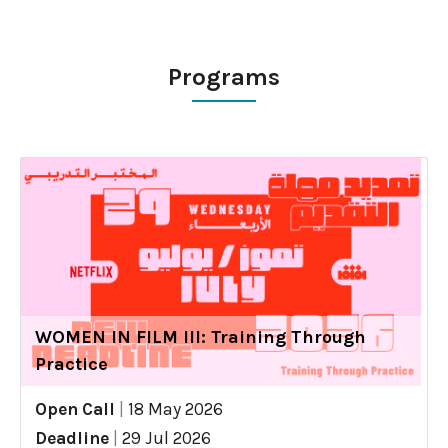
Programs
WOMEN IN FILM III: Training Through
Practice
Open Call
|
18 May 2026
Deadline
|
29 Jul 2026