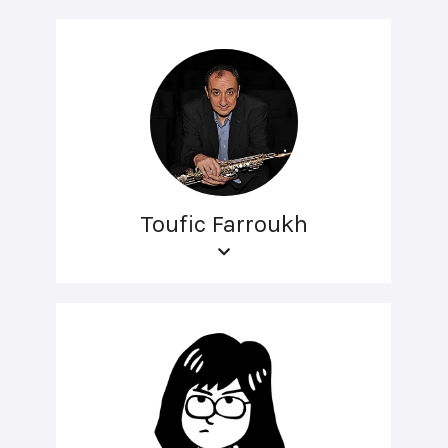
Toufic Farroukh