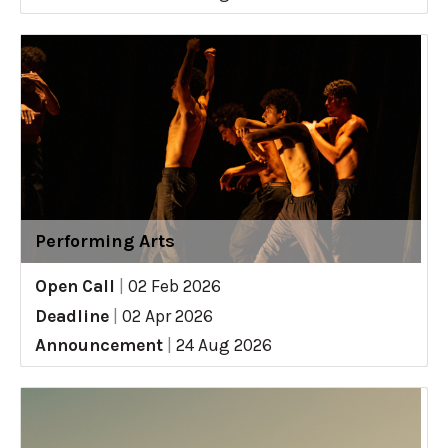
Performing Arts
Open Call
|
02 Feb 2026
Deadline
|
02 Apr 2026
Announcement
|
24 Aug 2026