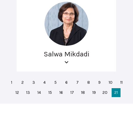
Salwa Mikdadi
1
2
3
4
5
6
7
8
9
10
11
12
13
14
15
16
17
18
19
20
21