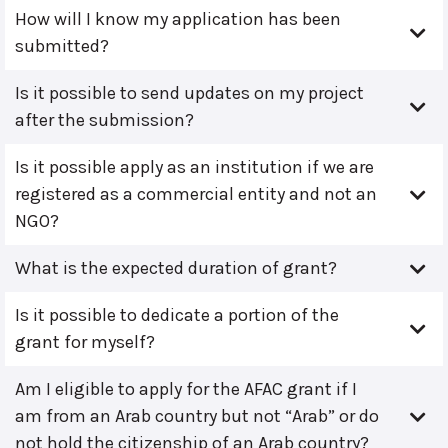
How will I know my application has been
submitted?
Is it possible to send updates on my project
after the submission?
Is it possible apply as an institution if we are
registered as a commercial entity and not an
NGO?
What is the expected duration of grant?
Is it possible to dedicate a portion of the
grant for myself?
Am I eligible to apply for the AFAC grant if I
am from an Arab country but not “Arab” or do
not hold the citizenship of an Arab country?