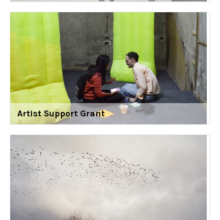
Artist Support Grant