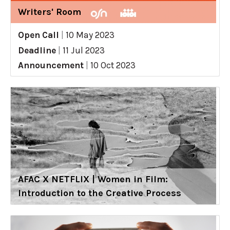
Writers' Room
Open Call
|
10 May 2023
Deadline
|
11 Jul 2023
Announcement
|
10 Oct 2023
AFAC X NETFLIX | Women in Film:
Introduction to the Creative Process