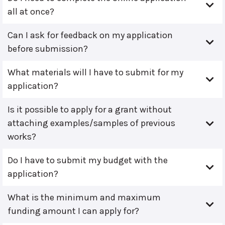
all at once?
Can I ask for feedback on my application
before submission?
What materials will I have to submit for my
application?
Is it possible to apply for a grant without
attaching examples/samples of previous
works?
Do I have to submit my budget with the
application?
What is the minimum and maximum
funding amount I can apply for?