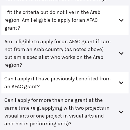
I fit the criteria but do not live in the Arab
region. Am I eligible to apply for an AFAC
grant?
Am I eligible to apply for an AFAC grant if I am
not from an Arab country (as noted above)
but am a specialist who works on the Arab
region?
Can I apply if I have previously benefited from
an AFAC grant?
Can I apply for more than one grant at the
same time (e.g. applying with two projects in
visual arts or one project in visual arts and
another in performing arts)?