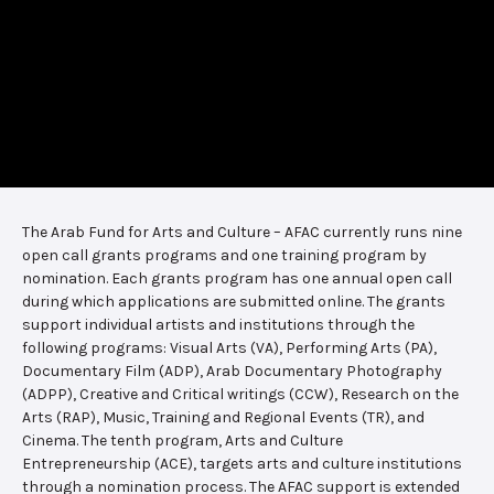
The Arab Fund for Arts and Culture – AFAC currently runs nine
open call grants programs and one training program by
nomination. Each grants program has one annual open call
during which applications are submitted online. The grants
support individual artists and institutions through the
following programs: Visual Arts (VA), Performing Arts (PA),
Documentary Film (ADP), Arab Documentary Photography
(ADPP), Creative and Critical writings (CCW), Research on the
Arts (RAP), Music, Training and Regional Events (TR), and
Cinema. The tenth program, Arts and Culture
Entrepreneurship (ACE), targets arts and culture institutions
through a nomination process. The AFAC support is extended