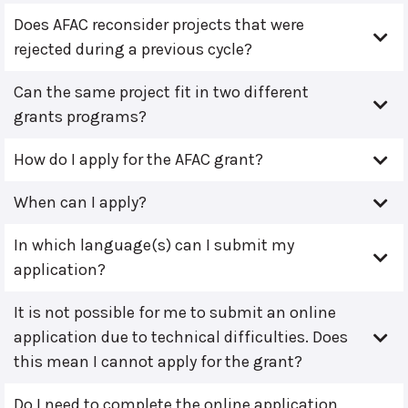
Does AFAC reconsider projects that were
rejected during a previous cycle?
Can the same project fit in two different
grants programs?
How do I apply for the AFAC grant?
When can I apply?
In which language(s) can I submit my
application?
It is not possible for me to submit an online
application due to technical difficulties. Does
this mean I cannot apply for the grant?
Do I need to complete the online application