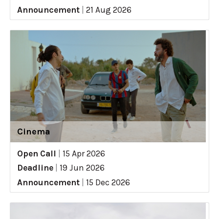
Announcement
|
21 Aug 2026
Cinema
Open Call
|
15 Apr 2026
Deadline
|
19 Jun 2026
Announcement
|
15 Dec 2026