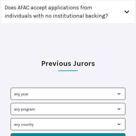
Does AFAC accept applications from
individuals with no institutional backing?
Previous Jurors