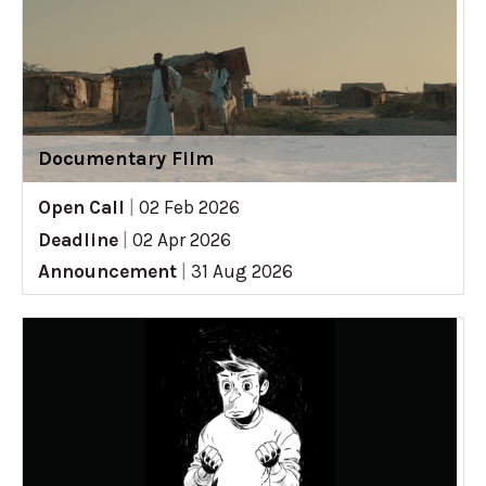
Documentary Film
Open Call
|
02 Feb 2026
Deadline
|
02 Apr 2026
Announcement
|
31 Aug 2026