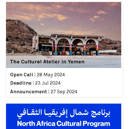
The Cultural Atelier in Yemen
Open Call
|
28 May 2024
Deadline
|
23 Jul 2024
Announcement
|
27 Sep 2024