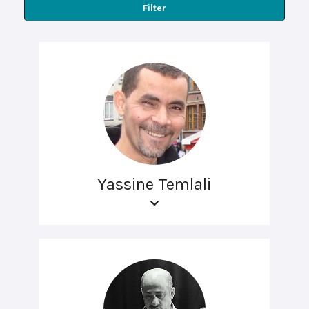
Filter
Yassine Temlali