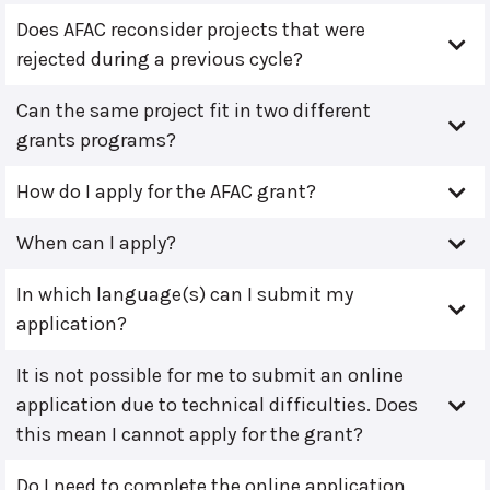
Does AFAC reconsider projects that were
rejected during a previous cycle?
Can the same project fit in two different
grants programs?
How do I apply for the AFAC grant?
When can I apply?
In which language(s) can I submit my
application?
It is not possible for me to submit an online
application due to technical difficulties. Does
this mean I cannot apply for the grant?
Do I need to complete the online application