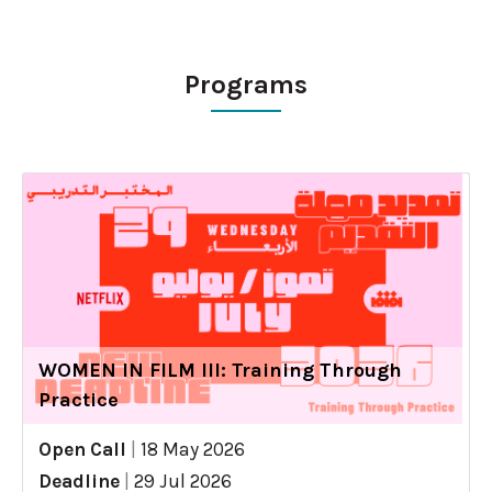
Programs
WOMEN IN FILM III: Training Through
Practice
Open Call
|
18 May 2026
Deadline
|
29 Jul 2026