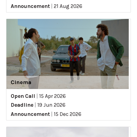
Announcement
|
21 Aug 2026
Cinema
Open Call
|
15 Apr 2026
Deadline
|
19 Jun 2026
Announcement
|
15 Dec 2026