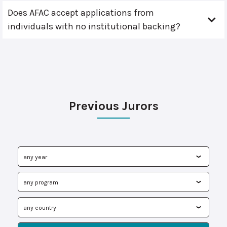
Does AFAC accept applications from
individuals with no institutional backing?
Previous Jurors