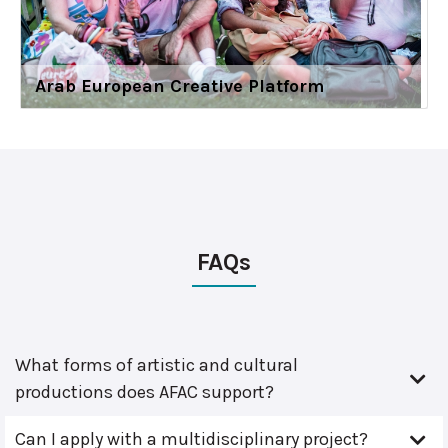
Arab European Creative Platform
FAQs
What forms of artistic and cultural
productions does AFAC support?
Can I apply with a multidisciplinary project?