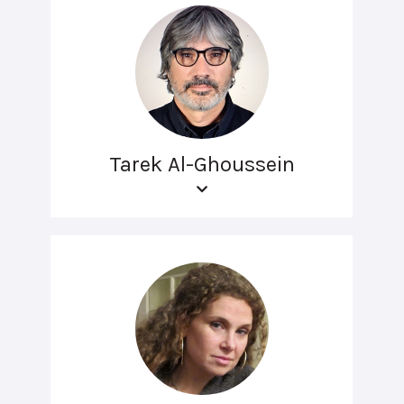
Tarek Al-Ghoussein