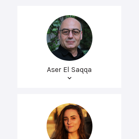
Aser El Saqqa