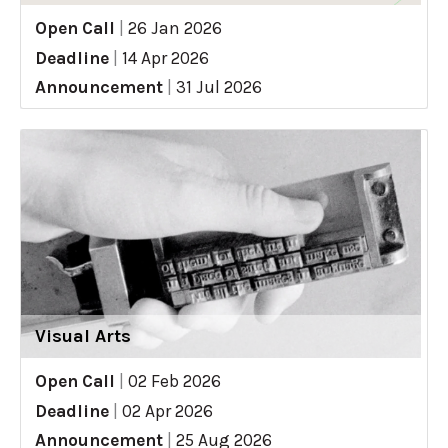
Open Call
|
26 Jan 2026
Deadline
|
14 Apr 2026
Announcement
|
31 Jul 2026
Visual Arts
Open Call
|
02 Feb 2026
Deadline
|
02 Apr 2026
Announcement
|
25 Aug 2026