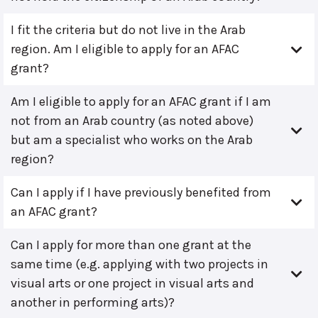
I fit the criteria but do not live in the Arab
region. Am I eligible to apply for an AFAC
grant?
Am I eligible to apply for an AFAC grant if I am
not from an Arab country (as noted above)
but am a specialist who works on the Arab
region?
Can I apply if I have previously benefited from
an AFAC grant?
Can I apply for more than one grant at the
same time (e.g. applying with two projects in
visual arts or one project in visual arts and
another in performing arts)?