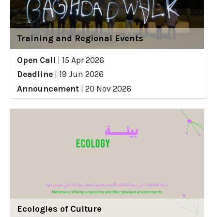
Training and Regional Events
Open Call
|
15 Apr 2026
Deadline
|
19 Jun 2026
Announcement
|
20 Nov 2026
Ecologies of Culture