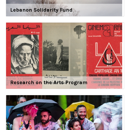
Lebanon Solidarity Fund
Research on the Arts Program