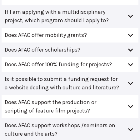
If I am applying with a multidisciplinary
project, which program should I apply to?
Does AFAC offer mobility grants?
Does AFAC offer scholarships?
Does AFAC offer 100% funding for projects?
Is it possible to submit a funding request for
a website dealing with culture and literature?
Does AFAC support the production or
scripting of feature film projects?
Does AFAC support workshops /seminars on
culture and the arts?