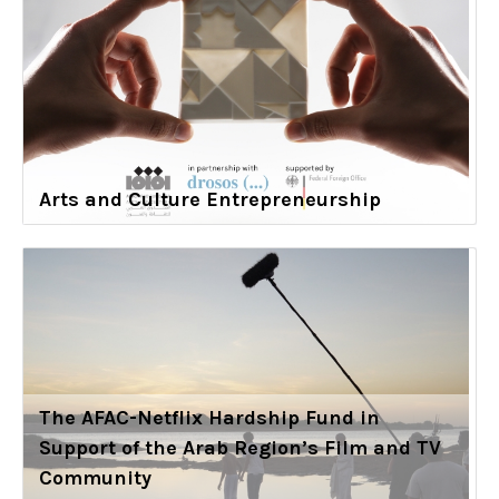
Arts and Culture Entrepreneurship
The AFAC-Netflix Hardship Fund in
Support of the Arab Region’s Film and TV
Community