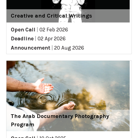
Creative and Critical Writings
Open Call
|
02 Feb 2026
Deadline
|
02 Apr 2026
Announcement
|
20 Aug 2026
The Arab Documentary Photography
Program