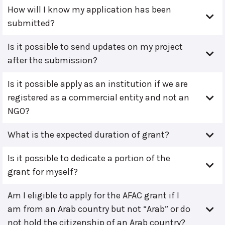
How will I know my application has been
submitted?
Is it possible to send updates on my project
after the submission?
Is it possible apply as an institution if we are
registered as a commercial entity and not an
NGO?
What is the expected duration of grant?
Is it possible to dedicate a portion of the
grant for myself?
Am I eligible to apply for the AFAC grant if I
am from an Arab country but not “Arab” or do
not hold the citizenship of an Arab country?