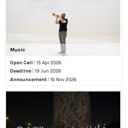
Music
Open Call
|
15 Apr 2026
Deadline
|
19 Jun 2026
Announcement
|
16 Nov 2026