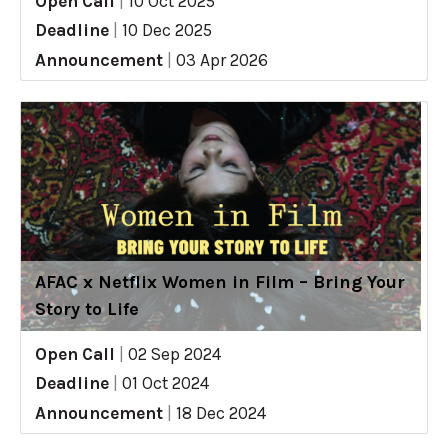
Open Call
|
10 Oct 2025
Deadline
|
10 Dec 2025
Announcement
|
03 Apr 2026
AFAC x Netflix Women in Film – Bring Your
Story to Life
Open Call
|
02 Sep 2024
Deadline
|
01 Oct 2024
Announcement
|
18 Dec 2024