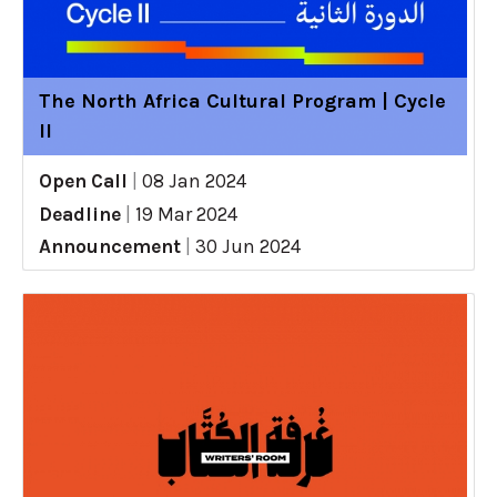
The North Africa Cultural Program | Cycle
II
Open Call
|
08 Jan 2024
Deadline
|
19 Mar 2024
Announcement
|
30 Jun 2024