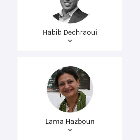
Habib Dechraoui
Lama Hazboun