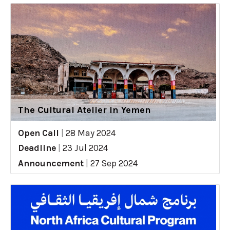
The Cultural Atelier in Yemen
Open Call
|
28 May 2024
Deadline
|
23 Jul 2024
Announcement
|
27 Sep 2024