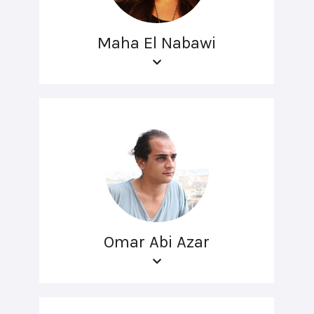
Maha El Nabawi
Omar Abi Azar