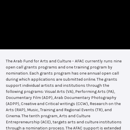
The Arab Fund for Arts and Culture – AFAC currently runs nine
open call grants programs and one training program by
nomination. Each grants program has one annual open call
during which applications are submitted online. The grants
support individual artists and institutions through the
following programs: Visual Arts (VA), Performing Arts (PA),
Documentary Film (ADP), Arab Documentary Photography
(ADPP), Creative and Critical writings (CCW), Research on the
Arts (RAP), Music, Training and Regional Events (TR), and
Cinema. The tenth program, Arts and Culture
Entrepreneurship (ACE), targets arts and culture institutions
through a nomination process. The AFAC support is extended