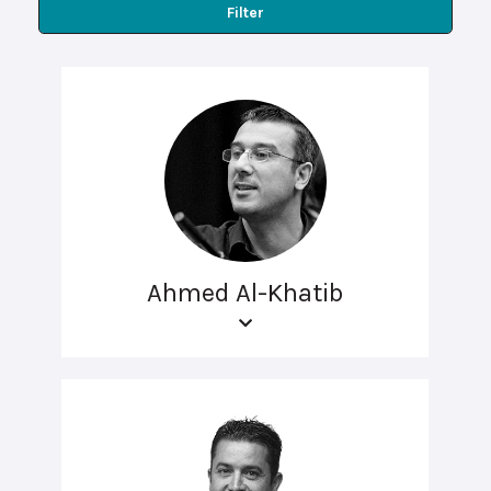
Filter
Ahmed Al-Khatib