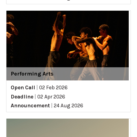
Performing Arts
Open Call
|
02 Feb 2026
Deadline
|
02 Apr 2026
Announcement
|
24 Aug 2026