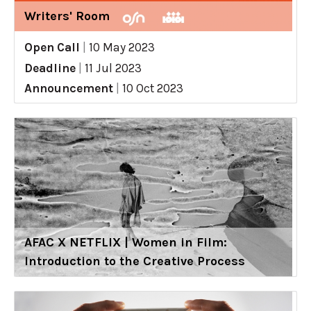
Writers' Room
Open Call
|
10 May 2023
Deadline
|
11 Jul 2023
Announcement
|
10 Oct 2023
AFAC X NETFLIX | Women in Film:
Introduction to the Creative Process