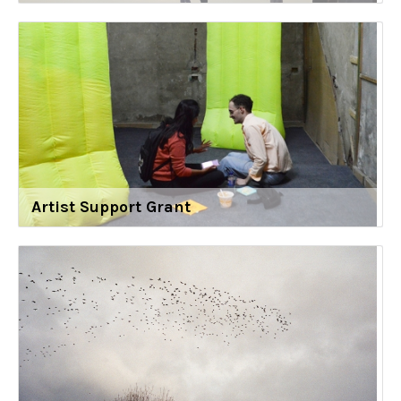
Artist Support Grant