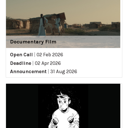
Documentary Film
Open Call
|
02 Feb 2026
Deadline
|
02 Apr 2026
Announcement
|
31 Aug 2026