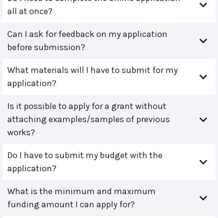
all at once?
Can I ask for feedback on my application
before submission?
What materials will I have to submit for my
application?
Is it possible to apply for a grant without
attaching examples/samples of previous
works?
Do I have to submit my budget with the
application?
What is the minimum and maximum
funding amount I can apply for?