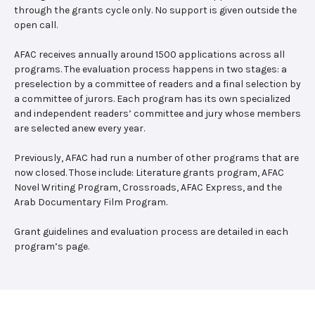
through the grants cycle only. No support is given outside the
open call.
AFAC receives annually around 1500 applications across all
programs. The evaluation process happens in two stages: a
preselection by a committee of readers and a final selection by
a committee of jurors. Each program has its own specialized
and independent readers’ committee and jury whose members
are selected anew every year.
Previously, AFAC had run a number of other programs that are
now closed. Those include: Literature grants program, AFAC
Novel Writing Program, Crossroads, AFAC Express, and the
Arab Documentary Film Program.
Grant guidelines and evaluation process are detailed in each
program’s page.