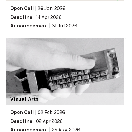
Open Call
|
26 Jan 2026
Deadline
|
14 Apr 2026
Announcement
|
31 Jul 2026
Visual Arts
Open Call
|
02 Feb 2026
Deadline
|
02 Apr 2026
Announcement
|
25 Aug 2026