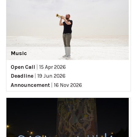
Music
Open Call
|
15 Apr 2026
Deadline
|
19 Jun 2026
Announcement
|
16 Nov 2026