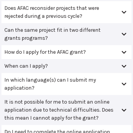
Does AFAC reconsider projects that were
rejected during a previous cycle?
Can the same project fit in two different
grants programs?
How do I apply for the AFAC grant?
When can I apply?
In which language(s) can I submit my
application?
It is not possible for me to submit an online
application due to technical difficulties. Does
this mean I cannot apply for the grant?
Do I need to complete the online application