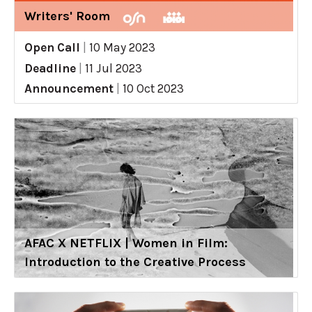
Writers' Room
Open Call
|
10 May 2023
Deadline
|
11 Jul 2023
Announcement
|
10 Oct 2023
AFAC X NETFLIX | Women in Film:
Introduction to the Creative Process