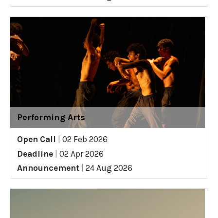
Performing Arts
Open Call
|
02 Feb 2026
Deadline
|
02 Apr 2026
Announcement
|
24 Aug 2026