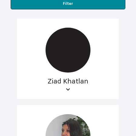
Filter
Ziad Khatlan