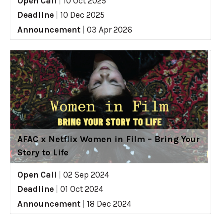
Open Call
|
10 Oct 2025
Deadline
|
10 Dec 2025
Announcement
|
03 Apr 2026
AFAC x Netflix Women in Film – Bring Your
Story to Life
Open Call
|
02 Sep 2024
Deadline
|
01 Oct 2024
Announcement
|
18 Dec 2024