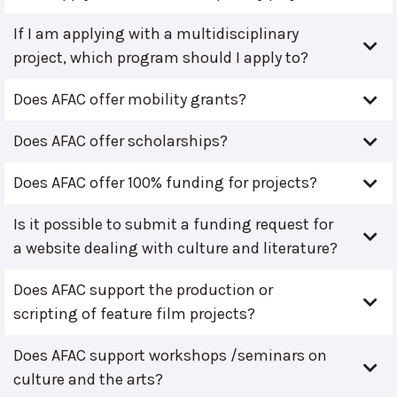
If I am applying with a multidisciplinary
project, which program should I apply to?
Does AFAC offer mobility grants?
Does AFAC offer scholarships?
Does AFAC offer 100% funding for projects?
Is it possible to submit a funding request for
a website dealing with culture and literature?
Does AFAC support the production or
scripting of feature film projects?
Does AFAC support workshops /seminars on
culture and the arts?