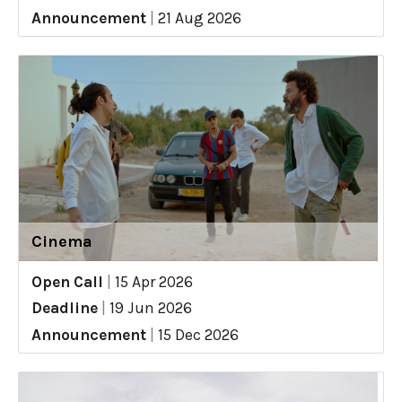
Announcement
|
21 Aug 2026
Cinema
Open Call
|
15 Apr 2026
Deadline
|
19 Jun 2026
Announcement
|
15 Dec 2026