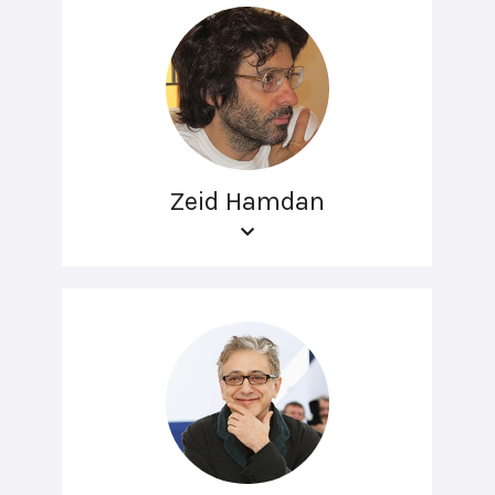
Zeid Hamdan