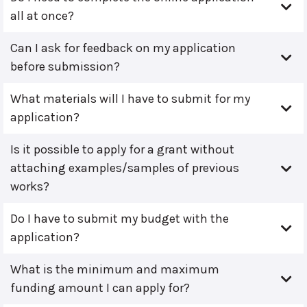
all at once?
Can I ask for feedback on my application
before submission?
What materials will I have to submit for my
application?
Is it possible to apply for a grant without
attaching examples/samples of previous
works?
Do I have to submit my budget with the
application?
What is the minimum and maximum
funding amount I can apply for?