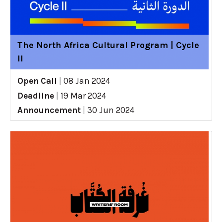
The North Africa Cultural Program | Cycle
II
Open Call
|
08 Jan 2024
Deadline
|
19 Mar 2024
Announcement
|
30 Jun 2024