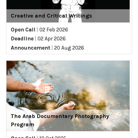
Creative and Critical Writings
Open Call
|
02 Feb 2026
Deadline
|
02 Apr 2026
Announcement
|
20 Aug 2026
The Arab Documentary Photography
Program