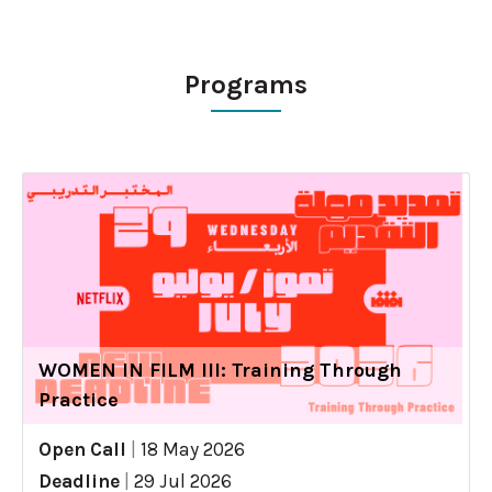
Programs
WOMEN IN FILM III: Training Through
Practice
Open Call
|
18 May 2026
Deadline
|
29 Jul 2026