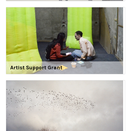
Artist Support Grant