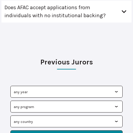
Does AFAC accept applications from
individuals with no institutional backing?
Previous Jurors