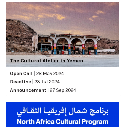
The Cultural Atelier in Yemen
Open Call
|
28 May 2024
Deadline
|
23 Jul 2024
Announcement
|
27 Sep 2024