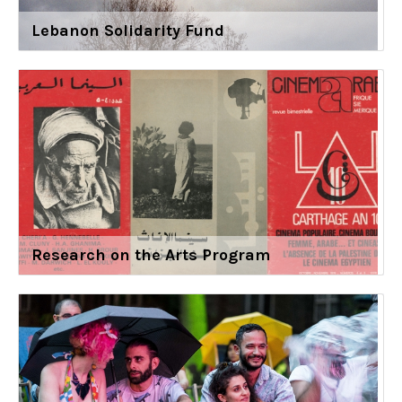
Lebanon Solidarity Fund
Research on the Arts Program