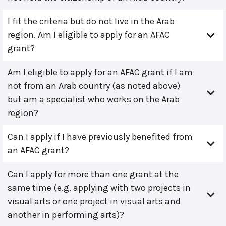
I fit the criteria but do not live in the Arab
region. Am I eligible to apply for an AFAC
grant?
Am I eligible to apply for an AFAC grant if I am
not from an Arab country (as noted above)
but am a specialist who works on the Arab
region?
Can I apply if I have previously benefited from
an AFAC grant?
Can I apply for more than one grant at the
same time (e.g. applying with two projects in
visual arts or one project in visual arts and
another in performing arts)?