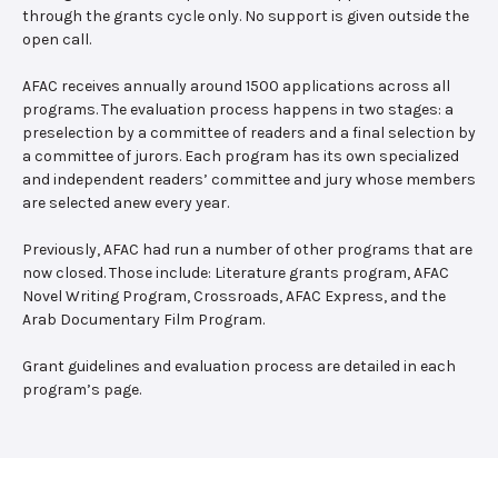
through the grants cycle only. No support is given outside the
open call.
AFAC receives annually around 1500 applications across all
programs. The evaluation process happens in two stages: a
preselection by a committee of readers and a final selection by
a committee of jurors. Each program has its own specialized
and independent readers’ committee and jury whose members
are selected anew every year.
Previously, AFAC had run a number of other programs that are
now closed. Those include: Literature grants program, AFAC
Novel Writing Program, Crossroads, AFAC Express, and the
Arab Documentary Film Program.
Grant guidelines and evaluation process are detailed in each
program’s page.