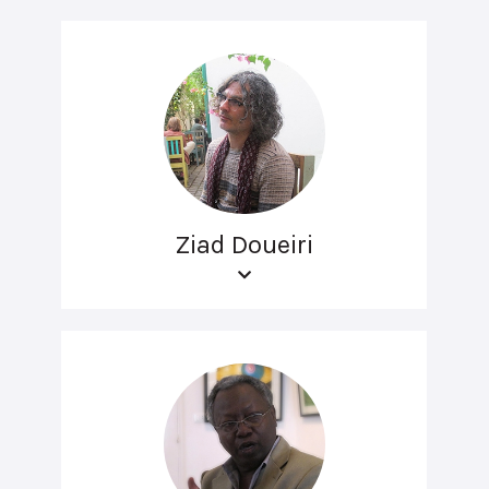
Ziad Doueiri