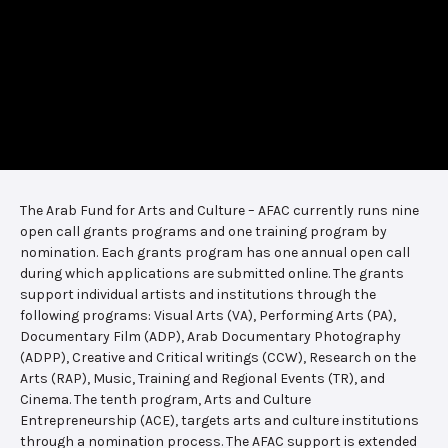
The Arab Fund for Arts and Culture – AFAC currently runs nine
open call grants programs and one training program by
nomination. Each grants program has one annual open call
during which applications are submitted online. The grants
support individual artists and institutions through the
following programs: Visual Arts (VA), Performing Arts (PA),
Documentary Film (ADP), Arab Documentary Photography
(ADPP), Creative and Critical writings (CCW), Research on the
Arts (RAP), Music, Training and Regional Events (TR), and
Cinema. The tenth program, Arts and Culture
Entrepreneurship (ACE), targets arts and culture institutions
through a nomination process. The AFAC support is extended