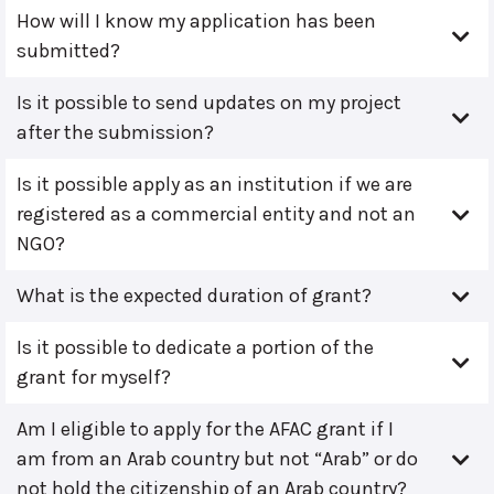
How will I know my application has been
submitted?
Is it possible to send updates on my project
after the submission?
Is it possible apply as an institution if we are
registered as a commercial entity and not an
NGO?
What is the expected duration of grant?
Is it possible to dedicate a portion of the
grant for myself?
Am I eligible to apply for the AFAC grant if I
am from an Arab country but not “Arab” or do
not hold the citizenship of an Arab country?