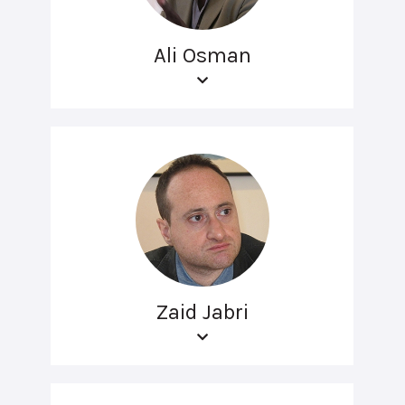
Ali Osman
Zaid Jabri