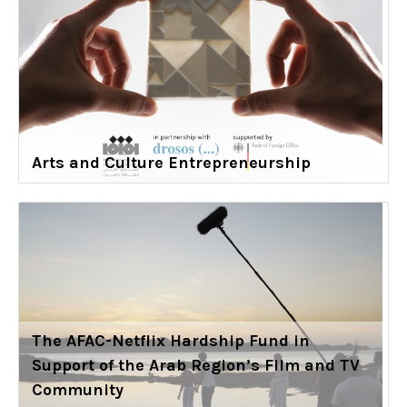
Arts and Culture Entrepreneurship
The AFAC-Netflix Hardship Fund in
Support of the Arab Region’s Film and TV
Community