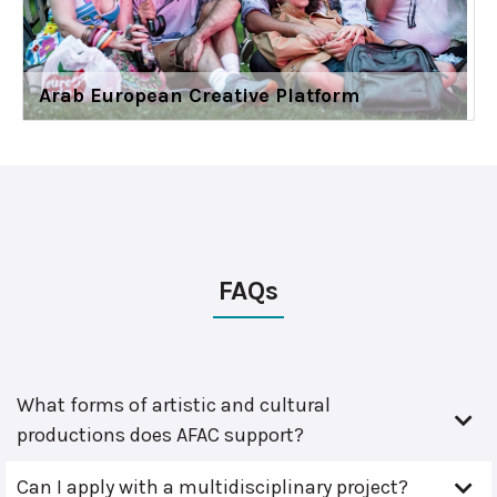
Arab European Creative Platform
FAQs
What forms of artistic and cultural
productions does AFAC support?
Can I apply with a multidisciplinary project?