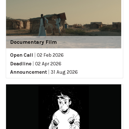
Documentary Film
Open Call
|
02 Feb 2026
Deadline
|
02 Apr 2026
Announcement
|
31 Aug 2026