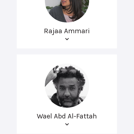
Rajaa Ammari
Wael Abd Al-Fattah