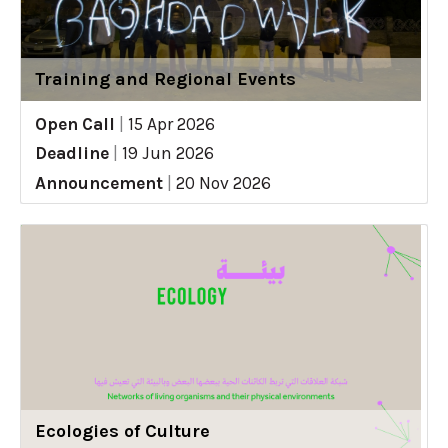
Training and Regional Events
Open Call
|
15 Apr 2026
Deadline
|
19 Jun 2026
Announcement
|
20 Nov 2026
Ecologies of Culture