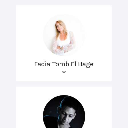
Fadia Tomb El Hage