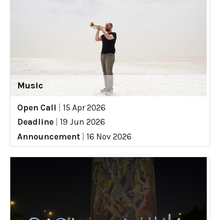
Music
Open Call
|
15 Apr 2026
Deadline
|
19 Jun 2026
Announcement
|
16 Nov 2026