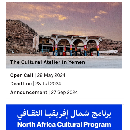
The Cultural Atelier in Yemen
Open Call
|
28 May 2024
Deadline
|
23 Jul 2024
Announcement
|
27 Sep 2024