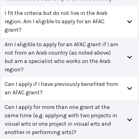
I fit the criteria but do not live in the Arab
region. Am I eligible to apply for an AFAC
grant?
Am I eligible to apply for an AFAC grant if I am
not from an Arab country (as noted above)
but am a specialist who works on the Arab
region?
Can I apply if I have previously benefited from
an AFAC grant?
Can I apply for more than one grant at the
same time (e.g. applying with two projects in
visual arts or one project in visual arts and
another in performing arts)?