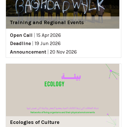
Training and Regional Events
Open Call
|
15 Apr 2026
Deadline
|
19 Jun 2026
Announcement
|
20 Nov 2026
Ecologies of Culture