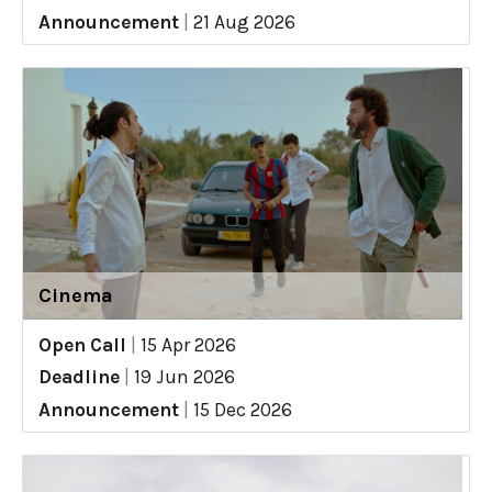
Announcement
|
21 Aug 2026
Cinema
Open Call
|
15 Apr 2026
Deadline
|
19 Jun 2026
Announcement
|
15 Dec 2026