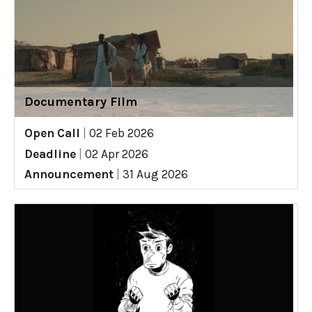
Documentary Film
Open Call
|
02 Feb 2026
Deadline
|
02 Apr 2026
Announcement
|
31 Aug 2026