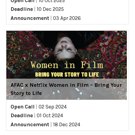
Open Call
|
10 Oct 2025
Deadline
|
10 Dec 2025
Announcement
|
03 Apr 2026
AFAC x Netflix Women in Film – Bring Your
Story to Life
Open Call
|
02 Sep 2024
Deadline
|
01 Oct 2024
Announcement
|
18 Dec 2024