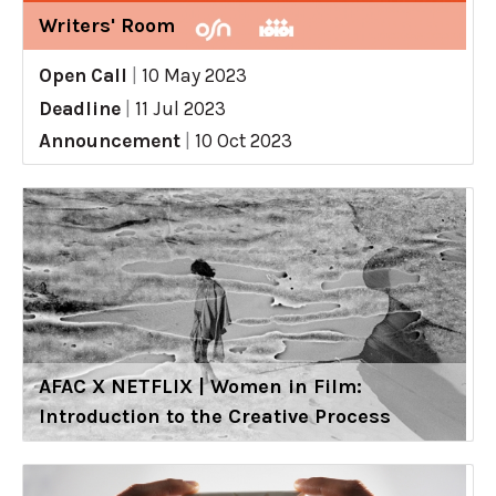
Writers' Room
Open Call
|
10 May 2023
Deadline
|
11 Jul 2023
Announcement
|
10 Oct 2023
AFAC X NETFLIX | Women in Film:
Introduction to the Creative Process