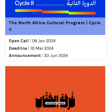
The North Africa Cultural Program | Cycle
II
Open Call
|
08 Jan 2024
Deadline
|
19 Mar 2024
Announcement
|
30 Jun 2024