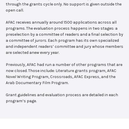
through the grants cycle only. No support is given outside the
open call.
AFAC receives annually around 1500 applications across all
programs. The evaluation process happens in two stages: a
preselection by a committee of readers and a final selection by
a committee of jurors. Each program has its own specialized
and independent readers’ committee and jury whose members
are selected anew every year.
Previously, AFAC had run a number of other programs that are
now closed. Those include: Literature grants program, AFAC
Novel Writing Program, Crossroads, AFAC Express, and the
Arab Documentary Film Program.
Grant guidelines and evaluation process are detailed in each
program’s page.