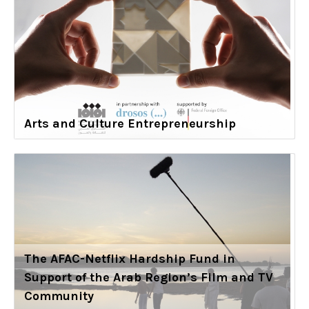
Arts and Culture Entrepreneurship
The AFAC-Netflix Hardship Fund in
Support of the Arab Region’s Film and TV
Community