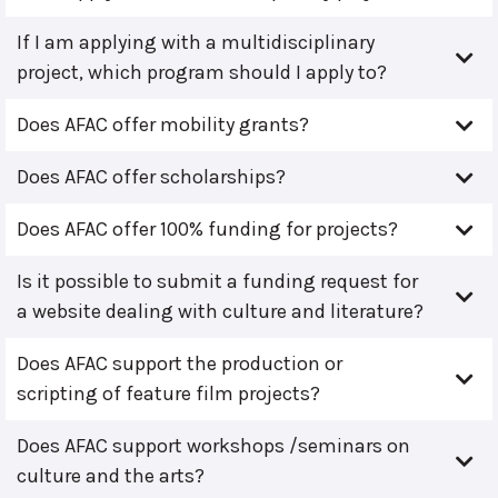
If I am applying with a multidisciplinary
project, which program should I apply to?
Does AFAC offer mobility grants?
Does AFAC offer scholarships?
Does AFAC offer 100% funding for projects?
Is it possible to submit a funding request for
a website dealing with culture and literature?
Does AFAC support the production or
scripting of feature film projects?
Does AFAC support workshops /seminars on
culture and the arts?