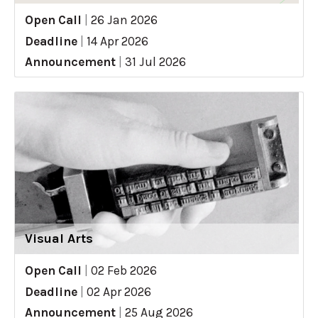
Open Call
|
26 Jan 2026
Deadline
|
14 Apr 2026
Announcement
|
31 Jul 2026
Visual Arts
Open Call
|
02 Feb 2026
Deadline
|
02 Apr 2026
Announcement
|
25 Aug 2026