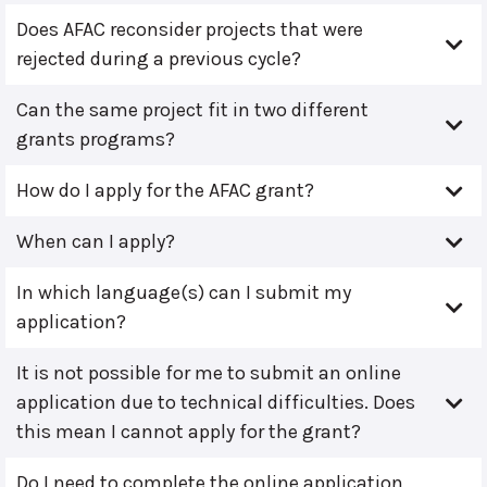
Does AFAC reconsider projects that were
rejected during a previous cycle?
Can the same project fit in two different
grants programs?
How do I apply for the AFAC grant?
When can I apply?
In which language(s) can I submit my
application?
It is not possible for me to submit an online
application due to technical difficulties. Does
this mean I cannot apply for the grant?
Do I need to complete the online application