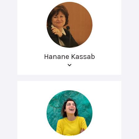
Hanane Kassab