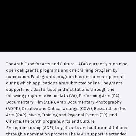
The Arab Fund for Arts and Culture – AFAC currently runs nine
open call grants programs and one training program by
nomination. Each grants program has one annual open call
during which applications are submitted online. The grants
support individual artists and institutions through the
following programs: Visual Arts (VA), Performing Arts (PA),
Documentary Film (ADP), Arab Documentary Photography
(ADPP), Creative and Critical writings (CCW), Research on the
Arts (RAP), Music, Training and Regional Events (TR), and
Cinema. The tenth program, Arts and Culture
Entrepreneurship (ACE), targets arts and culture institutions
through a nomination process. The AFAC support is extended