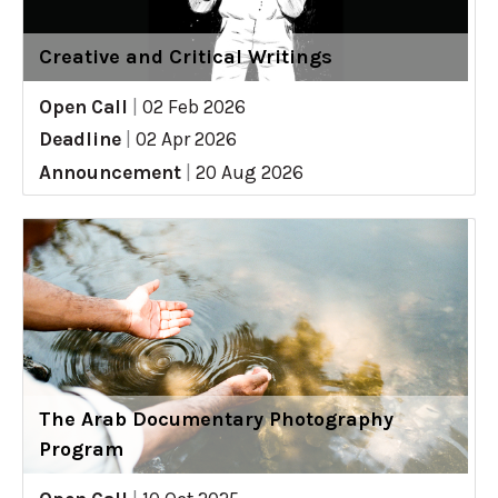
Creative and Critical Writings
Open Call
|
02 Feb 2026
Deadline
|
02 Apr 2026
Announcement
|
20 Aug 2026
The Arab Documentary Photography
Program