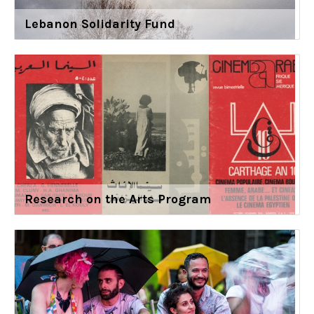
Lebanon Solidarity Fund
Research on the Arts Program