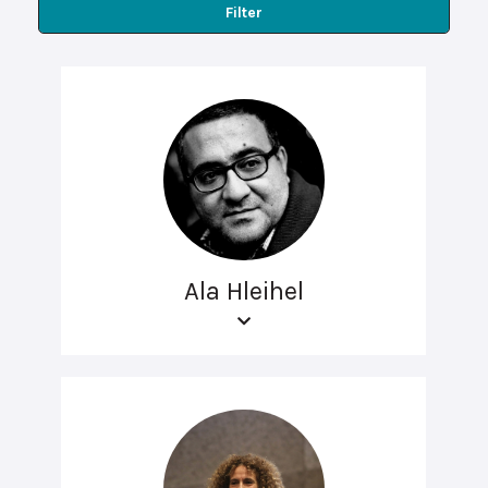
Filter
Ala Hleihel