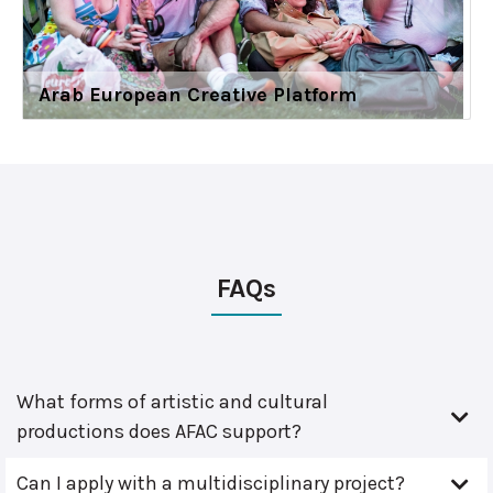
Arab European Creative Platform
FAQs
What forms of artistic and cultural
productions does AFAC support?
Can I apply with a multidisciplinary project?