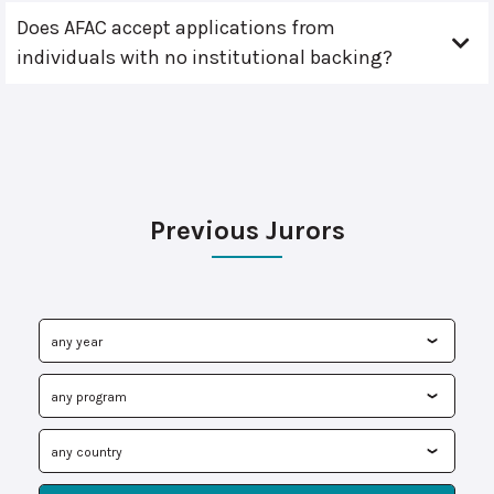
Does AFAC accept applications from
individuals with no institutional backing?
Previous Jurors