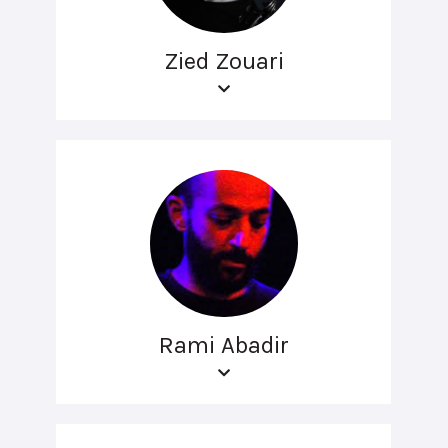
Zied Zouari
Rami Abadir