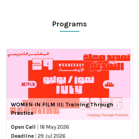
Programs
WOMEN IN FILM III: Training Through
Practice
Open Call
|
18 May 2026
Deadline
|
29 Jul 2026