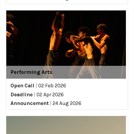
Performing Arts
Open Call
|
02 Feb 2026
Deadline
|
02 Apr 2026
Announcement
|
24 Aug 2026