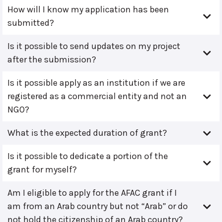
How will I know my application has been
submitted?
Is it possible to send updates on my project
after the submission?
Is it possible apply as an institution if we are
registered as a commercial entity and not an
NGO?
What is the expected duration of grant?
Is it possible to dedicate a portion of the
grant for myself?
Am I eligible to apply for the AFAC grant if I
am from an Arab country but not “Arab” or do
not hold the citizenship of an Arab country?