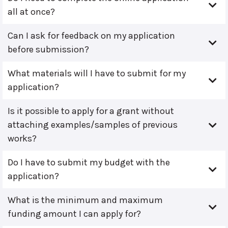
all at once?
Can I ask for feedback on my application
before submission?
What materials will I have to submit for my
application?
Is it possible to apply for a grant without
attaching examples/samples of previous
works?
Do I have to submit my budget with the
application?
What is the minimum and maximum
funding amount I can apply for?