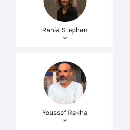
Rania Stephan
Youssef Rakha