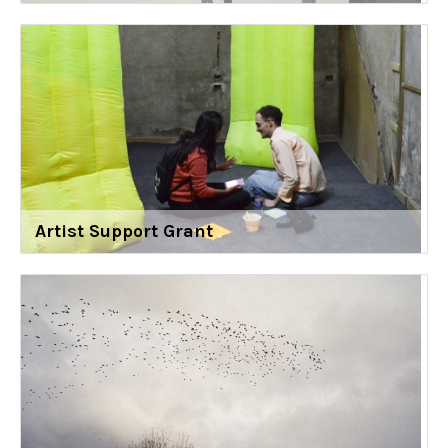
Artist Support Grant