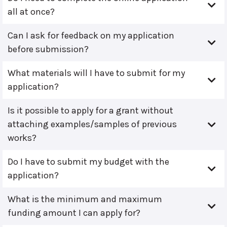
all at once?
Can I ask for feedback on my application
before submission?
What materials will I have to submit for my
application?
Is it possible to apply for a grant without
attaching examples/samples of previous
works?
Do I have to submit my budget with the
application?
What is the minimum and maximum
funding amount I can apply for?