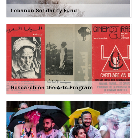
Lebanon Solidarity Fund
Research on the Arts Program