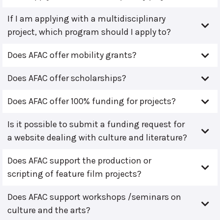
If I am applying with a multidisciplinary
project, which program should I apply to?
Does AFAC offer mobility grants?
Does AFAC offer scholarships?
Does AFAC offer 100% funding for projects?
Is it possible to submit a funding request for
a website dealing with culture and literature?
Does AFAC support the production or
scripting of feature film projects?
Does AFAC support workshops /seminars on
culture and the arts?