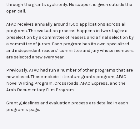
through the grants cycle only. No support is given outside the
open call.
AFAC receives annually around 1500 applications across all
programs. The evaluation process happens in two stages: a
preselection by a committee of readers and a final selection by
a committee of jurors. Each program has its own specialized
and independent readers’ committee and jury whose members
are selected anew every year.
Previously, AFAC had run a number of other programs that are
now closed. Those include: Literature grants program, AFAC
Novel Writing Program, Crossroads, AFAC Express, and the
Arab Documentary Film Program.
Grant guidelines and evaluation process are detailed in each
program’s page.