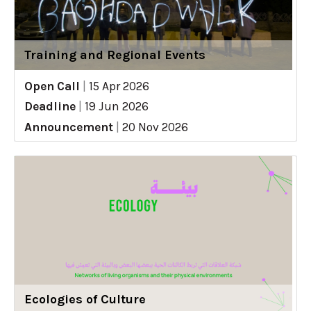
Training and Regional Events
Open Call
|
15 Apr 2026
Deadline
|
19 Jun 2026
Announcement
|
20 Nov 2026
Ecologies of Culture