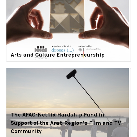
Arts and Culture Entrepreneurship
The AFAC-Netflix Hardship Fund in
Support of the Arab Region’s Film and TV
Community