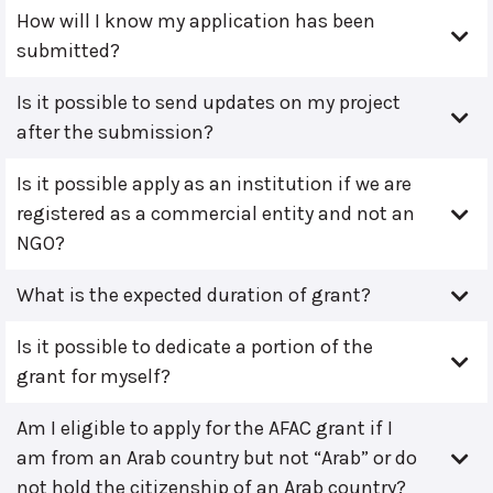
How will I know my application has been
submitted?
Is it possible to send updates on my project
after the submission?
Is it possible apply as an institution if we are
registered as a commercial entity and not an
NGO?
What is the expected duration of grant?
Is it possible to dedicate a portion of the
grant for myself?
Am I eligible to apply for the AFAC grant if I
am from an Arab country but not “Arab” or do
not hold the citizenship of an Arab country?