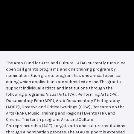
The Arab Fund for Arts and Culture – AFAC currently runs nine
open call grants programs and one training program by
nomination. Each grants program has one annual open call
during which applications are submitted online. The grants
support individual artists and institutions through the
following programs: Visual Arts (VA), Performing Arts (PA),
Documentary Film (ADP), Arab Documentary Photography
(ADPP), Creative and Critical writings (CCW), Research on the
Arts (RAP), Music, Training and Regional Events (TR), and
Cinema. The tenth program, Arts and Culture
Entrepreneurship (ACE), targets arts and culture institutions
through a nomination process. The AFAC support is extended