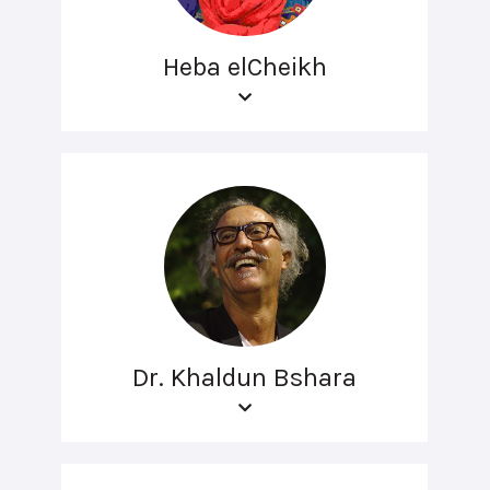
Heba elCheikh
Dr. Khaldun Bshara