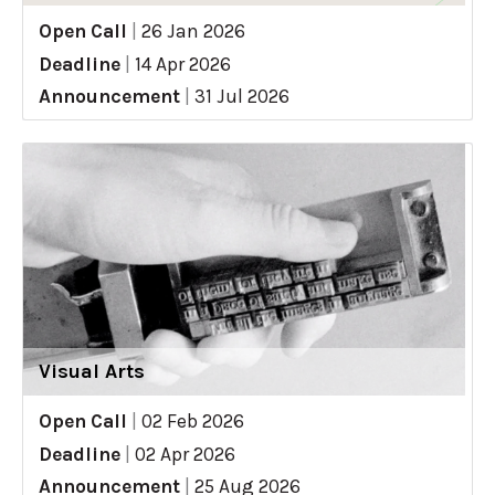
Open Call
|
26 Jan 2026
Deadline
|
14 Apr 2026
Announcement
|
31 Jul 2026
Visual Arts
Open Call
|
02 Feb 2026
Deadline
|
02 Apr 2026
Announcement
|
25 Aug 2026