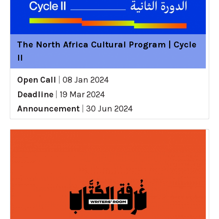
The North Africa Cultural Program | Cycle
II
Open Call
|
08 Jan 2024
Deadline
|
19 Mar 2024
Announcement
|
30 Jun 2024