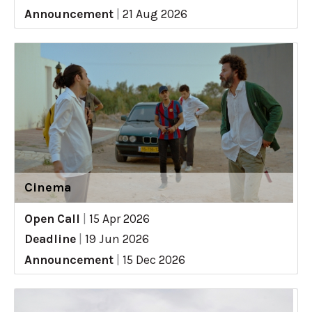
Announcement
|
21 Aug 2026
Cinema
Open Call
|
15 Apr 2026
Deadline
|
19 Jun 2026
Announcement
|
15 Dec 2026