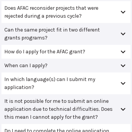
Does AFAC reconsider projects that were
rejected during a previous cycle?
Can the same project fit in two different
grants programs?
How do I apply for the AFAC grant?
When can I apply?
In which language(s) can I submit my
application?
It is not possible for me to submit an online
application due to technical difficulties. Does
this mean I cannot apply for the grant?
Do I need to complete the online application