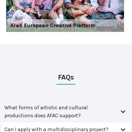
Arab European Creative Platform
FAQs
What forms of artistic and cultural
productions does AFAC support?
Can I apply with a multidisciplinary project?