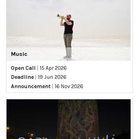
Music
Open Call
|
15 Apr 2026
Deadline
|
19 Jun 2026
Announcement
|
16 Nov 2026