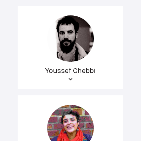
Youssef Chebbi