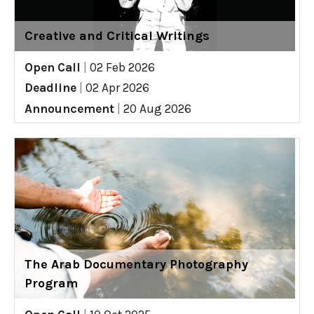
Creative and Critical Writings
Open Call
|
02 Feb 2026
Deadline
|
02 Apr 2026
Announcement
|
20 Aug 2026
The Arab Documentary Photography
Program