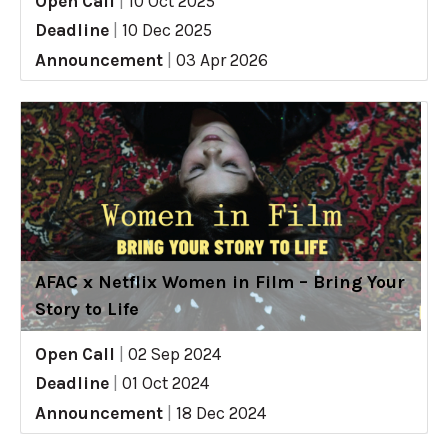
Open Call
|
10 Oct 2025
Deadline
|
10 Dec 2025
Announcement
|
03 Apr 2026
AFAC x Netflix Women in Film – Bring Your
Story to Life
Open Call
|
02 Sep 2024
Deadline
|
01 Oct 2024
Announcement
|
18 Dec 2024