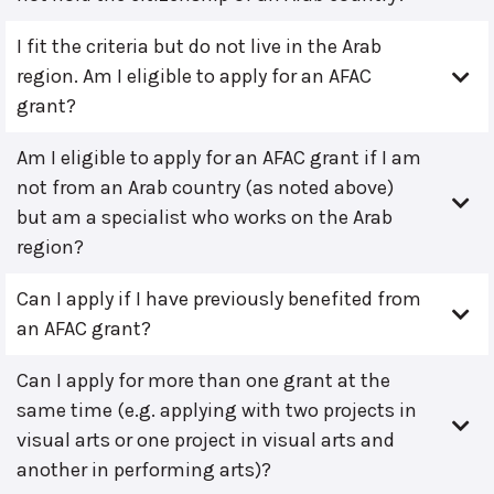
I fit the criteria but do not live in the Arab
region. Am I eligible to apply for an AFAC
grant?
Am I eligible to apply for an AFAC grant if I am
not from an Arab country (as noted above)
but am a specialist who works on the Arab
region?
Can I apply if I have previously benefited from
an AFAC grant?
Can I apply for more than one grant at the
same time (e.g. applying with two projects in
visual arts or one project in visual arts and
another in performing arts)?