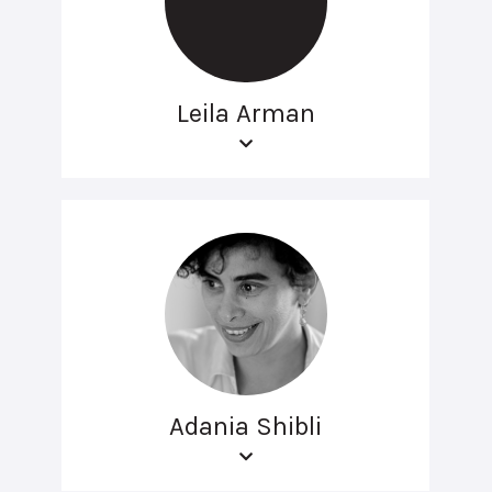
Leila Arman
Adania Shibli