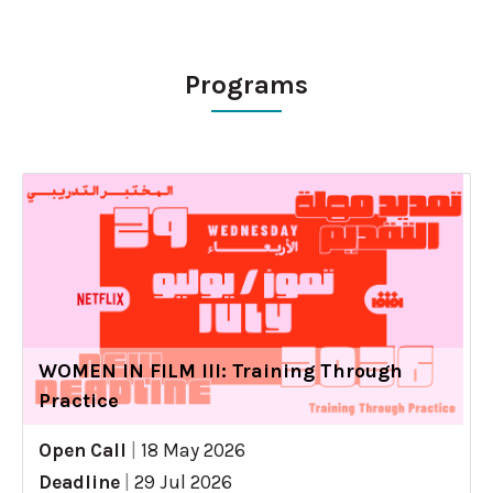
Programs
WOMEN IN FILM III: Training Through
Practice
Open Call
|
18 May 2026
Deadline
|
29 Jul 2026