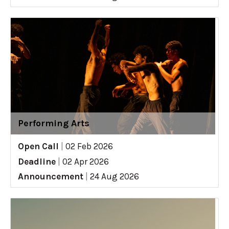
Performing Arts
Open Call
|
02 Feb 2026
Deadline
|
02 Apr 2026
Announcement
|
24 Aug 2026