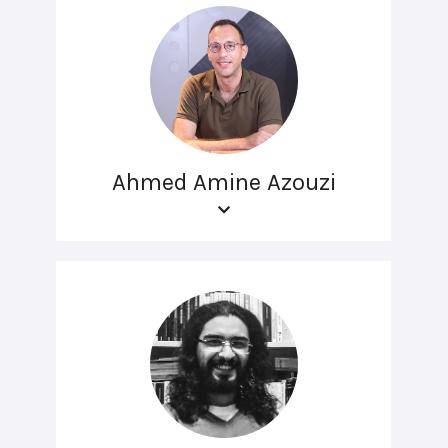
Ahmed Amine Azouzi