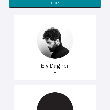
Filter
Ely Dagher