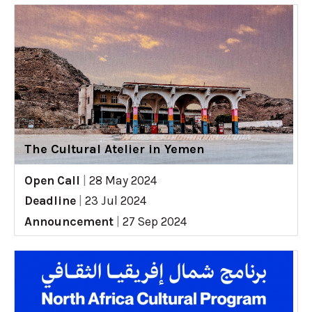
The Cultural Atelier in Yemen
Open Call
|
28 May 2024
Deadline
|
23 Jul 2024
Announcement
|
27 Sep 2024