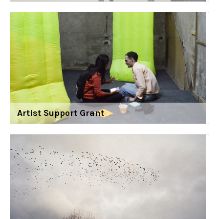
Artist Support Grant