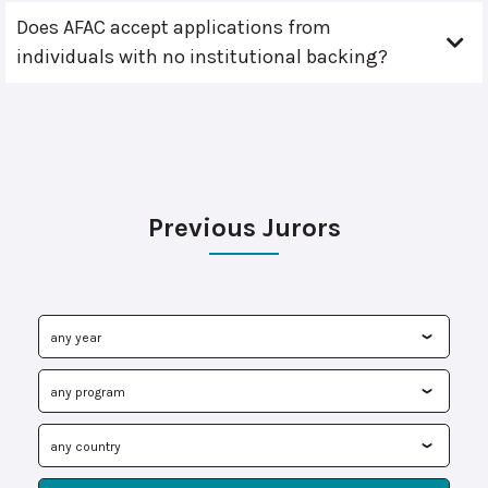
Does AFAC accept applications from
individuals with no institutional backing?
Previous Jurors