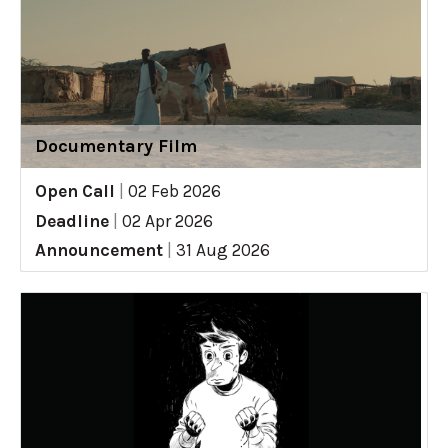
Documentary Film
Open Call
|
02 Feb 2026
Deadline
|
02 Apr 2026
Announcement
|
31 Aug 2026