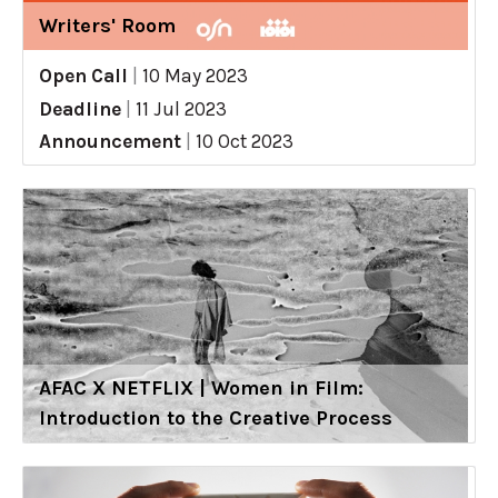
Writers' Room
Open Call
|
10 May 2023
Deadline
|
11 Jul 2023
Announcement
|
10 Oct 2023
AFAC X NETFLIX | Women in Film:
Introduction to the Creative Process