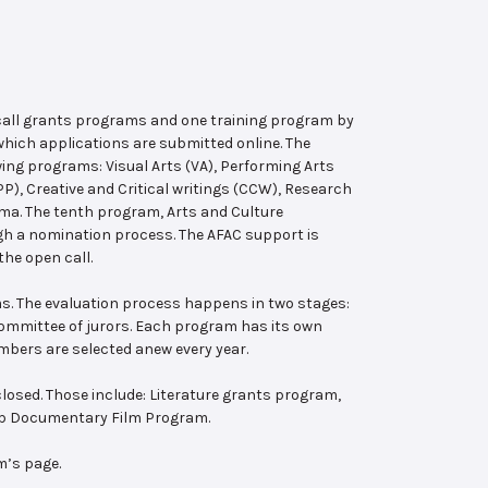
 call grants programs and one training program by
hich applications are submitted online. The
wing programs: Visual Arts (VA), Performing Arts
, Creative and Critical writings (CCW), Research
ema. The tenth program, Arts and Culture
ugh a nomination process. The AFAC support is
the open call.
s. The evaluation process happens in two stages:
 committee of jurors. Each program has its own
bers are selected anew every year.
losed. Those include: Literature grants program,
ab Documentary Film Program.
m’s page.