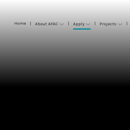
Home
|
|
|
|
Apply
About AFAC
Projects
Home
|
|
|
|
Apply
About AFAC
Projects