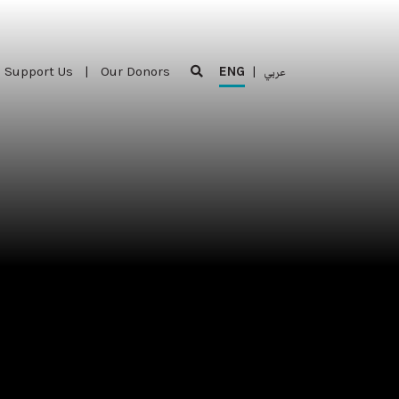
Support Us
|
Our Donors
ENG
|
عربي
Support Us
|
Our Donors
ENG
|
عربي