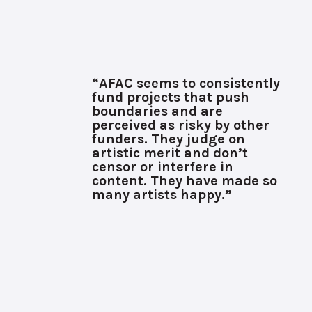
“AFAC seems to consistently
fund projects that push
boundaries and are
perceived as risky by other
funders. They judge on
artistic merit and don’t
censor or interfere in
content. They have made so
many artists happy.”