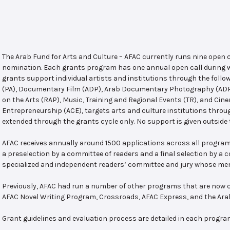
The Arab Fund for Arts and Culture – AFAC currently runs nine open
nomination. Each grants program has one annual open call during w
grants support individual artists and institutions through the follo
(PA), Documentary Film (ADP), Arab Documentary Photography (ADPP)
on the Arts (RAP), Music, Training and Regional Events (TR), and Cin
Entrepreneurship (ACE), targets arts and culture institutions thro
extended through the grants cycle only. No support is given outside 
AFAC receives annually around 1500 applications across all program
a preselection by a committee of readers and a final selection by a
specialized and independent readers’ committee and jury whose mem
Previously, AFAC had run a number of other programs that are now c
AFAC Novel Writing Program, Crossroads, AFAC Express, and the Ar
Grant guidelines and evaluation process are detailed in each progra