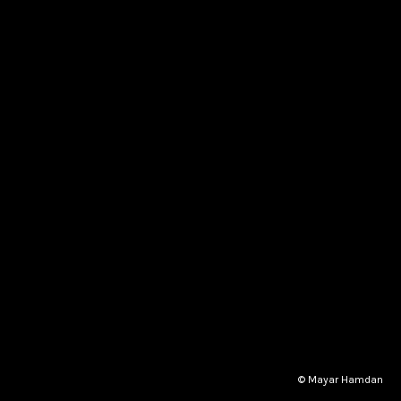
© Mayar Hamdan