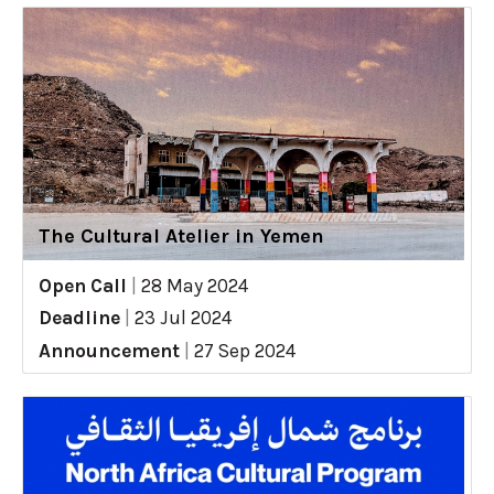
The Cultural Atelier in Yemen
Open Call
|
28 May 2024
Deadline
|
23 Jul 2024
Announcement
|
27 Sep 2024