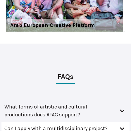
Arab European Creative Platform
FAQs
What forms of artistic and cultural
productions does AFAC support?
Can I apply with a multidisciplinary project?