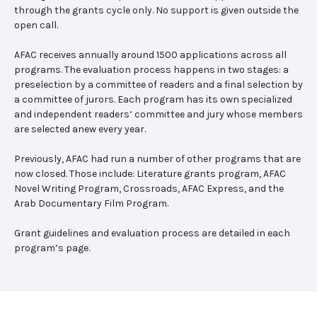
through the grants cycle only. No support is given outside the
open call.
AFAC receives annually around 1500 applications across all
programs. The evaluation process happens in two stages: a
preselection by a committee of readers and a final selection by
a committee of jurors. Each program has its own specialized
and independent readers’ committee and jury whose members
are selected anew every year.
Previously, AFAC had run a number of other programs that are
now closed. Those include: Literature grants program, AFAC
Novel Writing Program, Crossroads, AFAC Express, and the
Arab Documentary Film Program.
Grant guidelines and evaluation process are detailed in each
program’s page.