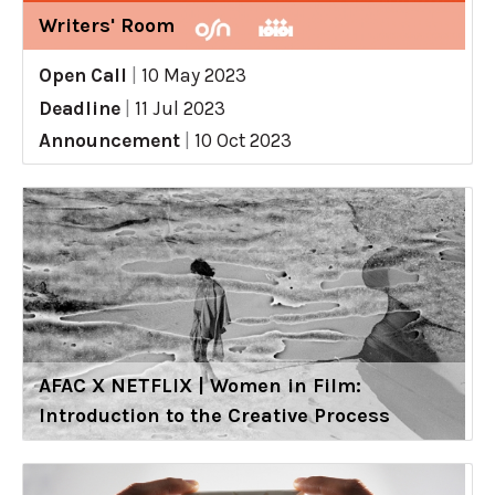
Writers' Room
Open Call
|
10 May 2023
Deadline
|
11 Jul 2023
Announcement
|
10 Oct 2023
AFAC X NETFLIX | Women in Film:
Introduction to the Creative Process