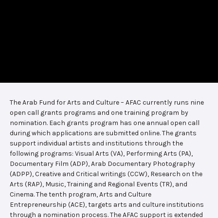
The Arab Fund for Arts and Culture – AFAC currently runs nine
open call grants programs and one training program by
nomination. Each grants program has one annual open call
during which applications are submitted online. The grants
support individual artists and institutions through the
following programs: Visual Arts (VA), Performing Arts (PA),
Documentary Film (ADP), Arab Documentary Photography
(ADPP), Creative and Critical writings (CCW), Research on the
Arts (RAP), Music, Training and Regional Events (TR), and
Cinema. The tenth program, Arts and Culture
Entrepreneurship (ACE), targets arts and culture institutions
through a nomination process. The AFAC support is extended