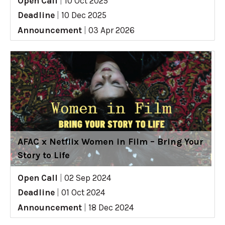
Open Call
|
10 Oct 2025
Deadline
|
10 Dec 2025
Announcement
|
03 Apr 2026
AFAC x Netflix Women in Film – Bring Your
Story to Life
Open Call
|
02 Sep 2024
Deadline
|
01 Oct 2024
Announcement
|
18 Dec 2024