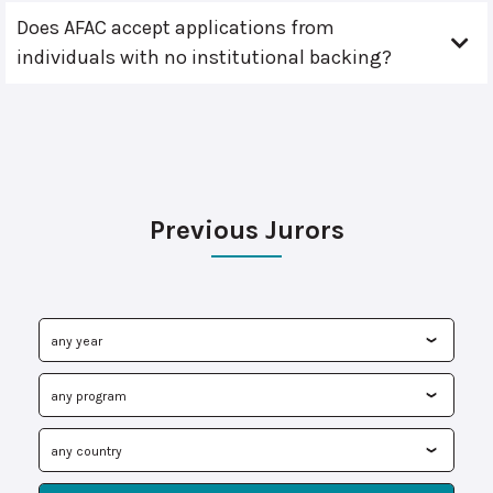
Does AFAC accept applications from
individuals with no institutional backing?
Previous Jurors