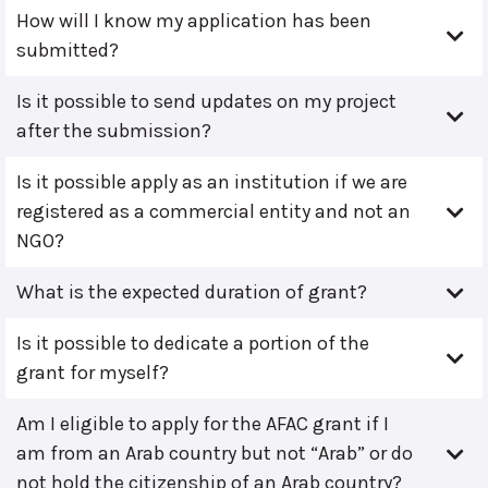
How will I know my application has been
submitted?
Is it possible to send updates on my project
after the submission?
Is it possible apply as an institution if we are
registered as a commercial entity and not an
NGO?
What is the expected duration of grant?
Is it possible to dedicate a portion of the
grant for myself?
Am I eligible to apply for the AFAC grant if I
am from an Arab country but not “Arab” or do
not hold the citizenship of an Arab country?