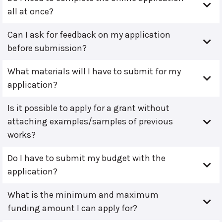
all at once?
Can I ask for feedback on my application
before submission?
What materials will I have to submit for my
application?
Is it possible to apply for a grant without
attaching examples/samples of previous
works?
Do I have to submit my budget with the
application?
What is the minimum and maximum
funding amount I can apply for?