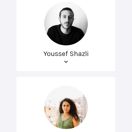
Youssef Shazli