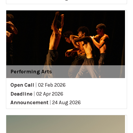
Performing Arts
Open Call
|
02 Feb 2026
Deadline
|
02 Apr 2026
Announcement
|
24 Aug 2026