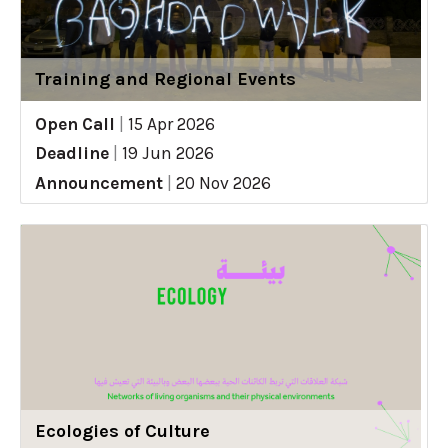
Training and Regional Events
Open Call
|
15 Apr 2026
Deadline
|
19 Jun 2026
Announcement
|
20 Nov 2026
Ecologies of Culture