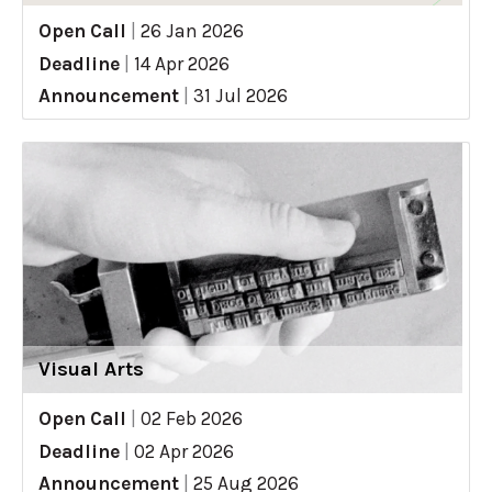
Open Call
|
26 Jan 2026
Deadline
|
14 Apr 2026
Announcement
|
31 Jul 2026
Visual Arts
Open Call
|
02 Feb 2026
Deadline
|
02 Apr 2026
Announcement
|
25 Aug 2026