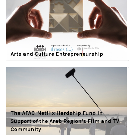
Arts and Culture Entrepreneurship
The AFAC-Netflix Hardship Fund in
Support of the Arab Region’s Film and TV
Community