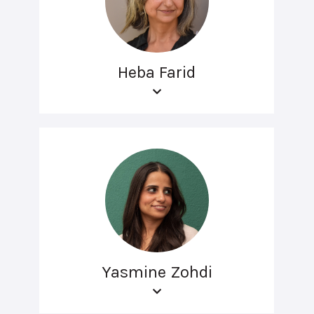
Heba Farid
Yasmine Zohdi