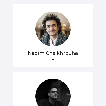
Nadim Cheikhrouha