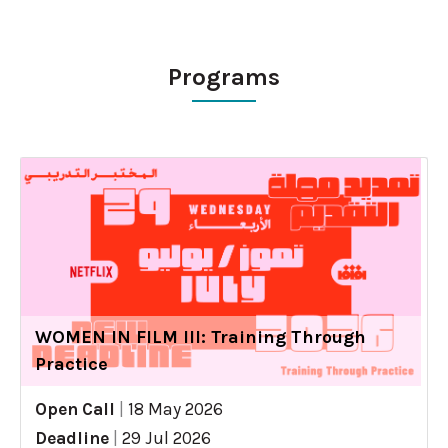
Programs
WOMEN IN FILM III: Training Through
Practice
Open Call
|
18 May 2026
Deadline
|
29 Jul 2026