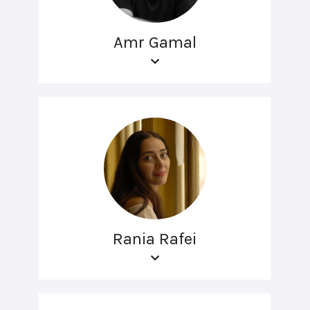
Amr Gamal
Rania Rafei