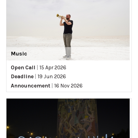
Music
Open Call
|
15 Apr 2026
Deadline
|
19 Jun 2026
Announcement
|
16 Nov 2026