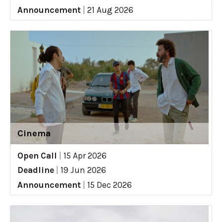
Announcement
|
21 Aug 2026
Cinema
Open Call
|
15 Apr 2026
Deadline
|
19 Jun 2026
Announcement
|
15 Dec 2026