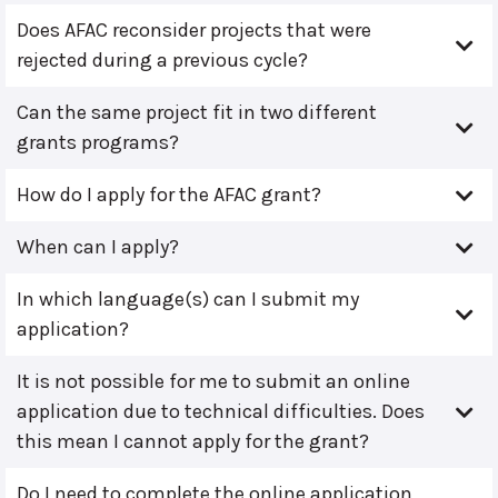
Does AFAC reconsider projects that were
rejected during a previous cycle?
Can the same project fit in two different
grants programs?
How do I apply for the AFAC grant?
When can I apply?
In which language(s) can I submit my
application?
It is not possible for me to submit an online
application due to technical difficulties. Does
this mean I cannot apply for the grant?
Do I need to complete the online application