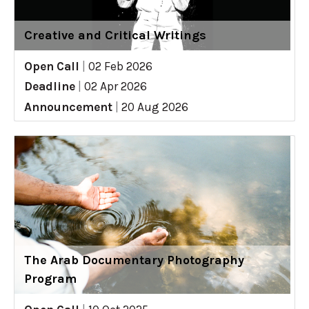
Creative and Critical Writings
Open Call
|
02 Feb 2026
Deadline
|
02 Apr 2026
Announcement
|
20 Aug 2026
The Arab Documentary Photography
Program