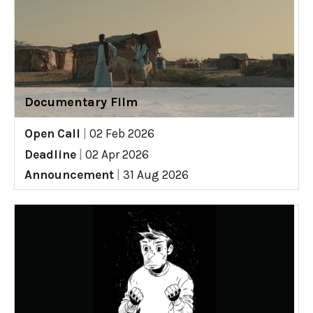
Documentary Film
Open Call
|
02 Feb 2026
Deadline
|
02 Apr 2026
Announcement
|
31 Aug 2026