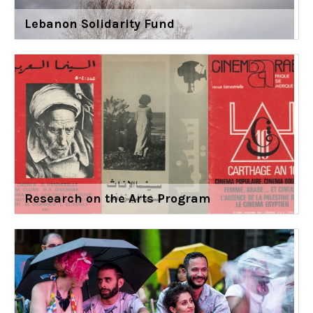
Lebanon Solidarity Fund
Research on the Arts Program