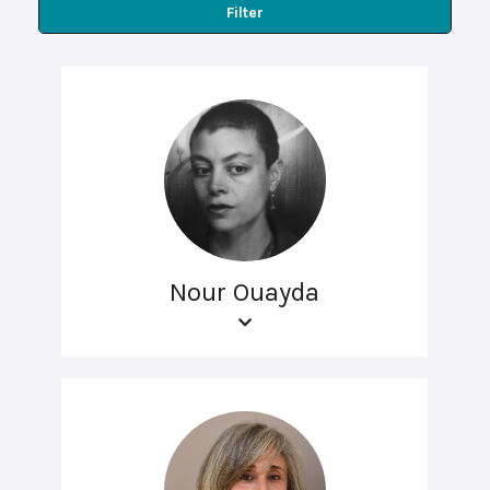
Filter
Nour Ouayda