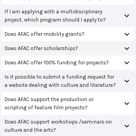
If I am applying with a multidisciplinary
project, which program should I apply to?
Does AFAC offer mobility grants?
Does AFAC offer scholarships?
Does AFAC offer 100% funding for projects?
Is it possible to submit a funding request for
a website dealing with culture and literature?
Does AFAC support the production or
scripting of feature film projects?
Does AFAC support workshops /seminars on
culture and the arts?