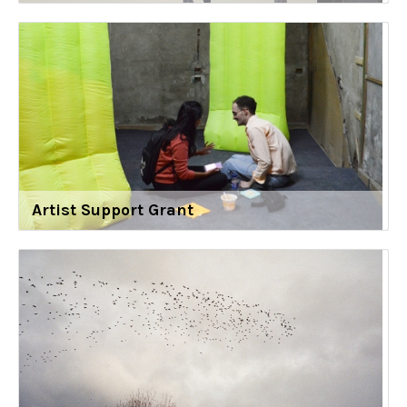
Artist Support Grant