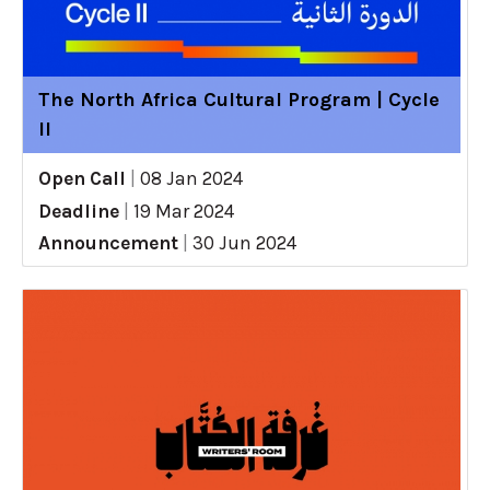
The North Africa Cultural Program | Cycle
II
Open Call
|
08 Jan 2024
Deadline
|
19 Mar 2024
Announcement
|
30 Jun 2024