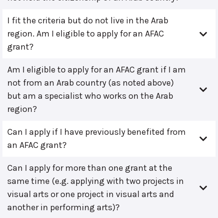
I fit the criteria but do not live in the Arab
region. Am I eligible to apply for an AFAC
grant?
Am I eligible to apply for an AFAC grant if I am
not from an Arab country (as noted above)
but am a specialist who works on the Arab
region?
Can I apply if I have previously benefited from
an AFAC grant?
Can I apply for more than one grant at the
same time (e.g. applying with two projects in
visual arts or one project in visual arts and
another in performing arts)?