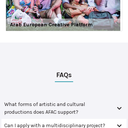
Arab European Creative Platform
FAQs
What forms of artistic and cultural
productions does AFAC support?
Can I apply with a multidisciplinary project?