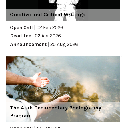
Creative and Critical Writings
Open Call
|
02 Feb 2026
Deadline
|
02 Apr 2026
Announcement
|
20 Aug 2026
The Arab Documentary Photography
Program