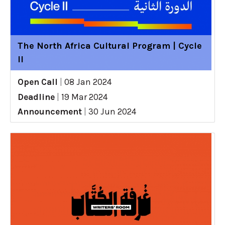
The North Africa Cultural Program | Cycle
II
Open Call
|
08 Jan 2024
Deadline
|
19 Mar 2024
Announcement
|
30 Jun 2024