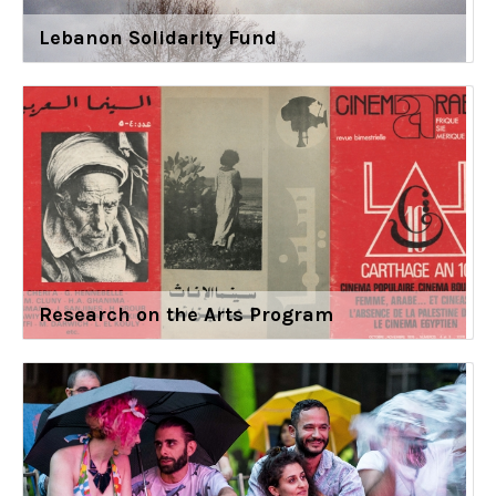
Lebanon Solidarity Fund
Research on the Arts Program