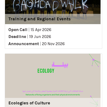
Training and Regional Events
Open Call
|
15 Apr 2026
Deadline
|
19 Jun 2026
Announcement
|
20 Nov 2026
Ecologies of Culture