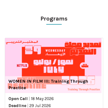
Programs
WOMEN IN FILM III: Training Through
Practice
Open Call
|
18 May 2026
Deadline
|
29 Jul 2026