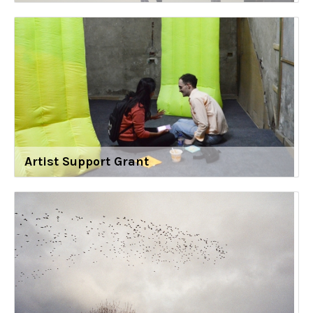
Artist Support Grant