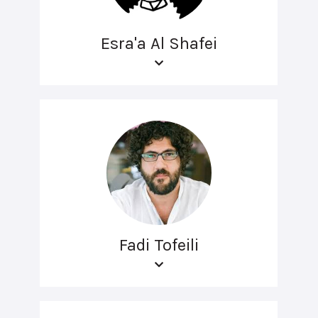
Esra'a Al Shafei
Fadi Tofeili