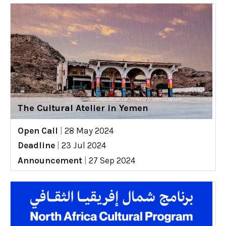
The Cultural Atelier in Yemen
Open Call
|
28 May 2024
Deadline
|
23 Jul 2024
Announcement
|
27 Sep 2024