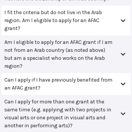
I fit the criteria but do not live in the Arab
region. Am I eligible to apply for an AFAC
grant?
Am I eligible to apply for an AFAC grant if I am
not from an Arab country (as noted above)
but am a specialist who works on the Arab
region?
Can I apply if I have previously benefited from
an AFAC grant?
Can I apply for more than one grant at the
same time (e.g. applying with two projects in
visual arts or one project in visual arts and
another in performing arts)?