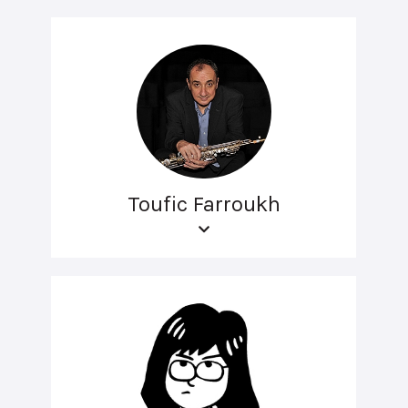
Toufic Farroukh