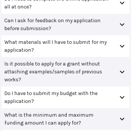
all at once?
Can I ask for feedback on my application
before submission?
What materials will I have to submit for my
application?
Is it possible to apply for a grant without
attaching examples/samples of previous
works?
Do I have to submit my budget with the
application?
What is the minimum and maximum
funding amount I can apply for?