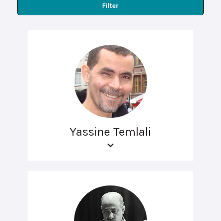
Filter
Yassine Temlali