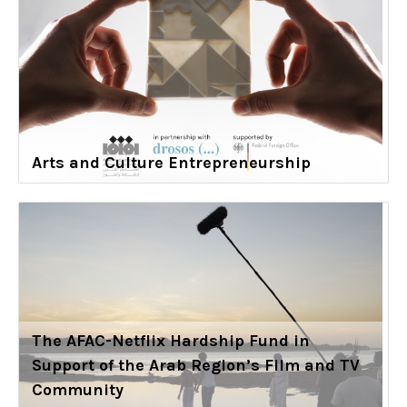
Arts and Culture Entrepreneurship
The AFAC-Netflix Hardship Fund in
Support of the Arab Region’s Film and TV
Community