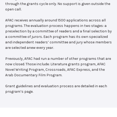
through the grants cycle only. No support is given outside the
open call.
AFAC receives annually around 1500 applications across all
programs. The evaluation process happens in two stages: a
preselection by a committee of readers and a final selection by
a committee of jurors. Each program has its own specialized
and independent readers’ committee and jury whose members
are selected anew every year.
Previously, AFAC had run a number of other programs that are
now closed. Those include: Literature grants program, AFAC
Novel Writing Program, Crossroads, AFAC Express, and the
Arab Documentary Film Program.
Grant guidelines and evaluation process are detailed in each
program’s page.