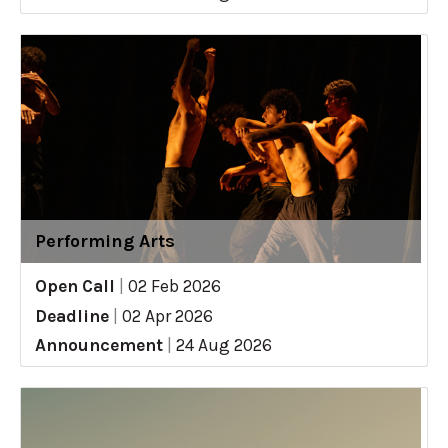
Performing Arts
Open Call
|
02 Feb 2026
Deadline
|
02 Apr 2026
Announcement
|
24 Aug 2026