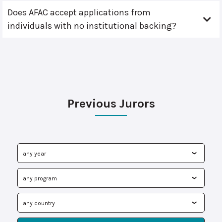
Does AFAC accept applications from
individuals with no institutional backing?
Previous Jurors