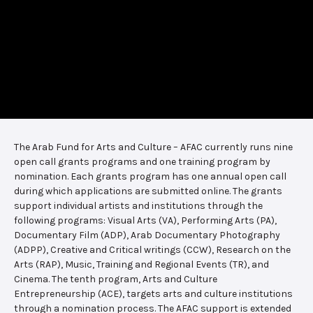
The Arab Fund for Arts and Culture – AFAC currently runs nine
open call grants programs and one training program by
nomination. Each grants program has one annual open call
during which applications are submitted online. The grants
support individual artists and institutions through the
following programs: Visual Arts (VA), Performing Arts (PA),
Documentary Film (ADP), Arab Documentary Photography
(ADPP), Creative and Critical writings (CCW), Research on the
Arts (RAP), Music, Training and Regional Events (TR), and
Cinema. The tenth program, Arts and Culture
Entrepreneurship (ACE), targets arts and culture institutions
through a nomination process. The AFAC support is extended