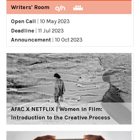
Writers' Room
Open Call
|
10 May 2023
Deadline
|
11 Jul 2023
Announcement
|
10 Oct 2023
AFAC X NETFLIX | Women in Film:
Introduction to the Creative Process