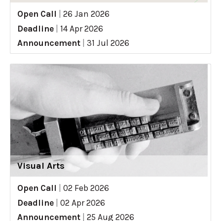
Open Call
|
26 Jan 2026
Deadline
|
14 Apr 2026
Announcement
|
31 Jul 2026
Visual Arts
Open Call
|
02 Feb 2026
Deadline
|
02 Apr 2026
Announcement
|
25 Aug 2026