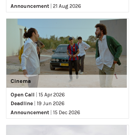
Announcement
|
21 Aug 2026
Cinema
Open Call
|
15 Apr 2026
Deadline
|
19 Jun 2026
Announcement
|
15 Dec 2026