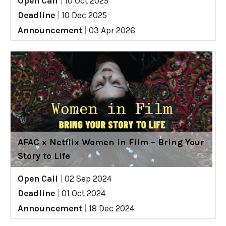
Open Call
|
10 Oct 2025
Deadline
|
10 Dec 2025
Announcement
|
03 Apr 2026
AFAC x Netflix Women in Film – Bring Your
Story to Life
Open Call
|
02 Sep 2024
Deadline
|
01 Oct 2024
Announcement
|
18 Dec 2024