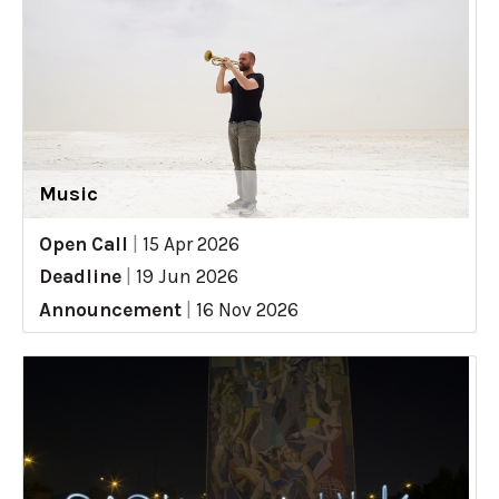
Music
Open Call
|
15 Apr 2026
Deadline
|
19 Jun 2026
Announcement
|
16 Nov 2026