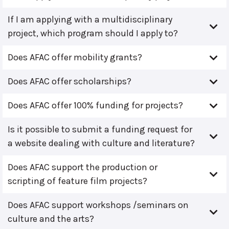
If I am applying with a multidisciplinary
project, which program should I apply to?
Does AFAC offer mobility grants?
Does AFAC offer scholarships?
Does AFAC offer 100% funding for projects?
Is it possible to submit a funding request for
a website dealing with culture and literature?
Does AFAC support the production or
scripting of feature film projects?
Does AFAC support workshops /seminars on
culture and the arts?