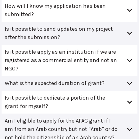
How will I know my application has been
submitted?
Is it possible to send updates on my project
after the submission?
Is it possible apply as an institution if we are
registered as a commercial entity and not an
NGO?
What is the expected duration of grant?
Is it possible to dedicate a portion of the
grant for myself?
Am I eligible to apply for the AFAC grant if I
am from an Arab country but not “Arab” or do
not hold the citizenship of an Arab country?