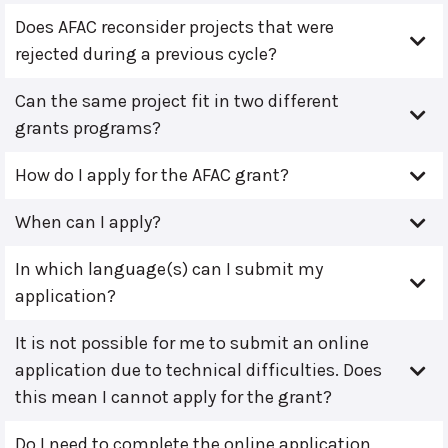
Does AFAC reconsider projects that were
rejected during a previous cycle?
Can the same project fit in two different
grants programs?
How do I apply for the AFAC grant?
When can I apply?
In which language(s) can I submit my
application?
It is not possible for me to submit an online
application due to technical difficulties. Does
this mean I cannot apply for the grant?
Do I need to complete the online application