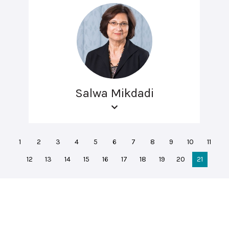
Salwa Mikdadi
1
2
3
4
5
6
7
8
9
10
11
12
13
14
15
16
17
18
19
20
21