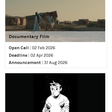
Documentary Film
Open Call
|
02 Feb 2026
Deadline
|
02 Apr 2026
Announcement
|
31 Aug 2026