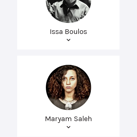
Issa Boulos
Maryam Saleh