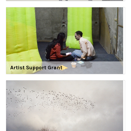
Artist Support Grant