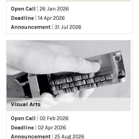
Open Call
|
26 Jan 2026
Deadline
|
14 Apr 2026
Announcement
|
31 Jul 2026
Visual Arts
Open Call
|
02 Feb 2026
Deadline
|
02 Apr 2026
Announcement
|
25 Aug 2026