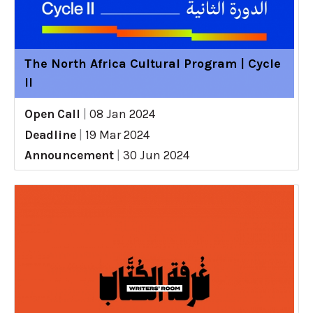
The North Africa Cultural Program | Cycle
II
Open Call
|
08 Jan 2024
Deadline
|
19 Mar 2024
Announcement
|
30 Jun 2024