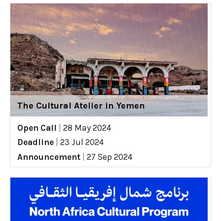
The Cultural Atelier in Yemen
Open Call
|
28 May 2024
Deadline
|
23 Jul 2024
Announcement
|
27 Sep 2024