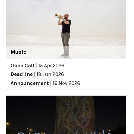
Music
Open Call
|
15 Apr 2026
Deadline
|
19 Jun 2026
Announcement
|
16 Nov 2026