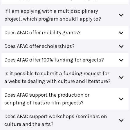
If I am applying with a multidisciplinary
project, which program should I apply to?
Does AFAC offer mobility grants?
Does AFAC offer scholarships?
Does AFAC offer 100% funding for projects?
Is it possible to submit a funding request for
a website dealing with culture and literature?
Does AFAC support the production or
scripting of feature film projects?
Does AFAC support workshops /seminars on
culture and the arts?