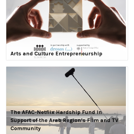
Arts and Culture Entrepreneurship
The AFAC-Netflix Hardship Fund in
Support of the Arab Region’s Film and TV
Community