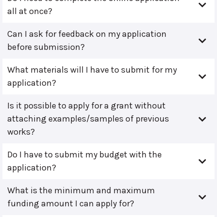
all at once?
Can I ask for feedback on my application
before submission?
What materials will I have to submit for my
application?
Is it possible to apply for a grant without
attaching examples/samples of previous
works?
Do I have to submit my budget with the
application?
What is the minimum and maximum
funding amount I can apply for?