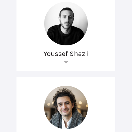
Youssef Shazli