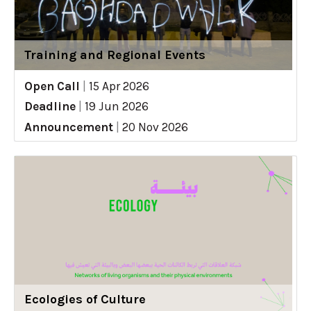
Training and Regional Events
Open Call
|
15 Apr 2026
Deadline
|
19 Jun 2026
Announcement
|
20 Nov 2026
Ecologies of Culture