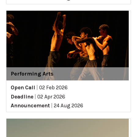
Performing Arts
Open Call
|
02 Feb 2026
Deadline
|
02 Apr 2026
Announcement
|
24 Aug 2026