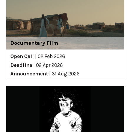
Documentary Film
Open Call
|
02 Feb 2026
Deadline
|
02 Apr 2026
Announcement
|
31 Aug 2026