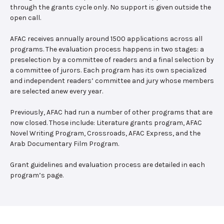
through the grants cycle only. No support is given outside the
open call.
AFAC receives annually around 1500 applications across all
programs. The evaluation process happens in two stages: a
preselection by a committee of readers and a final selection by
a committee of jurors. Each program has its own specialized
and independent readers’ committee and jury whose members
are selected anew every year.
Previously, AFAC had run a number of other programs that are
now closed. Those include: Literature grants program, AFAC
Novel Writing Program, Crossroads, AFAC Express, and the
Arab Documentary Film Program.
Grant guidelines and evaluation process are detailed in each
program’s page.