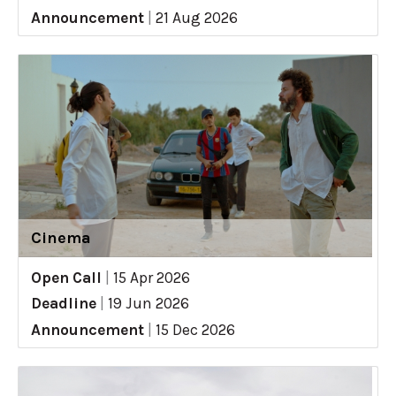
Announcement
|
21 Aug 2026
Cinema
Open Call
|
15 Apr 2026
Deadline
|
19 Jun 2026
Announcement
|
15 Dec 2026