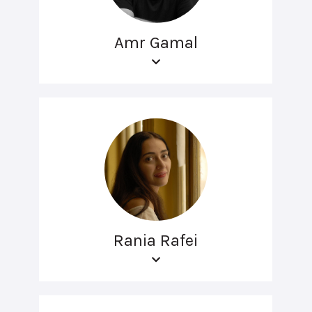
Amr Gamal
Rania Rafei