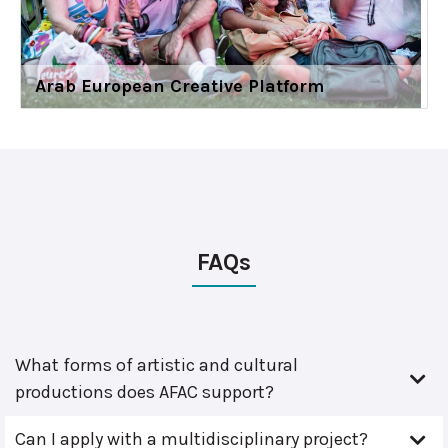
Arab European Creative Platform
FAQs
What forms of artistic and cultural
productions does AFAC support?
Can I apply with a multidisciplinary project?