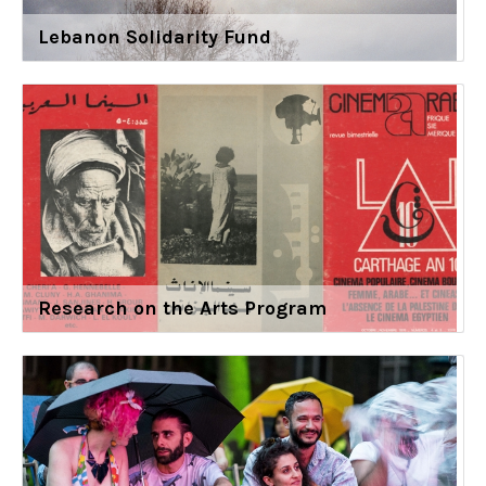
Lebanon Solidarity Fund
Research on the Arts Program