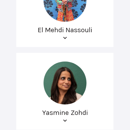
El Mehdi Nassouli
Yasmine Zohdi