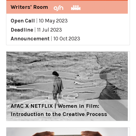
Writers' Room
Open Call
|
10 May 2023
Deadline
|
11 Jul 2023
Announcement
|
10 Oct 2023
AFAC X NETFLIX | Women in Film:
Introduction to the Creative Process