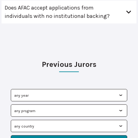
Does AFAC accept applications from
individuals with no institutional backing?
Previous Jurors