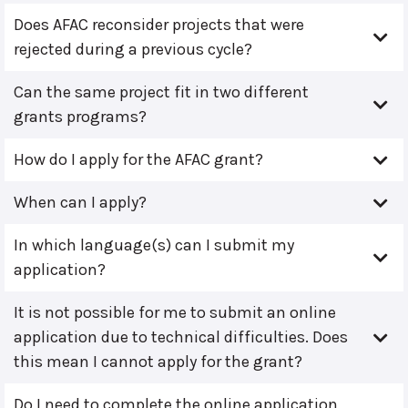
Does AFAC reconsider projects that were
rejected during a previous cycle?
Can the same project fit in two different
grants programs?
How do I apply for the AFAC grant?
When can I apply?
In which language(s) can I submit my
application?
It is not possible for me to submit an online
application due to technical difficulties. Does
this mean I cannot apply for the grant?
Do I need to complete the online application