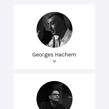
Georges Hachem