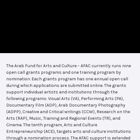
The Arab Fund for Arts and Culture – AFAC currently runs nine
open call grants programs and one training program by
nomination. Each grants program has one annual open call
during which applications are submitted online. The grants
support individual artists and institutions through the
following programs: Visual Arts (VA), Performing Arts (PA),
Documentary Film (ADP), Arab Documentary Photography
(ADPP), Creative and Critical writings (CCW), Research on the
Arts (RAP), Music, Training and Regional Events (TR), and
Cinema. The tenth program, Arts and Culture
Entrepreneurship (ACE), targets arts and culture institutions
through a nomination process. The AFAC support is extended