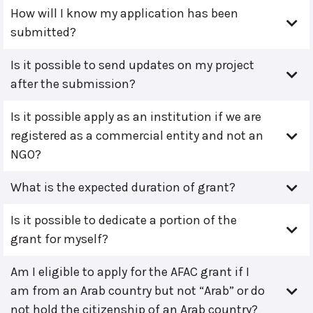
How will I know my application has been
submitted?
Is it possible to send updates on my project
after the submission?
Is it possible apply as an institution if we are
registered as a commercial entity and not an
NGO?
What is the expected duration of grant?
Is it possible to dedicate a portion of the
grant for myself?
Am I eligible to apply for the AFAC grant if I
am from an Arab country but not “Arab” or do
not hold the citizenship of an Arab country?