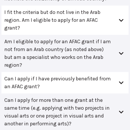
I fit the criteria but do not live in the Arab
region. Am I eligible to apply for an AFAC
grant?
Am I eligible to apply for an AFAC grant if I am
not from an Arab country (as noted above)
but am a specialist who works on the Arab
region?
Can I apply if I have previously benefited from
an AFAC grant?
Can I apply for more than one grant at the
same time (e.g. applying with two projects in
visual arts or one project in visual arts and
another in performing arts)?