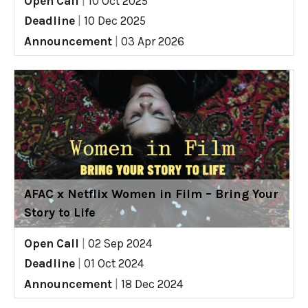
Open Call
|
10 Oct 2025
Deadline
|
10 Dec 2025
Announcement
|
03 Apr 2026
AFAC x Netflix Women in Film – Bring Your
Story to Life
Open Call
|
02 Sep 2024
Deadline
|
01 Oct 2024
Announcement
|
18 Dec 2024