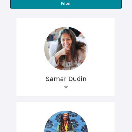
Filter
Samar Dudin