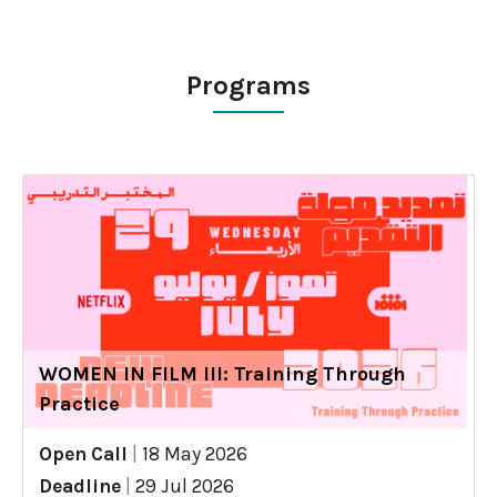
Programs
WOMEN IN FILM III: Training Through
Practice
Open Call
|
18 May 2026
Deadline
|
29 Jul 2026