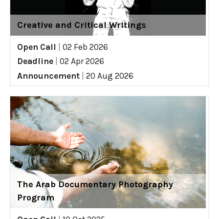
Creative and Critical Writings
Open Call
|
02 Feb 2026
Deadline
|
02 Apr 2026
Announcement
|
20 Aug 2026
The Arab Documentary Photography
Program