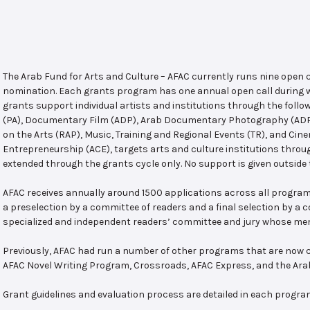
The Arab Fund for Arts and Culture – AFAC currently runs nine open
nomination. Each grants program has one annual open call during w
grants support individual artists and institutions through the follo
(PA), Documentary Film (ADP), Arab Documentary Photography (ADPP)
on the Arts (RAP), Music, Training and Regional Events (TR), and Cin
Entrepreneurship (ACE), targets arts and culture institutions thro
extended through the grants cycle only. No support is given outside 
AFAC receives annually around 1500 applications across all program
a preselection by a committee of readers and a final selection by a
specialized and independent readers’ committee and jury whose mem
Previously, AFAC had run a number of other programs that are now c
AFAC Novel Writing Program, Crossroads, AFAC Express, and the Ar
Grant guidelines and evaluation process are detailed in each progra