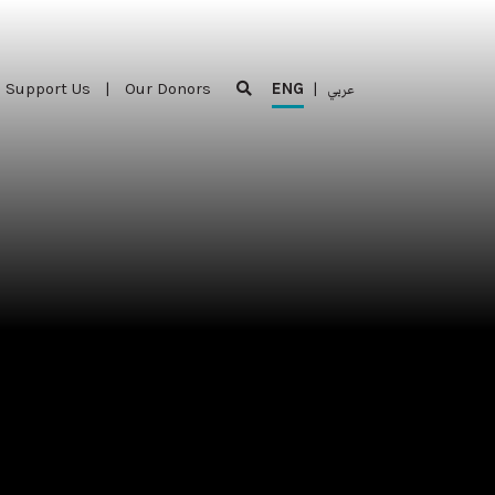
Support Us
|
Our Donors
ENG
|
عربي
Support Us
|
Our Donors
ENG
|
عربي