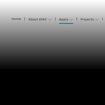
Home
|
|
|
|
Apply
About AFAC
Projects
Home
|
|
|
|
Apply
About AFAC
Projects