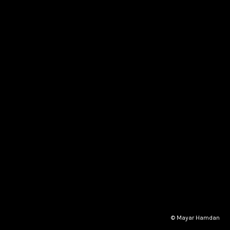
© Mayar Hamdan