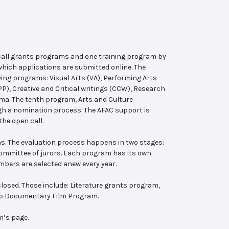
 call grants programs and one training program by
hich applications are submitted online. The
wing programs: Visual Arts (VA), Performing Arts
, Creative and Critical writings (CCW), Research
ema. The tenth program, Arts and Culture
ugh a nomination process. The AFAC support is
the open call.
s. The evaluation process happens in two stages:
 committee of jurors. Each program has its own
bers are selected anew every year.
losed. Those include: Literature grants program,
ab Documentary Film Program.
m’s page.