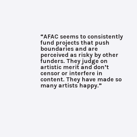
“AFAC seems to consistently
fund projects that push
boundaries and are
perceived as risky by other
funders. They judge on
artistic merit and don’t
censor or interfere in
content. They have made so
many artists happy.”