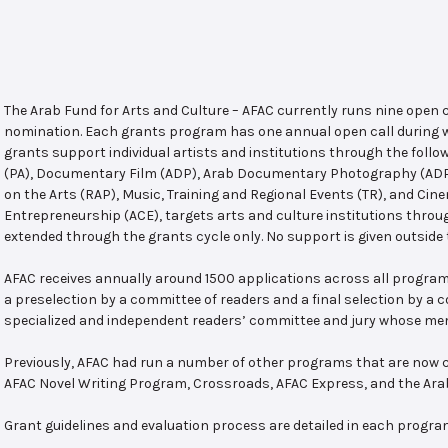
The Arab Fund for Arts and Culture – AFAC currently runs nine open
nomination. Each grants program has one annual open call during w
grants support individual artists and institutions through the follo
(PA), Documentary Film (ADP), Arab Documentary Photography (ADPP)
on the Arts (RAP), Music, Training and Regional Events (TR), and Cin
Entrepreneurship (ACE), targets arts and culture institutions thro
extended through the grants cycle only. No support is given outside 
AFAC receives annually around 1500 applications across all program
a preselection by a committee of readers and a final selection by a
specialized and independent readers’ committee and jury whose mem
Previously, AFAC had run a number of other programs that are now c
AFAC Novel Writing Program, Crossroads, AFAC Express, and the Ar
Grant guidelines and evaluation process are detailed in each progra