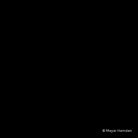
© Mayar Hamdan