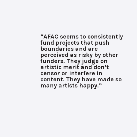
“AFAC seems to consistently
fund projects that push
boundaries and are
perceived as risky by other
funders. They judge on
artistic merit and don’t
censor or interfere in
content. They have made so
many artists happy.”