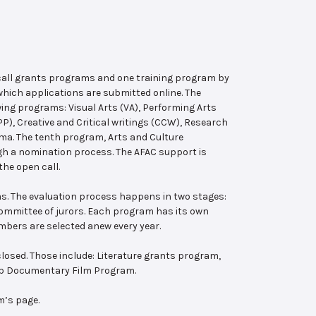
 call grants programs and one training program by
hich applications are submitted online. The
wing programs: Visual Arts (VA), Performing Arts
, Creative and Critical writings (CCW), Research
ema. The tenth program, Arts and Culture
ugh a nomination process. The AFAC support is
the open call.
s. The evaluation process happens in two stages:
 committee of jurors. Each program has its own
bers are selected anew every year.
losed. Those include: Literature grants program,
ab Documentary Film Program.
m’s page.