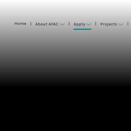
Home
|
|
|
|
Apply
About AFAC
Projects
Home
|
|
|
|
Apply
About AFAC
Projects