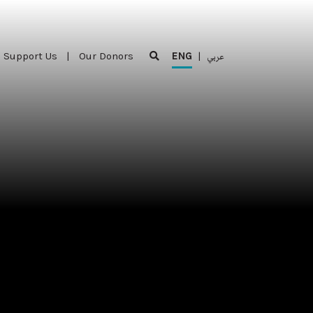
Support Us
|
Our Donors
ENG
|
عربي
Support Us
|
Our Donors
ENG
|
عربي