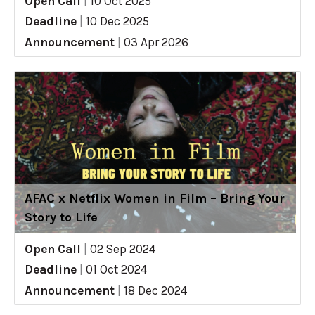
Open Call
|
10 Oct 2025
Deadline
|
10 Dec 2025
Announcement
|
03 Apr 2026
AFAC x Netflix Women in Film – Bring Your
Story to Life
Open Call
|
02 Sep 2024
Deadline
|
01 Oct 2024
Announcement
|
18 Dec 2024