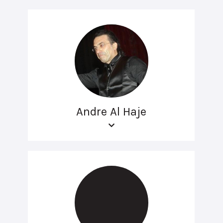
Andre Al Haje