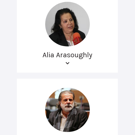
Alia Arasoughly