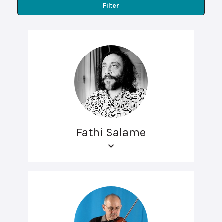
Filter
Fathi Salame