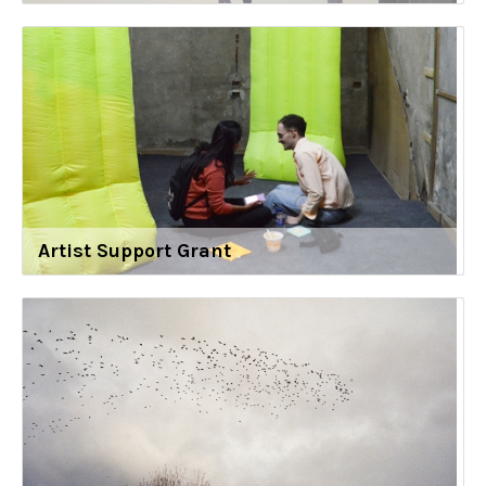
Artist Support Grant