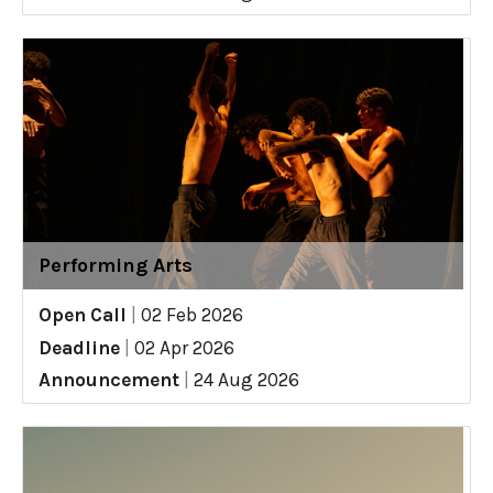
Performing Arts
Open Call
|
02 Feb 2026
Deadline
|
02 Apr 2026
Announcement
|
24 Aug 2026