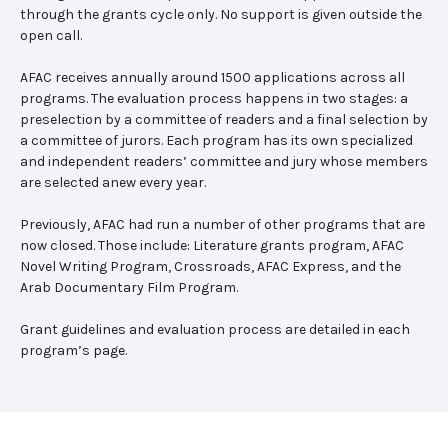
through the grants cycle only. No support is given outside the
open call.
AFAC receives annually around 1500 applications across all
programs. The evaluation process happens in two stages: a
preselection by a committee of readers and a final selection by
a committee of jurors. Each program has its own specialized
and independent readers’ committee and jury whose members
are selected anew every year.
Previously, AFAC had run a number of other programs that are
now closed. Those include: Literature grants program, AFAC
Novel Writing Program, Crossroads, AFAC Express, and the
Arab Documentary Film Program.
Grant guidelines and evaluation process are detailed in each
program’s page.