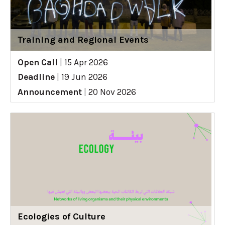
Training and Regional Events
Open Call
|
15 Apr 2026
Deadline
|
19 Jun 2026
Announcement
|
20 Nov 2026
Ecologies of Culture