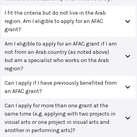
I fit the criteria but do not live in the Arab
region. Am I eligible to apply for an AFAC
grant?
Am I eligible to apply for an AFAC grant if I am
not from an Arab country (as noted above)
but am a specialist who works on the Arab
region?
Can I apply if I have previously benefited from
an AFAC grant?
Can I apply for more than one grant at the
same time (e.g. applying with two projects in
visual arts or one project in visual arts and
another in performing arts)?