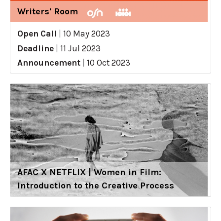
Writers' Room
Open Call
|
10 May 2023
Deadline
|
11 Jul 2023
Announcement
|
10 Oct 2023
AFAC X NETFLIX | Women in Film:
Introduction to the Creative Process