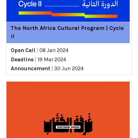
The North Africa Cultural Program | Cycle
II
Open Call
|
08 Jan 2024
Deadline
|
19 Mar 2024
Announcement
|
30 Jun 2024