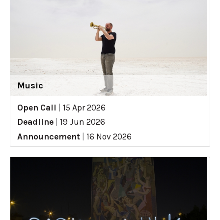
Music
Open Call
|
15 Apr 2026
Deadline
|
19 Jun 2026
Announcement
|
16 Nov 2026