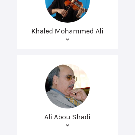
Khaled Mohammed Ali
Ali Abou Shadi