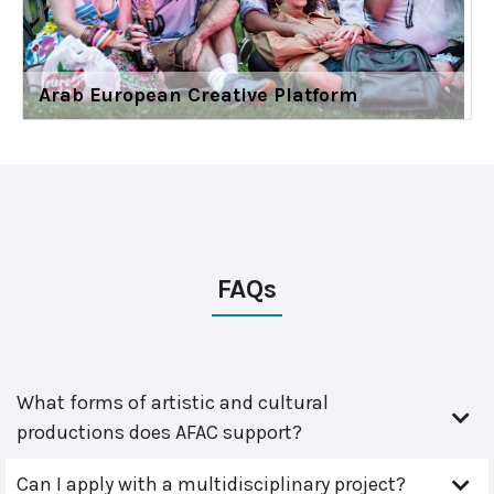
Arab European Creative Platform
FAQs
What forms of artistic and cultural
productions does AFAC support?
Can I apply with a multidisciplinary project?