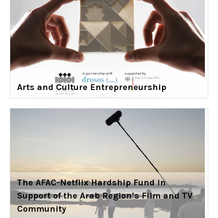
Arts and Culture Entrepreneurship
The AFAC-Netflix Hardship Fund in
Support of the Arab Region’s Film and TV
Community