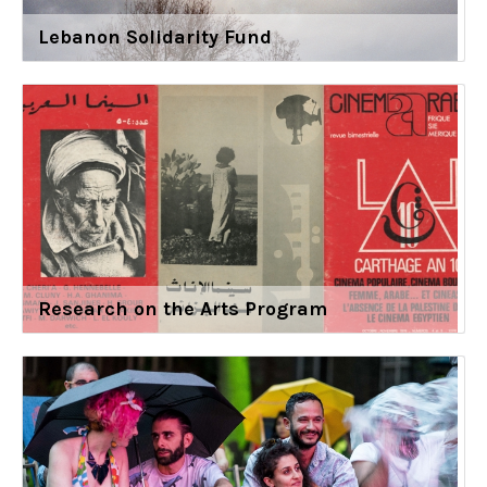
Lebanon Solidarity Fund
Research on the Arts Program