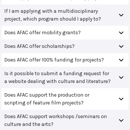
If I am applying with a multidisciplinary
project, which program should I apply to?
Does AFAC offer mobility grants?
Does AFAC offer scholarships?
Does AFAC offer 100% funding for projects?
Is it possible to submit a funding request for
a website dealing with culture and literature?
Does AFAC support the production or
scripting of feature film projects?
Does AFAC support workshops /seminars on
culture and the arts?