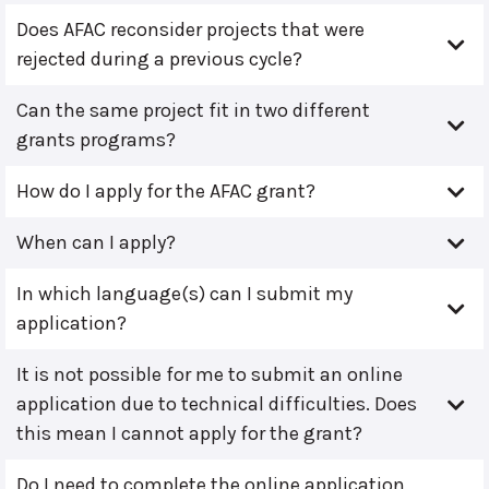
Does AFAC reconsider projects that were
rejected during a previous cycle?
Can the same project fit in two different
grants programs?
How do I apply for the AFAC grant?
When can I apply?
In which language(s) can I submit my
application?
It is not possible for me to submit an online
application due to technical difficulties. Does
this mean I cannot apply for the grant?
Do I need to complete the online application