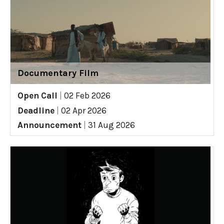
Documentary Film
Open Call
|
02 Feb 2026
Deadline
|
02 Apr 2026
Announcement
|
31 Aug 2026