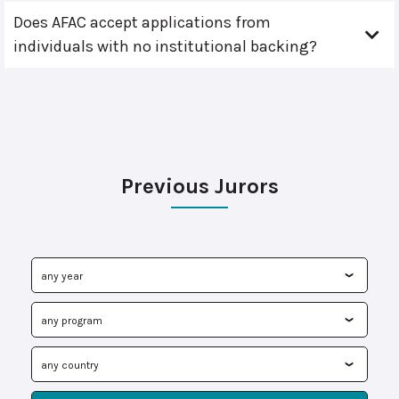
Does AFAC accept applications from
individuals with no institutional backing?
Previous Jurors