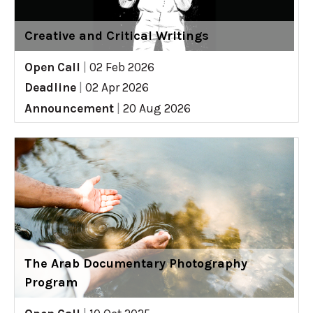
Creative and Critical Writings
Open Call
|
02 Feb 2026
Deadline
|
02 Apr 2026
Announcement
|
20 Aug 2026
The Arab Documentary Photography
Program