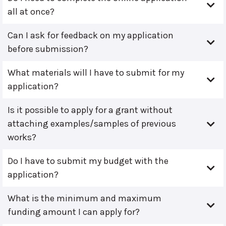
all at once?
Can I ask for feedback on my application
before submission?
What materials will I have to submit for my
application?
Is it possible to apply for a grant without
attaching examples/samples of previous
works?
Do I have to submit my budget with the
application?
What is the minimum and maximum
funding amount I can apply for?