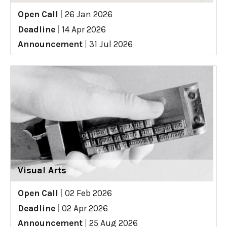
Open Call
|
26 Jan 2026
Deadline
|
14 Apr 2026
Announcement
|
31 Jul 2026
Visual Arts
Open Call
|
02 Feb 2026
Deadline
|
02 Apr 2026
Announcement
|
25 Aug 2026