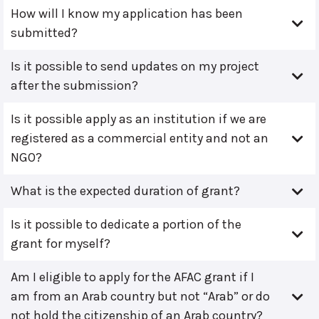
How will I know my application has been
submitted?
Is it possible to send updates on my project
after the submission?
Is it possible apply as an institution if we are
registered as a commercial entity and not an
NGO?
What is the expected duration of grant?
Is it possible to dedicate a portion of the
grant for myself?
Am I eligible to apply for the AFAC grant if I
am from an Arab country but not “Arab” or do
not hold the citizenship of an Arab country?