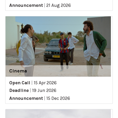
Announcement
|
21 Aug 2026
Cinema
Open Call
|
15 Apr 2026
Deadline
|
19 Jun 2026
Announcement
|
15 Dec 2026