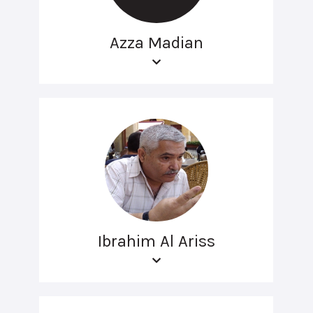
Azza Madian
Ibrahim Al Ariss