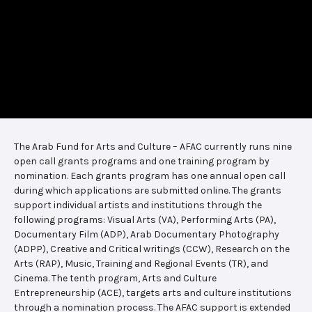
The Arab Fund for Arts and Culture – AFAC currently runs nine
open call grants programs and one training program by
nomination. Each grants program has one annual open call
during which applications are submitted online. The grants
support individual artists and institutions through the
following programs: Visual Arts (VA), Performing Arts (PA),
Documentary Film (ADP), Arab Documentary Photography
(ADPP), Creative and Critical writings (CCW), Research on the
Arts (RAP), Music, Training and Regional Events (TR), and
Cinema. The tenth program, Arts and Culture
Entrepreneurship (ACE), targets arts and culture institutions
through a nomination process. The AFAC support is extended