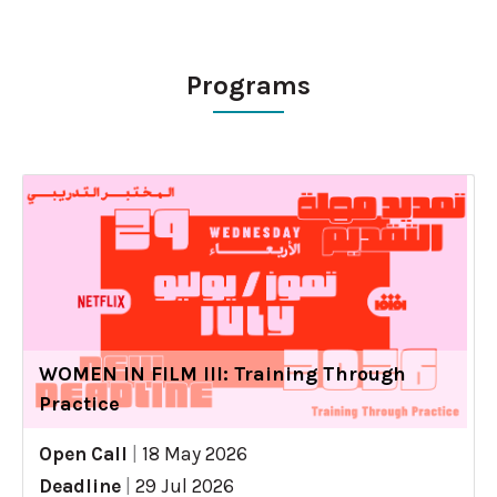
Programs
WOMEN IN FILM III: Training Through
Practice
Open Call
|
18 May 2026
Deadline
|
29 Jul 2026