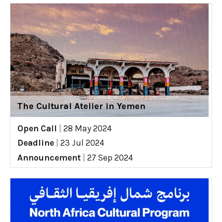
The Cultural Atelier in Yemen
Open Call
|
28 May 2024
Deadline
|
23 Jul 2024
Announcement
|
27 Sep 2024