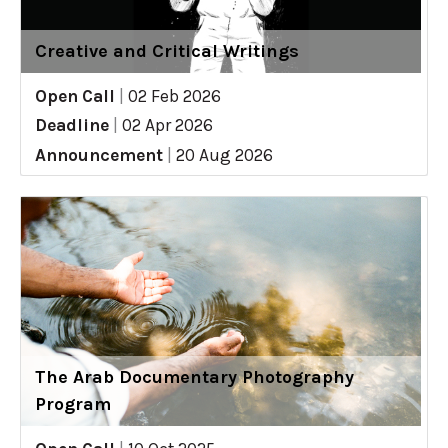
Creative and Critical Writings
Open Call
|
02 Feb 2026
Deadline
|
02 Apr 2026
Announcement
|
20 Aug 2026
The Arab Documentary Photography
Program