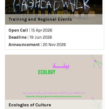
Training and Regional Events
Open Call
|
15 Apr 2026
Deadline
|
19 Jun 2026
Announcement
|
20 Nov 2026
Ecologies of Culture