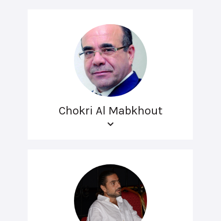
Chokri Al Mabkhout