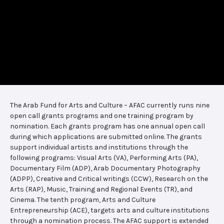
The Arab Fund for Arts and Culture – AFAC currently runs nine
open call grants programs and one training program by
nomination. Each grants program has one annual open call
during which applications are submitted online. The grants
support individual artists and institutions through the
following programs: Visual Arts (VA), Performing Arts (PA),
Documentary Film (ADP), Arab Documentary Photography
(ADPP), Creative and Critical writings (CCW), Research on the
Arts (RAP), Music, Training and Regional Events (TR), and
Cinema. The tenth program, Arts and Culture
Entrepreneurship (ACE), targets arts and culture institutions
through a nomination process. The AFAC support is extended