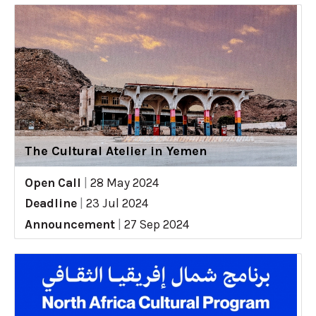
The Cultural Atelier in Yemen
Open Call
|
28 May 2024
Deadline
|
23 Jul 2024
Announcement
|
27 Sep 2024