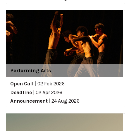
Performing Arts
Open Call
|
02 Feb 2026
Deadline
|
02 Apr 2026
Announcement
|
24 Aug 2026