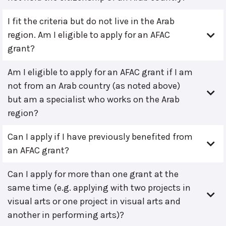
I fit the criteria but do not live in the Arab
region. Am I eligible to apply for an AFAC
grant?
Am I eligible to apply for an AFAC grant if I am
not from an Arab country (as noted above)
but am a specialist who works on the Arab
region?
Can I apply if I have previously benefited from
an AFAC grant?
Can I apply for more than one grant at the
same time (e.g. applying with two projects in
visual arts or one project in visual arts and
another in performing arts)?