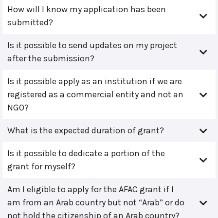
How will I know my application has been
submitted?
Is it possible to send updates on my project
after the submission?
Is it possible apply as an institution if we are
registered as a commercial entity and not an
NGO?
What is the expected duration of grant?
Is it possible to dedicate a portion of the
grant for myself?
Am I eligible to apply for the AFAC grant if I
am from an Arab country but not “Arab” or do
not hold the citizenship of an Arab country?