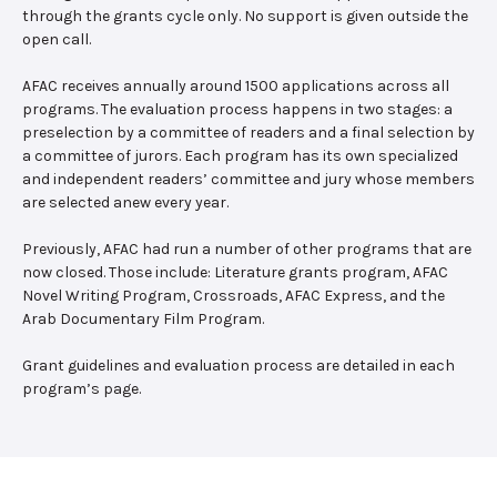
through the grants cycle only. No support is given outside the
open call.
AFAC receives annually around 1500 applications across all
programs. The evaluation process happens in two stages: a
preselection by a committee of readers and a final selection by
a committee of jurors. Each program has its own specialized
and independent readers’ committee and jury whose members
are selected anew every year.
Previously, AFAC had run a number of other programs that are
now closed. Those include: Literature grants program, AFAC
Novel Writing Program, Crossroads, AFAC Express, and the
Arab Documentary Film Program.
Grant guidelines and evaluation process are detailed in each
program’s page.