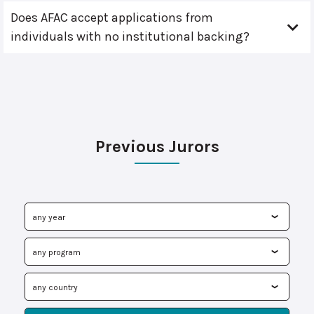
Does AFAC accept applications from
individuals with no institutional backing?
Previous Jurors