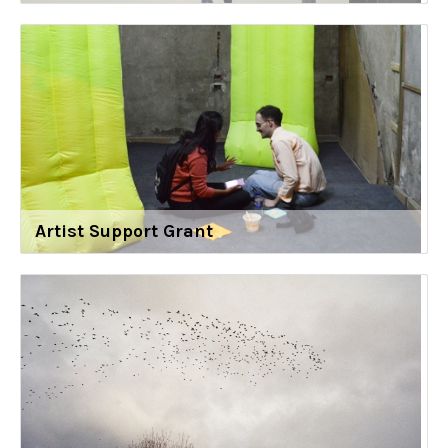
Artist Support Grant