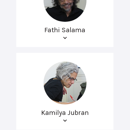
Fathi Salama
Kamilya Jubran