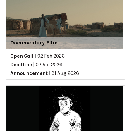
Documentary Film
Open Call
|
02 Feb 2026
Deadline
|
02 Apr 2026
Announcement
|
31 Aug 2026