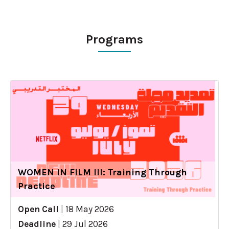
Programs
WOMEN IN FILM III: Training Through
Practice
Open Call
|
18 May 2026
Deadline
|
29 Jul 2026