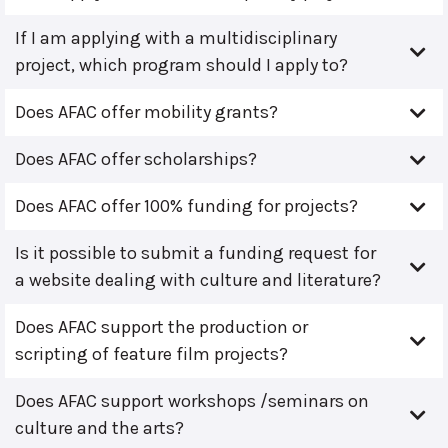
If I am applying with a multidisciplinary
project, which program should I apply to?
Does AFAC offer mobility grants?
Does AFAC offer scholarships?
Does AFAC offer 100% funding for projects?
Is it possible to submit a funding request for
a website dealing with culture and literature?
Does AFAC support the production or
scripting of feature film projects?
Does AFAC support workshops /seminars on
culture and the arts?