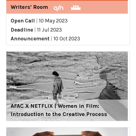
Writers' Room
Open Call
|
10 May 2023
Deadline
|
11 Jul 2023
Announcement
|
10 Oct 2023
AFAC X NETFLIX | Women in Film:
Introduction to the Creative Process