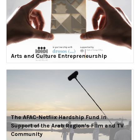
Arts and Culture Entrepreneurship
The AFAC-Netflix Hardship Fund in
Support of the Arab Region’s Film and TV
Community