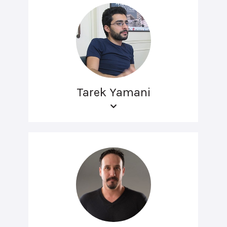
Tarek Yamani