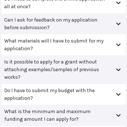
all at once?
Can I ask for feedback on my application
before submission?
What materials will I have to submit for my
application?
Is it possible to apply for a grant without
attaching examples/samples of previous
works?
Do I have to submit my budget with the
application?
What is the minimum and maximum
funding amount I can apply for?