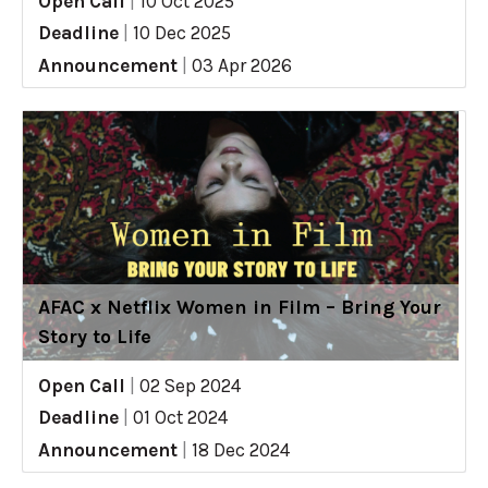
Open Call
|
10 Oct 2025
Deadline
|
10 Dec 2025
Announcement
|
03 Apr 2026
AFAC x Netflix Women in Film – Bring Your
Story to Life
Open Call
|
02 Sep 2024
Deadline
|
01 Oct 2024
Announcement
|
18 Dec 2024