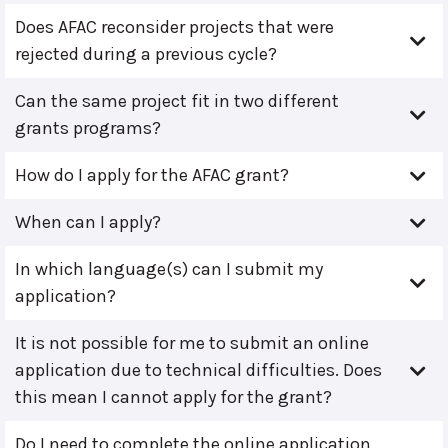
Does AFAC reconsider projects that were
rejected during a previous cycle?
Can the same project fit in two different
grants programs?
How do I apply for the AFAC grant?
When can I apply?
In which language(s) can I submit my
application?
It is not possible for me to submit an online
application due to technical difficulties. Does
this mean I cannot apply for the grant?
Do I need to complete the online application