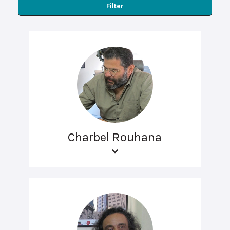
Filter
Charbel Rouhana