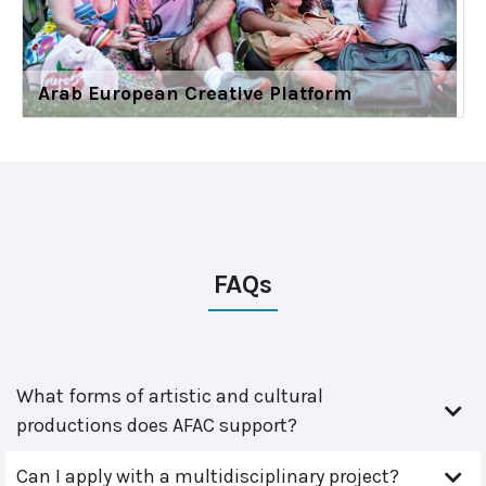
Arab European Creative Platform
FAQs
What forms of artistic and cultural
productions does AFAC support?
Can I apply with a multidisciplinary project?