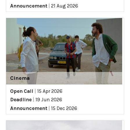
Announcement
|
21 Aug 2026
Cinema
Open Call
|
15 Apr 2026
Deadline
|
19 Jun 2026
Announcement
|
15 Dec 2026