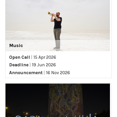
Music
Open Call
|
15 Apr 2026
Deadline
|
19 Jun 2026
Announcement
|
16 Nov 2026