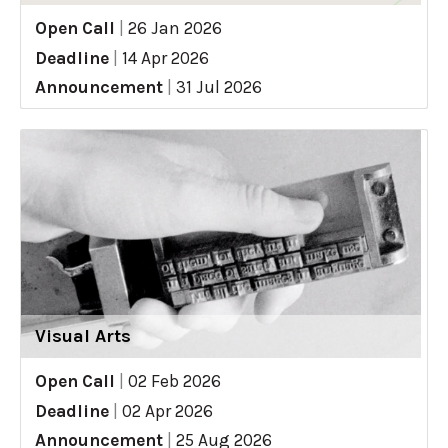
Open Call
|
26 Jan 2026
Deadline
|
14 Apr 2026
Announcement
|
31 Jul 2026
Visual Arts
Open Call
|
02 Feb 2026
Deadline
|
02 Apr 2026
Announcement
|
25 Aug 2026