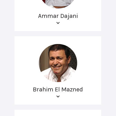
Ammar Dajani
Brahim El Mazned