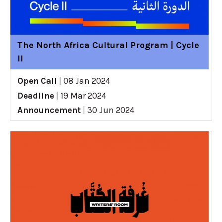
The North Africa Cultural Program | Cycle
II
Open Call
|
08 Jan 2024
Deadline
|
19 Mar 2024
Announcement
|
30 Jun 2024