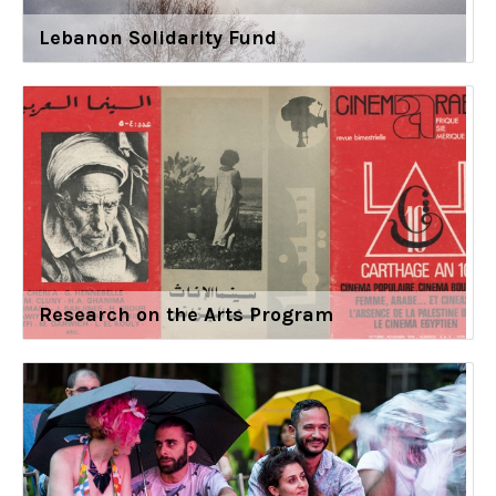
Lebanon Solidarity Fund
Research on the Arts Program