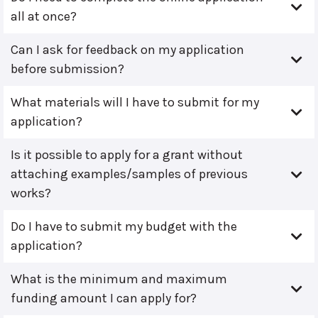
all at once?
Can I ask for feedback on my application
before submission?
What materials will I have to submit for my
application?
Is it possible to apply for a grant without
attaching examples/samples of previous
works?
Do I have to submit my budget with the
application?
What is the minimum and maximum
funding amount I can apply for?