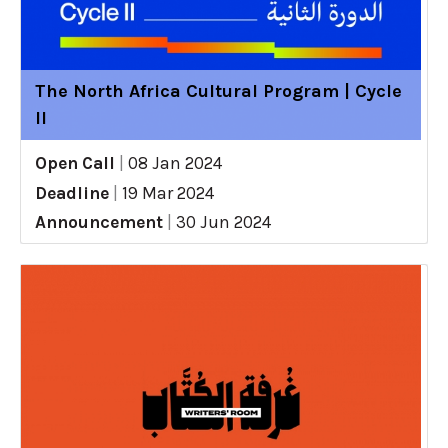
The North Africa Cultural Program | Cycle
II
Open Call
|
08 Jan 2024
Deadline
|
19 Mar 2024
Announcement
|
30 Jun 2024