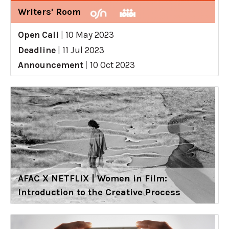
Writers' Room
Open Call
|
10 May 2023
Deadline
|
11 Jul 2023
Announcement
|
10 Oct 2023
AFAC X NETFLIX | Women in Film:
Introduction to the Creative Process