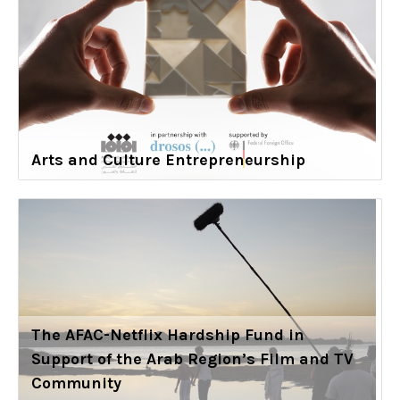
Arts and Culture Entrepreneurship
The AFAC-Netflix Hardship Fund in
Support of the Arab Region’s Film and TV
Community