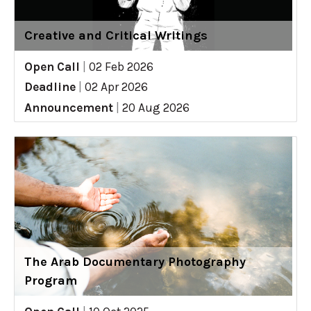
Creative and Critical Writings
Open Call
|
02 Feb 2026
Deadline
|
02 Apr 2026
Announcement
|
20 Aug 2026
The Arab Documentary Photography
Program