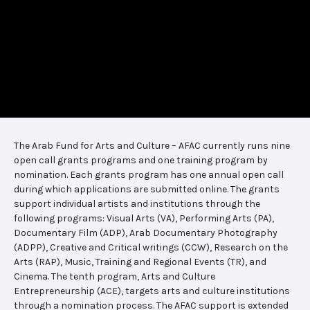
The Arab Fund for Arts and Culture – AFAC currently runs nine
open call grants programs and one training program by
nomination. Each grants program has one annual open call
during which applications are submitted online. The grants
support individual artists and institutions through the
following programs: Visual Arts (VA), Performing Arts (PA),
Documentary Film (ADP), Arab Documentary Photography
(ADPP), Creative and Critical writings (CCW), Research on the
Arts (RAP), Music, Training and Regional Events (TR), and
Cinema. The tenth program, Arts and Culture
Entrepreneurship (ACE), targets arts and culture institutions
through a nomination process. The AFAC support is extended