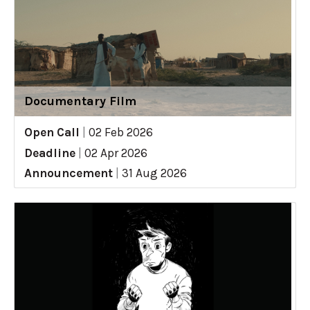
Documentary Film
Open Call
|
02 Feb 2026
Deadline
|
02 Apr 2026
Announcement
|
31 Aug 2026