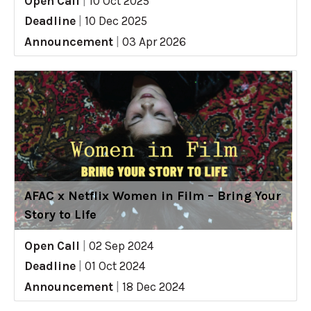
Open Call
|
10 Oct 2025
Deadline
|
10 Dec 2025
Announcement
|
03 Apr 2026
AFAC x Netflix Women in Film – Bring Your
Story to Life
Open Call
|
02 Sep 2024
Deadline
|
01 Oct 2024
Announcement
|
18 Dec 2024