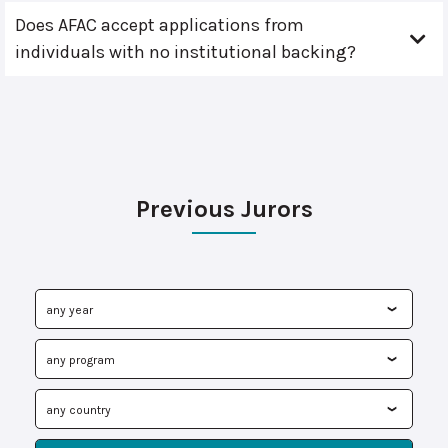
Does AFAC accept applications from
individuals with no institutional backing?
Previous Jurors