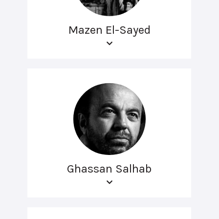
Mazen El-Sayed
Ghassan Salhab