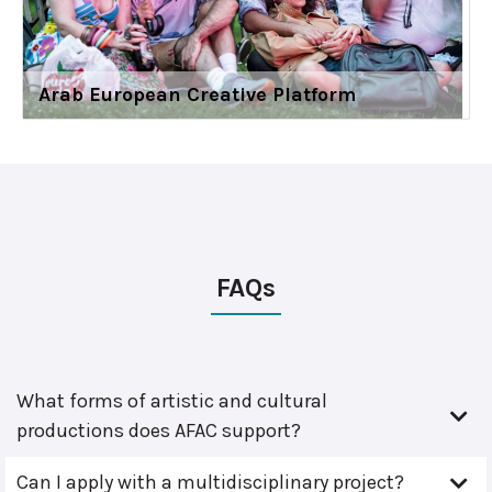
Arab European Creative Platform
FAQs
What forms of artistic and cultural
productions does AFAC support?
Can I apply with a multidisciplinary project?