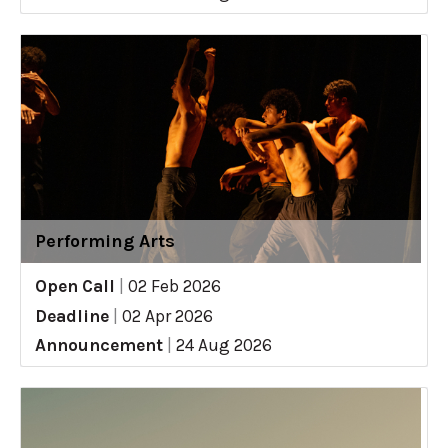
Performing Arts
Open Call
|
02 Feb 2026
Deadline
|
02 Apr 2026
Announcement
|
24 Aug 2026