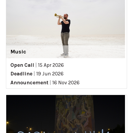
Music
Open Call
|
15 Apr 2026
Deadline
|
19 Jun 2026
Announcement
|
16 Nov 2026