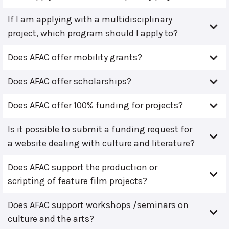
If I am applying with a multidisciplinary
project, which program should I apply to?
Does AFAC offer mobility grants?
Does AFAC offer scholarships?
Does AFAC offer 100% funding for projects?
Is it possible to submit a funding request for
a website dealing with culture and literature?
Does AFAC support the production or
scripting of feature film projects?
Does AFAC support workshops /seminars on
culture and the arts?