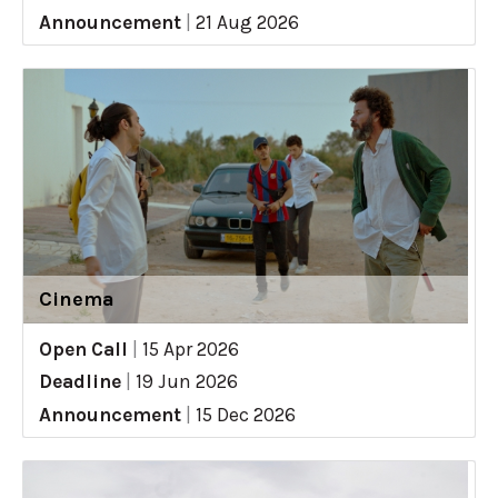
Announcement
|
21 Aug 2026
Cinema
Open Call
|
15 Apr 2026
Deadline
|
19 Jun 2026
Announcement
|
15 Dec 2026