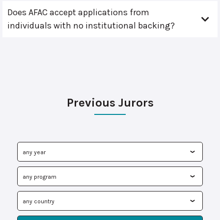
Does AFAC accept applications from
individuals with no institutional backing?
Previous Jurors