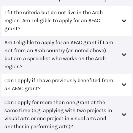
I fit the criteria but do not live in the Arab
region. Am I eligible to apply for an AFAC
grant?
Am I eligible to apply for an AFAC grant if I am
not from an Arab country (as noted above)
but am a specialist who works on the Arab
region?
Can I apply if I have previously benefited from
an AFAC grant?
Can I apply for more than one grant at the
same time (e.g. applying with two projects in
visual arts or one project in visual arts and
another in performing arts)?