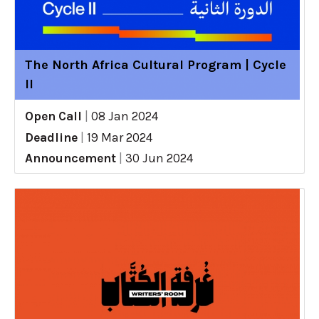
The North Africa Cultural Program | Cycle
II
Open Call
|
08 Jan 2024
Deadline
|
19 Mar 2024
Announcement
|
30 Jun 2024