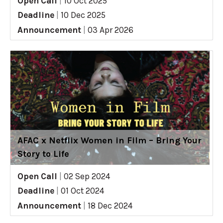
Open Call
|
10 Oct 2025
Deadline
|
10 Dec 2025
Announcement
|
03 Apr 2026
AFAC x Netflix Women in Film – Bring Your
Story to Life
Open Call
|
02 Sep 2024
Deadline
|
01 Oct 2024
Announcement
|
18 Dec 2024