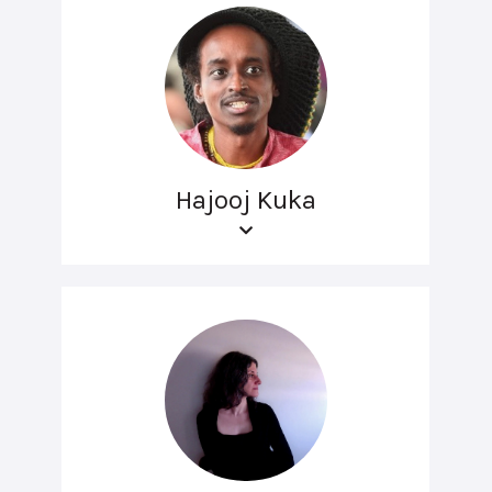
Hajooj Kuka