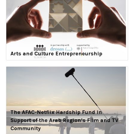
Arts and Culture Entrepreneurship
The AFAC-Netflix Hardship Fund in
Support of the Arab Region’s Film and TV
Community