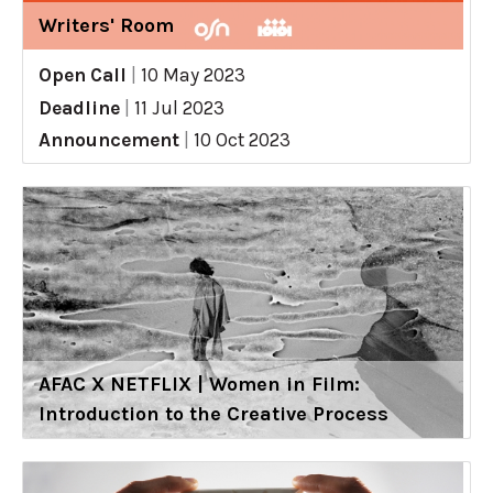
Writers' Room
Open Call
|
10 May 2023
Deadline
|
11 Jul 2023
Announcement
|
10 Oct 2023
AFAC X NETFLIX | Women in Film:
Introduction to the Creative Process