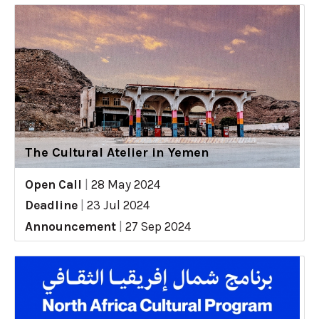
The Cultural Atelier in Yemen
Open Call
|
28 May 2024
Deadline
|
23 Jul 2024
Announcement
|
27 Sep 2024