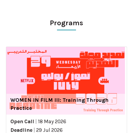
Programs
WOMEN IN FILM III: Training Through
Practice
Open Call
|
18 May 2026
Deadline
|
29 Jul 2026