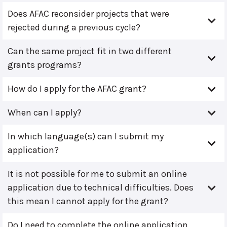
Does AFAC reconsider projects that were
rejected during a previous cycle?
Can the same project fit in two different
grants programs?
How do I apply for the AFAC grant?
When can I apply?
In which language(s) can I submit my
application?
It is not possible for me to submit an online
application due to technical difficulties. Does
this mean I cannot apply for the grant?
Do I need to complete the online application