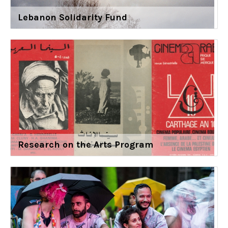
Lebanon Solidarity Fund
Research on the Arts Program