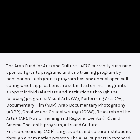
The Arab Fund for Arts and Culture – AFAC currently runs nine
open call grants programs and one training program by
nomination. Each grants program has one annual open call
during which applications are submitted online. The grants
support individual artists and institutions through the
following programs: Visual Arts (VA), Performing Arts (PA),
Documentary Film (ADP), Arab Documentary Photography
(ADPP), Creative and Critical writings (CCW), Research on the
Arts (RAP), Music, Training and Regional Events (TR), and
Cinema. The tenth program, Arts and Culture
Entrepreneurship (ACE), targets arts and culture institutions
through a nomination process. The AFAC support is extended