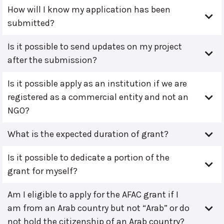
How will I know my application has been
submitted?
Is it possible to send updates on my project
after the submission?
Is it possible apply as an institution if we are
registered as a commercial entity and not an
NGO?
What is the expected duration of grant?
Is it possible to dedicate a portion of the
grant for myself?
Am I eligible to apply for the AFAC grant if I
am from an Arab country but not “Arab” or do
not hold the citizenship of an Arab country?