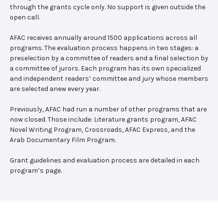
through the grants cycle only. No support is given outside the
open call.
AFAC receives annually around 1500 applications across all
programs. The evaluation process happens in two stages: a
preselection by a committee of readers and a final selection by
a committee of jurors. Each program has its own specialized
and independent readers’ committee and jury whose members
are selected anew every year.
Previously, AFAC had run a number of other programs that are
now closed. Those include: Literature grants program, AFAC
Novel Writing Program, Crossroads, AFAC Express, and the
Arab Documentary Film Program.
Grant guidelines and evaluation process are detailed in each
program’s page.