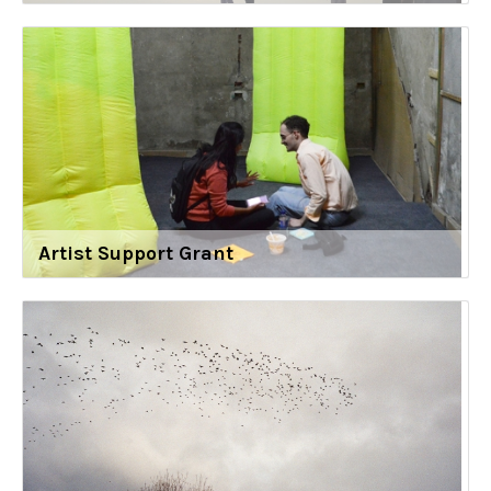
Artist Support Grant