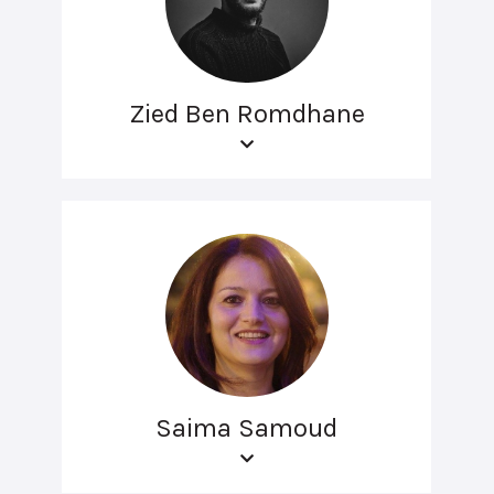
Zied Ben Romdhane
Saima Samoud