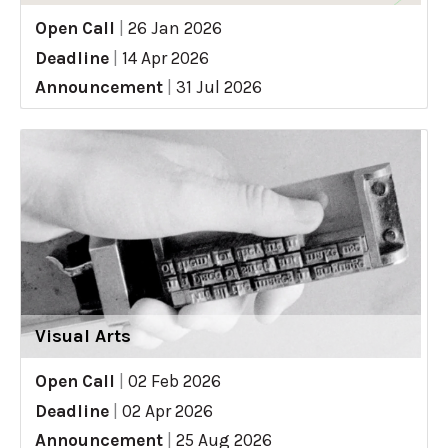
Open Call
|
26 Jan 2026
Deadline
|
14 Apr 2026
Announcement
|
31 Jul 2026
Visual Arts
Open Call
|
02 Feb 2026
Deadline
|
02 Apr 2026
Announcement
|
25 Aug 2026