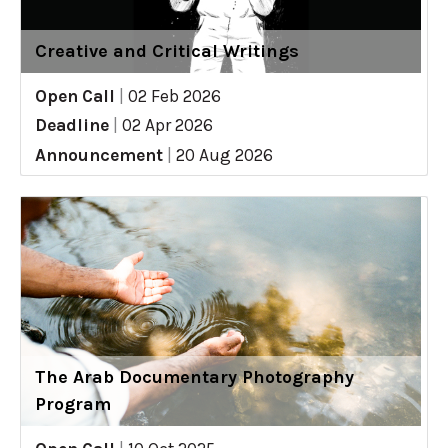
Creative and Critical Writings
Open Call
|
02 Feb 2026
Deadline
|
02 Apr 2026
Announcement
|
20 Aug 2026
The Arab Documentary Photography
Program