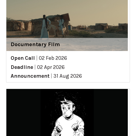
Documentary Film
Open Call
|
02 Feb 2026
Deadline
|
02 Apr 2026
Announcement
|
31 Aug 2026