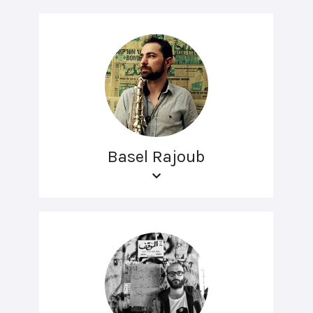
Basel Rajoub