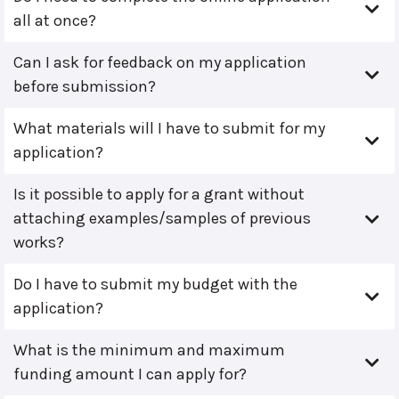
all at once?
Can I ask for feedback on my application
before submission?
What materials will I have to submit for my
application?
Is it possible to apply for a grant without
attaching examples/samples of previous
works?
Do I have to submit my budget with the
application?
What is the minimum and maximum
funding amount I can apply for?