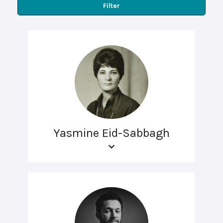
Filter
Yasmine Eid-Sabbagh