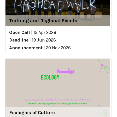
Training and Regional Events
Open Call
|
15 Apr 2026
Deadline
|
19 Jun 2026
Announcement
|
20 Nov 2026
Ecologies of Culture