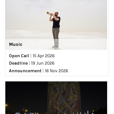
Music
Open Call
|
15 Apr 2026
Deadline
|
19 Jun 2026
Announcement
|
16 Nov 2026