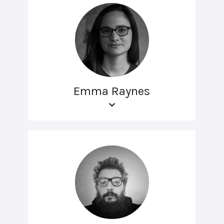
Emma Raynes