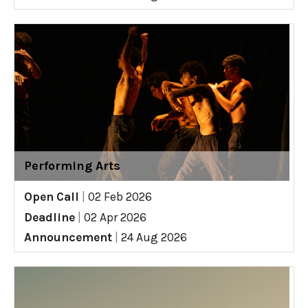
Performing Arts
Open Call
|
02 Feb 2026
Deadline
|
02 Apr 2026
Announcement
|
24 Aug 2026