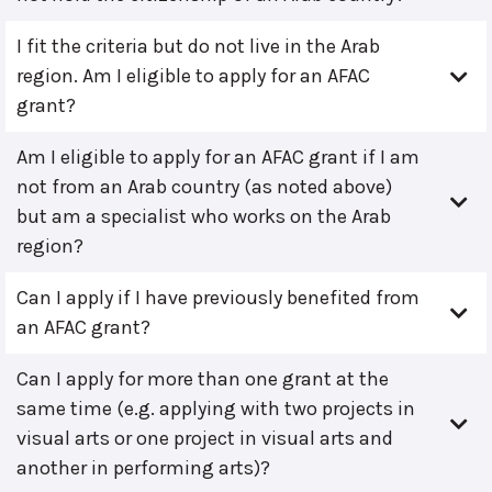
I fit the criteria but do not live in the Arab
region. Am I eligible to apply for an AFAC
grant?
Am I eligible to apply for an AFAC grant if I am
not from an Arab country (as noted above)
but am a specialist who works on the Arab
region?
Can I apply if I have previously benefited from
an AFAC grant?
Can I apply for more than one grant at the
same time (e.g. applying with two projects in
visual arts or one project in visual arts and
another in performing arts)?