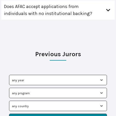
Does AFAC accept applications from
individuals with no institutional backing?
Previous Jurors