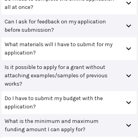
all at once?
Can I ask for feedback on my application
before submission?
What materials will I have to submit for my
application?
Is it possible to apply for a grant without
attaching examples/samples of previous
works?
Do I have to submit my budget with the
application?
What is the minimum and maximum
funding amount I can apply for?