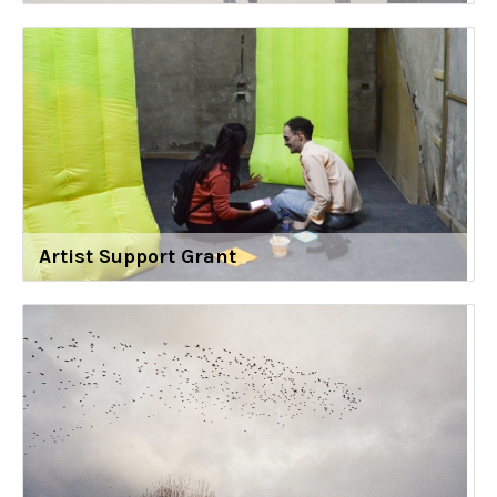
Artist Support Grant