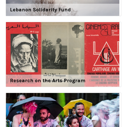
Lebanon Solidarity Fund
Research on the Arts Program