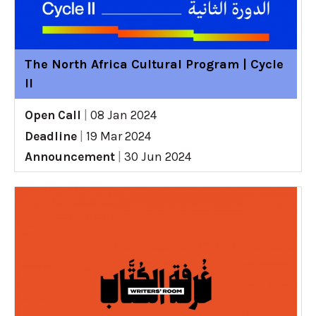
The North Africa Cultural Program | Cycle
II
Open Call
|
08 Jan 2024
Deadline
|
19 Mar 2024
Announcement
|
30 Jun 2024