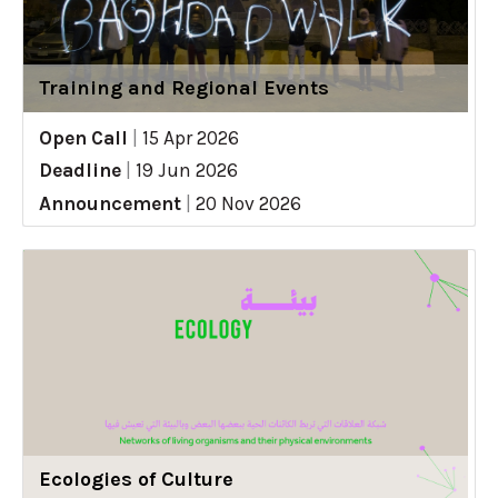
Training and Regional Events
Open Call
|
15 Apr 2026
Deadline
|
19 Jun 2026
Announcement
|
20 Nov 2026
Ecologies of Culture