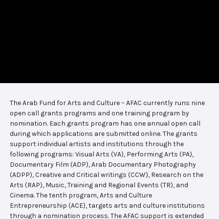
The Arab Fund for Arts and Culture – AFAC currently runs nine
open call grants programs and one training program by
nomination. Each grants program has one annual open call
during which applications are submitted online. The grants
support individual artists and institutions through the
following programs: Visual Arts (VA), Performing Arts (PA),
Documentary Film (ADP), Arab Documentary Photography
(ADPP), Creative and Critical writings (CCW), Research on the
Arts (RAP), Music, Training and Regional Events (TR), and
Cinema. The tenth program, Arts and Culture
Entrepreneurship (ACE), targets arts and culture institutions
through a nomination process. The AFAC support is extended