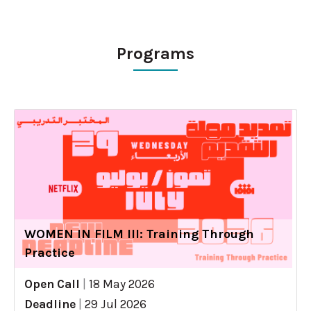
Programs
WOMEN IN FILM III: Training Through
Practice
Open Call
|
18 May 2026
Deadline
|
29 Jul 2026