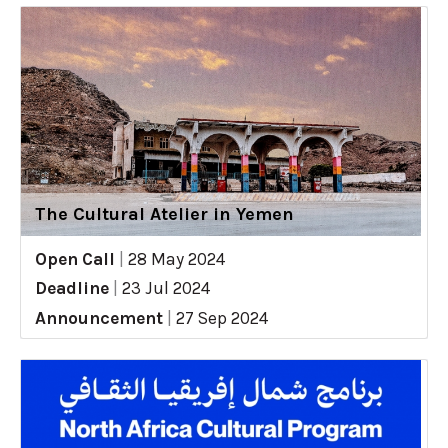
The Cultural Atelier in Yemen
Open Call
|
28 May 2024
Deadline
|
23 Jul 2024
Announcement
|
27 Sep 2024