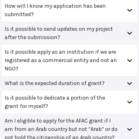
How will I know my application has been
submitted?
Is it possible to send updates on my project
after the submission?
Is it possible apply as an institution if we are
registered as a commercial entity and not an
NGO?
What is the expected duration of grant?
Is it possible to dedicate a portion of the
grant for myself?
Am I eligible to apply for the AFAC grant if I
am from an Arab country but not “Arab” or do
not hold the citizenship of an Arab country?