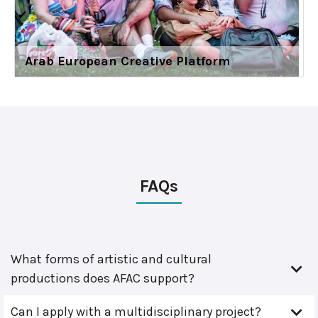
Arab European Creative Platform
FAQs
What forms of artistic and cultural
productions does AFAC support?
Can I apply with a multidisciplinary project?