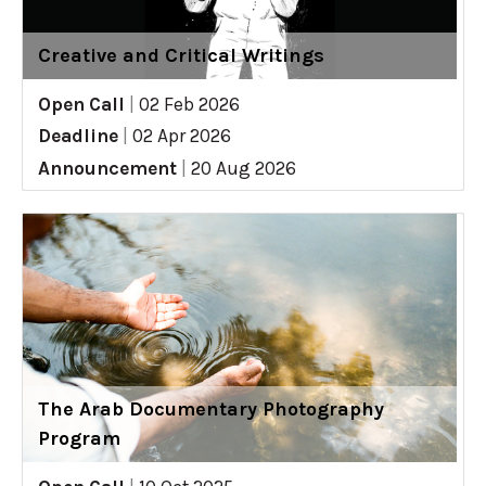
Creative and Critical Writings
Open Call
|
02 Feb 2026
Deadline
|
02 Apr 2026
Announcement
|
20 Aug 2026
The Arab Documentary Photography
Program