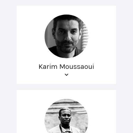
Karim Moussaoui