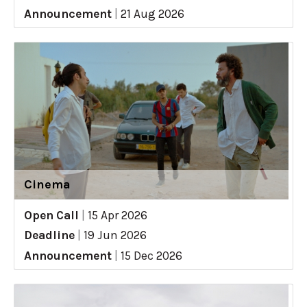
Announcement
|
21 Aug 2026
Cinema
Open Call
|
15 Apr 2026
Deadline
|
19 Jun 2026
Announcement
|
15 Dec 2026