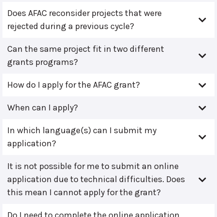
Does AFAC reconsider projects that were
rejected during a previous cycle?
Can the same project fit in two different
grants programs?
How do I apply for the AFAC grant?
When can I apply?
In which language(s) can I submit my
application?
It is not possible for me to submit an online
application due to technical difficulties. Does
this mean I cannot apply for the grant?
Do I need to complete the online application