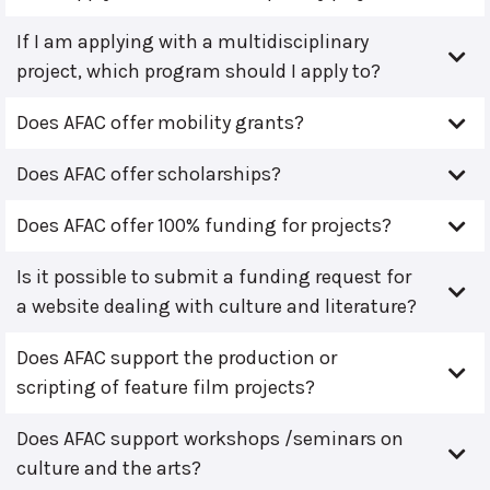
If I am applying with a multidisciplinary
project, which program should I apply to?
Does AFAC offer mobility grants?
Does AFAC offer scholarships?
Does AFAC offer 100% funding for projects?
Is it possible to submit a funding request for
a website dealing with culture and literature?
Does AFAC support the production or
scripting of feature film projects?
Does AFAC support workshops /seminars on
culture and the arts?