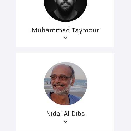
Muhammad Taymour
Nidal Al Dibs