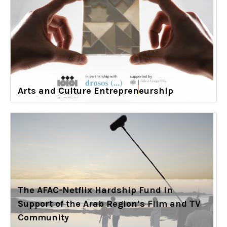
Arts and Culture Entrepreneurship
The AFAC-Netflix Hardship Fund in
Support of the Arab Region’s Film and TV
Community