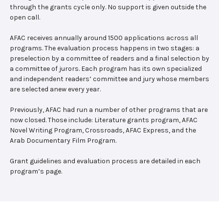
through the grants cycle only. No support is given outside the
open call.
AFAC receives annually around 1500 applications across all
programs. The evaluation process happens in two stages: a
preselection by a committee of readers and a final selection by
a committee of jurors. Each program has its own specialized
and independent readers’ committee and jury whose members
are selected anew every year.
Previously, AFAC had run a number of other programs that are
now closed. Those include: Literature grants program, AFAC
Novel Writing Program, Crossroads, AFAC Express, and the
Arab Documentary Film Program.
Grant guidelines and evaluation process are detailed in each
program’s page.