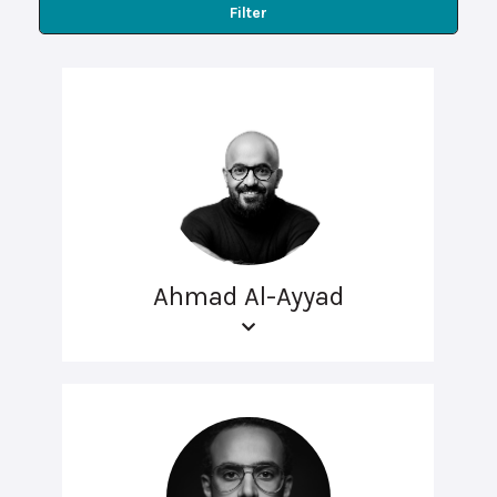
Filter
Ahmad Al-Ayyad