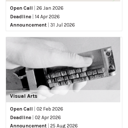
Open Call
|
26 Jan 2026
Deadline
|
14 Apr 2026
Announcement
|
31 Jul 2026
Visual Arts
Open Call
|
02 Feb 2026
Deadline
|
02 Apr 2026
Announcement
|
25 Aug 2026