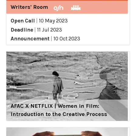
Writers' Room
Open Call
|
10 May 2023
Deadline
|
11 Jul 2023
Announcement
|
10 Oct 2023
AFAC X NETFLIX | Women in Film:
Introduction to the Creative Process