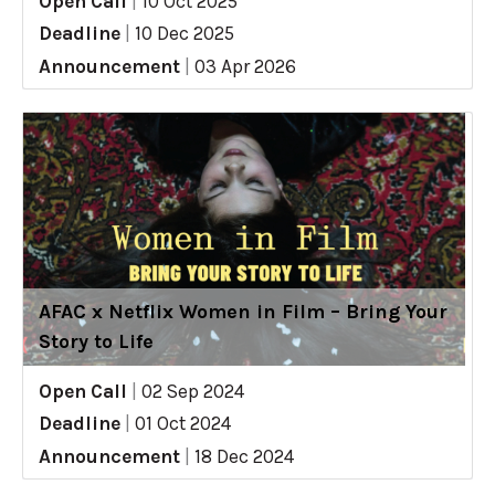
Open Call
|
10 Oct 2025
Deadline
|
10 Dec 2025
Announcement
|
03 Apr 2026
AFAC x Netflix Women in Film – Bring Your
Story to Life
Open Call
|
02 Sep 2024
Deadline
|
01 Oct 2024
Announcement
|
18 Dec 2024