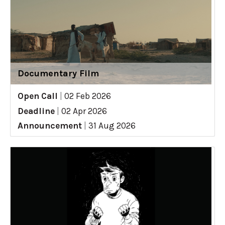
Documentary Film
Open Call
|
02 Feb 2026
Deadline
|
02 Apr 2026
Announcement
|
31 Aug 2026