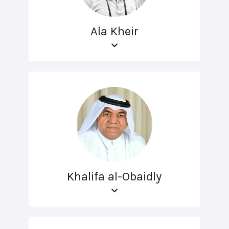
Ala Kheir
Khalifa al-Obaidly