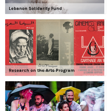
Lebanon Solidarity Fund
Research on the Arts Program