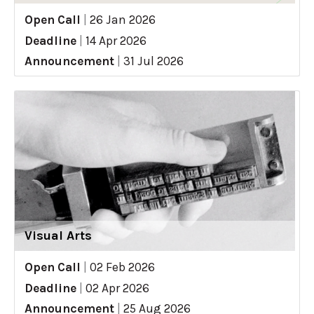
Open Call
|
26 Jan 2026
Deadline
|
14 Apr 2026
Announcement
|
31 Jul 2026
Visual Arts
Open Call
|
02 Feb 2026
Deadline
|
02 Apr 2026
Announcement
|
25 Aug 2026