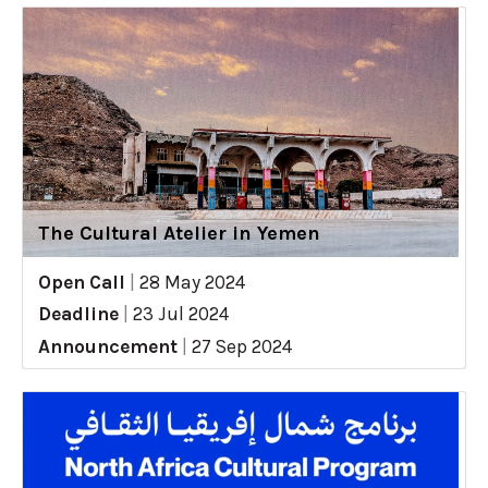
The Cultural Atelier in Yemen
Open Call
|
28 May 2024
Deadline
|
23 Jul 2024
Announcement
|
27 Sep 2024