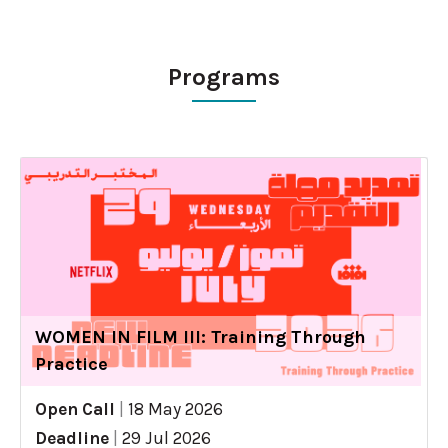
Programs
WOMEN IN FILM III: Training Through
Practice
Open Call
|
18 May 2026
Deadline
|
29 Jul 2026