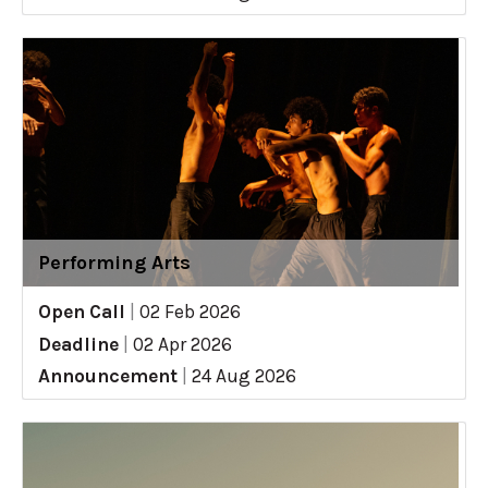
Performing Arts
Open Call
|
02 Feb 2026
Deadline
|
02 Apr 2026
Announcement
|
24 Aug 2026