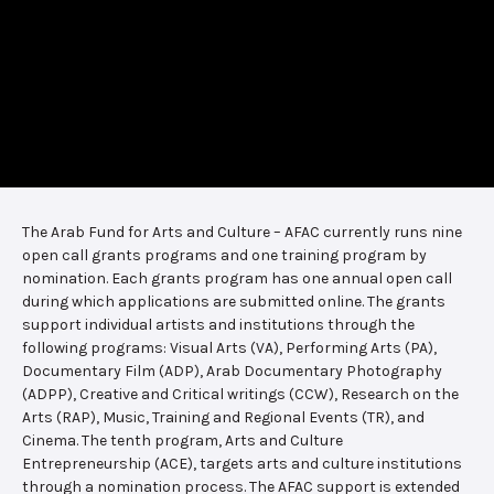
The Arab Fund for Arts and Culture – AFAC currently runs nine
open call grants programs and one training program by
nomination. Each grants program has one annual open call
during which applications are submitted online. The grants
support individual artists and institutions through the
following programs: Visual Arts (VA), Performing Arts (PA),
Documentary Film (ADP), Arab Documentary Photography
(ADPP), Creative and Critical writings (CCW), Research on the
Arts (RAP), Music, Training and Regional Events (TR), and
Cinema. The tenth program, Arts and Culture
Entrepreneurship (ACE), targets arts and culture institutions
through a nomination process. The AFAC support is extended