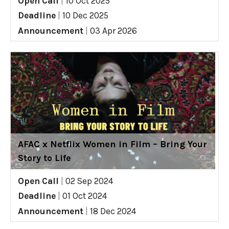
Open Call
|
10 Oct 2025
Deadline
|
10 Dec 2025
Announcement
|
03 Apr 2026
AFAC x Netflix Women in Film – Bring Your
Story to Life
Open Call
|
02 Sep 2024
Deadline
|
01 Oct 2024
Announcement
|
18 Dec 2024