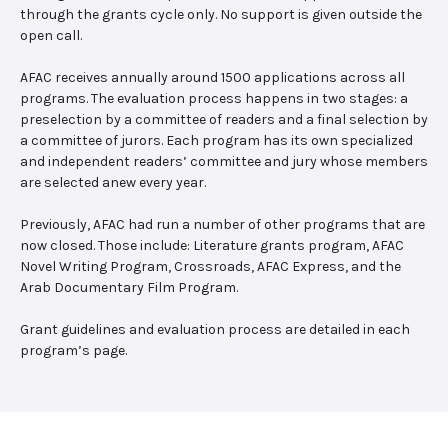
through the grants cycle only. No support is given outside the
open call.
AFAC receives annually around 1500 applications across all
programs. The evaluation process happens in two stages: a
preselection by a committee of readers and a final selection by
a committee of jurors. Each program has its own specialized
and independent readers’ committee and jury whose members
are selected anew every year.
Previously, AFAC had run a number of other programs that are
now closed. Those include: Literature grants program, AFAC
Novel Writing Program, Crossroads, AFAC Express, and the
Arab Documentary Film Program.
Grant guidelines and evaluation process are detailed in each
program’s page.