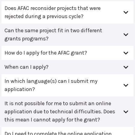
Does AFAC reconsider projects that were
rejected during a previous cycle?
Can the same project fit in two different
grants programs?
How do I apply for the AFAC grant?
When can I apply?
In which language(s) can I submit my
application?
It is not possible for me to submit an online
application due to technical difficulties. Does
this mean I cannot apply for the grant?
Do I need to complete the online application