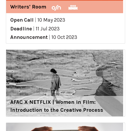
Writers' Room
Open Call
|
10 May 2023
Deadline
|
11 Jul 2023
Announcement
|
10 Oct 2023
AFAC X NETFLIX | Women in Film:
Introduction to the Creative Process