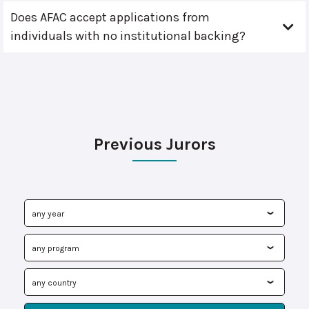
Does AFAC accept applications from
individuals with no institutional backing?
Previous Jurors