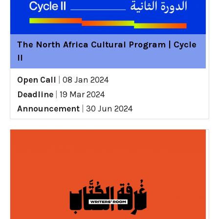
The North Africa Cultural Program | Cycle
II
Open Call
|
08 Jan 2024
Deadline
|
19 Mar 2024
Announcement
|
30 Jun 2024