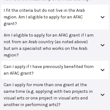
I fit the criteria but do not live in the Arab
region. Am I eligible to apply for an AFAC
grant?
Am I eligible to apply for an AFAC grant if I am
not from an Arab country (as noted above)
but am a specialist who works on the Arab
region?
Can I apply if I have previously benefited from
an AFAC grant?
Can I apply for more than one grant at the
same time (e.g. applying with two projects in
visual arts or one project in visual arts and
another in performing arts)?