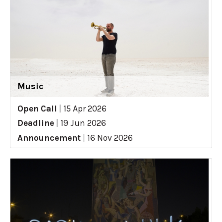
Music
Open Call
|
15 Apr 2026
Deadline
|
19 Jun 2026
Announcement
|
16 Nov 2026