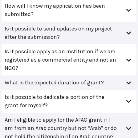
How will I know my application has been
submitted?
Is it possible to send updates on my project
after the submission?
Is it possible apply as an institution if we are
registered as a commercial entity and not an
NGO?
What is the expected duration of grant?
Is it possible to dedicate a portion of the
grant for myself?
Am I eligible to apply for the AFAC grant if I
am from an Arab country but not “Arab” or do
not hold the citizenship of an Arab country?