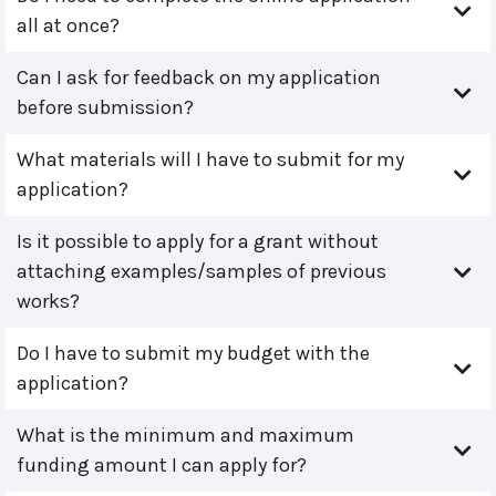
all at once?
Can I ask for feedback on my application
before submission?
What materials will I have to submit for my
application?
Is it possible to apply for a grant without
attaching examples/samples of previous
works?
Do I have to submit my budget with the
application?
What is the minimum and maximum
funding amount I can apply for?