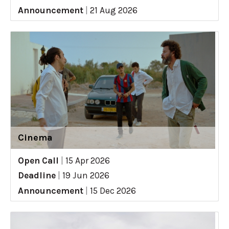
Announcement
|
21 Aug 2026
Cinema
Open Call
|
15 Apr 2026
Deadline
|
19 Jun 2026
Announcement
|
15 Dec 2026