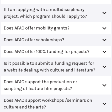
If I am applying with a multidisciplinary
project, which program should I apply to?
Does AFAC offer mobility grants?
Does AFAC offer scholarships?
Does AFAC offer 100% funding for projects?
Is it possible to submit a funding request for
a website dealing with culture and literature?
Does AFAC support the production or
scripting of feature film projects?
Does AFAC support workshops /seminars on
culture and the arts?