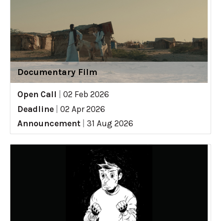
Documentary Film
Open Call
|
02 Feb 2026
Deadline
|
02 Apr 2026
Announcement
|
31 Aug 2026