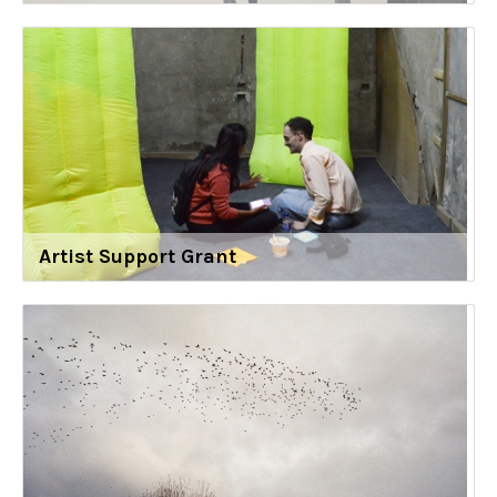
Artist Support Grant