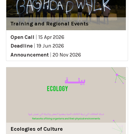
Training and Regional Events
Open Call
|
15 Apr 2026
Deadline
|
19 Jun 2026
Announcement
|
20 Nov 2026
Ecologies of Culture