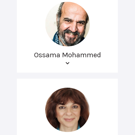
Ossama Mohammed