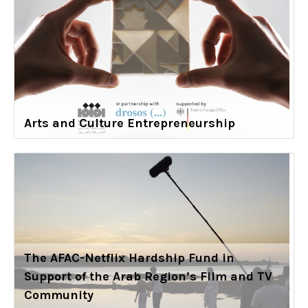
Arts and Culture Entrepreneurship
The AFAC-Netflix Hardship Fund in
Support of the Arab Region’s Film and TV
Community