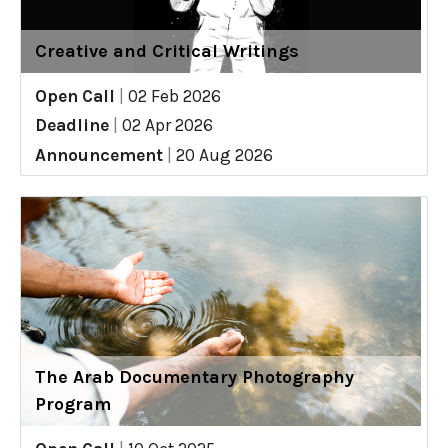
Creative and Critical Writings
Open Call
|
02 Feb 2026
Deadline
|
02 Apr 2026
Announcement
|
20 Aug 2026
The Arab Documentary Photography
Program