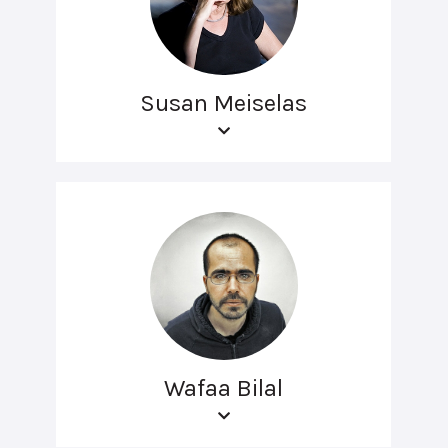
Susan Meiselas
Wafaa Bilal