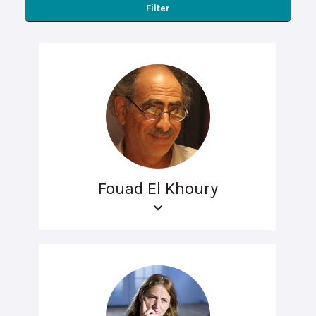
Filter
Fouad El Khoury