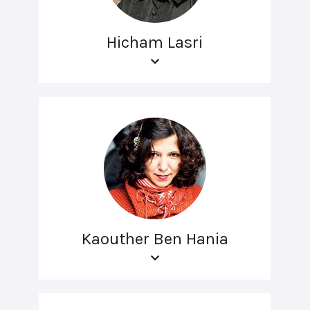
Hicham Lasri
Kaouther Ben Hania