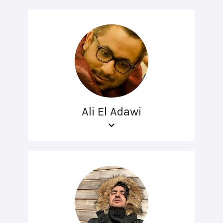
Ali El Adawi