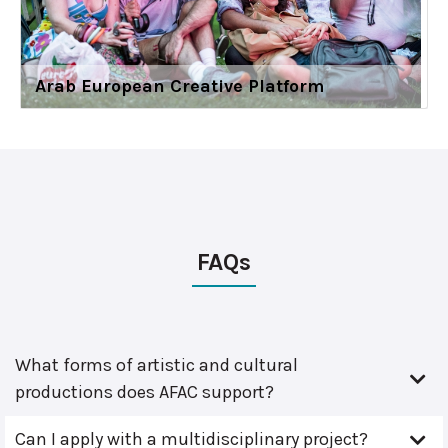
Arab European Creative Platform
FAQs
What forms of artistic and cultural
productions does AFAC support?
Can I apply with a multidisciplinary project?