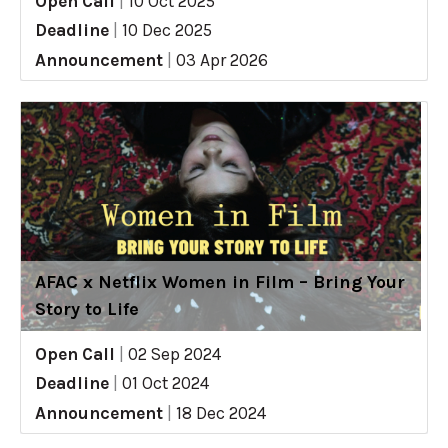
Open Call
|
10 Oct 2025
Deadline
|
10 Dec 2025
Announcement
|
03 Apr 2026
AFAC x Netflix Women in Film – Bring Your
Story to Life
Open Call
|
02 Sep 2024
Deadline
|
01 Oct 2024
Announcement
|
18 Dec 2024