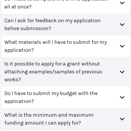
all at once?
Can I ask for feedback on my application
before submission?
What materials will I have to submit for my
application?
Is it possible to apply for a grant without
attaching examples/samples of previous
works?
Do I have to submit my budget with the
application?
What is the minimum and maximum
funding amount I can apply for?