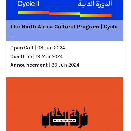
The North Africa Cultural Program | Cycle
II
Open Call
|
08 Jan 2024
Deadline
|
19 Mar 2024
Announcement
|
30 Jun 2024