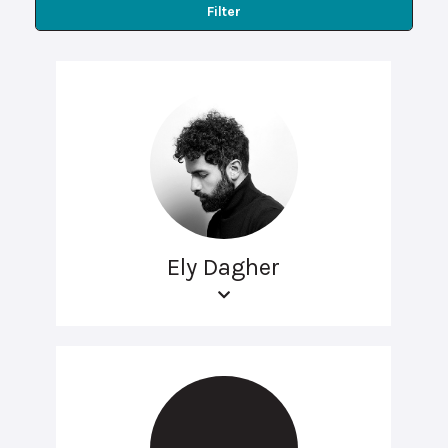
Filter
Ely Dagher