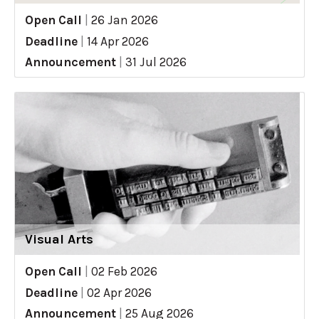
Open Call
|
26 Jan 2026
Deadline
|
14 Apr 2026
Announcement
|
31 Jul 2026
Visual Arts
Open Call
|
02 Feb 2026
Deadline
|
02 Apr 2026
Announcement
|
25 Aug 2026