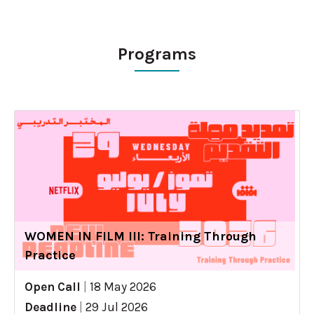
Programs
WOMEN IN FILM III: Training Through
Practice
Open Call
|
18 May 2026
Deadline
|
29 Jul 2026