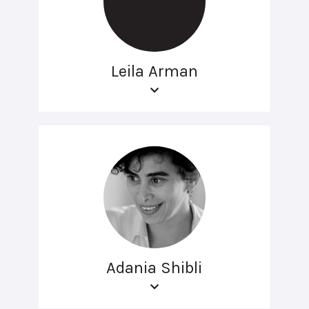
Leila Arman
Adania Shibli