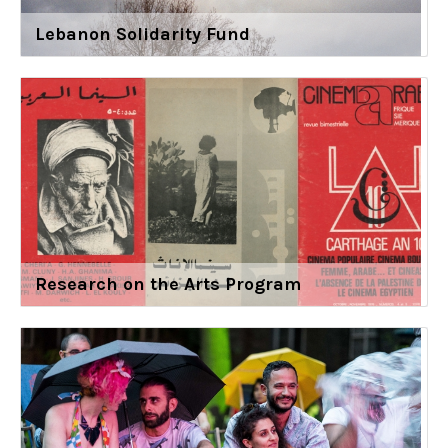
Lebanon Solidarity Fund
Research on the Arts Program