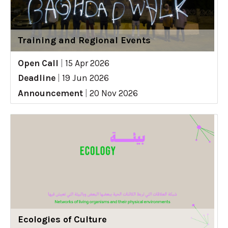
Training and Regional Events
Open Call
|
15 Apr 2026
Deadline
|
19 Jun 2026
Announcement
|
20 Nov 2026
Ecologies of Culture