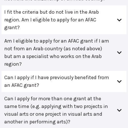
I fit the criteria but do not live in the Arab
region. Am I eligible to apply for an AFAC
grant?
Am I eligible to apply for an AFAC grant if I am
not from an Arab country (as noted above)
but am a specialist who works on the Arab
region?
Can I apply if I have previously benefited from
an AFAC grant?
Can I apply for more than one grant at the
same time (e.g. applying with two projects in
visual arts or one project in visual arts and
another in performing arts)?