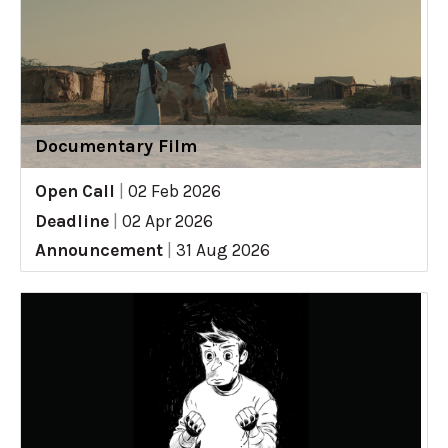
Documentary Film
Open Call
|
02 Feb 2026
Deadline
|
02 Apr 2026
Announcement
|
31 Aug 2026