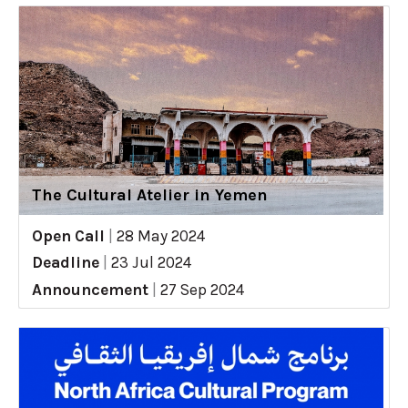
The Cultural Atelier in Yemen
Open Call
|
28 May 2024
Deadline
|
23 Jul 2024
Announcement
|
27 Sep 2024