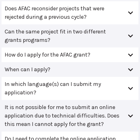
Does AFAC reconsider projects that were
rejected during a previous cycle?
Can the same project fit in two different
grants programs?
How do I apply for the AFAC grant?
When can I apply?
In which language(s) can I submit my
application?
It is not possible for me to submit an online
application due to technical difficulties. Does
this mean I cannot apply for the grant?
Do I need to complete the online application