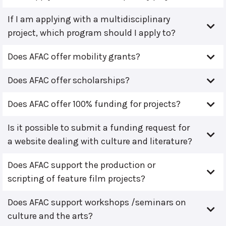
If I am applying with a multidisciplinary
project, which program should I apply to?
Does AFAC offer mobility grants?
Does AFAC offer scholarships?
Does AFAC offer 100% funding for projects?
Is it possible to submit a funding request for
a website dealing with culture and literature?
Does AFAC support the production or
scripting of feature film projects?
Does AFAC support workshops /seminars on
culture and the arts?