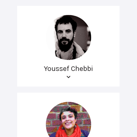
Youssef Chebbi