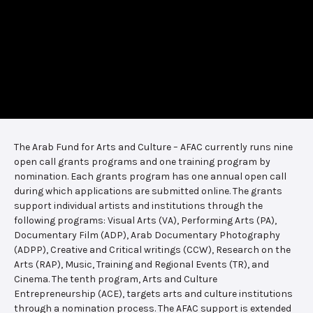
The Arab Fund for Arts and Culture – AFAC currently runs nine
open call grants programs and one training program by
nomination. Each grants program has one annual open call
during which applications are submitted online. The grants
support individual artists and institutions through the
following programs: Visual Arts (VA), Performing Arts (PA),
Documentary Film (ADP), Arab Documentary Photography
(ADPP), Creative and Critical writings (CCW), Research on the
Arts (RAP), Music, Training and Regional Events (TR), and
Cinema. The tenth program, Arts and Culture
Entrepreneurship (ACE), targets arts and culture institutions
through a nomination process. The AFAC support is extended