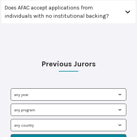
Does AFAC accept applications from
individuals with no institutional backing?
Previous Jurors