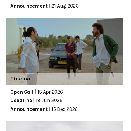
Announcement
|
21 Aug 2026
Cinema
Open Call
|
15 Apr 2026
Deadline
|
19 Jun 2026
Announcement
|
15 Dec 2026