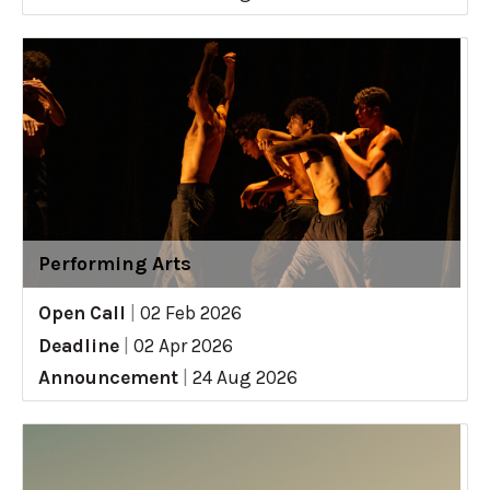
Performing Arts
Open Call
|
02 Feb 2026
Deadline
|
02 Apr 2026
Announcement
|
24 Aug 2026