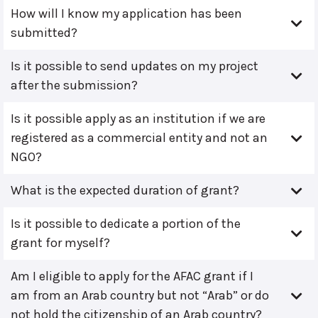
How will I know my application has been
submitted?
Is it possible to send updates on my project
after the submission?
Is it possible apply as an institution if we are
registered as a commercial entity and not an
NGO?
What is the expected duration of grant?
Is it possible to dedicate a portion of the
grant for myself?
Am I eligible to apply for the AFAC grant if I
am from an Arab country but not “Arab” or do
not hold the citizenship of an Arab country?