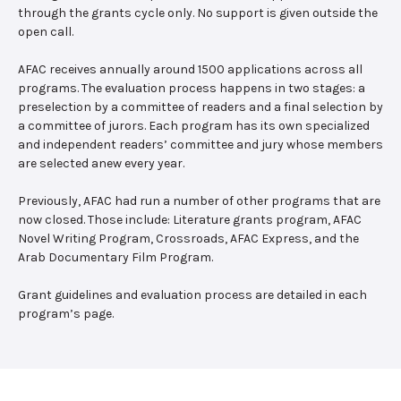
through the grants cycle only. No support is given outside the
open call.
AFAC receives annually around 1500 applications across all
programs. The evaluation process happens in two stages: a
preselection by a committee of readers and a final selection by
a committee of jurors. Each program has its own specialized
and independent readers’ committee and jury whose members
are selected anew every year.
Previously, AFAC had run a number of other programs that are
now closed. Those include: Literature grants program, AFAC
Novel Writing Program, Crossroads, AFAC Express, and the
Arab Documentary Film Program.
Grant guidelines and evaluation process are detailed in each
program’s page.