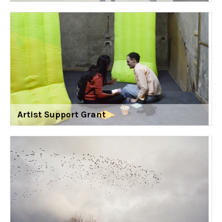
Artist Support Grant