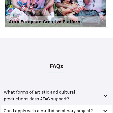
Arab European Creative Platform
FAQs
What forms of artistic and cultural
productions does AFAC support?
Can I apply with a multidisciplinary project?