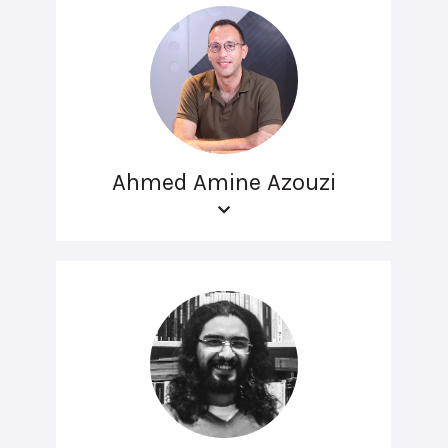
Ahmed Amine Azouzi