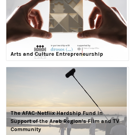
Arts and Culture Entrepreneurship
The AFAC-Netflix Hardship Fund in
Support of the Arab Region’s Film and TV
Community