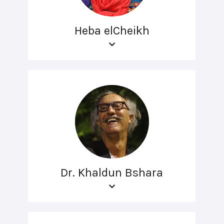
Heba elCheikh
Dr. Khaldun Bshara