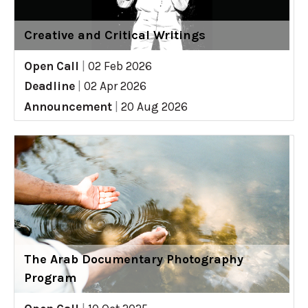
Creative and Critical Writings
Open Call
|
02 Feb 2026
Deadline
|
02 Apr 2026
Announcement
|
20 Aug 2026
The Arab Documentary Photography
Program