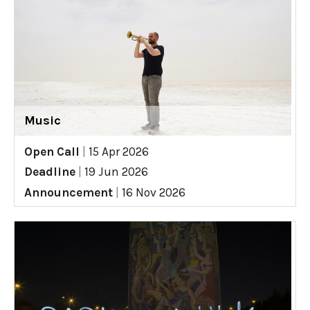
Music
Open Call
|
15 Apr 2026
Deadline
|
19 Jun 2026
Announcement
|
16 Nov 2026