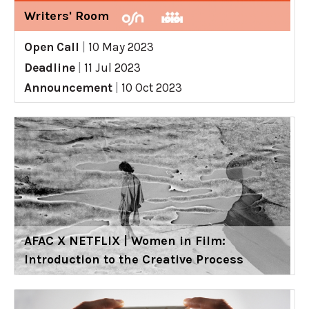
Writers' Room
Open Call
|
10 May 2023
Deadline
|
11 Jul 2023
Announcement
|
10 Oct 2023
AFAC X NETFLIX | Women in Film:
Introduction to the Creative Process