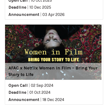
Open Call
|
10 Oct 2025
Deadline
|
10 Dec 2025
Announcement
|
03 Apr 2026
AFAC x Netflix Women in Film – Bring Your
Story to Life
Open Call
|
02 Sep 2024
Deadline
|
01 Oct 2024
Announcement
|
18 Dec 2024