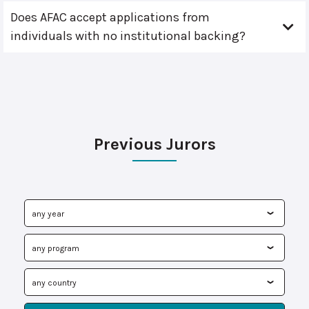
Does AFAC accept applications from
individuals with no institutional backing?
Previous Jurors