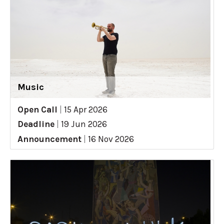
Music
Open Call
|
15 Apr 2026
Deadline
|
19 Jun 2026
Announcement
|
16 Nov 2026