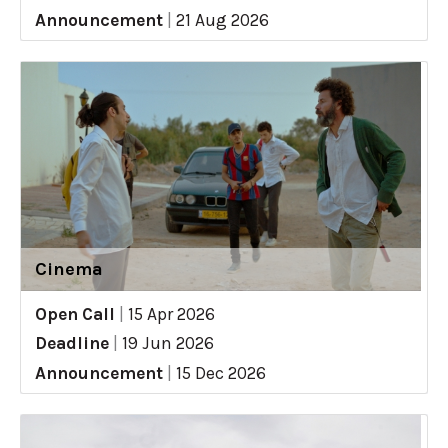
Announcement
|
21 Aug 2026
Cinema
Open Call
|
15 Apr 2026
Deadline
|
19 Jun 2026
Announcement
|
15 Dec 2026