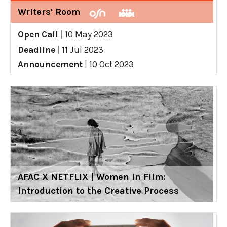
Writers' Room
Open Call
|
10 May 2023
Deadline
|
11 Jul 2023
Announcement
|
10 Oct 2023
AFAC X NETFLIX | Women in Film:
Introduction to the Creative Process