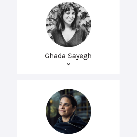
Ghada Sayegh