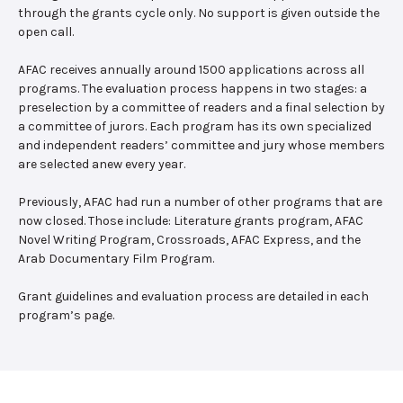
through the grants cycle only. No support is given outside the
open call.
AFAC receives annually around 1500 applications across all
programs. The evaluation process happens in two stages: a
preselection by a committee of readers and a final selection by
a committee of jurors. Each program has its own specialized
and independent readers’ committee and jury whose members
are selected anew every year.
Previously, AFAC had run a number of other programs that are
now closed. Those include: Literature grants program, AFAC
Novel Writing Program, Crossroads, AFAC Express, and the
Arab Documentary Film Program.
Grant guidelines and evaluation process are detailed in each
program’s page.