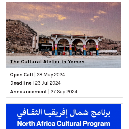
The Cultural Atelier in Yemen
Open Call
|
28 May 2024
Deadline
|
23 Jul 2024
Announcement
|
27 Sep 2024