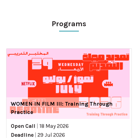
Programs
WOMEN IN FILM III: Training Through
Practice
Open Call
|
18 May 2026
Deadline
|
29 Jul 2026