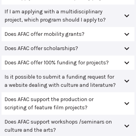
If I am applying with a multidisciplinary
project, which program should I apply to?
Does AFAC offer mobility grants?
Does AFAC offer scholarships?
Does AFAC offer 100% funding for projects?
Is it possible to submit a funding request for
a website dealing with culture and literature?
Does AFAC support the production or
scripting of feature film projects?
Does AFAC support workshops /seminars on
culture and the arts?