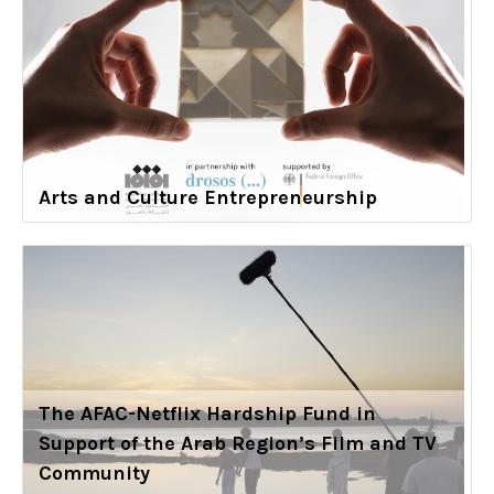
Arts and Culture Entrepreneurship
The AFAC-Netflix Hardship Fund in
Support of the Arab Region’s Film and TV
Community