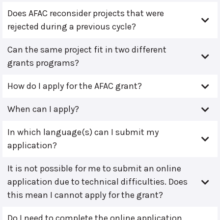
Does AFAC reconsider projects that were
rejected during a previous cycle?
Can the same project fit in two different
grants programs?
How do I apply for the AFAC grant?
When can I apply?
In which language(s) can I submit my
application?
It is not possible for me to submit an online
application due to technical difficulties. Does
this mean I cannot apply for the grant?
Do I need to complete the online application