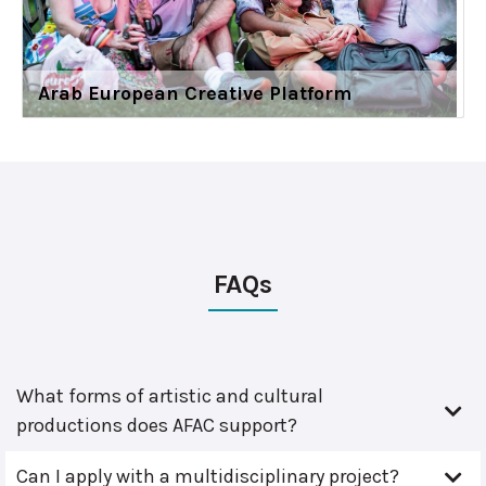
Arab European Creative Platform
FAQs
What forms of artistic and cultural
productions does AFAC support?
Can I apply with a multidisciplinary project?