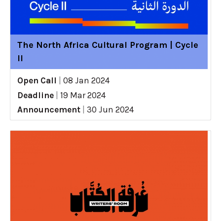
The North Africa Cultural Program | Cycle
II
Open Call
|
08 Jan 2024
Deadline
|
19 Mar 2024
Announcement
|
30 Jun 2024