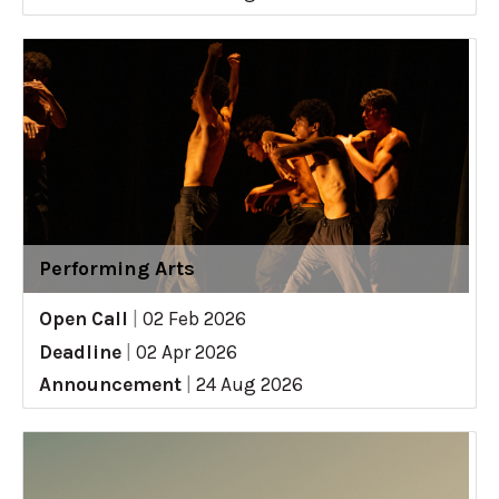
Performing Arts
Open Call
|
02 Feb 2026
Deadline
|
02 Apr 2026
Announcement
|
24 Aug 2026