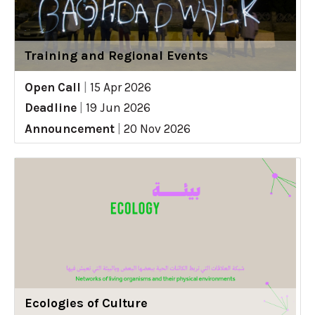
Training and Regional Events
Open Call
|
15 Apr 2026
Deadline
|
19 Jun 2026
Announcement
|
20 Nov 2026
Ecologies of Culture