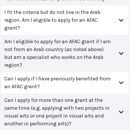
I fit the criteria but do not live in the Arab
region. Am I eligible to apply for an AFAC
grant?
Am I eligible to apply for an AFAC grant if I am
not from an Arab country (as noted above)
but am a specialist who works on the Arab
region?
Can I apply if I have previously benefited from
an AFAC grant?
Can I apply for more than one grant at the
same time (e.g. applying with two projects in
visual arts or one project in visual arts and
another in performing arts)?