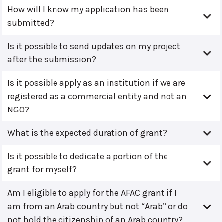
How will I know my application has been
submitted?
Is it possible to send updates on my project
after the submission?
Is it possible apply as an institution if we are
registered as a commercial entity and not an
NGO?
What is the expected duration of grant?
Is it possible to dedicate a portion of the
grant for myself?
Am I eligible to apply for the AFAC grant if I
am from an Arab country but not “Arab” or do
not hold the citizenship of an Arab country?