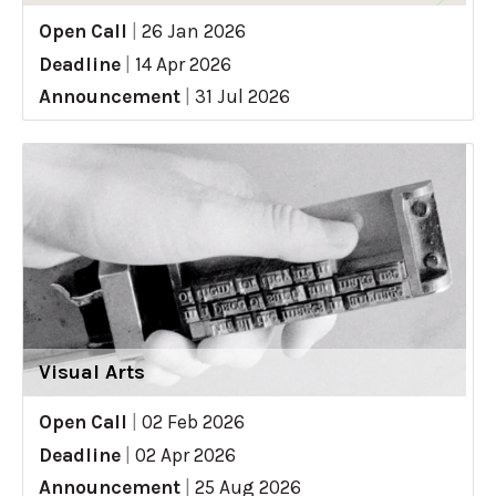
Open Call
|
26 Jan 2026
Deadline
|
14 Apr 2026
Announcement
|
31 Jul 2026
Visual Arts
Open Call
|
02 Feb 2026
Deadline
|
02 Apr 2026
Announcement
|
25 Aug 2026