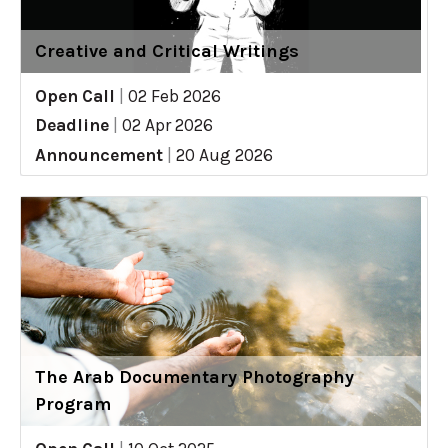
Creative and Critical Writings
Open Call
|
02 Feb 2026
Deadline
|
02 Apr 2026
Announcement
|
20 Aug 2026
The Arab Documentary Photography
Program