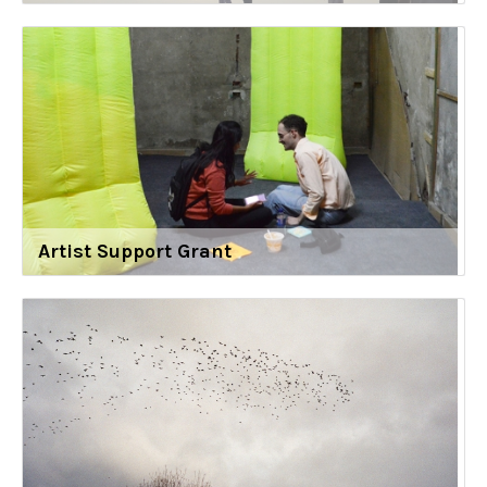
Artist Support Grant