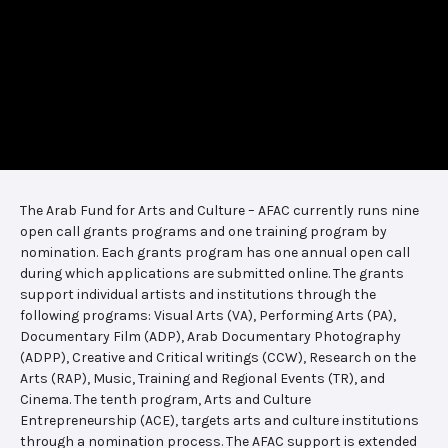
The Arab Fund for Arts and Culture – AFAC currently runs nine
open call grants programs and one training program by
nomination. Each grants program has one annual open call
during which applications are submitted online. The grants
support individual artists and institutions through the
following programs: Visual Arts (VA), Performing Arts (PA),
Documentary Film (ADP), Arab Documentary Photography
(ADPP), Creative and Critical writings (CCW), Research on the
Arts (RAP), Music, Training and Regional Events (TR), and
Cinema. The tenth program, Arts and Culture
Entrepreneurship (ACE), targets arts and culture institutions
through a nomination process. The AFAC support is extended