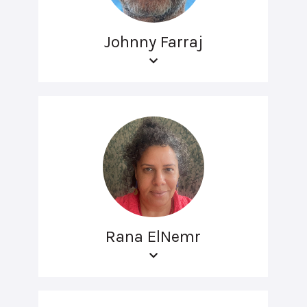
Johnny Farraj
Rana ElNemr