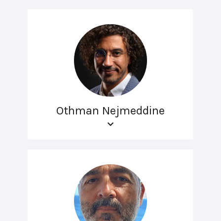
Othman Nejmeddine