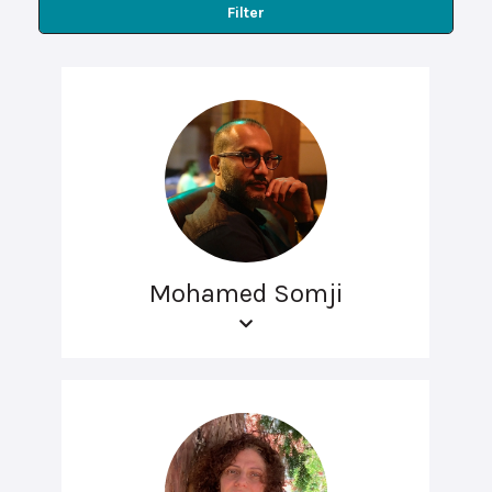
Filter
Mohamed Somji