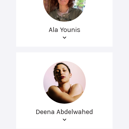
Ala Younis
Deena Abdelwahed