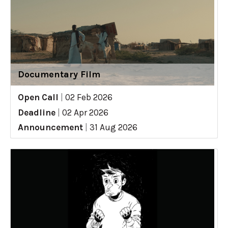
Documentary Film
Open Call
|
02 Feb 2026
Deadline
|
02 Apr 2026
Announcement
|
31 Aug 2026