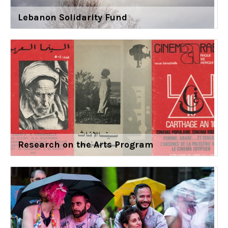
Lebanon Solidarity Fund
Research on the Arts Program