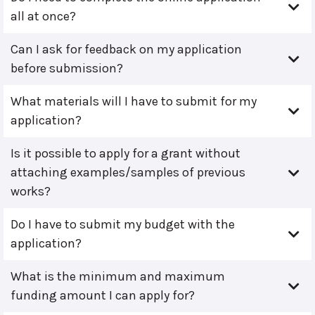
all at once?
Can I ask for feedback on my application
before submission?
What materials will I have to submit for my
application?
Is it possible to apply for a grant without
attaching examples/samples of previous
works?
Do I have to submit my budget with the
application?
What is the minimum and maximum
funding amount I can apply for?