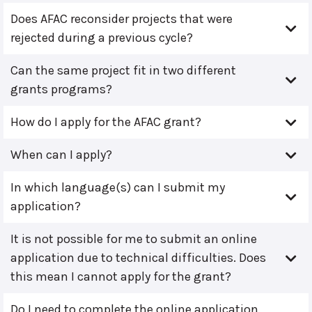
Does AFAC reconsider projects that were
rejected during a previous cycle?
Can the same project fit in two different
grants programs?
How do I apply for the AFAC grant?
When can I apply?
In which language(s) can I submit my
application?
It is not possible for me to submit an online
application due to technical difficulties. Does
this mean I cannot apply for the grant?
Do I need to complete the online application