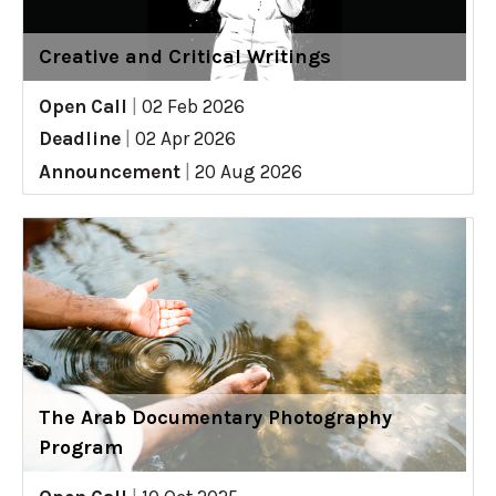
Creative and Critical Writings
Open Call
|
02 Feb 2026
Deadline
|
02 Apr 2026
Announcement
|
20 Aug 2026
The Arab Documentary Photography
Program