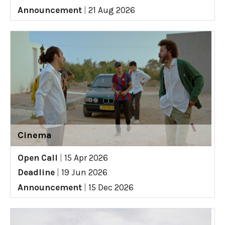
Announcement
|
21 Aug 2026
Cinema
Open Call
|
15 Apr 2026
Deadline
|
19 Jun 2026
Announcement
|
15 Dec 2026