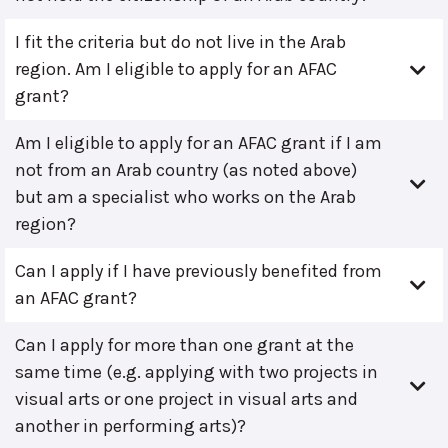
I fit the criteria but do not live in the Arab
region. Am I eligible to apply for an AFAC
grant?
Am I eligible to apply for an AFAC grant if I am
not from an Arab country (as noted above)
but am a specialist who works on the Arab
region?
Can I apply if I have previously benefited from
an AFAC grant?
Can I apply for more than one grant at the
same time (e.g. applying with two projects in
visual arts or one project in visual arts and
another in performing arts)?