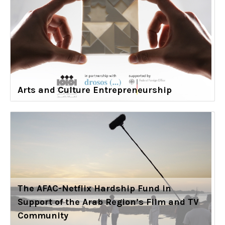
Arts and Culture Entrepreneurship
The AFAC-Netflix Hardship Fund in
Support of the Arab Region’s Film and TV
Community