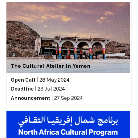
The Cultural Atelier in Yemen
Open Call
|
28 May 2024
Deadline
|
23 Jul 2024
Announcement
|
27 Sep 2024