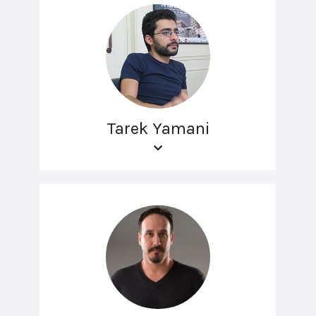
Tarek Yamani