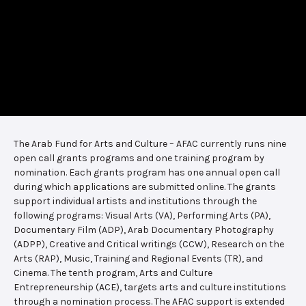
The Arab Fund for Arts and Culture – AFAC currently runs nine
open call grants programs and one training program by
nomination. Each grants program has one annual open call
during which applications are submitted online. The grants
support individual artists and institutions through the
following programs: Visual Arts (VA), Performing Arts (PA),
Documentary Film (ADP), Arab Documentary Photography
(ADPP), Creative and Critical writings (CCW), Research on the
Arts (RAP), Music, Training and Regional Events (TR), and
Cinema. The tenth program, Arts and Culture
Entrepreneurship (ACE), targets arts and culture institutions
through a nomination process. The AFAC support is extended