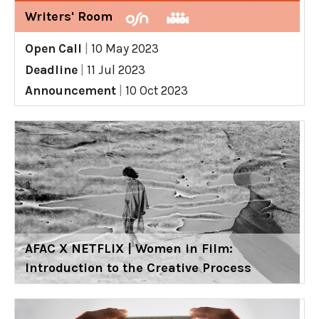
Writers' Room
Open Call
|
10 May 2023
Deadline
|
11 Jul 2023
Announcement
|
10 Oct 2023
AFAC X NETFLIX | Women in Film:
Introduction to the Creative Process