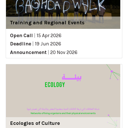
Training and Regional Events
Open Call
|
15 Apr 2026
Deadline
|
19 Jun 2026
Announcement
|
20 Nov 2026
Ecologies of Culture