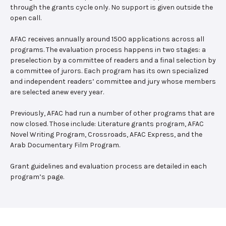
through the grants cycle only. No support is given outside the
open call.
AFAC receives annually around 1500 applications across all
programs. The evaluation process happens in two stages: a
preselection by a committee of readers and a final selection by
a committee of jurors. Each program has its own specialized
and independent readers’ committee and jury whose members
are selected anew every year.
Previously, AFAC had run a number of other programs that are
now closed. Those include: Literature grants program, AFAC
Novel Writing Program, Crossroads, AFAC Express, and the
Arab Documentary Film Program.
Grant guidelines and evaluation process are detailed in each
program’s page.