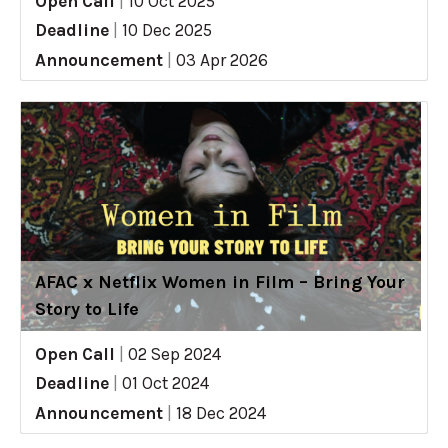
Open Call
|
10 Oct 2025
Deadline
|
10 Dec 2025
Announcement
|
03 Apr 2026
AFAC x Netflix Women in Film – Bring Your
Story to Life
Open Call
|
02 Sep 2024
Deadline
|
01 Oct 2024
Announcement
|
18 Dec 2024