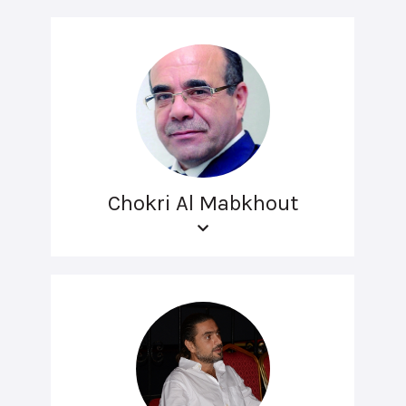
Chokri Al Mabkhout