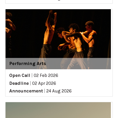
Performing Arts
Open Call
|
02 Feb 2026
Deadline
|
02 Apr 2026
Announcement
|
24 Aug 2026