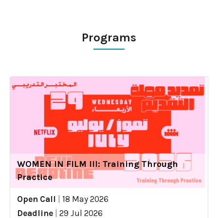
Programs
WOMEN IN FILM III: Training Through
Practice
Open Call
|
18 May 2026
Deadline
|
29 Jul 2026