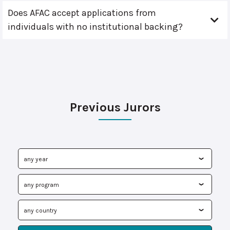
Does AFAC accept applications from
individuals with no institutional backing?
Previous Jurors