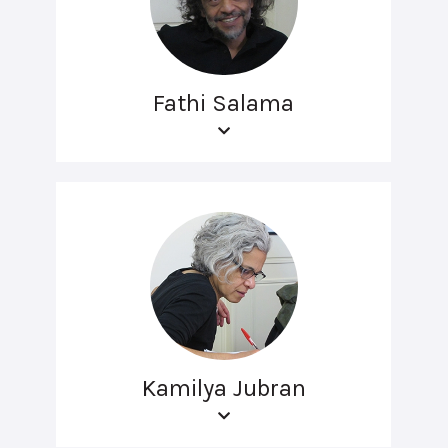
Fathi Salama
Kamilya Jubran