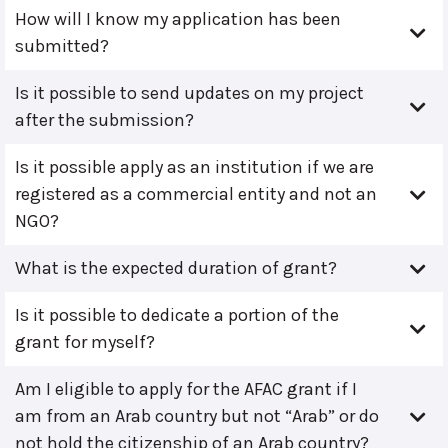
How will I know my application has been
submitted?
Is it possible to send updates on my project
after the submission?
Is it possible apply as an institution if we are
registered as a commercial entity and not an
NGO?
What is the expected duration of grant?
Is it possible to dedicate a portion of the
grant for myself?
Am I eligible to apply for the AFAC grant if I
am from an Arab country but not “Arab” or do
not hold the citizenship of an Arab country?