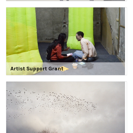
Artist Support Grant