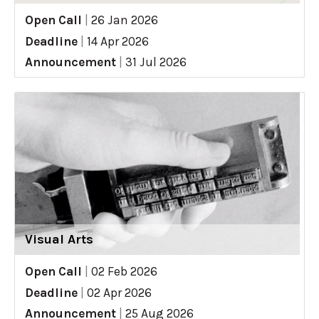
Open Call
|
26 Jan 2026
Deadline
|
14 Apr 2026
Announcement
|
31 Jul 2026
Visual Arts
Open Call
|
02 Feb 2026
Deadline
|
02 Apr 2026
Announcement
|
25 Aug 2026