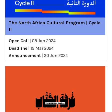
The North Africa Cultural Program | Cycle
II
Open Call
|
08 Jan 2024
Deadline
|
19 Mar 2024
Announcement
|
30 Jun 2024