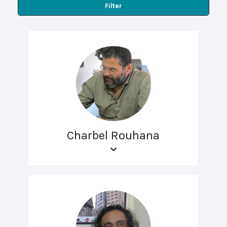
Filter
Charbel Rouhana