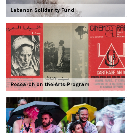
Lebanon Solidarity Fund
Research on the Arts Program