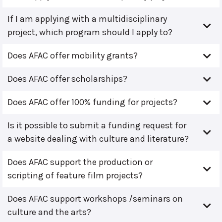
If I am applying with a multidisciplinary
project, which program should I apply to?
Does AFAC offer mobility grants?
Does AFAC offer scholarships?
Does AFAC offer 100% funding for projects?
Is it possible to submit a funding request for
a website dealing with culture and literature?
Does AFAC support the production or
scripting of feature film projects?
Does AFAC support workshops /seminars on
culture and the arts?