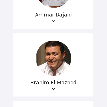
Ammar Dajani
Brahim El Mazned