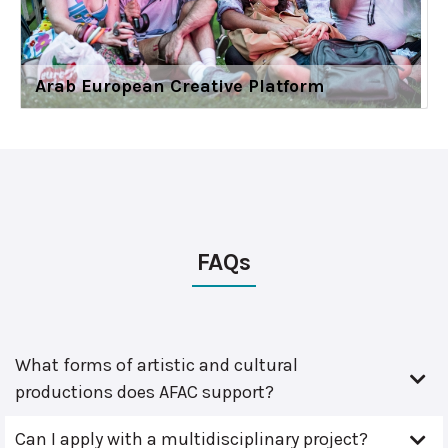
Arab European Creative Platform
FAQs
What forms of artistic and cultural
productions does AFAC support?
Can I apply with a multidisciplinary project?