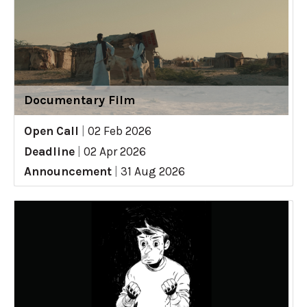
Documentary Film
Open Call
|
02 Feb 2026
Deadline
|
02 Apr 2026
Announcement
|
31 Aug 2026