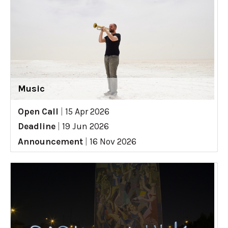
Music
Open Call
|
15 Apr 2026
Deadline
|
19 Jun 2026
Announcement
|
16 Nov 2026