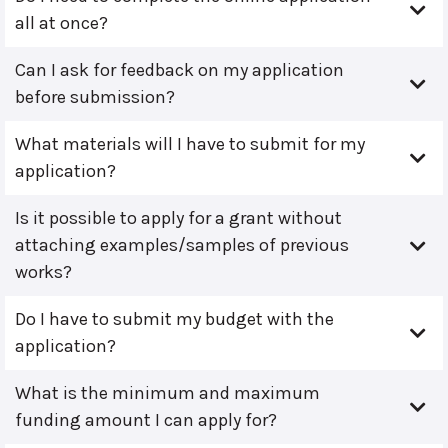
all at once?
Can I ask for feedback on my application
before submission?
What materials will I have to submit for my
application?
Is it possible to apply for a grant without
attaching examples/samples of previous
works?
Do I have to submit my budget with the
application?
What is the minimum and maximum
funding amount I can apply for?