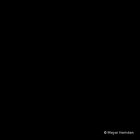
© Mayar Hamdan