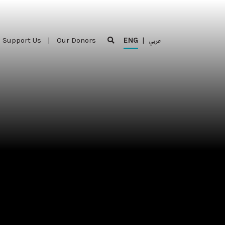
Support Us
|
Our Donors
ENG
|
عربي
Support Us
|
Our Donors
ENG
|
عربي