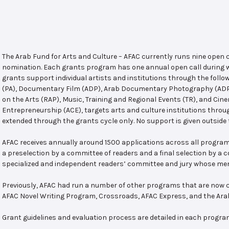
The Arab Fund for Arts and Culture – AFAC currently runs nine open
nomination. Each grants program has one annual open call during w
grants support individual artists and institutions through the follo
(PA), Documentary Film (ADP), Arab Documentary Photography (ADPP)
on the Arts (RAP), Music, Training and Regional Events (TR), and Cin
Entrepreneurship (ACE), targets arts and culture institutions thro
extended through the grants cycle only. No support is given outside 
AFAC receives annually around 1500 applications across all program
a preselection by a committee of readers and a final selection by a
specialized and independent readers’ committee and jury whose mem
Previously, AFAC had run a number of other programs that are now c
AFAC Novel Writing Program, Crossroads, AFAC Express, and the Ar
Grant guidelines and evaluation process are detailed in each progra