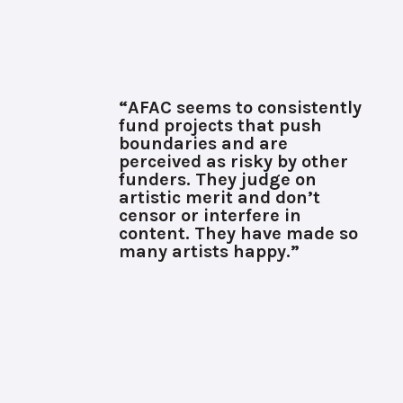
“AFAC seems to consistently
fund projects that push
boundaries and are
perceived as risky by other
funders. They judge on
artistic merit and don’t
censor or interfere in
content. They have made so
many artists happy.”