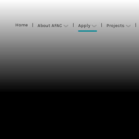
Home
|
|
|
|
Apply
About AFAC
Projects
Home
|
|
|
|
Apply
About AFAC
Projects