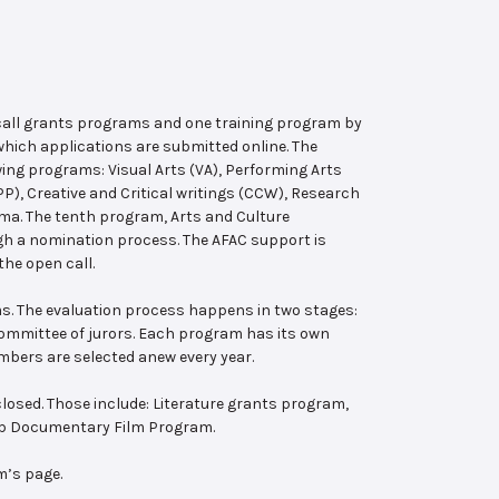
 call grants programs and one training program by
hich applications are submitted online. The
wing programs: Visual Arts (VA), Performing Arts
, Creative and Critical writings (CCW), Research
ema. The tenth program, Arts and Culture
ugh a nomination process. The AFAC support is
the open call.
s. The evaluation process happens in two stages:
 committee of jurors. Each program has its own
bers are selected anew every year.
losed. Those include: Literature grants program,
ab Documentary Film Program.
m’s page.