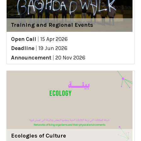
Training and Regional Events
Open Call
|
15 Apr 2026
Deadline
|
19 Jun 2026
Announcement
|
20 Nov 2026
Ecologies of Culture