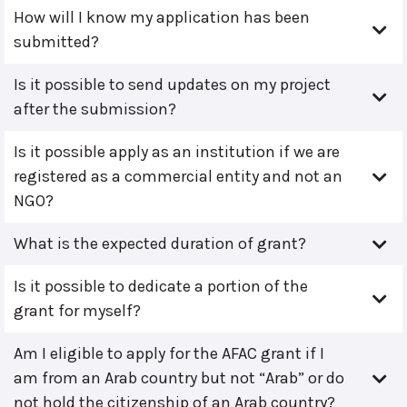
How will I know my application has been
submitted?
Is it possible to send updates on my project
after the submission?
Is it possible apply as an institution if we are
registered as a commercial entity and not an
NGO?
What is the expected duration of grant?
Is it possible to dedicate a portion of the
grant for myself?
Am I eligible to apply for the AFAC grant if I
am from an Arab country but not “Arab” or do
not hold the citizenship of an Arab country?