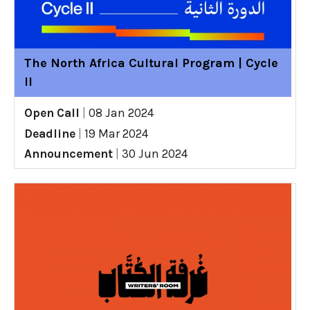
The North Africa Cultural Program | Cycle
II
Open Call
|
08 Jan 2024
Deadline
|
19 Mar 2024
Announcement
|
30 Jun 2024