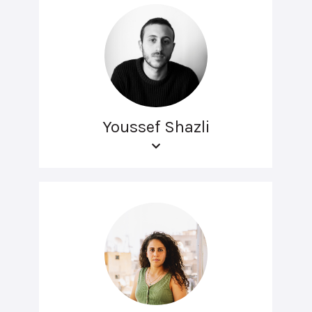
Youssef Shazli