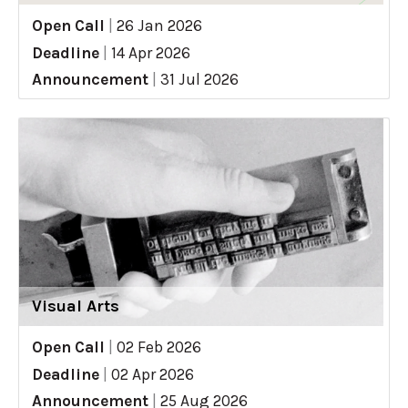
Open Call
|
26 Jan 2026
Deadline
|
14 Apr 2026
Announcement
|
31 Jul 2026
Visual Arts
Open Call
|
02 Feb 2026
Deadline
|
02 Apr 2026
Announcement
|
25 Aug 2026