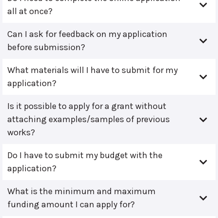
all at once?
Can I ask for feedback on my application
before submission?
What materials will I have to submit for my
application?
Is it possible to apply for a grant without
attaching examples/samples of previous
works?
Do I have to submit my budget with the
application?
What is the minimum and maximum
funding amount I can apply for?