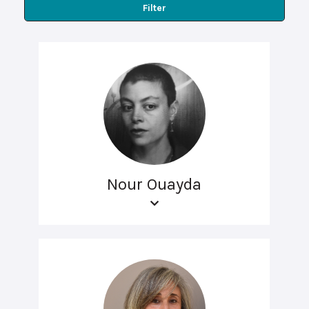
Filter
Nour Ouayda