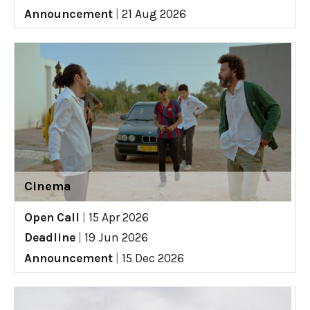
Announcement
|
21 Aug 2026
Cinema
Open Call
|
15 Apr 2026
Deadline
|
19 Jun 2026
Announcement
|
15 Dec 2026