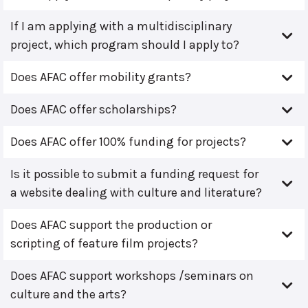
If I am applying with a multidisciplinary
project, which program should I apply to?
Does AFAC offer mobility grants?
Does AFAC offer scholarships?
Does AFAC offer 100% funding for projects?
Is it possible to submit a funding request for
a website dealing with culture and literature?
Does AFAC support the production or
scripting of feature film projects?
Does AFAC support workshops /seminars on
culture and the arts?