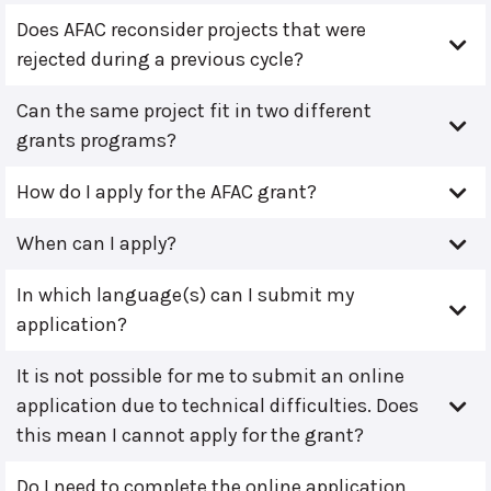
Does AFAC reconsider projects that were
rejected during a previous cycle?
Can the same project fit in two different
grants programs?
How do I apply for the AFAC grant?
When can I apply?
In which language(s) can I submit my
application?
It is not possible for me to submit an online
application due to technical difficulties. Does
this mean I cannot apply for the grant?
Do I need to complete the online application