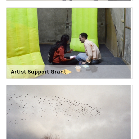
Artist Support Grant