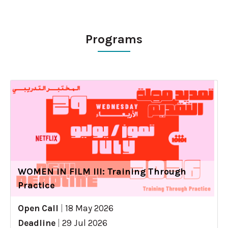
Programs
WOMEN IN FILM III: Training Through
Practice
Open Call
|
18 May 2026
Deadline
|
29 Jul 2026