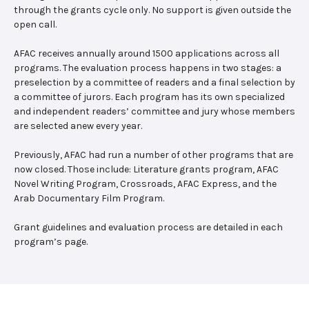
through the grants cycle only. No support is given outside the
open call.
AFAC receives annually around 1500 applications across all
programs. The evaluation process happens in two stages: a
preselection by a committee of readers and a final selection by
a committee of jurors. Each program has its own specialized
and independent readers’ committee and jury whose members
are selected anew every year.
Previously, AFAC had run a number of other programs that are
now closed. Those include: Literature grants program, AFAC
Novel Writing Program, Crossroads, AFAC Express, and the
Arab Documentary Film Program.
Grant guidelines and evaluation process are detailed in each
program’s page.