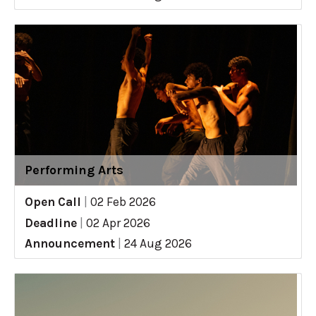
Performing Arts
Open Call
|
02 Feb 2026
Deadline
|
02 Apr 2026
Announcement
|
24 Aug 2026