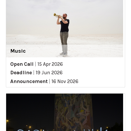
Music
Open Call
|
15 Apr 2026
Deadline
|
19 Jun 2026
Announcement
|
16 Nov 2026