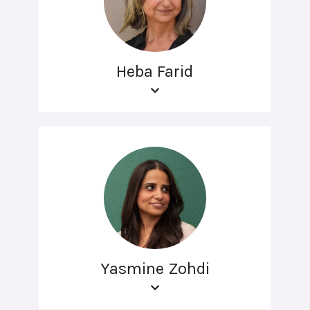
Heba Farid
Yasmine Zohdi