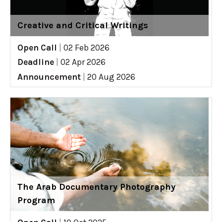
Creative and Critical Writings
Open Call
|
02 Feb 2026
Deadline
|
02 Apr 2026
Announcement
|
20 Aug 2026
The Arab Documentary Photography
Program