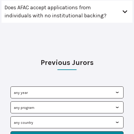
Does AFAC accept applications from
individuals with no institutional backing?
Previous Jurors