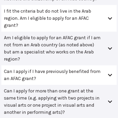
I fit the criteria but do not live in the Arab
region. Am I eligible to apply for an AFAC
grant?
Am I eligible to apply for an AFAC grant if I am
not from an Arab country (as noted above)
but am a specialist who works on the Arab
region?
Can I apply if I have previously benefited from
an AFAC grant?
Can I apply for more than one grant at the
same time (e.g. applying with two projects in
visual arts or one project in visual arts and
another in performing arts)?