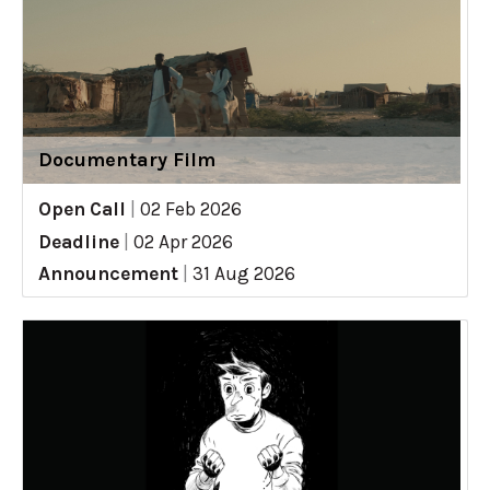
Documentary Film
Open Call
|
02 Feb 2026
Deadline
|
02 Apr 2026
Announcement
|
31 Aug 2026