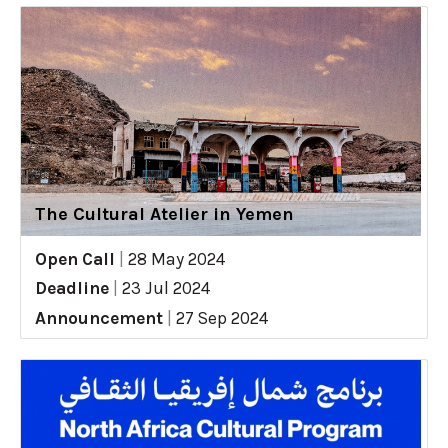
The Cultural Atelier in Yemen
Open Call
|
28 May 2024
Deadline
|
23 Jul 2024
Announcement
|
27 Sep 2024