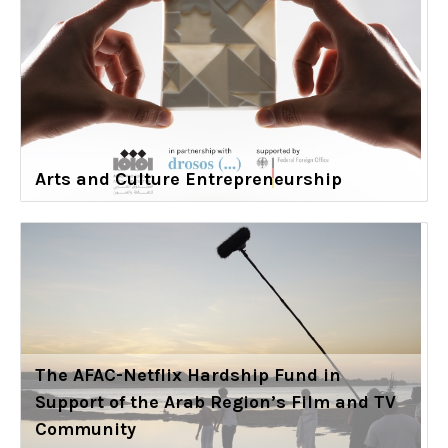
Arts and Culture Entrepreneurship
The AFAC-Netflix Hardship Fund in
Support of the Arab Region’s Film and TV
Community