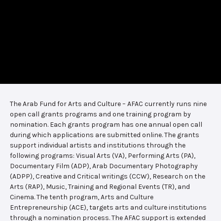
The Arab Fund for Arts and Culture – AFAC currently runs nine
open call grants programs and one training program by
nomination. Each grants program has one annual open call
during which applications are submitted online. The grants
support individual artists and institutions through the
following programs: Visual Arts (VA), Performing Arts (PA),
Documentary Film (ADP), Arab Documentary Photography
(ADPP), Creative and Critical writings (CCW), Research on the
Arts (RAP), Music, Training and Regional Events (TR), and
Cinema. The tenth program, Arts and Culture
Entrepreneurship (ACE), targets arts and culture institutions
through a nomination process. The AFAC support is extended