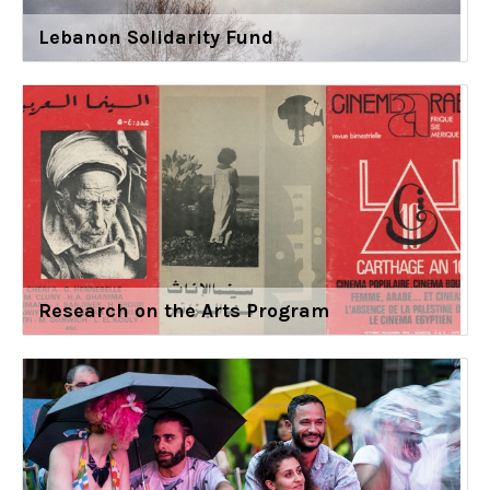
Lebanon Solidarity Fund
Research on the Arts Program