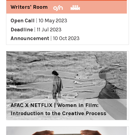
Writers' Room
Open Call
|
10 May 2023
Deadline
|
11 Jul 2023
Announcement
|
10 Oct 2023
AFAC X NETFLIX | Women in Film:
Introduction to the Creative Process