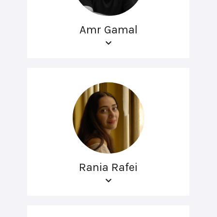
Amr Gamal
Rania Rafei