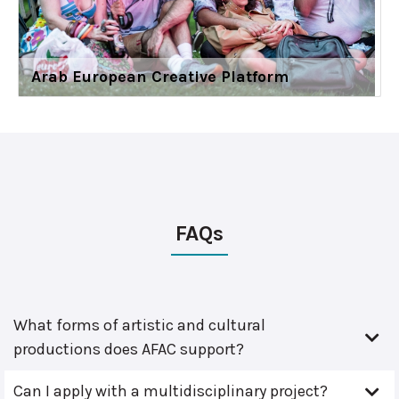
Arab European Creative Platform
FAQs
What forms of artistic and cultural
productions does AFAC support?
Can I apply with a multidisciplinary project?