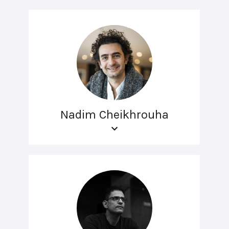
Nadim Cheikhrouha