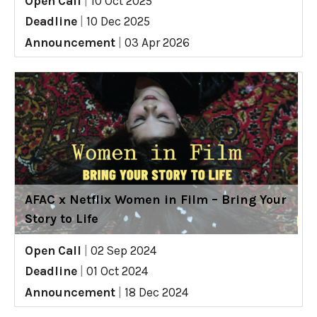
Open Call
|
10 Oct 2025
Deadline
|
10 Dec 2025
Announcement
|
03 Apr 2026
AFAC x Netflix Women in Film – Bring Your
Story to Life
Open Call
|
02 Sep 2024
Deadline
|
01 Oct 2024
Announcement
|
18 Dec 2024