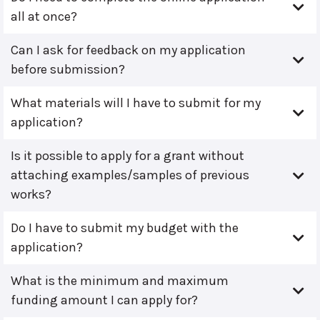
all at once?
Can I ask for feedback on my application
before submission?
What materials will I have to submit for my
application?
Is it possible to apply for a grant without
attaching examples/samples of previous
works?
Do I have to submit my budget with the
application?
What is the minimum and maximum
funding amount I can apply for?