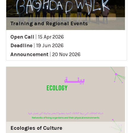
Training and Regional Events
Open Call
|
15 Apr 2026
Deadline
|
19 Jun 2026
Announcement
|
20 Nov 2026
Ecologies of Culture