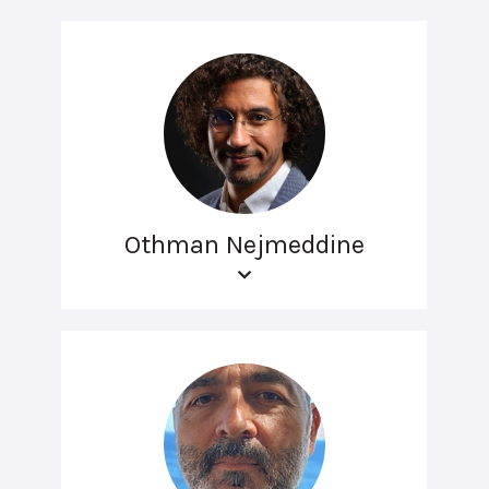
Othman Nejmeddine