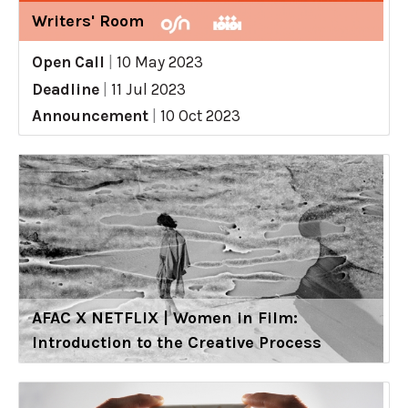
Writers' Room
Open Call
|
10 May 2023
Deadline
|
11 Jul 2023
Announcement
|
10 Oct 2023
AFAC X NETFLIX | Women in Film:
Introduction to the Creative Process