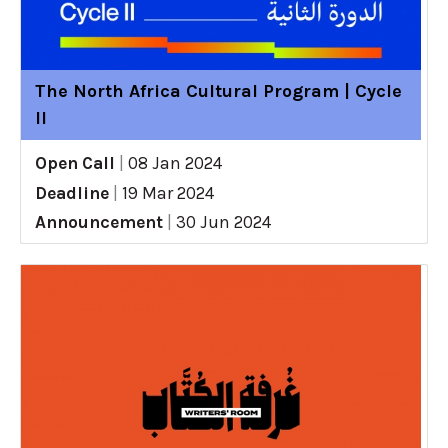
The North Africa Cultural Program | Cycle
II
Open Call
|
08 Jan 2024
Deadline
|
19 Mar 2024
Announcement
|
30 Jun 2024