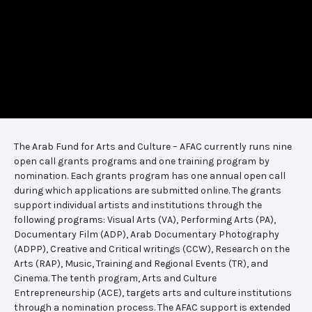
The Arab Fund for Arts and Culture – AFAC currently runs nine
open call grants programs and one training program by
nomination. Each grants program has one annual open call
during which applications are submitted online. The grants
support individual artists and institutions through the
following programs: Visual Arts (VA), Performing Arts (PA),
Documentary Film (ADP), Arab Documentary Photography
(ADPP), Creative and Critical writings (CCW), Research on the
Arts (RAP), Music, Training and Regional Events (TR), and
Cinema. The tenth program, Arts and Culture
Entrepreneurship (ACE), targets arts and culture institutions
through a nomination process. The AFAC support is extended