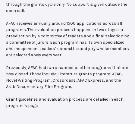
through the grants cycle only. No support is given outside the
open call.
AFAC receives annually around 1500 applications across all
programs. The evaluation process happens in two stages: a
preselection by a committee of readers and a final selection by
a committee of jurors. Each program has its own specialized
and independent readers’ committee and jury whose members
are selected anew every year.
Previously, AFAC had run a number of other programs that are
now closed. Those include: Literature grants program, AFAC
Novel Writing Program, Crossroads, AFAC Express, and the
Arab Documentary Film Program.
Grant guidelines and evaluation process are detailed in each
program’s page.