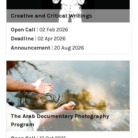
Creative and Critical Writings
Open Call
|
02 Feb 2026
Deadline
|
02 Apr 2026
Announcement
|
20 Aug 2026
The Arab Documentary Photography
Program