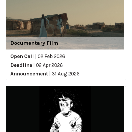
Documentary Film
Open Call
|
02 Feb 2026
Deadline
|
02 Apr 2026
Announcement
|
31 Aug 2026