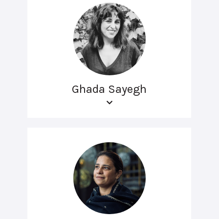
Ghada Sayegh