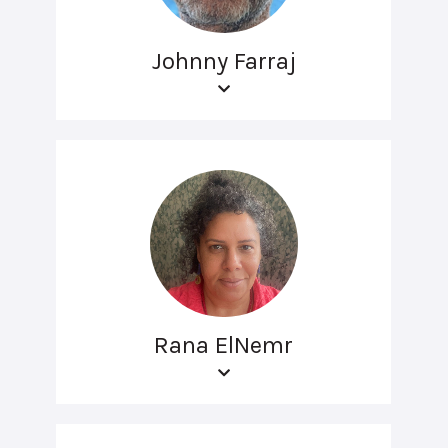
Johnny Farraj
Rana ElNemr