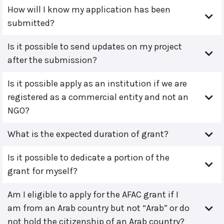
How will I know my application has been
submitted?
Is it possible to send updates on my project
after the submission?
Is it possible apply as an institution if we are
registered as a commercial entity and not an
NGO?
What is the expected duration of grant?
Is it possible to dedicate a portion of the
grant for myself?
Am I eligible to apply for the AFAC grant if I
am from an Arab country but not “Arab” or do
not hold the citizenship of an Arab country?