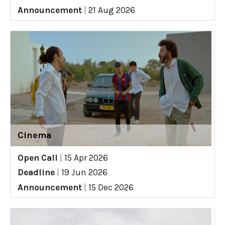
Announcement
|
21 Aug 2026
Cinema
Open Call
|
15 Apr 2026
Deadline
|
19 Jun 2026
Announcement
|
15 Dec 2026