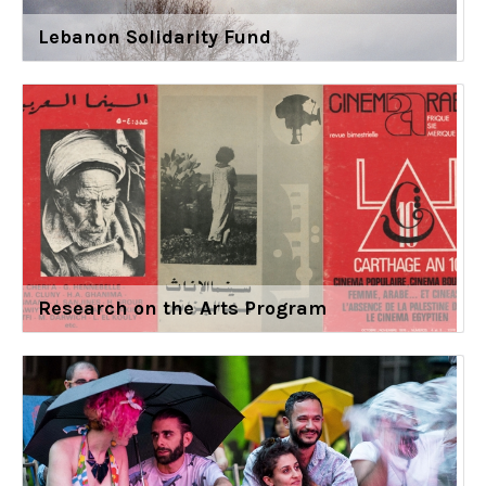
Lebanon Solidarity Fund
Research on the Arts Program