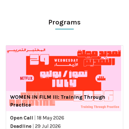
Programs
WOMEN IN FILM III: Training Through
Practice
Open Call
|
18 May 2026
Deadline
|
29 Jul 2026