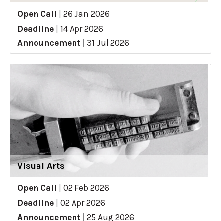
Open Call
|
26 Jan 2026
Deadline
|
14 Apr 2026
Announcement
|
31 Jul 2026
Visual Arts
Open Call
|
02 Feb 2026
Deadline
|
02 Apr 2026
Announcement
|
25 Aug 2026