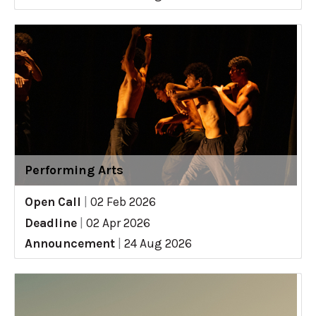
Performing Arts
Open Call
|
02 Feb 2026
Deadline
|
02 Apr 2026
Announcement
|
24 Aug 2026