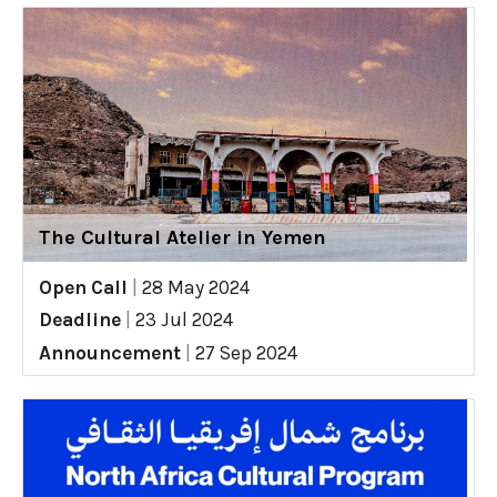
The Cultural Atelier in Yemen
Open Call
|
28 May 2024
Deadline
|
23 Jul 2024
Announcement
|
27 Sep 2024