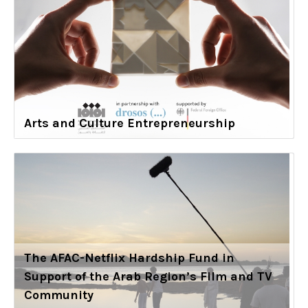
Arts and Culture Entrepreneurship
The AFAC-Netflix Hardship Fund in
Support of the Arab Region’s Film and TV
Community