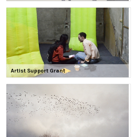
Artist Support Grant