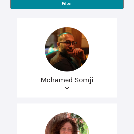
Filter
Mohamed Somji