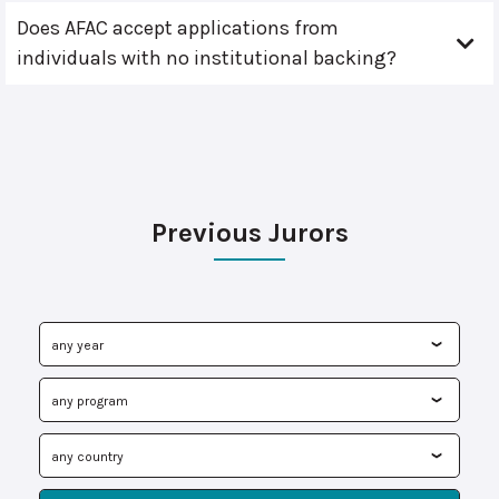
Does AFAC accept applications from
individuals with no institutional backing?
Previous Jurors