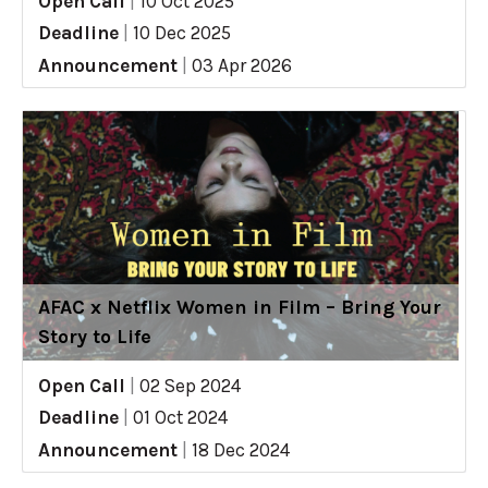
Open Call
|
10 Oct 2025
Deadline
|
10 Dec 2025
Announcement
|
03 Apr 2026
AFAC x Netflix Women in Film – Bring Your
Story to Life
Open Call
|
02 Sep 2024
Deadline
|
01 Oct 2024
Announcement
|
18 Dec 2024