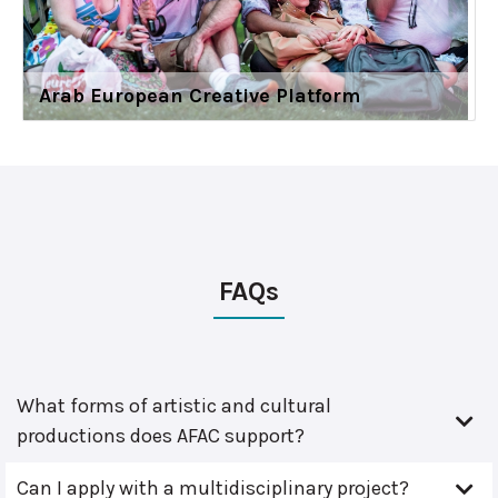
Arab European Creative Platform
FAQs
What forms of artistic and cultural
productions does AFAC support?
Can I apply with a multidisciplinary project?