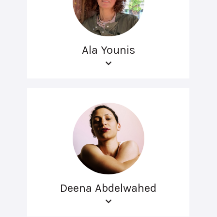
Ala Younis
Deena Abdelwahed