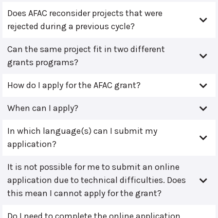
Does AFAC reconsider projects that were
rejected during a previous cycle?
Can the same project fit in two different
grants programs?
How do I apply for the AFAC grant?
When can I apply?
In which language(s) can I submit my
application?
It is not possible for me to submit an online
application due to technical difficulties. Does
this mean I cannot apply for the grant?
Do I need to complete the online application