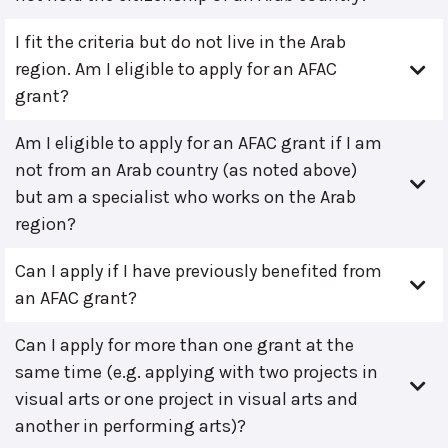
I fit the criteria but do not live in the Arab
region. Am I eligible to apply for an AFAC
grant?
Am I eligible to apply for an AFAC grant if I am
not from an Arab country (as noted above)
but am a specialist who works on the Arab
region?
Can I apply if I have previously benefited from
an AFAC grant?
Can I apply for more than one grant at the
same time (e.g. applying with two projects in
visual arts or one project in visual arts and
another in performing arts)?