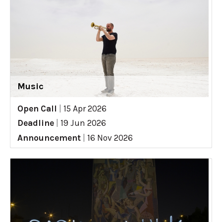
Music
Open Call
|
15 Apr 2026
Deadline
|
19 Jun 2026
Announcement
|
16 Nov 2026