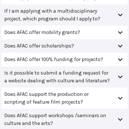
If I am applying with a multidisciplinary
project, which program should I apply to?
Does AFAC offer mobility grants?
Does AFAC offer scholarships?
Does AFAC offer 100% funding for projects?
Is it possible to submit a funding request for
a website dealing with culture and literature?
Does AFAC support the production or
scripting of feature film projects?
Does AFAC support workshops /seminars on
culture and the arts?