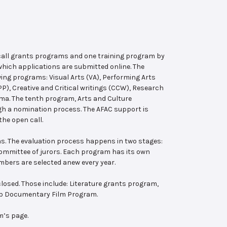
 call grants programs and one training program by
hich applications are submitted online. The
wing programs: Visual Arts (VA), Performing Arts
, Creative and Critical writings (CCW), Research
ema. The tenth program, Arts and Culture
ugh a nomination process. The AFAC support is
the open call.
s. The evaluation process happens in two stages:
 committee of jurors. Each program has its own
bers are selected anew every year.
losed. Those include: Literature grants program,
ab Documentary Film Program.
m’s page.