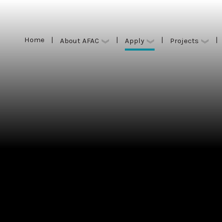
Home
|
|
|
|
Apply
About AFAC
Projects
Home
|
|
|
|
Apply
About AFAC
Projects