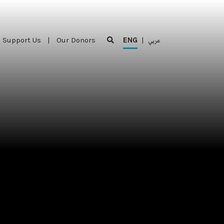
Support Us
|
Our Donors
ENG
|
عربي
Support Us
|
Our Donors
ENG
|
عربي