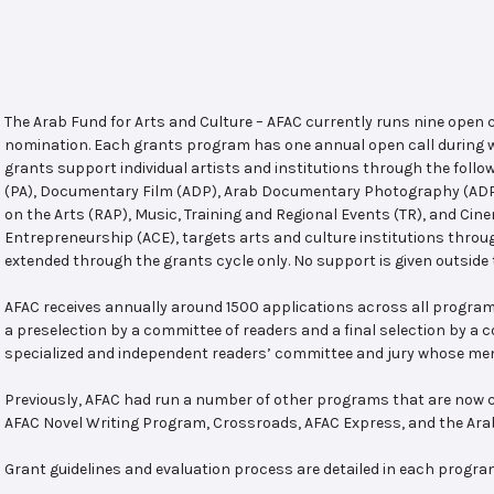
The Arab Fund for Arts and Culture – AFAC currently runs nine open
nomination. Each grants program has one annual open call during w
grants support individual artists and institutions through the follo
(PA), Documentary Film (ADP), Arab Documentary Photography (ADPP)
on the Arts (RAP), Music, Training and Regional Events (TR), and Cin
Entrepreneurship (ACE), targets arts and culture institutions thro
extended through the grants cycle only. No support is given outside 
AFAC receives annually around 1500 applications across all program
a preselection by a committee of readers and a final selection by a
specialized and independent readers’ committee and jury whose mem
Previously, AFAC had run a number of other programs that are now c
AFAC Novel Writing Program, Crossroads, AFAC Express, and the Ar
Grant guidelines and evaluation process are detailed in each progra