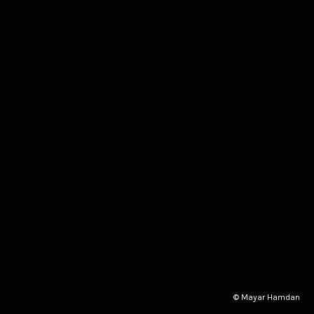
© Mayar Hamdan