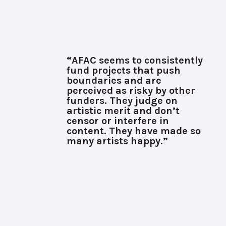
“AFAC seems to consistently
fund projects that push
boundaries and are
perceived as risky by other
funders. They judge on
artistic merit and don’t
censor or interfere in
content. They have made so
many artists happy.”