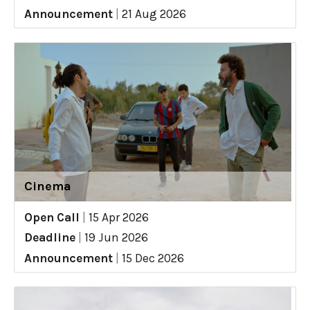
Announcement
|
21 Aug 2026
Cinema
Open Call
|
15 Apr 2026
Deadline
|
19 Jun 2026
Announcement
|
15 Dec 2026