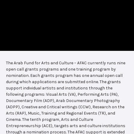
The Arab Fund for Arts and Culture – AFAC currently runs nine
open call grants programs and one training program by
nomination. Each grants program has one annual open call
during which applications are submitted online. The grants
support individual artists and institutions through the
following programs: Visual Arts (VA), Performing Arts (PA),
Documentary Film (ADP), Arab Documentary Photography
(ADPP), Creative and Critical writings (CCW), Research on the
Arts (RAP), Music, Training and Regional Events (TR), and
Cinema. The tenth program, Arts and Culture
Entrepreneurship (ACE), targets arts and culture institutions
through a nomination process. The AFAC support is extended