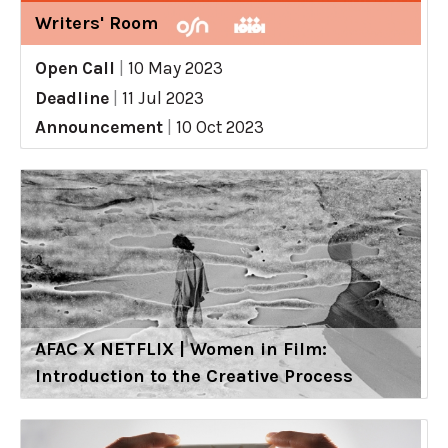
Writers' Room
Open Call
|
10 May 2023
Deadline
|
11 Jul 2023
Announcement
|
10 Oct 2023
AFAC X NETFLIX | Women in Film:
Introduction to the Creative Process