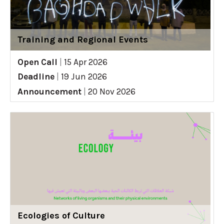
Training and Regional Events
Open Call
|
15 Apr 2026
Deadline
|
19 Jun 2026
Announcement
|
20 Nov 2026
Ecologies of Culture