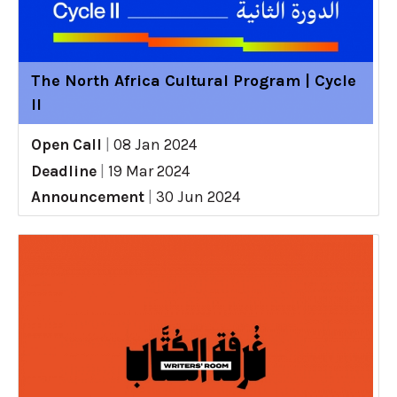
The North Africa Cultural Program | Cycle
II
Open Call
|
08 Jan 2024
Deadline
|
19 Mar 2024
Announcement
|
30 Jun 2024