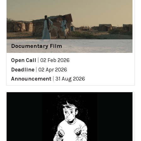
Documentary Film
Open Call
|
02 Feb 2026
Deadline
|
02 Apr 2026
Announcement
|
31 Aug 2026