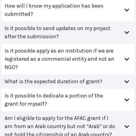
How will I know my application has been
submitted?
Is it possible to send updates on my project
after the submission?
Is it possible apply as an institution if we are
registered as a commercial entity and not an
NGO?
What is the expected duration of grant?
Is it possible to dedicate a portion of the
grant for myself?
Am I eligible to apply for the AFAC grant if I
am from an Arab country but not “Arab” or do
not hold the citizenship of an Arab country?