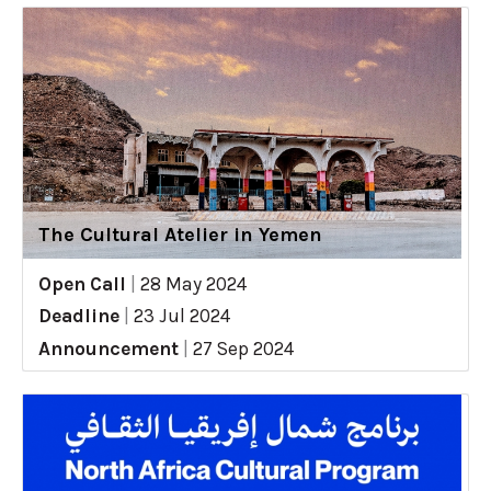
The Cultural Atelier in Yemen
Open Call
|
28 May 2024
Deadline
|
23 Jul 2024
Announcement
|
27 Sep 2024