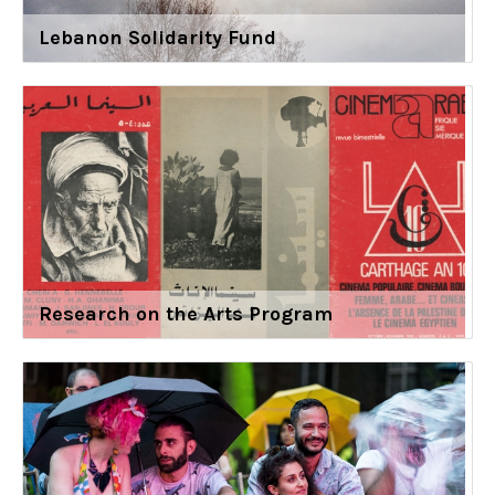
Lebanon Solidarity Fund
Research on the Arts Program