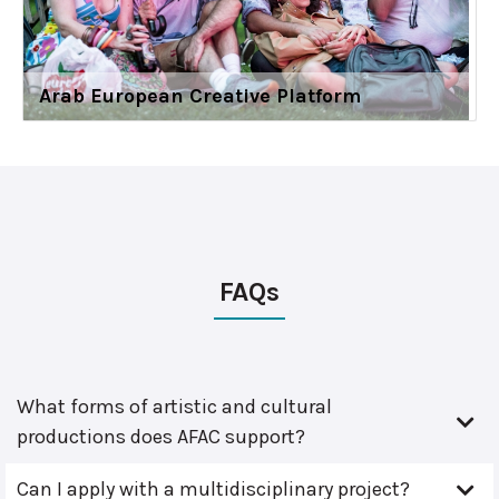
Arab European Creative Platform
FAQs
What forms of artistic and cultural
productions does AFAC support?
Can I apply with a multidisciplinary project?