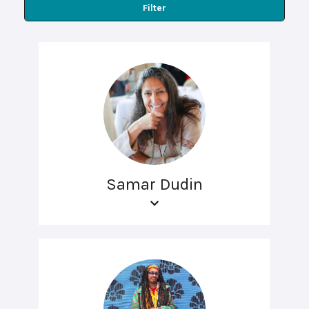
Filter
Samar Dudin