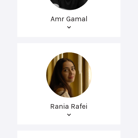
Amr Gamal
Rania Rafei