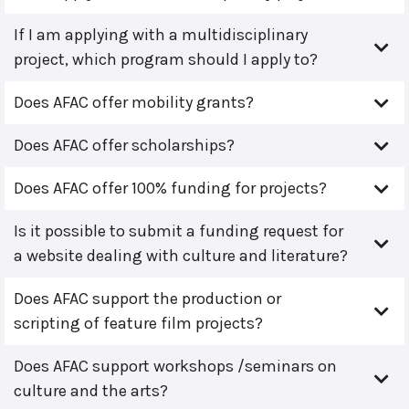
If I am applying with a multidisciplinary
project, which program should I apply to?
Does AFAC offer mobility grants?
Does AFAC offer scholarships?
Does AFAC offer 100% funding for projects?
Is it possible to submit a funding request for
a website dealing with culture and literature?
Does AFAC support the production or
scripting of feature film projects?
Does AFAC support workshops /seminars on
culture and the arts?