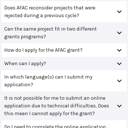
Does AFAC reconsider projects that were
rejected during a previous cycle?
Can the same project fit in two different
grants programs?
How do I apply for the AFAC grant?
When can I apply?
In which language(s) can I submit my
application?
It is not possible for me to submit an online
application due to technical difficulties. Does
this mean I cannot apply for the grant?
Do I need to complete the online application