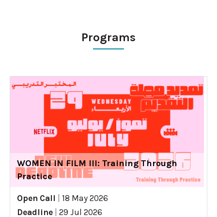
Programs
WOMEN IN FILM III: Training Through
Practice
Open Call
|
18 May 2026
Deadline
|
29 Jul 2026