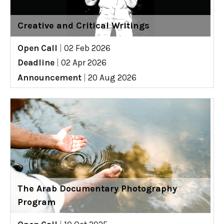
Creative and Critical Writings
Open Call
|
02 Feb 2026
Deadline
|
02 Apr 2026
Announcement
|
20 Aug 2026
The Arab Documentary Photography
Program