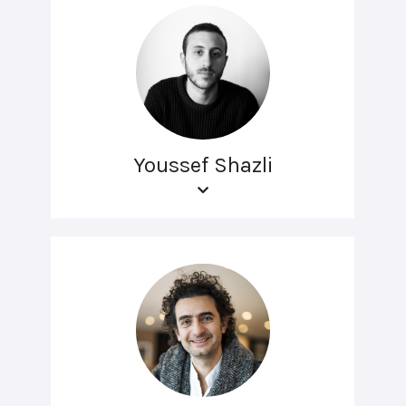
Youssef Shazli