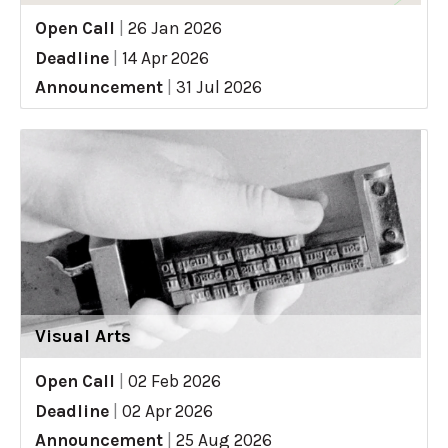
Open Call
|
26 Jan 2026
Deadline
|
14 Apr 2026
Announcement
|
31 Jul 2026
Visual Arts
Open Call
|
02 Feb 2026
Deadline
|
02 Apr 2026
Announcement
|
25 Aug 2026