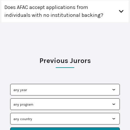
Does AFAC accept applications from
individuals with no institutional backing?
Previous Jurors