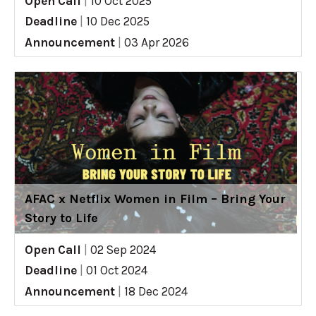
Open Call
|
10 Oct 2025
Deadline
|
10 Dec 2025
Announcement
|
03 Apr 2026
AFAC x Netflix Women in Film – Bring Your
Story to Life
Open Call
|
02 Sep 2024
Deadline
|
01 Oct 2024
Announcement
|
18 Dec 2024