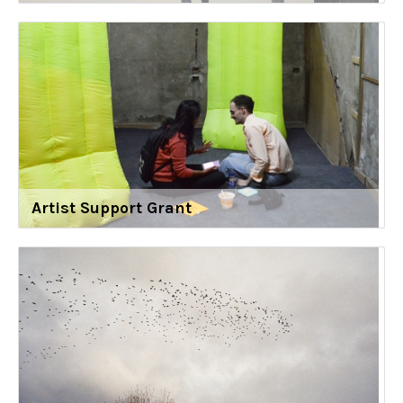
Artist Support Grant