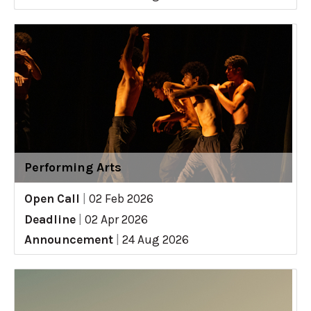
Performing Arts
Open Call
|
02 Feb 2026
Deadline
|
02 Apr 2026
Announcement
|
24 Aug 2026