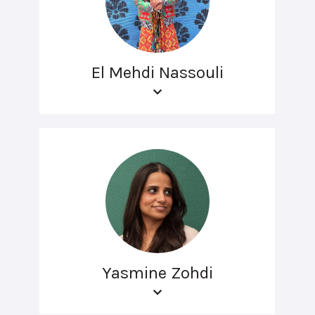
El Mehdi Nassouli
Yasmine Zohdi