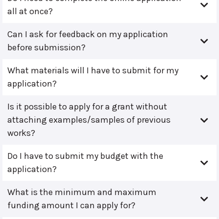
all at once?
Can I ask for feedback on my application
before submission?
What materials will I have to submit for my
application?
Is it possible to apply for a grant without
attaching examples/samples of previous
works?
Do I have to submit my budget with the
application?
What is the minimum and maximum
funding amount I can apply for?