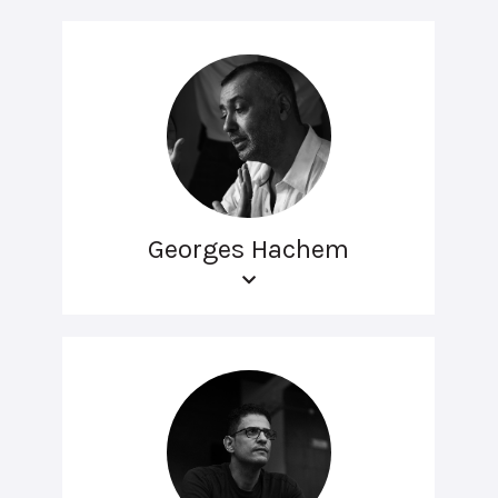
Georges Hachem