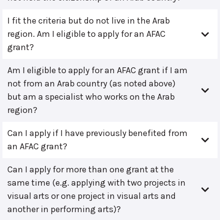
I fit the criteria but do not live in the Arab
region. Am I eligible to apply for an AFAC
grant?
Am I eligible to apply for an AFAC grant if I am
not from an Arab country (as noted above)
but am a specialist who works on the Arab
region?
Can I apply if I have previously benefited from
an AFAC grant?
Can I apply for more than one grant at the
same time (e.g. applying with two projects in
visual arts or one project in visual arts and
another in performing arts)?