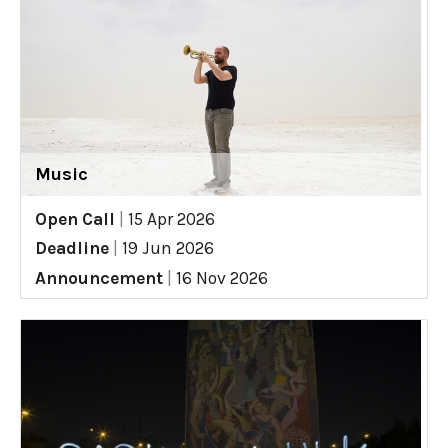
Music
Open Call
|
15 Apr 2026
Deadline
|
19 Jun 2026
Announcement
|
16 Nov 2026