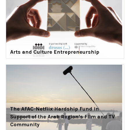
Arts and Culture Entrepreneurship
The AFAC-Netflix Hardship Fund in
Support of the Arab Region’s Film and TV
Community