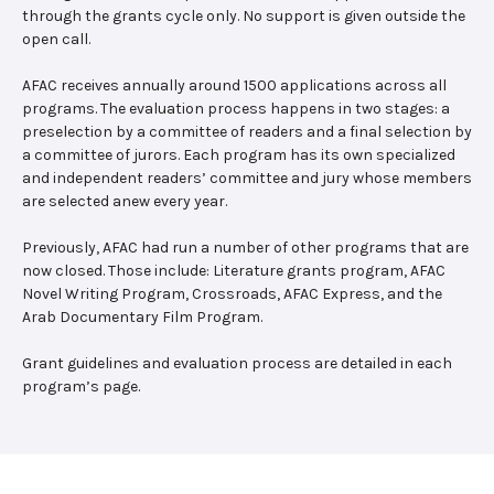
through the grants cycle only. No support is given outside the
open call.
AFAC receives annually around 1500 applications across all
programs. The evaluation process happens in two stages: a
preselection by a committee of readers and a final selection by
a committee of jurors. Each program has its own specialized
and independent readers’ committee and jury whose members
are selected anew every year.
Previously, AFAC had run a number of other programs that are
now closed. Those include: Literature grants program, AFAC
Novel Writing Program, Crossroads, AFAC Express, and the
Arab Documentary Film Program.
Grant guidelines and evaluation process are detailed in each
program’s page.