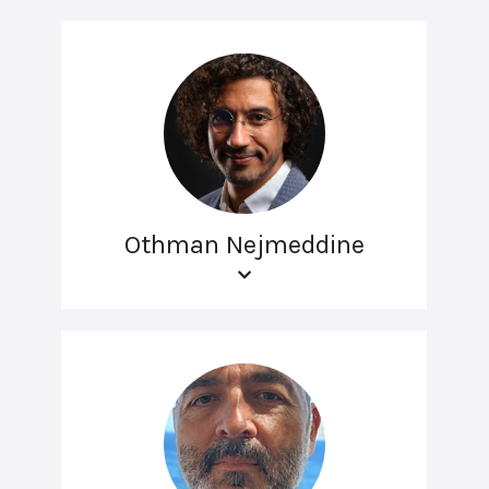
Othman Nejmeddine