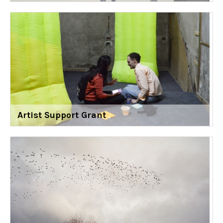
Artist Support Grant