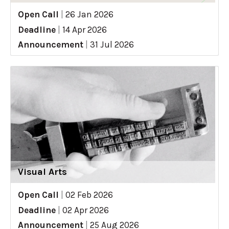
Open Call
|
26 Jan 2026
Deadline
|
14 Apr 2026
Announcement
|
31 Jul 2026
Visual Arts
Open Call
|
02 Feb 2026
Deadline
|
02 Apr 2026
Announcement
|
25 Aug 2026