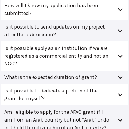
How will I know my application has been
submitted?
Is it possible to send updates on my project
after the submission?
Is it possible apply as an institution if we are
registered as a commercial entity and not an
NGO?
What is the expected duration of grant?
Is it possible to dedicate a portion of the
grant for myself?
Am I eligible to apply for the AFAC grant if I
am from an Arab country but not “Arab” or do
not hold the citizenship of an Arab country?