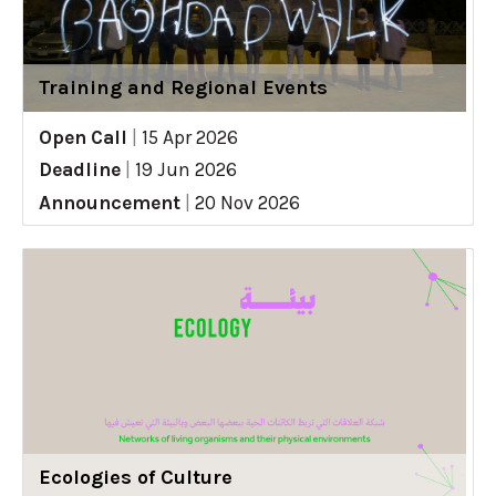
Training and Regional Events
Open Call
|
15 Apr 2026
Deadline
|
19 Jun 2026
Announcement
|
20 Nov 2026
Ecologies of Culture