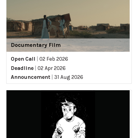
Documentary Film
Open Call
|
02 Feb 2026
Deadline
|
02 Apr 2026
Announcement
|
31 Aug 2026