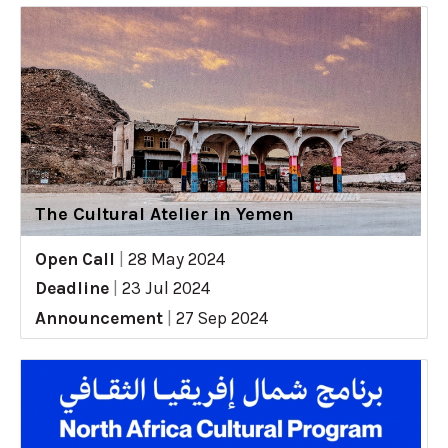
The Cultural Atelier in Yemen
Open Call
|
28 May 2024
Deadline
|
23 Jul 2024
Announcement
|
27 Sep 2024