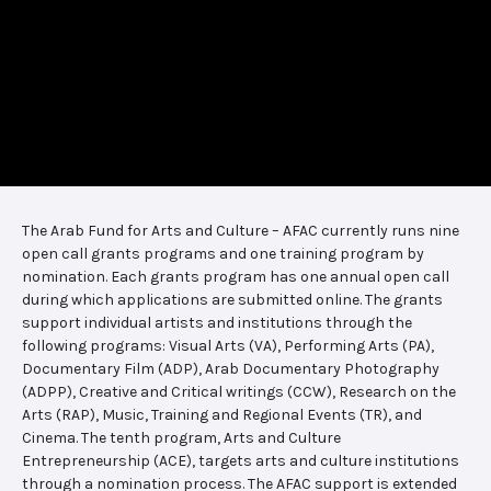
The Arab Fund for Arts and Culture – AFAC currently runs nine
open call grants programs and one training program by
nomination. Each grants program has one annual open call
during which applications are submitted online. The grants
support individual artists and institutions through the
following programs: Visual Arts (VA), Performing Arts (PA),
Documentary Film (ADP), Arab Documentary Photography
(ADPP), Creative and Critical writings (CCW), Research on the
Arts (RAP), Music, Training and Regional Events (TR), and
Cinema. The tenth program, Arts and Culture
Entrepreneurship (ACE), targets arts and culture institutions
through a nomination process. The AFAC support is extended