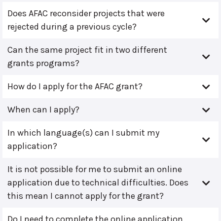
Does AFAC reconsider projects that were
rejected during a previous cycle?
Can the same project fit in two different
grants programs?
How do I apply for the AFAC grant?
When can I apply?
In which language(s) can I submit my
application?
It is not possible for me to submit an online
application due to technical difficulties. Does
this mean I cannot apply for the grant?
Do I need to complete the online application