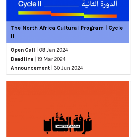
The North Africa Cultural Program | Cycle
II
Open Call
|
08 Jan 2024
Deadline
|
19 Mar 2024
Announcement
|
30 Jun 2024