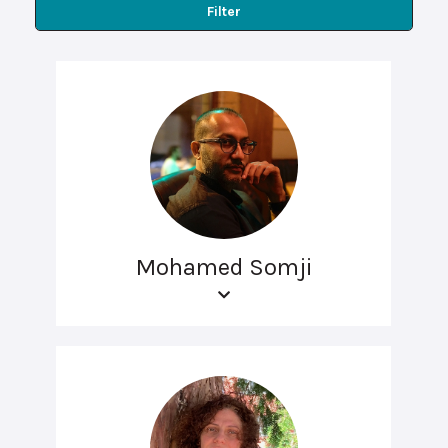
Filter
Mohamed Somji