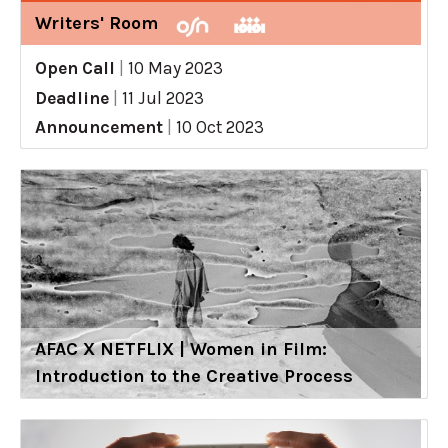
Writers' Room
Open Call
|
10 May 2023
Deadline
|
11 Jul 2023
Announcement
|
10 Oct 2023
AFAC X NETFLIX | Women in Film:
Introduction to the Creative Process