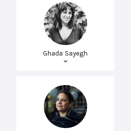
Ghada Sayegh