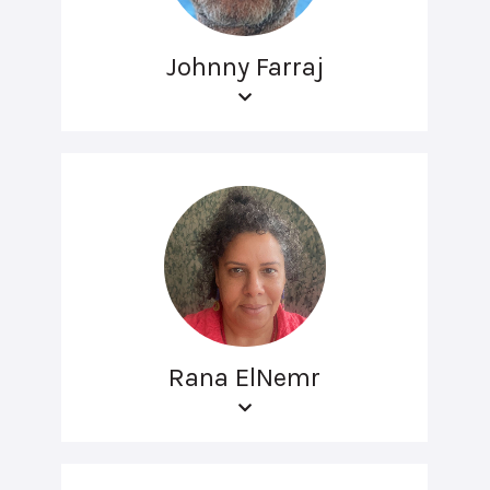
Johnny Farraj
Rana ElNemr