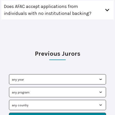
Does AFAC accept applications from
individuals with no institutional backing?
Previous Jurors