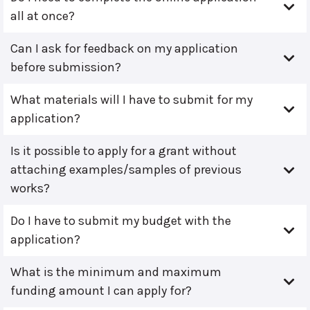
all at once?
Can I ask for feedback on my application
before submission?
What materials will I have to submit for my
application?
Is it possible to apply for a grant without
attaching examples/samples of previous
works?
Do I have to submit my budget with the
application?
What is the minimum and maximum
funding amount I can apply for?