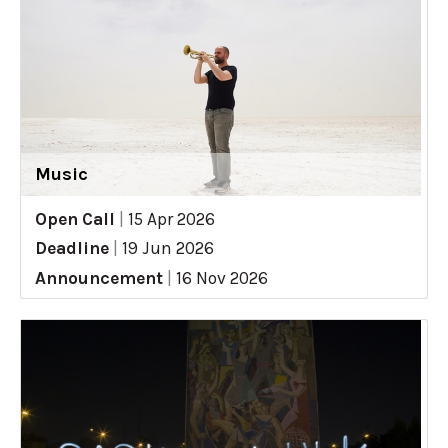
Music
Open Call
|
15 Apr 2026
Deadline
|
19 Jun 2026
Announcement
|
16 Nov 2026