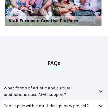
Arab European Creative Platform
FAQs
What forms of artistic and cultural
productions does AFAC support?
Can I apply with a multidisciplinary project?