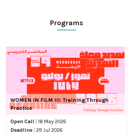
Programs
WOMEN IN FILM III: Training Through
Practice
Open Call
|
18 May 2026
Deadline
|
29 Jul 2026