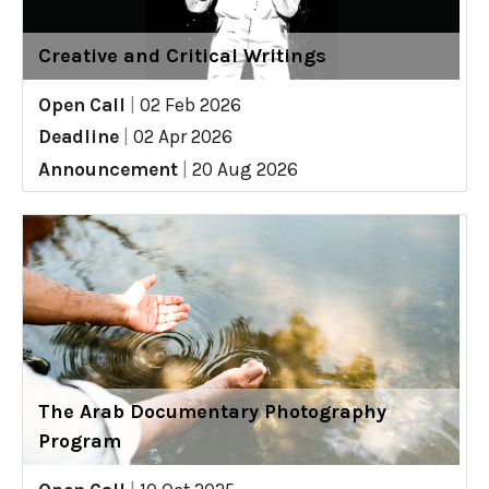
Creative and Critical Writings
Open Call
|
02 Feb 2026
Deadline
|
02 Apr 2026
Announcement
|
20 Aug 2026
The Arab Documentary Photography
Program