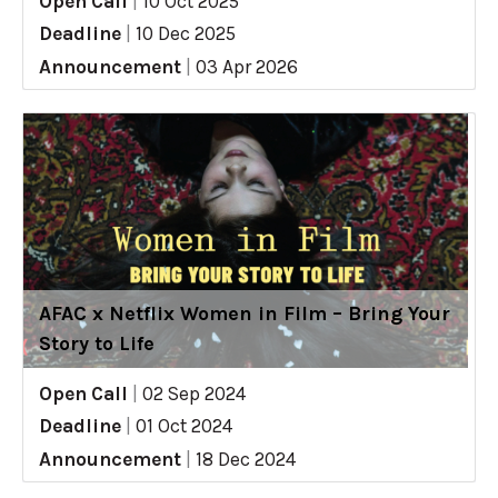
Open Call
|
10 Oct 2025
Deadline
|
10 Dec 2025
Announcement
|
03 Apr 2026
AFAC x Netflix Women in Film – Bring Your
Story to Life
Open Call
|
02 Sep 2024
Deadline
|
01 Oct 2024
Announcement
|
18 Dec 2024