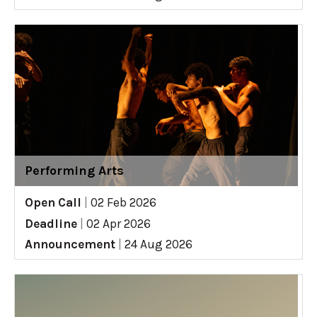
Performing Arts
Open Call
|
02 Feb 2026
Deadline
|
02 Apr 2026
Announcement
|
24 Aug 2026