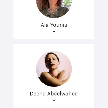
Ala Younis
Deena Abdelwahed