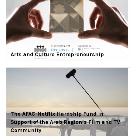
Arts and Culture Entrepreneurship
The AFAC-Netflix Hardship Fund in
Support of the Arab Region’s Film and TV
Community