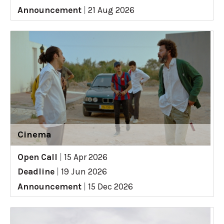
Announcement
|
21 Aug 2026
Cinema
Open Call
|
15 Apr 2026
Deadline
|
19 Jun 2026
Announcement
|
15 Dec 2026