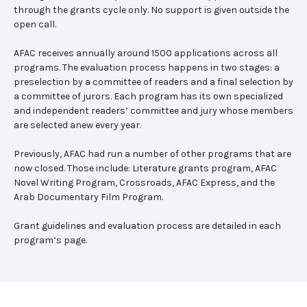
through the grants cycle only. No support is given outside the
open call.
AFAC receives annually around 1500 applications across all
programs. The evaluation process happens in two stages: a
preselection by a committee of readers and a final selection by
a committee of jurors. Each program has its own specialized
and independent readers’ committee and jury whose members
are selected anew every year.
Previously, AFAC had run a number of other programs that are
now closed. Those include: Literature grants program, AFAC
Novel Writing Program, Crossroads, AFAC Express, and the
Arab Documentary Film Program.
Grant guidelines and evaluation process are detailed in each
program’s page.