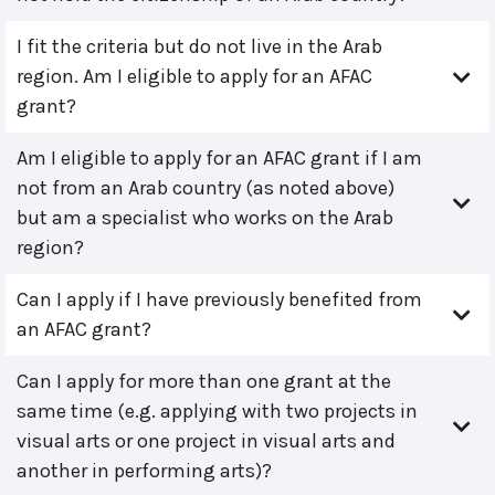
I fit the criteria but do not live in the Arab
region. Am I eligible to apply for an AFAC
grant?
Am I eligible to apply for an AFAC grant if I am
not from an Arab country (as noted above)
but am a specialist who works on the Arab
region?
Can I apply if I have previously benefited from
an AFAC grant?
Can I apply for more than one grant at the
same time (e.g. applying with two projects in
visual arts or one project in visual arts and
another in performing arts)?