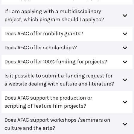
If I am applying with a multidisciplinary
project, which program should I apply to?
Does AFAC offer mobility grants?
Does AFAC offer scholarships?
Does AFAC offer 100% funding for projects?
Is it possible to submit a funding request for
a website dealing with culture and literature?
Does AFAC support the production or
scripting of feature film projects?
Does AFAC support workshops /seminars on
culture and the arts?