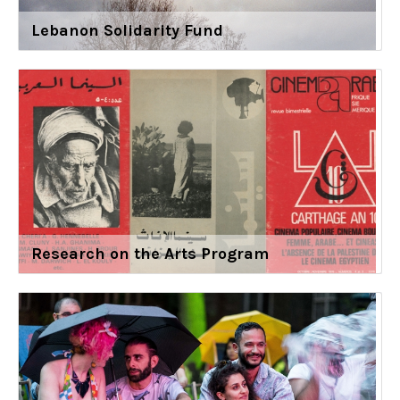
Lebanon Solidarity Fund
Research on the Arts Program