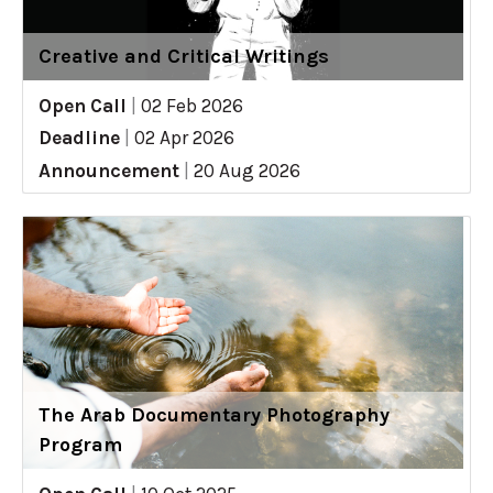
Creative and Critical Writings
Open Call
|
02 Feb 2026
Deadline
|
02 Apr 2026
Announcement
|
20 Aug 2026
The Arab Documentary Photography
Program