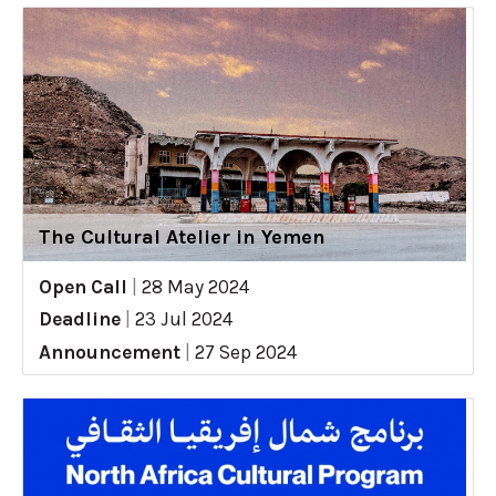
The Cultural Atelier in Yemen
Open Call
|
28 May 2024
Deadline
|
23 Jul 2024
Announcement
|
27 Sep 2024