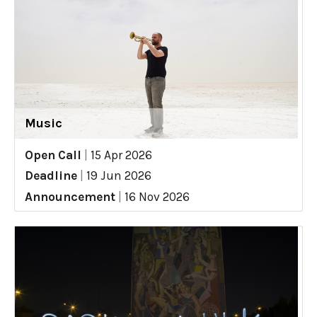
Music
Open Call
|
15 Apr 2026
Deadline
|
19 Jun 2026
Announcement
|
16 Nov 2026