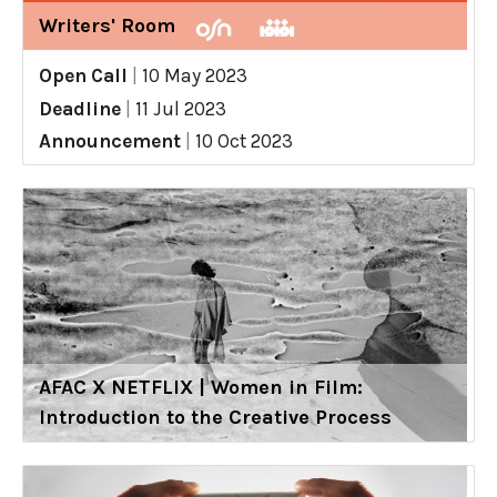
Writers' Room
Open Call
|
10 May 2023
Deadline
|
11 Jul 2023
Announcement
|
10 Oct 2023
AFAC X NETFLIX | Women in Film:
Introduction to the Creative Process