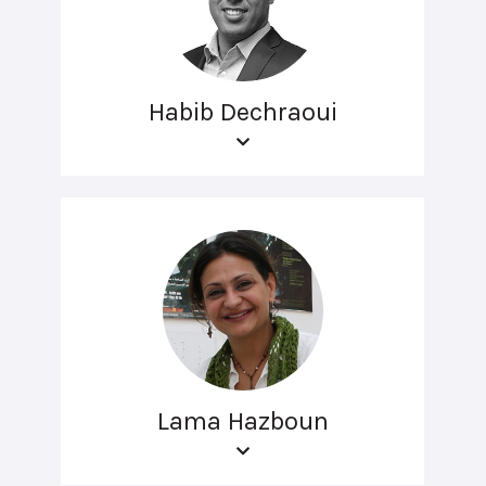
Habib Dechraoui
Lama Hazboun