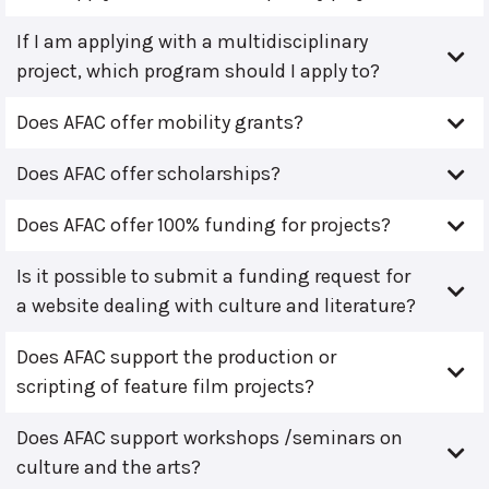
If I am applying with a multidisciplinary
project, which program should I apply to?
Does AFAC offer mobility grants?
Does AFAC offer scholarships?
Does AFAC offer 100% funding for projects?
Is it possible to submit a funding request for
a website dealing with culture and literature?
Does AFAC support the production or
scripting of feature film projects?
Does AFAC support workshops /seminars on
culture and the arts?