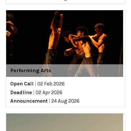
Performing Arts
Open Call
|
02 Feb 2026
Deadline
|
02 Apr 2026
Announcement
|
24 Aug 2026