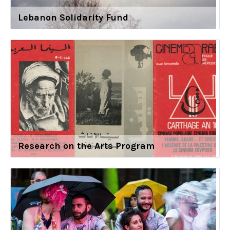
Lebanon Solidarity Fund
Research on the Arts Program