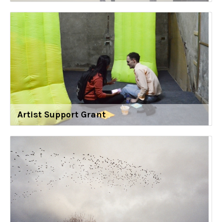
Artist Support Grant