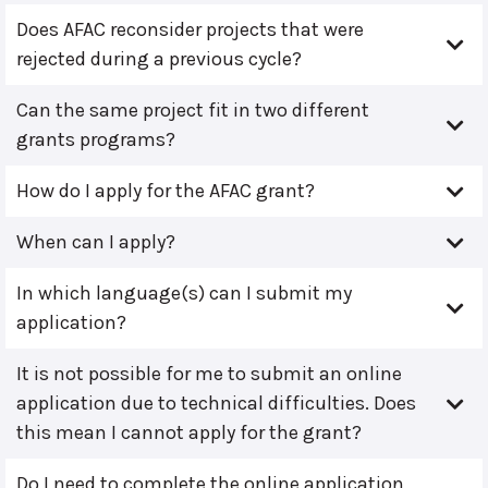
Does AFAC reconsider projects that were
rejected during a previous cycle?
Can the same project fit in two different
grants programs?
How do I apply for the AFAC grant?
When can I apply?
In which language(s) can I submit my
application?
It is not possible for me to submit an online
application due to technical difficulties. Does
this mean I cannot apply for the grant?
Do I need to complete the online application