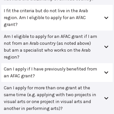
I fit the criteria but do not live in the Arab
region. Am I eligible to apply for an AFAC
grant?
Am I eligible to apply for an AFAC grant if I am
not from an Arab country (as noted above)
but am a specialist who works on the Arab
region?
Can I apply if I have previously benefited from
an AFAC grant?
Can I apply for more than one grant at the
same time (e.g. applying with two projects in
visual arts or one project in visual arts and
another in performing arts)?