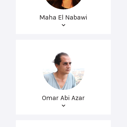
Maha El Nabawi
Omar Abi Azar