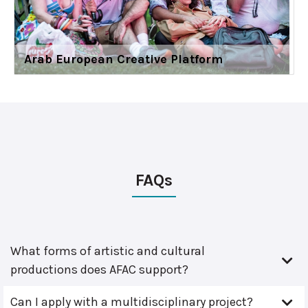
Arab European Creative Platform
FAQs
What forms of artistic and cultural
productions does AFAC support?
Can I apply with a multidisciplinary project?