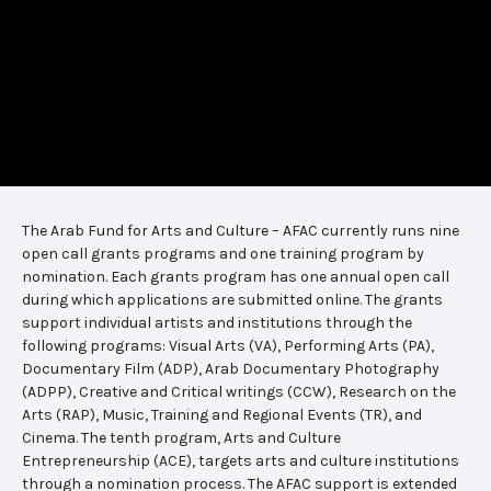
The Arab Fund for Arts and Culture – AFAC currently runs nine
open call grants programs and one training program by
nomination. Each grants program has one annual open call
during which applications are submitted online. The grants
support individual artists and institutions through the
following programs: Visual Arts (VA), Performing Arts (PA),
Documentary Film (ADP), Arab Documentary Photography
(ADPP), Creative and Critical writings (CCW), Research on the
Arts (RAP), Music, Training and Regional Events (TR), and
Cinema. The tenth program, Arts and Culture
Entrepreneurship (ACE), targets arts and culture institutions
through a nomination process. The AFAC support is extended