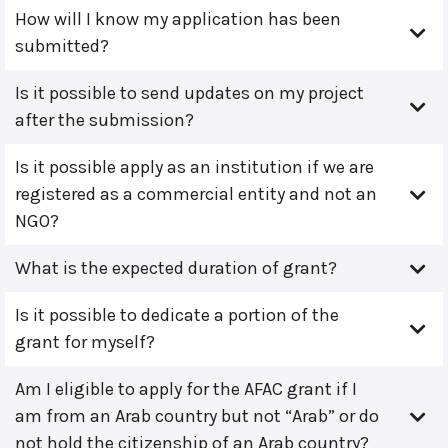
How will I know my application has been
submitted?
Is it possible to send updates on my project
after the submission?
Is it possible apply as an institution if we are
registered as a commercial entity and not an
NGO?
What is the expected duration of grant?
Is it possible to dedicate a portion of the
grant for myself?
Am I eligible to apply for the AFAC grant if I
am from an Arab country but not “Arab” or do
not hold the citizenship of an Arab country?