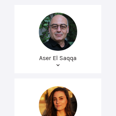
Aser El Saqqa