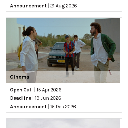
Announcement
|
21 Aug 2026
Cinema
Open Call
|
15 Apr 2026
Deadline
|
19 Jun 2026
Announcement
|
15 Dec 2026