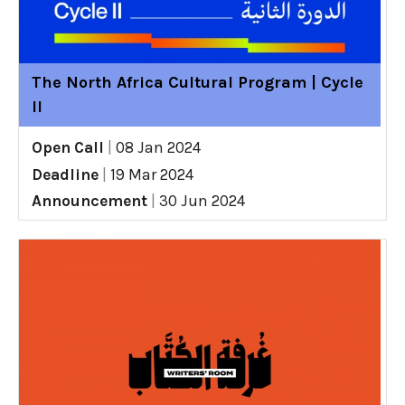
The North Africa Cultural Program | Cycle
II
Open Call
|
08 Jan 2024
Deadline
|
19 Mar 2024
Announcement
|
30 Jun 2024