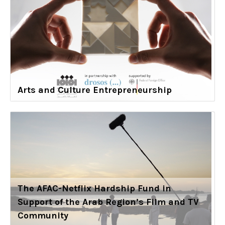
Arts and Culture Entrepreneurship
The AFAC-Netflix Hardship Fund in
Support of the Arab Region’s Film and TV
Community