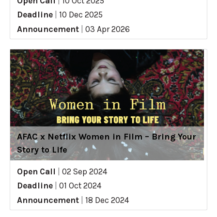
Open Call
|
10 Oct 2025
Deadline
|
10 Dec 2025
Announcement
|
03 Apr 2026
AFAC x Netflix Women in Film – Bring Your
Story to Life
Open Call
|
02 Sep 2024
Deadline
|
01 Oct 2024
Announcement
|
18 Dec 2024