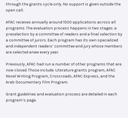
through the grants cycle only. No support is given outside the
open call.
AFAC receives annually around 1500 applications across all
programs. The evaluation process happens in two stages: a
preselection by a committee of readers and a final selection by
a committee of jurors. Each program has its own specialized
and independent readers’ committee and jury whose members
are selected anew every year.
Previously, AFAC had run a number of other programs that are
now closed. Those include: Literature grants program, AFAC
Novel Writing Program, Crossroads, AFAC Express, and the
Arab Documentary Film Program.
Grant guidelines and evaluation process are detailed in each
program’s page.