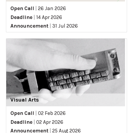
Open Call
|
26 Jan 2026
Deadline
|
14 Apr 2026
Announcement
|
31 Jul 2026
Visual Arts
Open Call
|
02 Feb 2026
Deadline
|
02 Apr 2026
Announcement
|
25 Aug 2026