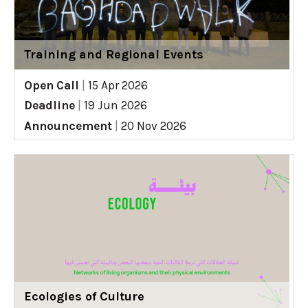
Training and Regional Events
Open Call
|
15 Apr 2026
Deadline
|
19 Jun 2026
Announcement
|
20 Nov 2026
Ecologies of Culture