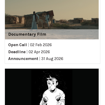
Documentary Film
Open Call
|
02 Feb 2026
Deadline
|
02 Apr 2026
Announcement
|
31 Aug 2026