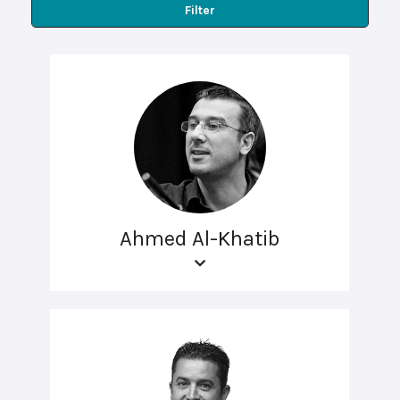
Filter
Ahmed Al-Khatib