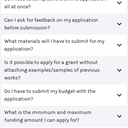
all at once?
Can I ask for feedback on my application
before submission?
What materials will I have to submit for my
application?
Is it possible to apply for a grant without
attaching examples/samples of previous
works?
Do I have to submit my budget with the
application?
What is the minimum and maximum
funding amount I can apply for?