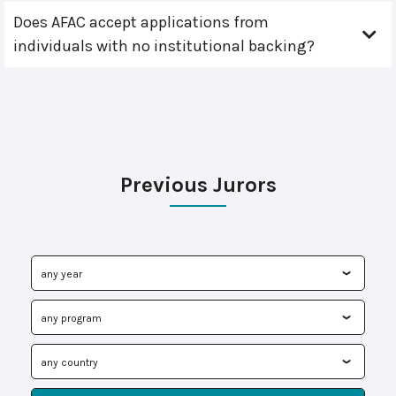
Does AFAC accept applications from
individuals with no institutional backing?
Previous Jurors