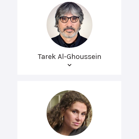
Tarek Al-Ghoussein