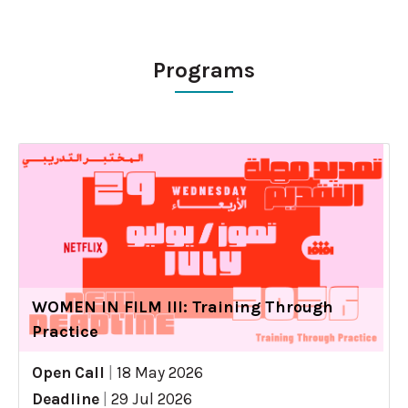
Programs
WOMEN IN FILM III: Training Through
Practice
Open Call
|
18 May 2026
Deadline
|
29 Jul 2026