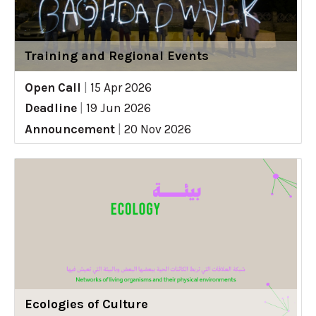
Training and Regional Events
Open Call
|
15 Apr 2026
Deadline
|
19 Jun 2026
Announcement
|
20 Nov 2026
Ecologies of Culture