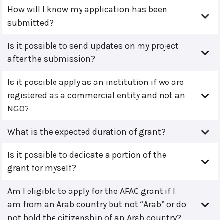
How will I know my application has been
submitted?
Is it possible to send updates on my project
after the submission?
Is it possible apply as an institution if we are
registered as a commercial entity and not an
NGO?
What is the expected duration of grant?
Is it possible to dedicate a portion of the
grant for myself?
Am I eligible to apply for the AFAC grant if I
am from an Arab country but not “Arab” or do
not hold the citizenship of an Arab country?