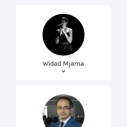
Widad Mjama