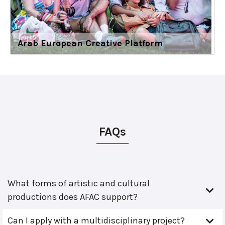
Arab European Creative Platform
FAQs
What forms of artistic and cultural
productions does AFAC support?
Can I apply with a multidisciplinary project?