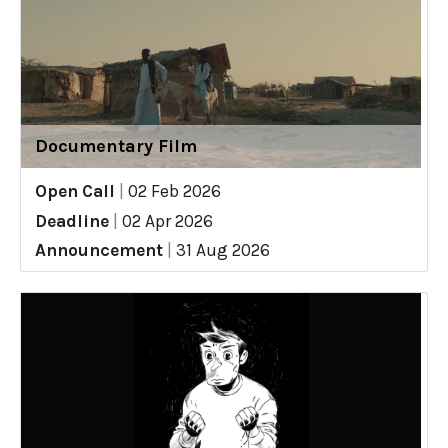
Documentary Film
Open Call
|
02 Feb 2026
Deadline
|
02 Apr 2026
Announcement
|
31 Aug 2026