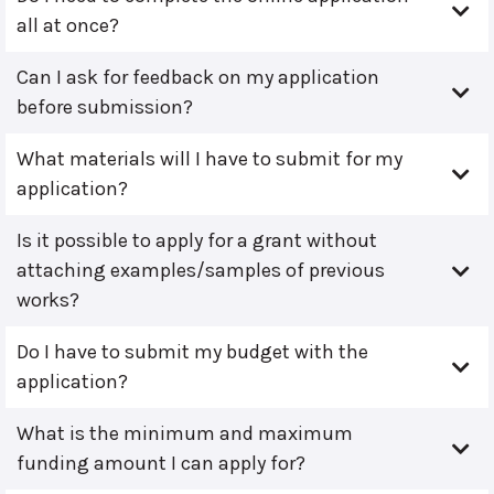
all at once?
Can I ask for feedback on my application
before submission?
What materials will I have to submit for my
application?
Is it possible to apply for a grant without
attaching examples/samples of previous
works?
Do I have to submit my budget with the
application?
What is the minimum and maximum
funding amount I can apply for?