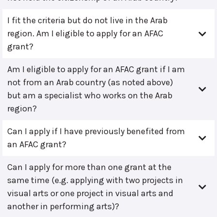
I fit the criteria but do not live in the Arab
region. Am I eligible to apply for an AFAC
grant?
Am I eligible to apply for an AFAC grant if I am
not from an Arab country (as noted above)
but am a specialist who works on the Arab
region?
Can I apply if I have previously benefited from
an AFAC grant?
Can I apply for more than one grant at the
same time (e.g. applying with two projects in
visual arts or one project in visual arts and
another in performing arts)?