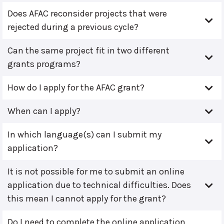
Does AFAC reconsider projects that were
rejected during a previous cycle?
Can the same project fit in two different
grants programs?
How do I apply for the AFAC grant?
When can I apply?
In which language(s) can I submit my
application?
It is not possible for me to submit an online
application due to technical difficulties. Does
this mean I cannot apply for the grant?
Do I need to complete the online application