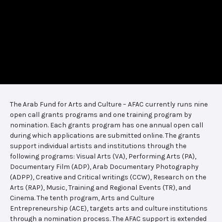
The Arab Fund for Arts and Culture – AFAC currently runs nine
open call grants programs and one training program by
nomination. Each grants program has one annual open call
during which applications are submitted online. The grants
support individual artists and institutions through the
following programs: Visual Arts (VA), Performing Arts (PA),
Documentary Film (ADP), Arab Documentary Photography
(ADPP), Creative and Critical writings (CCW), Research on the
Arts (RAP), Music, Training and Regional Events (TR), and
Cinema. The tenth program, Arts and Culture
Entrepreneurship (ACE), targets arts and culture institutions
through a nomination process. The AFAC support is extended