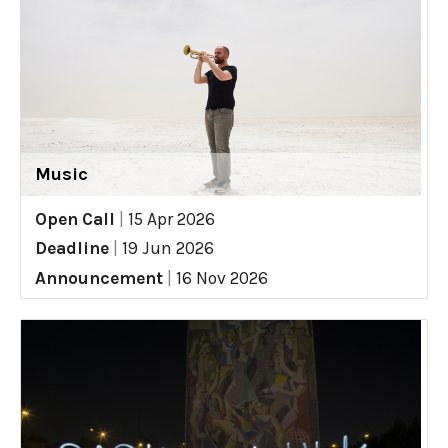
Music
Open Call
|
15 Apr 2026
Deadline
|
19 Jun 2026
Announcement
|
16 Nov 2026