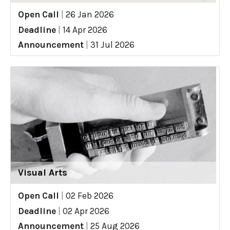
Open Call
|
26 Jan 2026
Deadline
|
14 Apr 2026
Announcement
|
31 Jul 2026
Visual Arts
Open Call
|
02 Feb 2026
Deadline
|
02 Apr 2026
Announcement
|
25 Aug 2026