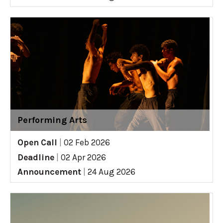
Performing Arts
Open Call
|
02 Feb 2026
Deadline
|
02 Apr 2026
Announcement
|
24 Aug 2026