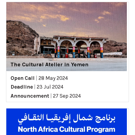
The Cultural Atelier in Yemen
Open Call
|
28 May 2024
Deadline
|
23 Jul 2024
Announcement
|
27 Sep 2024