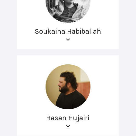
Soukaina Habiballah
Hasan Hujairi