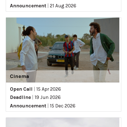
Announcement
|
21 Aug 2026
Cinema
Open Call
|
15 Apr 2026
Deadline
|
19 Jun 2026
Announcement
|
15 Dec 2026