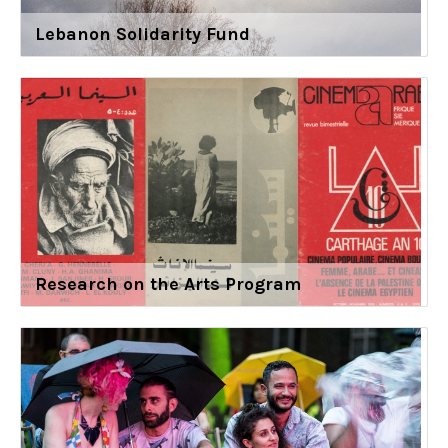
Lebanon Solidarity Fund
Research on the Arts Program