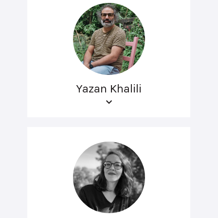
Yazan Khalili