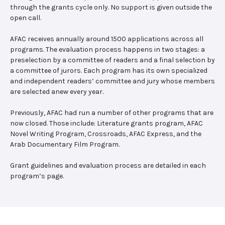
through the grants cycle only. No support is given outside the
open call.
AFAC receives annually around 1500 applications across all
programs. The evaluation process happens in two stages: a
preselection by a committee of readers and a final selection by
a committee of jurors. Each program has its own specialized
and independent readers’ committee and jury whose members
are selected anew every year.
Previously, AFAC had run a number of other programs that are
now closed. Those include: Literature grants program, AFAC
Novel Writing Program, Crossroads, AFAC Express, and the
Arab Documentary Film Program.
Grant guidelines and evaluation process are detailed in each
program’s page.