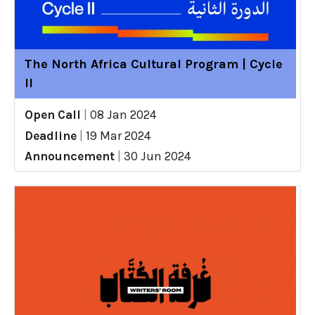
The North Africa Cultural Program | Cycle
II
Open Call
|
08 Jan 2024
Deadline
|
19 Mar 2024
Announcement
|
30 Jun 2024