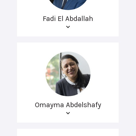
Fadi El Abdallah
Omayma Abdelshafy