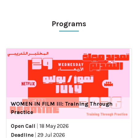
Programs
WOMEN IN FILM III: Training Through
Practice
Open Call
|
18 May 2026
Deadline
|
29 Jul 2026