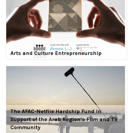
Arts and Culture Entrepreneurship
The AFAC-Netflix Hardship Fund in
Support of the Arab Region’s Film and TV
Community