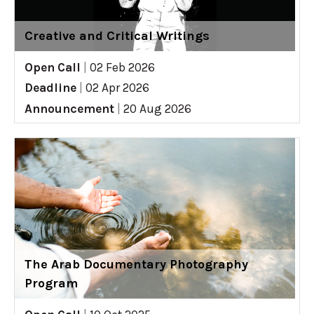
Creative and Critical Writings
Open Call
|
02 Feb 2026
Deadline
|
02 Apr 2026
Announcement
|
20 Aug 2026
The Arab Documentary Photography
Program