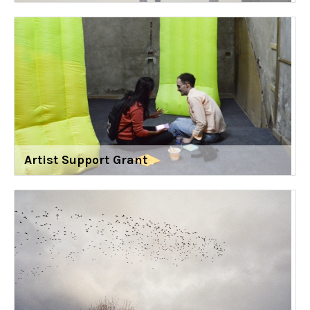
Artist Support Grant