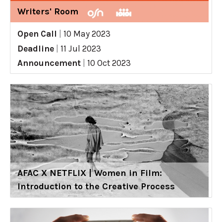
Writers' Room
Open Call
|
10 May 2023
Deadline
|
11 Jul 2023
Announcement
|
10 Oct 2023
AFAC X NETFLIX | Women in Film:
Introduction to the Creative Process