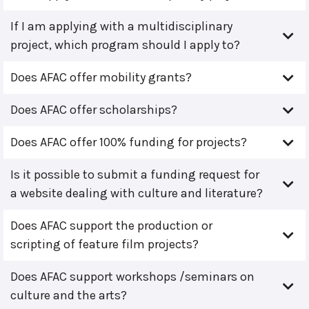
If I am applying with a multidisciplinary
project, which program should I apply to?
Does AFAC offer mobility grants?
Does AFAC offer scholarships?
Does AFAC offer 100% funding for projects?
Is it possible to submit a funding request for
a website dealing with culture and literature?
Does AFAC support the production or
scripting of feature film projects?
Does AFAC support workshops /seminars on
culture and the arts?