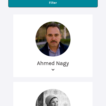
Filter
Ahmed Nagy