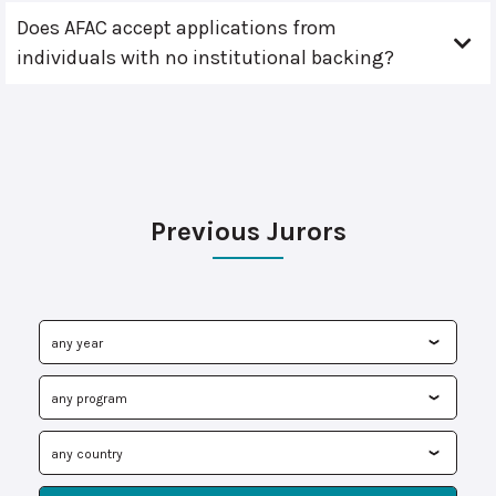
Does AFAC accept applications from
individuals with no institutional backing?
Previous Jurors