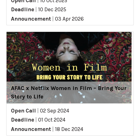
Open Call
|
10 Oct 2025
Deadline
|
10 Dec 2025
Announcement
|
03 Apr 2026
AFAC x Netflix Women in Film – Bring Your
Story to Life
Open Call
|
02 Sep 2024
Deadline
|
01 Oct 2024
Announcement
|
18 Dec 2024