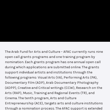
The Arab Fund for Arts and Culture – AFAC currently runs nine
open call grants programs and one training program by
nomination. Each grants program has one annual open call
during which applications are submitted online. The grants
support individual artists and institutions through the
following programs: Visual Arts (VA), Performing Arts (PA),
Documentary Film (ADP), Arab Documentary Photography
(ADPP), Creative and Critical writings (CCW), Research on the
Arts (RAP), Music, Training and Regional Events (TR), and
Cinema. The tenth program, Arts and Culture
Entrepreneurship (ACE), targets arts and culture institutions
through a nomination process. The AFAC support is extended