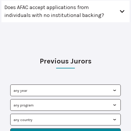
Does AFAC accept applications from
individuals with no institutional backing?
Previous Jurors