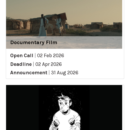
Documentary Film
Open Call
|
02 Feb 2026
Deadline
|
02 Apr 2026
Announcement
|
31 Aug 2026