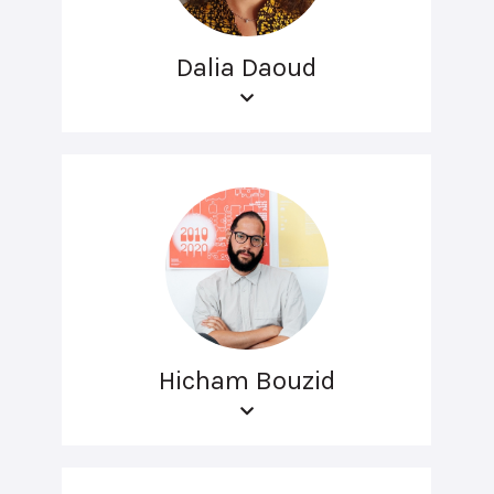
Dalia Daoud
Hicham Bouzid