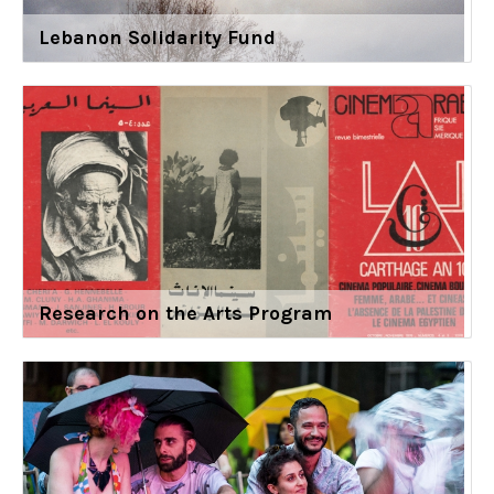
Lebanon Solidarity Fund
Research on the Arts Program