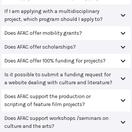
If I am applying with a multidisciplinary
project, which program should I apply to?
Does AFAC offer mobility grants?
Does AFAC offer scholarships?
Does AFAC offer 100% funding for projects?
Is it possible to submit a funding request for
a website dealing with culture and literature?
Does AFAC support the production or
scripting of feature film projects?
Does AFAC support workshops /seminars on
culture and the arts?