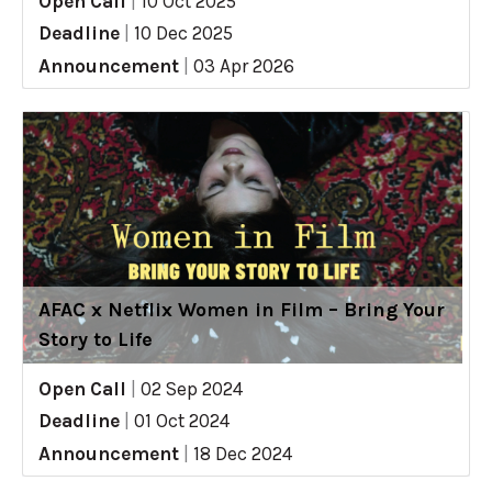
Open Call
|
10 Oct 2025
Deadline
|
10 Dec 2025
Announcement
|
03 Apr 2026
AFAC x Netflix Women in Film – Bring Your
Story to Life
Open Call
|
02 Sep 2024
Deadline
|
01 Oct 2024
Announcement
|
18 Dec 2024