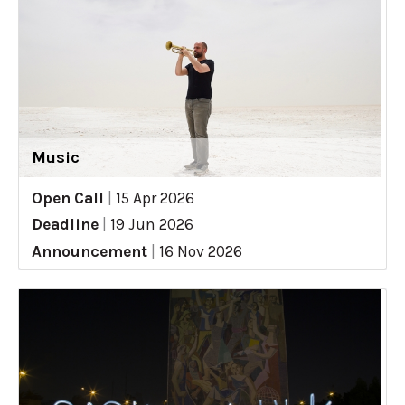
Music
Open Call
|
15 Apr 2026
Deadline
|
19 Jun 2026
Announcement
|
16 Nov 2026