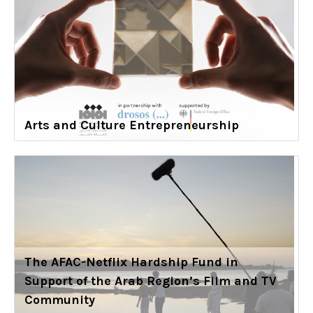
Arts and Culture Entrepreneurship
The AFAC-Netflix Hardship Fund in
Support of the Arab Region’s Film and TV
Community