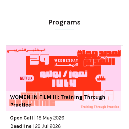
Programs
WOMEN IN FILM III: Training Through
Practice
Open Call
|
18 May 2026
Deadline
|
29 Jul 2026