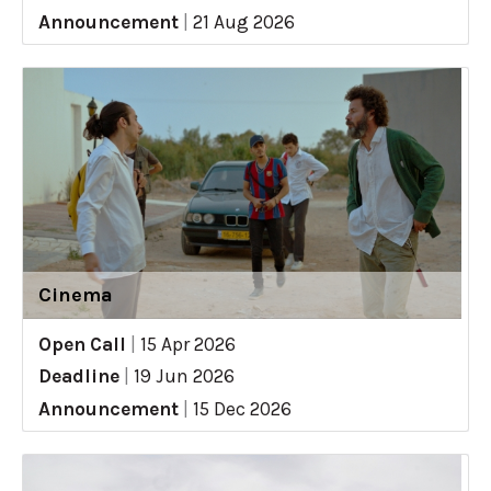
Announcement
|
21 Aug 2026
Cinema
Open Call
|
15 Apr 2026
Deadline
|
19 Jun 2026
Announcement
|
15 Dec 2026