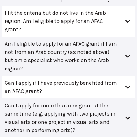
I fit the criteria but do not live in the Arab
region. Am I eligible to apply for an AFAC
grant?
Am I eligible to apply for an AFAC grant if I am
not from an Arab country (as noted above)
but am a specialist who works on the Arab
region?
Can I apply if I have previously benefited from
an AFAC grant?
Can I apply for more than one grant at the
same time (e.g. applying with two projects in
visual arts or one project in visual arts and
another in performing arts)?