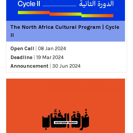
The North Africa Cultural Program | Cycle
II
Open Call
|
08 Jan 2024
Deadline
|
19 Mar 2024
Announcement
|
30 Jun 2024