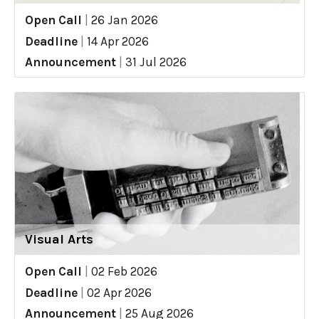
Open Call
|
26 Jan 2026
Deadline
|
14 Apr 2026
Announcement
|
31 Jul 2026
Visual Arts
Open Call
|
02 Feb 2026
Deadline
|
02 Apr 2026
Announcement
|
25 Aug 2026