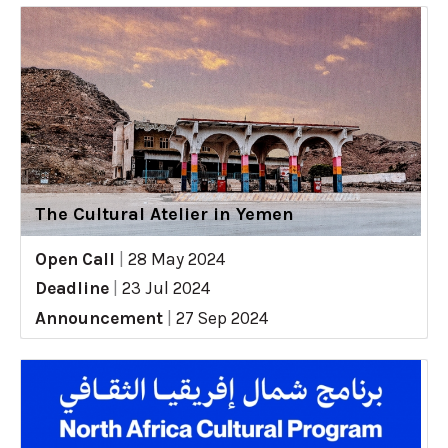
The Cultural Atelier in Yemen
Open Call
|
28 May 2024
Deadline
|
23 Jul 2024
Announcement
|
27 Sep 2024