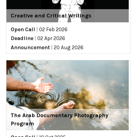
Creative and Critical Writings
Open Call
|
02 Feb 2026
Deadline
|
02 Apr 2026
Announcement
|
20 Aug 2026
The Arab Documentary Photography
Program