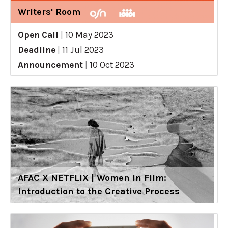
Writers' Room
Open Call
|
10 May 2023
Deadline
|
11 Jul 2023
Announcement
|
10 Oct 2023
AFAC X NETFLIX | Women in Film:
Introduction to the Creative Process