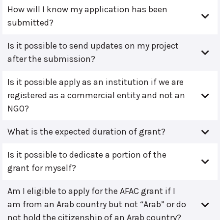
How will I know my application has been
submitted?
Is it possible to send updates on my project
after the submission?
Is it possible apply as an institution if we are
registered as a commercial entity and not an
NGO?
What is the expected duration of grant?
Is it possible to dedicate a portion of the
grant for myself?
Am I eligible to apply for the AFAC grant if I
am from an Arab country but not “Arab” or do
not hold the citizenship of an Arab country?