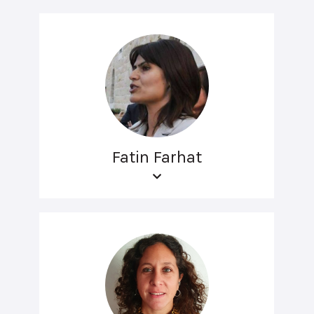
Fatin Farhat