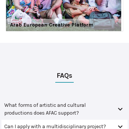
Arab European Creative Platform
FAQs
What forms of artistic and cultural
productions does AFAC support?
Can I apply with a multidisciplinary project?