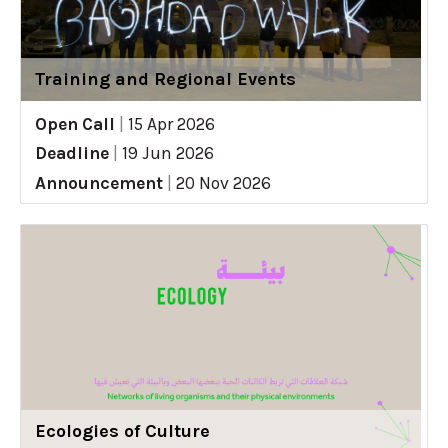
Training and Regional Events
Open Call
|
15 Apr 2026
Deadline
|
19 Jun 2026
Announcement
|
20 Nov 2026
Ecologies of Culture