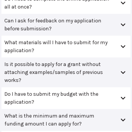
all at once?
Can I ask for feedback on my application
before submission?
What materials will I have to submit for my
application?
Is it possible to apply for a grant without
attaching examples/samples of previous
works?
Do I have to submit my budget with the
application?
What is the minimum and maximum
funding amount I can apply for?