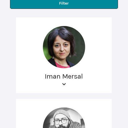
Filter
Iman Mersal