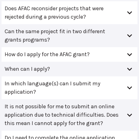
Does AFAC reconsider projects that were
rejected during a previous cycle?
Can the same project fit in two different
grants programs?
How do I apply for the AFAC grant?
When can I apply?
In which language(s) can I submit my
application?
It is not possible for me to submit an online
application due to technical difficulties. Does
this mean I cannot apply for the grant?
Do I need to complete the online application