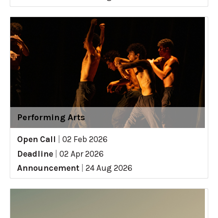
Performing Arts
Open Call
|
02 Feb 2026
Deadline
|
02 Apr 2026
Announcement
|
24 Aug 2026