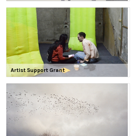
Artist Support Grant