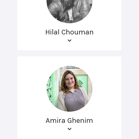
Hilal Chouman
Amira Ghenim