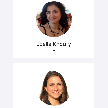
Joelle Khoury