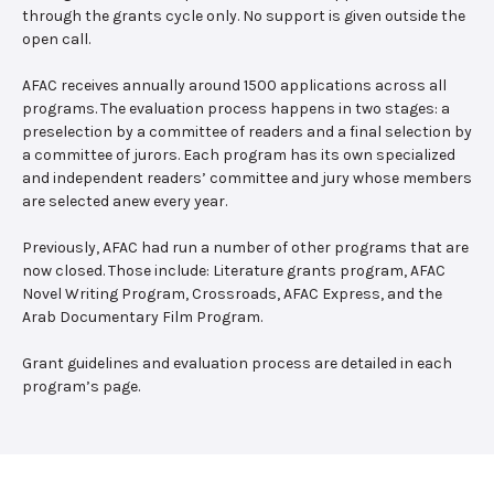
through the grants cycle only. No support is given outside the
open call.
AFAC receives annually around 1500 applications across all
programs. The evaluation process happens in two stages: a
preselection by a committee of readers and a final selection by
a committee of jurors. Each program has its own specialized
and independent readers’ committee and jury whose members
are selected anew every year.
Previously, AFAC had run a number of other programs that are
now closed. Those include: Literature grants program, AFAC
Novel Writing Program, Crossroads, AFAC Express, and the
Arab Documentary Film Program.
Grant guidelines and evaluation process are detailed in each
program’s page.