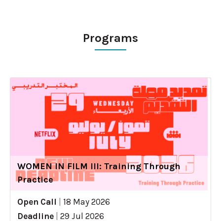
Programs
WOMEN IN FILM III: Training Through
Practice
Open Call
|
18 May 2026
Deadline
|
29 Jul 2026