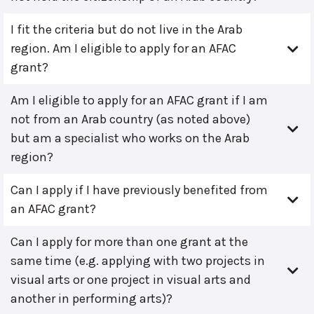
I fit the criteria but do not live in the Arab
region. Am I eligible to apply for an AFAC
grant?
Am I eligible to apply for an AFAC grant if I am
not from an Arab country (as noted above)
but am a specialist who works on the Arab
region?
Can I apply if I have previously benefited from
an AFAC grant?
Can I apply for more than one grant at the
same time (e.g. applying with two projects in
visual arts or one project in visual arts and
another in performing arts)?