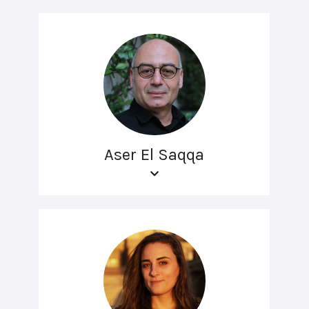
Aser El Saqqa