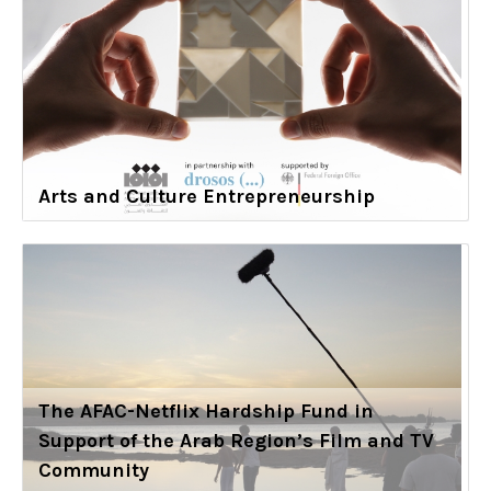
Arts and Culture Entrepreneurship
The AFAC-Netflix Hardship Fund in
Support of the Arab Region’s Film and TV
Community