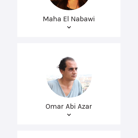
Maha El Nabawi
Omar Abi Azar