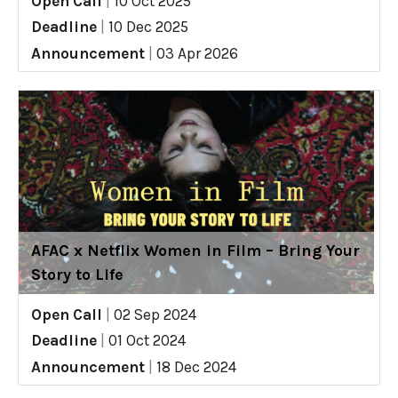
Open Call
|
10 Oct 2025
Deadline
|
10 Dec 2025
Announcement
|
03 Apr 2026
AFAC x Netflix Women in Film – Bring Your
Story to Life
Open Call
|
02 Sep 2024
Deadline
|
01 Oct 2024
Announcement
|
18 Dec 2024