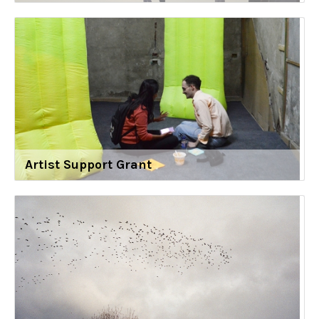
Artist Support Grant