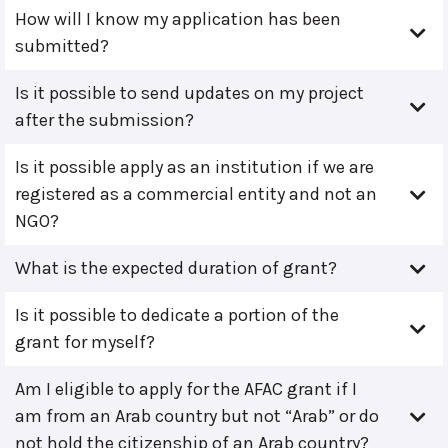
How will I know my application has been
submitted?
Is it possible to send updates on my project
after the submission?
Is it possible apply as an institution if we are
registered as a commercial entity and not an
NGO?
What is the expected duration of grant?
Is it possible to dedicate a portion of the
grant for myself?
Am I eligible to apply for the AFAC grant if I
am from an Arab country but not “Arab” or do
not hold the citizenship of an Arab country?