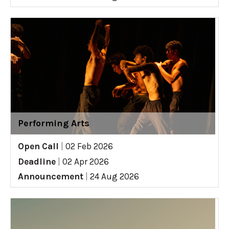
Performing Arts
Open Call
|
02 Feb 2026
Deadline
|
02 Apr 2026
Announcement
|
24 Aug 2026