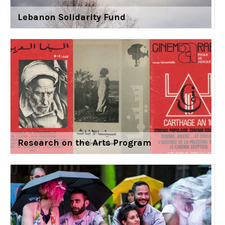
Lebanon Solidarity Fund
Research on the Arts Program