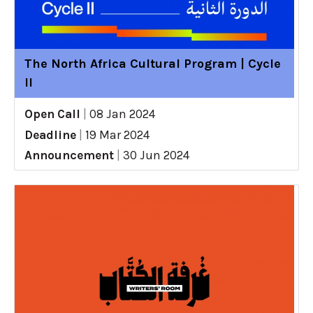
The North Africa Cultural Program | Cycle
II
Open Call
|
08 Jan 2024
Deadline
|
19 Mar 2024
Announcement
|
30 Jun 2024