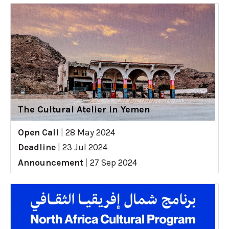
The Cultural Atelier in Yemen
Open Call
|
28 May 2024
Deadline
|
23 Jul 2024
Announcement
|
27 Sep 2024