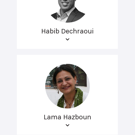
Habib Dechraoui
Lama Hazboun