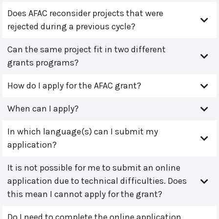
Does AFAC reconsider projects that were
rejected during a previous cycle?
Can the same project fit in two different
grants programs?
How do I apply for the AFAC grant?
When can I apply?
In which language(s) can I submit my
application?
It is not possible for me to submit an online
application due to technical difficulties. Does
this mean I cannot apply for the grant?
Do I need to complete the online application