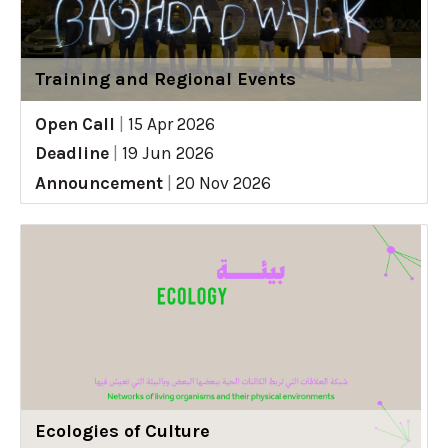
Training and Regional Events
Open Call
|
15 Apr 2026
Deadline
|
19 Jun 2026
Announcement
|
20 Nov 2026
Ecologies of Culture