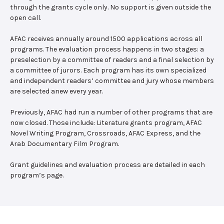
through the grants cycle only. No support is given outside the
open call.
AFAC receives annually around 1500 applications across all
programs. The evaluation process happens in two stages: a
preselection by a committee of readers and a final selection by
a committee of jurors. Each program has its own specialized
and independent readers’ committee and jury whose members
are selected anew every year.
Previously, AFAC had run a number of other programs that are
now closed. Those include: Literature grants program, AFAC
Novel Writing Program, Crossroads, AFAC Express, and the
Arab Documentary Film Program.
Grant guidelines and evaluation process are detailed in each
program’s page.