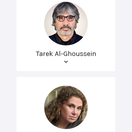
Tarek Al-Ghoussein