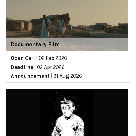
Documentary Film
Open Call
|
02 Feb 2026
Deadline
|
02 Apr 2026
Announcement
|
31 Aug 2026