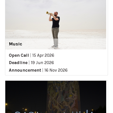
Music
Open Call
|
15 Apr 2026
Deadline
|
19 Jun 2026
Announcement
|
16 Nov 2026