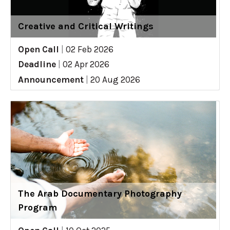
Creative and Critical Writings
Open Call
|
02 Feb 2026
Deadline
|
02 Apr 2026
Announcement
|
20 Aug 2026
The Arab Documentary Photography
Program