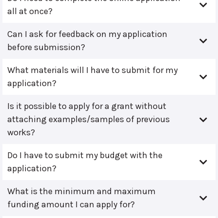
all at once?
Can I ask for feedback on my application
before submission?
What materials will I have to submit for my
application?
Is it possible to apply for a grant without
attaching examples/samples of previous
works?
Do I have to submit my budget with the
application?
What is the minimum and maximum
funding amount I can apply for?