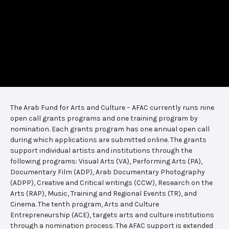
The Arab Fund for Arts and Culture – AFAC currently runs nine
open call grants programs and one training program by
nomination. Each grants program has one annual open call
during which applications are submitted online. The grants
support individual artists and institutions through the
following programs: Visual Arts (VA), Performing Arts (PA),
Documentary Film (ADP), Arab Documentary Photography
(ADPP), Creative and Critical writings (CCW), Research on the
Arts (RAP), Music, Training and Regional Events (TR), and
Cinema. The tenth program, Arts and Culture
Entrepreneurship (ACE), targets arts and culture institutions
through a nomination process. The AFAC support is extended