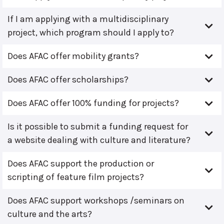
If I am applying with a multidisciplinary
project, which program should I apply to?
Does AFAC offer mobility grants?
Does AFAC offer scholarships?
Does AFAC offer 100% funding for projects?
Is it possible to submit a funding request for
a website dealing with culture and literature?
Does AFAC support the production or
scripting of feature film projects?
Does AFAC support workshops /seminars on
culture and the arts?