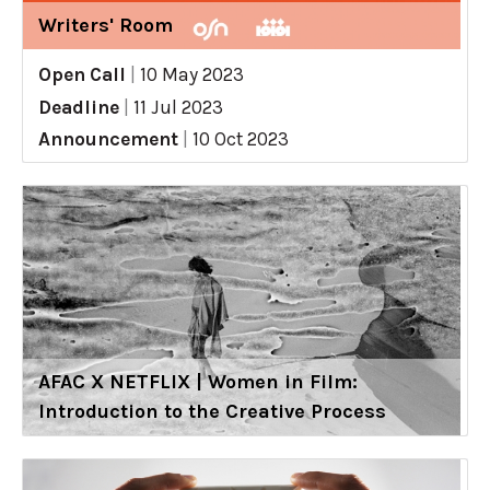
Writers' Room
Open Call
|
10 May 2023
Deadline
|
11 Jul 2023
Announcement
|
10 Oct 2023
AFAC X NETFLIX | Women in Film:
Introduction to the Creative Process