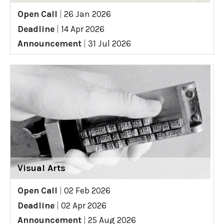
Open Call
|
26 Jan 2026
Deadline
|
14 Apr 2026
Announcement
|
31 Jul 2026
Visual Arts
Open Call
|
02 Feb 2026
Deadline
|
02 Apr 2026
Announcement
|
25 Aug 2026