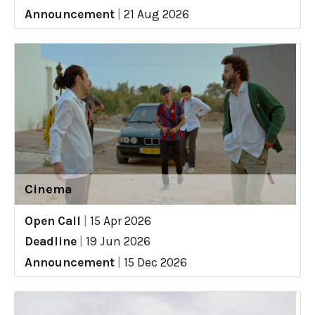
Announcement
|
21 Aug 2026
Cinema
Open Call
|
15 Apr 2026
Deadline
|
19 Jun 2026
Announcement
|
15 Dec 2026