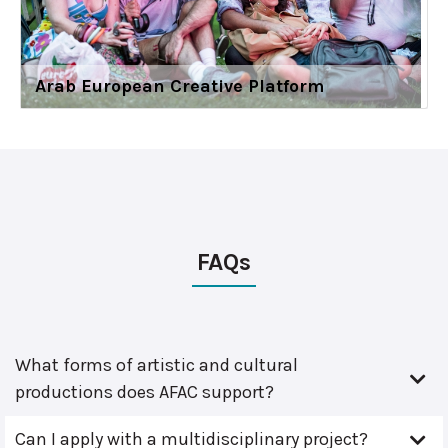
Arab European Creative Platform
FAQs
What forms of artistic and cultural
productions does AFAC support?
Can I apply with a multidisciplinary project?