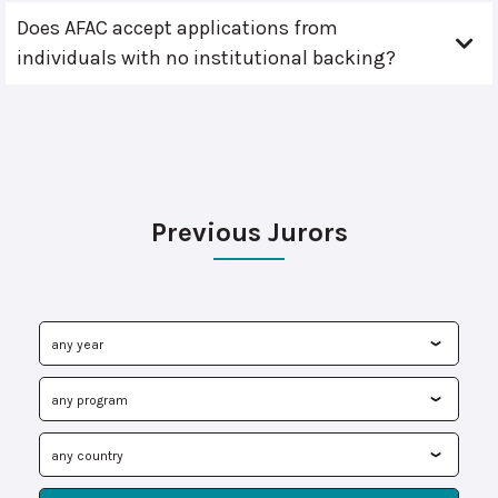
Does AFAC accept applications from
individuals with no institutional backing?
Previous Jurors