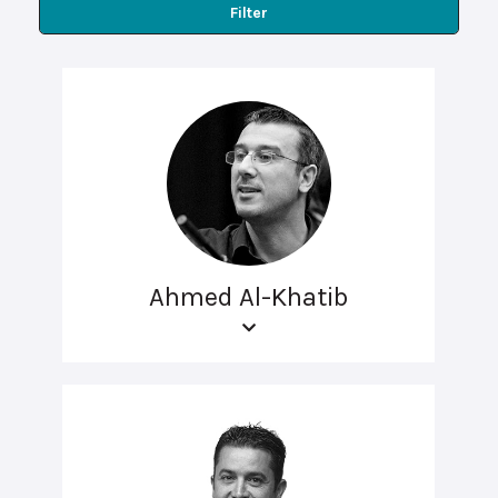
Filter
Ahmed Al-Khatib