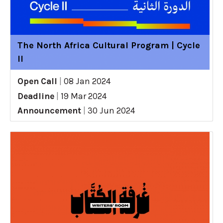
The North Africa Cultural Program | Cycle
II
Open Call
|
08 Jan 2024
Deadline
|
19 Mar 2024
Announcement
|
30 Jun 2024