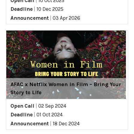
Open Call
|
10 Oct 2025
Deadline
|
10 Dec 2025
Announcement
|
03 Apr 2026
AFAC x Netflix Women in Film – Bring Your
Story to Life
Open Call
|
02 Sep 2024
Deadline
|
01 Oct 2024
Announcement
|
18 Dec 2024