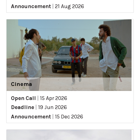
Announcement
|
21 Aug 2026
Cinema
Open Call
|
15 Apr 2026
Deadline
|
19 Jun 2026
Announcement
|
15 Dec 2026