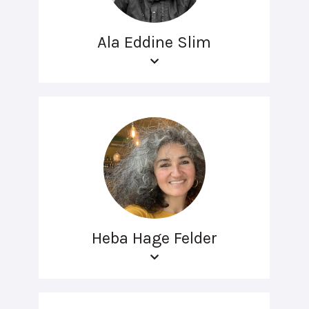
Ala Eddine Slim
Heba Hage Felder