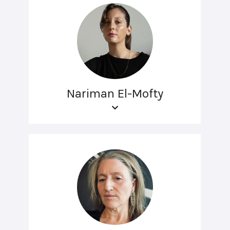
Nariman El-Mofty