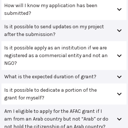
How will I know my application has been
submitted?
Is it possible to send updates on my project
after the submission?
Is it possible apply as an institution if we are
registered as a commercial entity and not an
NGO?
What is the expected duration of grant?
Is it possible to dedicate a portion of the
grant for myself?
Am I eligible to apply for the AFAC grant if I
am from an Arab country but not “Arab” or do
not hold the citizenship of an Arab country?