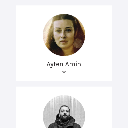
Ayten Amin