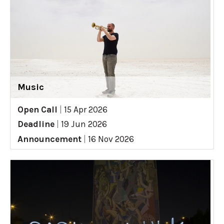
Music
Open Call
|
15 Apr 2026
Deadline
|
19 Jun 2026
Announcement
|
16 Nov 2026