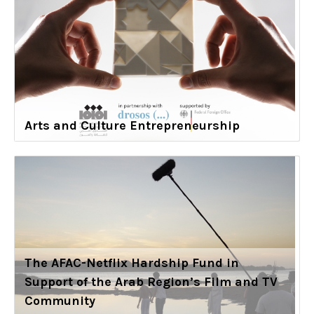
Arts and Culture Entrepreneurship
The AFAC-Netflix Hardship Fund in
Support of the Arab Region’s Film and TV
Community