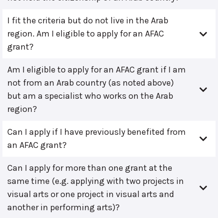
I fit the criteria but do not live in the Arab
region. Am I eligible to apply for an AFAC
grant?
Am I eligible to apply for an AFAC grant if I am
not from an Arab country (as noted above)
but am a specialist who works on the Arab
region?
Can I apply if I have previously benefited from
an AFAC grant?
Can I apply for more than one grant at the
same time (e.g. applying with two projects in
visual arts or one project in visual arts and
another in performing arts)?