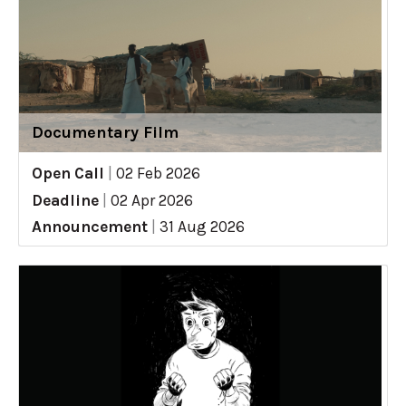
Documentary Film
Open Call
|
02 Feb 2026
Deadline
|
02 Apr 2026
Announcement
|
31 Aug 2026