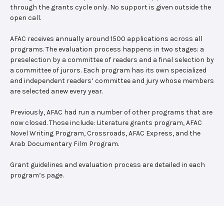
through the grants cycle only. No support is given outside the
open call.
AFAC receives annually around 1500 applications across all
programs. The evaluation process happens in two stages: a
preselection by a committee of readers and a final selection by
a committee of jurors. Each program has its own specialized
and independent readers’ committee and jury whose members
are selected anew every year.
Previously, AFAC had run a number of other programs that are
now closed. Those include: Literature grants program, AFAC
Novel Writing Program, Crossroads, AFAC Express, and the
Arab Documentary Film Program.
Grant guidelines and evaluation process are detailed in each
program’s page.