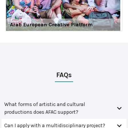
Arab European Creative Platform
FAQs
What forms of artistic and cultural
productions does AFAC support?
Can I apply with a multidisciplinary project?