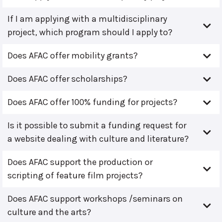
If I am applying with a multidisciplinary
project, which program should I apply to?
Does AFAC offer mobility grants?
Does AFAC offer scholarships?
Does AFAC offer 100% funding for projects?
Is it possible to submit a funding request for
a website dealing with culture and literature?
Does AFAC support the production or
scripting of feature film projects?
Does AFAC support workshops /seminars on
culture and the arts?