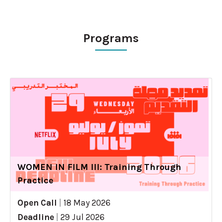
Programs
WOMEN IN FILM III: Training Through
Practice
Open Call
|
18 May 2026
Deadline
|
29 Jul 2026