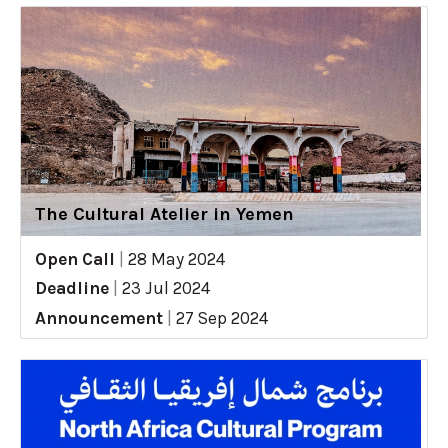
The Cultural Atelier in Yemen
Open Call
|
28 May 2024
Deadline
|
23 Jul 2024
Announcement
|
27 Sep 2024