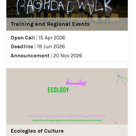
Training and Regional Events
Open Call
|
15 Apr 2026
Deadline
|
19 Jun 2026
Announcement
|
20 Nov 2026
Ecologies of Culture