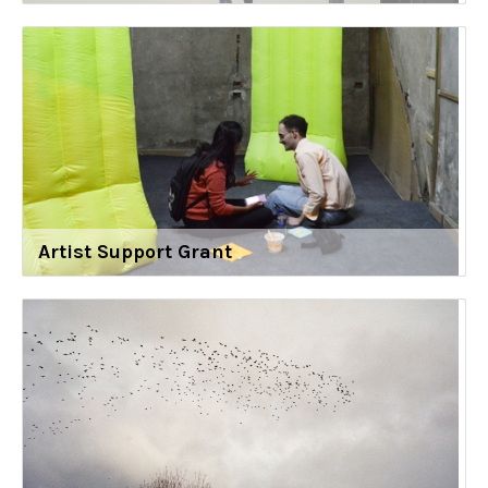
Artist Support Grant