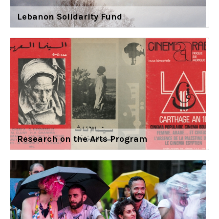
Lebanon Solidarity Fund
Research on the Arts Program