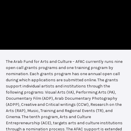
The Arab Fund for Arts and Culture – AFAC currently runs nine
open call grants programs and one training program by
nomination. Each grants program has one annual open call
during which applications are submitted online. The grants
support individual artists and institutions through the
following programs: Visual Arts (VA), Performing Arts (PA),
Documentary Film (ADP), Arab Documentary Photography
(ADPP), Creative and Critical writings (CCW), Research on the
Arts (RAP), Music, Training and Regional Events (TR), and
Cinema. The tenth program, Arts and Culture
Entrepreneurship (ACE), targets arts and culture institutions
through a nomination process. The AFAC support is extended