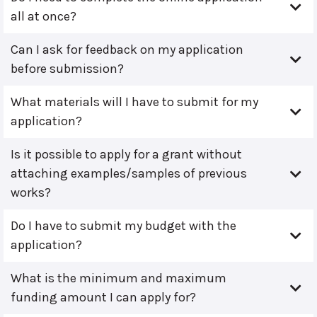
all at once?
Can I ask for feedback on my application
before submission?
What materials will I have to submit for my
application?
Is it possible to apply for a grant without
attaching examples/samples of previous
works?
Do I have to submit my budget with the
application?
What is the minimum and maximum
funding amount I can apply for?