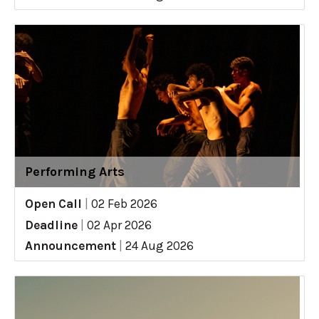
Performing Arts
Open Call
|
02 Feb 2026
Deadline
|
02 Apr 2026
Announcement
|
24 Aug 2026