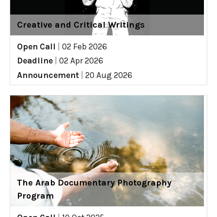
Creative and Critical Writings
Open Call
|
02 Feb 2026
Deadline
|
02 Apr 2026
Announcement
|
20 Aug 2026
The Arab Documentary Photography
Program