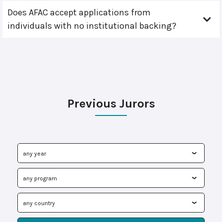
Does AFAC accept applications from
individuals with no institutional backing?
Previous Jurors