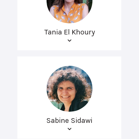
Tania El Khoury
Sabine Sidawi