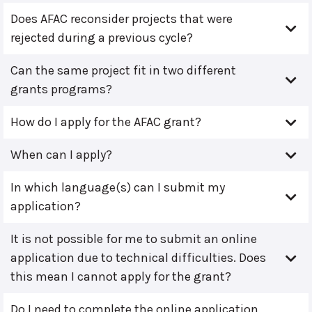
Does AFAC reconsider projects that were
rejected during a previous cycle?
Can the same project fit in two different
grants programs?
How do I apply for the AFAC grant?
When can I apply?
In which language(s) can I submit my
application?
It is not possible for me to submit an online
application due to technical difficulties. Does
this mean I cannot apply for the grant?
Do I need to complete the online application