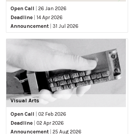
Open Call
|
26 Jan 2026
Deadline
|
14 Apr 2026
Announcement
|
31 Jul 2026
Visual Arts
Open Call
|
02 Feb 2026
Deadline
|
02 Apr 2026
Announcement
|
25 Aug 2026