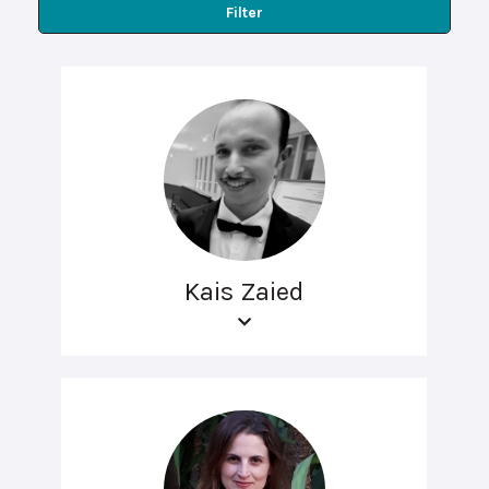
Filter
Kais Zaied