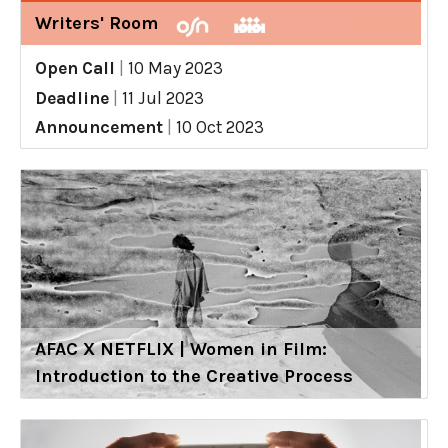
Writers' Room
Open Call
|
10 May 2023
Deadline
|
11 Jul 2023
Announcement
|
10 Oct 2023
AFAC X NETFLIX | Women in Film:
Introduction to the Creative Process