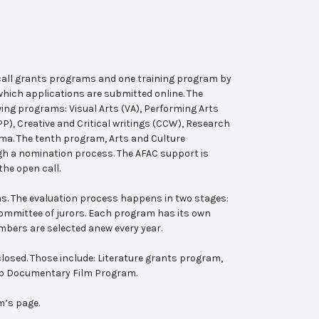
 call grants programs and one training program by
hich applications are submitted online. The
wing programs: Visual Arts (VA), Performing Arts
, Creative and Critical writings (CCW), Research
ema. The tenth program, Arts and Culture
ugh a nomination process. The AFAC support is
the open call.
s. The evaluation process happens in two stages:
 committee of jurors. Each program has its own
bers are selected anew every year.
losed. Those include: Literature grants program,
ab Documentary Film Program.
m’s page.