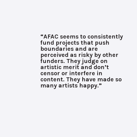
“AFAC seems to consistently
fund projects that push
boundaries and are
perceived as risky by other
funders. They judge on
artistic merit and don’t
censor or interfere in
content. They have made so
many artists happy.”