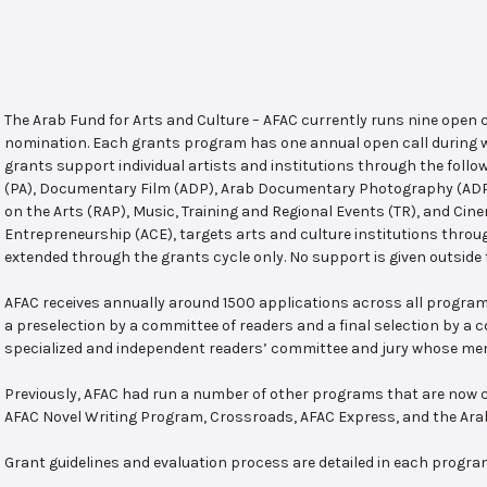
The Arab Fund for Arts and Culture – AFAC currently runs nine open
nomination. Each grants program has one annual open call during w
grants support individual artists and institutions through the follo
(PA), Documentary Film (ADP), Arab Documentary Photography (ADPP)
on the Arts (RAP), Music, Training and Regional Events (TR), and Cin
Entrepreneurship (ACE), targets arts and culture institutions thro
extended through the grants cycle only. No support is given outside 
AFAC receives annually around 1500 applications across all program
a preselection by a committee of readers and a final selection by a
specialized and independent readers’ committee and jury whose mem
Previously, AFAC had run a number of other programs that are now c
AFAC Novel Writing Program, Crossroads, AFAC Express, and the Ar
Grant guidelines and evaluation process are detailed in each progra