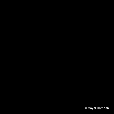
© Mayar Hamdan