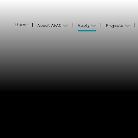
Home
|
|
|
|
Apply
About AFAC
Projects
Home
|
|
|
|
Apply
About AFAC
Projects