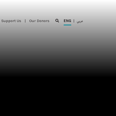
Support Us
|
Our Donors
ENG
|
عربي
Support Us
|
Our Donors
ENG
|
عربي