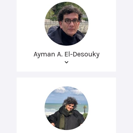
Ayman A. El-Desouky