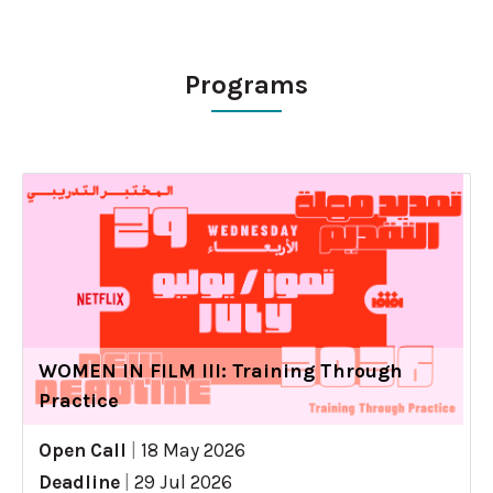
Programs
WOMEN IN FILM III: Training Through
Practice
Open Call
|
18 May 2026
Deadline
|
29 Jul 2026