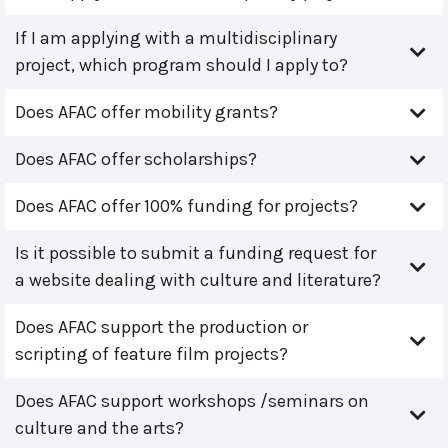
If I am applying with a multidisciplinary
project, which program should I apply to?
Does AFAC offer mobility grants?
Does AFAC offer scholarships?
Does AFAC offer 100% funding for projects?
Is it possible to submit a funding request for
a website dealing with culture and literature?
Does AFAC support the production or
scripting of feature film projects?
Does AFAC support workshops /seminars on
culture and the arts?