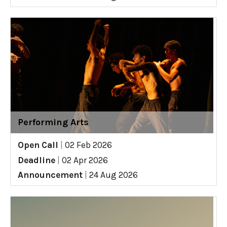
Performing Arts
Open Call
|
02 Feb 2026
Deadline
|
02 Apr 2026
Announcement
|
24 Aug 2026