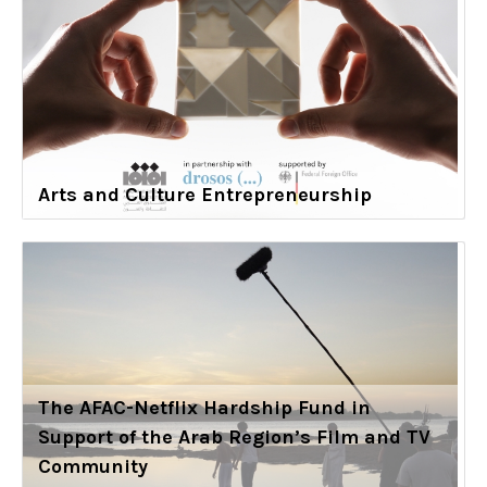
Arts and Culture Entrepreneurship
The AFAC-Netflix Hardship Fund in
Support of the Arab Region’s Film and TV
Community