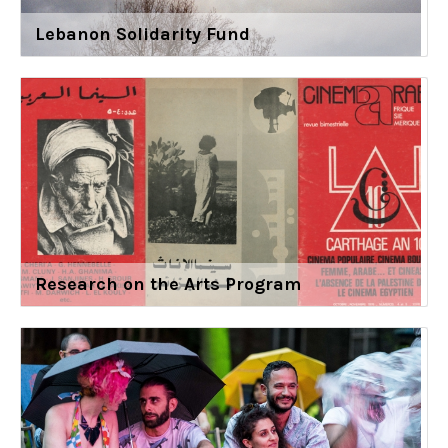
Lebanon Solidarity Fund
Research on the Arts Program