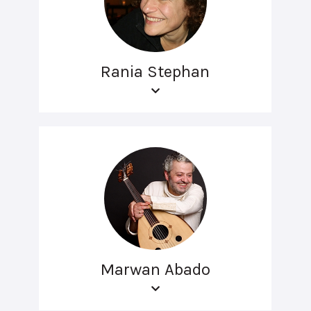
Rania Stephan
Marwan Abado