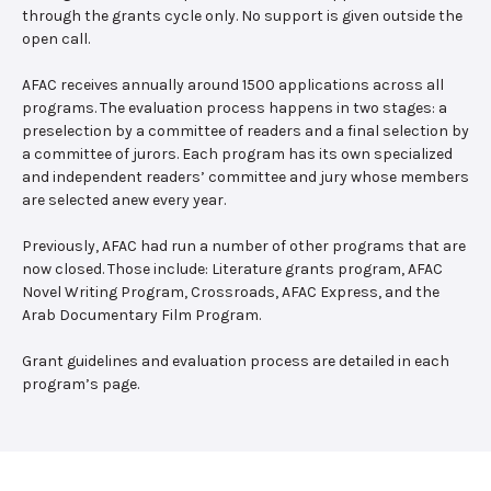
through the grants cycle only. No support is given outside the
open call.
AFAC receives annually around 1500 applications across all
programs. The evaluation process happens in two stages: a
preselection by a committee of readers and a final selection by
a committee of jurors. Each program has its own specialized
and independent readers’ committee and jury whose members
are selected anew every year.
Previously, AFAC had run a number of other programs that are
now closed. Those include: Literature grants program, AFAC
Novel Writing Program, Crossroads, AFAC Express, and the
Arab Documentary Film Program.
Grant guidelines and evaluation process are detailed in each
program’s page.