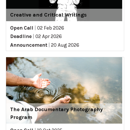
Creative and Critical Writings
Open Call
|
02 Feb 2026
Deadline
|
02 Apr 2026
Announcement
|
20 Aug 2026
The Arab Documentary Photography
Program