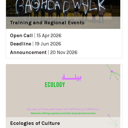
Training and Regional Events
Open Call
|
15 Apr 2026
Deadline
|
19 Jun 2026
Announcement
|
20 Nov 2026
Ecologies of Culture