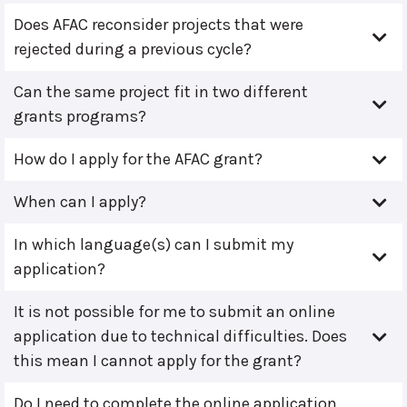
Does AFAC reconsider projects that were
rejected during a previous cycle?
Can the same project fit in two different
grants programs?
How do I apply for the AFAC grant?
When can I apply?
In which language(s) can I submit my
application?
It is not possible for me to submit an online
application due to technical difficulties. Does
this mean I cannot apply for the grant?
Do I need to complete the online application