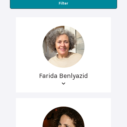
Filter
Farida Benlyazid