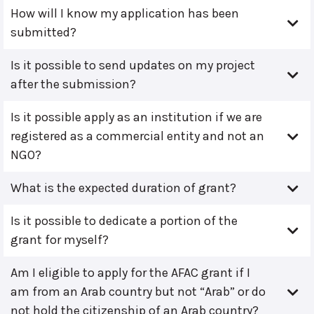
How will I know my application has been
submitted?
Is it possible to send updates on my project
after the submission?
Is it possible apply as an institution if we are
registered as a commercial entity and not an
NGO?
What is the expected duration of grant?
Is it possible to dedicate a portion of the
grant for myself?
Am I eligible to apply for the AFAC grant if I
am from an Arab country but not “Arab” or do
not hold the citizenship of an Arab country?