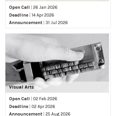
Open Call
|
26 Jan 2026
Deadline
|
14 Apr 2026
Announcement
|
31 Jul 2026
Visual Arts
Open Call
|
02 Feb 2026
Deadline
|
02 Apr 2026
Announcement
|
25 Aug 2026