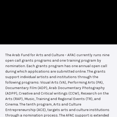
The Arab Fund for Arts and Culture – AFAC currently runs nine
open call grants programs and one training program by
nomination. Each grants program has one annual open call
during which applications are submitted online. The grants
support individual artists and institutions through the
following programs: Visual Arts (VA), Performing Arts (PA),
Documentary Film (ADP), Arab Documentary Photography
(ADPP), Creative and Critical writings (CCW), Research on the
Arts (RAP), Music, Training and Regional Events (TR), and
Cinema. The tenth program, Arts and Culture
Entrepreneurship (ACE), targets arts and culture institutions
through a nomination process. The AFAC support is extended