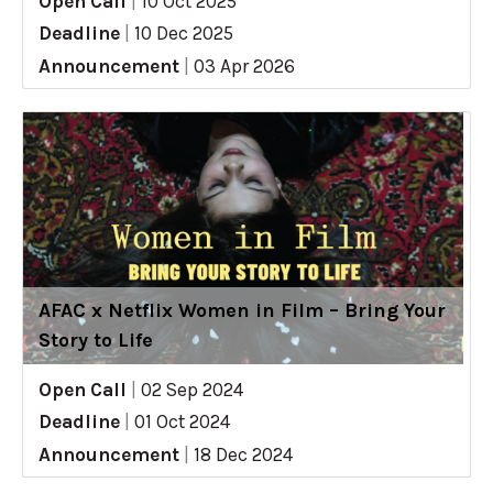
Open Call
|
10 Oct 2025
Deadline
|
10 Dec 2025
Announcement
|
03 Apr 2026
AFAC x Netflix Women in Film – Bring Your
Story to Life
Open Call
|
02 Sep 2024
Deadline
|
01 Oct 2024
Announcement
|
18 Dec 2024