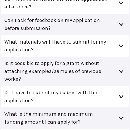
all at once?
Can I ask for feedback on my application
before submission?
What materials will I have to submit for my
application?
Is it possible to apply for a grant without
attaching examples/samples of previous
works?
Do I have to submit my budget with the
application?
What is the minimum and maximum
funding amount I can apply for?