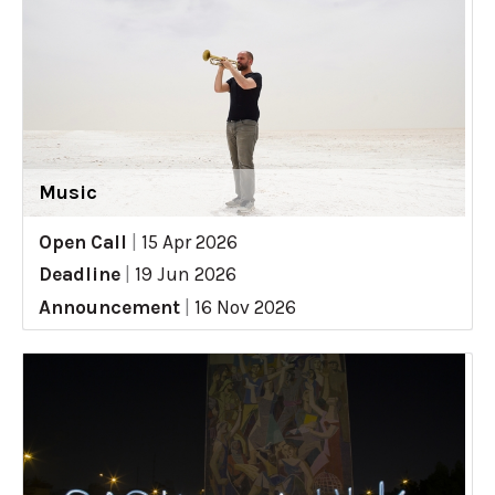
Music
Open Call
|
15 Apr 2026
Deadline
|
19 Jun 2026
Announcement
|
16 Nov 2026