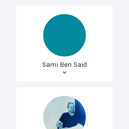
Sami Ben Said