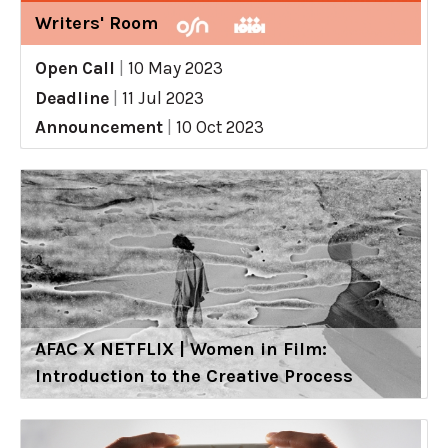
Writers' Room
Open Call
|
10 May 2023
Deadline
|
11 Jul 2023
Announcement
|
10 Oct 2023
AFAC X NETFLIX | Women in Film:
Introduction to the Creative Process