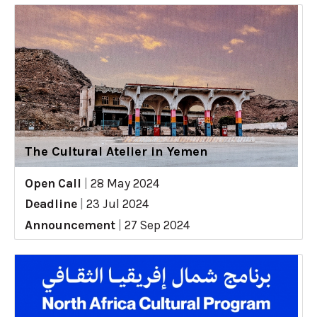
The Cultural Atelier in Yemen
Open Call
|
28 May 2024
Deadline
|
23 Jul 2024
Announcement
|
27 Sep 2024