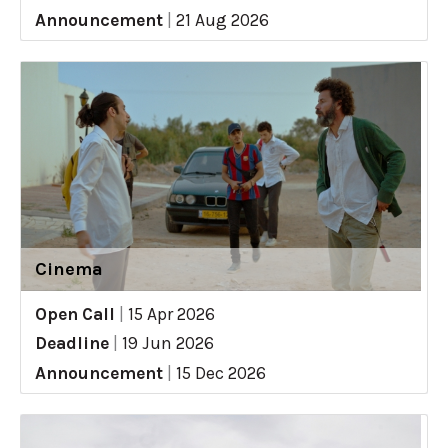
Announcement
|
21 Aug 2026
Cinema
Open Call
|
15 Apr 2026
Deadline
|
19 Jun 2026
Announcement
|
15 Dec 2026