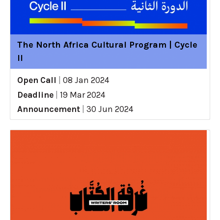
The North Africa Cultural Program | Cycle
II
Open Call
|
08 Jan 2024
Deadline
|
19 Mar 2024
Announcement
|
30 Jun 2024