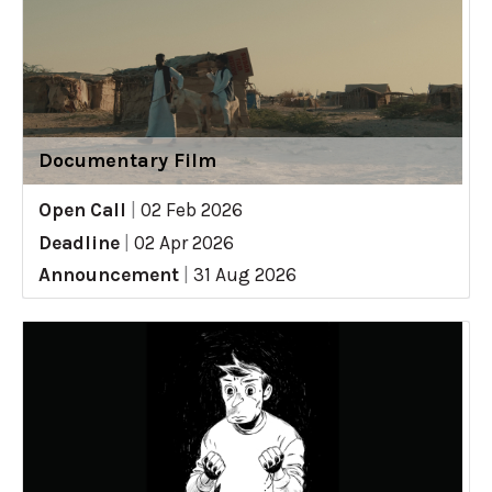
Documentary Film
Open Call
|
02 Feb 2026
Deadline
|
02 Apr 2026
Announcement
|
31 Aug 2026