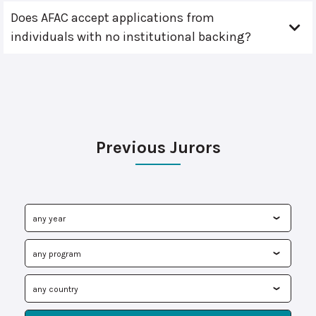
Does AFAC accept applications from
individuals with no institutional backing?
Previous Jurors