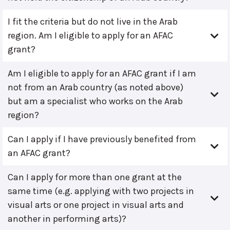
I fit the criteria but do not live in the Arab
region. Am I eligible to apply for an AFAC
grant?
Am I eligible to apply for an AFAC grant if I am
not from an Arab country (as noted above)
but am a specialist who works on the Arab
region?
Can I apply if I have previously benefited from
an AFAC grant?
Can I apply for more than one grant at the
same time (e.g. applying with two projects in
visual arts or one project in visual arts and
another in performing arts)?