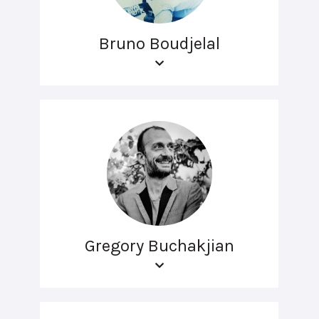
Bruno Boudjelal
Gregory Buchakjian