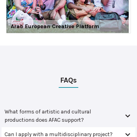
Arab European Creative Platform
FAQs
What forms of artistic and cultural
productions does AFAC support?
Can I apply with a multidisciplinary project?