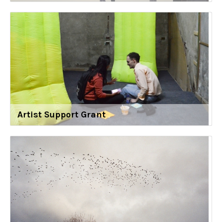
Artist Support Grant